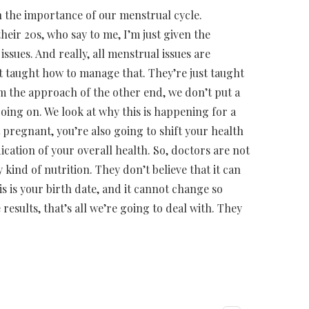
n the importance of our menstrual cycle.
eir 20s, who say to me, I’m just given the
issues. And really, all menstrual issues are
 taught how to manage that. They’re just taught
rom the approach of the other end, we don’t put a
 going on. We look at why this is happening for a
 pregnant, you’re also going to shift your health
ication of your overall health. So, doctors are not
 kind of nutrition. They don’t believe that it can
s is your birth date, and it cannot change so
results, that’s all we’re going to deal with. They