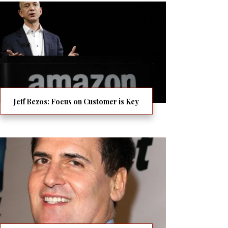
Jeff Bezos: Focus on Customer is Key