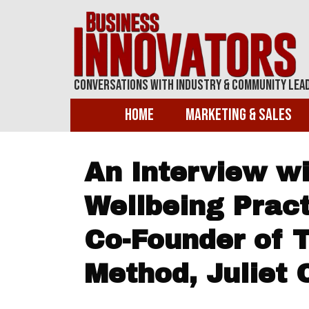
Conversations With Industry & Community Lea
Home
Marketing & Sales
An Interview wit
Wellbeing Pract
Co-Founder of 
Method, Juliet 