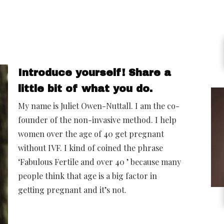
Introduce yourself! Share a
little bit of what you do.
My name is Juliet Owen-Nuttall. I am the co-
founder of the non-invasive method. I help
women over the age of 40 get pregnant
without IVF. I kind of coined the phrase
‘Fabulous Fertile and over 40 ’ because many
people think that age is a big factor in
getting pregnant and it’s not.