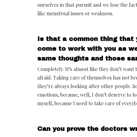
ourselves in that pursuit and we lose the fact
like menstrual issues or weakness.
Is that a common thing that 
come to work with you as we
same thoughts and those sa
Completely. It’s almost like they don’t want 
afraid. Taking care of themselves has not be
they’re always looking after other people. So
emotions, because, well, I don’t deserve to lo
myself, because I need to take care of everyb
Can you prove the doctors wr