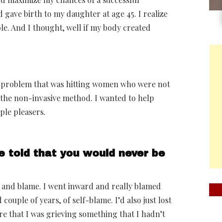
gave birth to my daughter at age 45. I realize
ble. And I thought, well if my body created
big problem that was hitting women who were not
d the non-invasive method. I wanted to help
ple pleasers.
e told that you would never be
 and blame. I went inward and really blamed
 couple of years, of self-blame. I’d also just lost
re that I was grieving something that I hadn’t