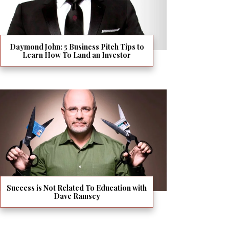
Daymond John: 5 Business Pitch Tips to
Learn How To Land an Investor
Success is Not Related To Education with
Dave Ramsey