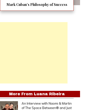
Mark Cuban’s Philosophy of Success
More From
Luana Ribeira
An Interview with Naomi & Martin
of The Space Between® and Just