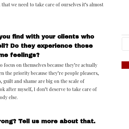
 that we need to take care of ourselves it’s almost
you find with your clients who
ll? Do they experience those
me feelings?
to focus on themselves because they’re actually
en the priority because they’re people pleasers,
, guilt and shame are big on the scale of
ok after myself, I don’t deserve to take care of
ody else.
ong? Tell us more about that.