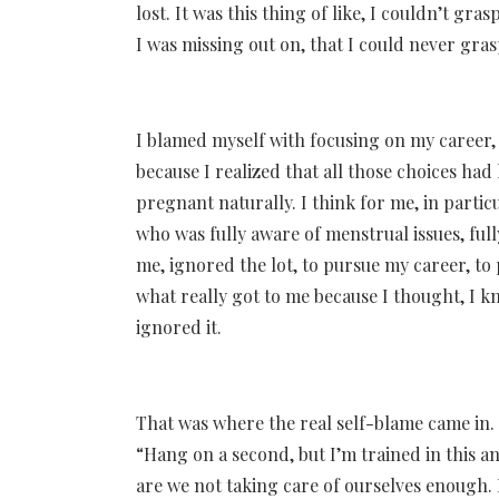
lost. It was this thing of like, I couldn’t gr
I was missing out on, that I could never gras
I blamed myself with focusing on my career, 
because I realized that all those choices had 
pregnant naturally. I think for me, in partic
who was fully aware of menstrual issues, ful
me, ignored the lot, to pursue my career, to 
what really got to me because I thought, I kno
ignored it.
That was where the real self-blame came in. 
“Hang on a second, but I’m trained in this 
are we not taking care of ourselves enough. I