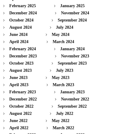
February 2025
January 2025
December 2024
November 2024
October 2024
September 2024
August 2024
July 2024
June 2024
May 2024
April 2024
March 2024
February 2024
January 2024
December 2023
November 2023
October 2023
September 2023
August 2023
July 2023
June 2023
May 2023
April 2023
March 2023
February 2023
January 2023
December 2022
November 2022
October 2022
September 2022
August 2022
July 2022
June 2022
May 2022
April 2022
March 2022