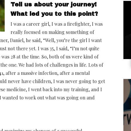
Tell us about your journey!
What led you to this point?
I was a career girl, I was a firefighter, I was
really focused on making something of
r, Daniel, he said, “Well, you’re the girl I want
ust not there yet. I was 35, I said, “I’m not quite
was 28 at the time. So, both of us were kind of
the one. We had lots of challenges in life. Lots of
, after a massive infection, after a mental
uld never have children, I was never going to get
ese medicine, I went back into my training, and I
n. I wanted to work out what was going on and
and maximize my chances of a successful