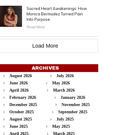
Sacred Heart Awakenings: How
Monica Bermudez Turned Pain
Into Purpose
Read More
Load More
ARCHIVES
August 2026
July 2026
June 2026
May 2026
April 2026
March 2026
February 2026
January 2026
December 2025
November 2025
October 2025
September 2025
August 2025
July 2025
June 2025
May 2025
April 2025
March 2025