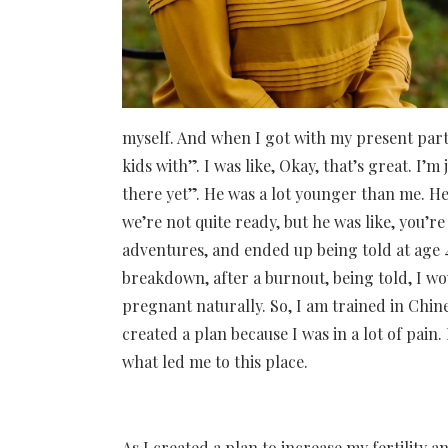
myself. And when I got with my present partne
kids with”. I was like, Okay, that’s great. I’m j
there yet”. He was a lot younger than me. He 
we’re not quite ready, but he was like, you’re 
adventures, and ended up being told at age 41
breakdown, after a burnout, being told, I wo
pregnant naturally. So, I am trained in Chin
created a plan because I was in a lot of pai
what led me to this place.
As I created a plan to increase my fertility 