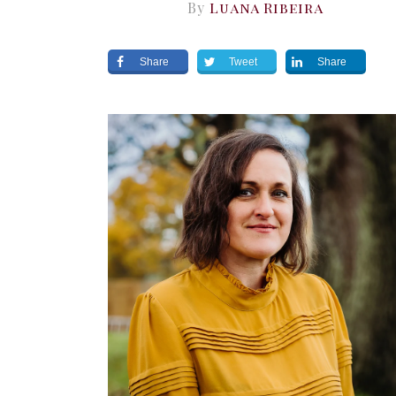
By
Luana Ribeira
Share
Tweet
Share