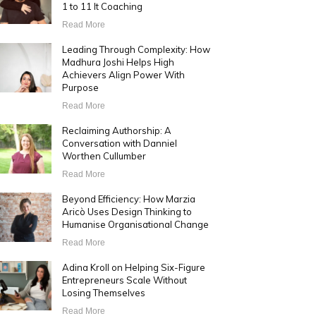
1 to 11 It Coaching
Read More
Leading Through Complexity: How
Madhura Joshi Helps High
Achievers Align Power With
Purpose
Read More
Reclaiming Authorship: A
Conversation with Danniel
Worthen Cullumber
Read More
Beyond Efficiency: How Marzia
Aricò Uses Design Thinking to
Humanise Organisational Change
Read More
Adina Kroll on Helping Six-Figure
Entrepreneurs Scale Without
Losing Themselves
Read More