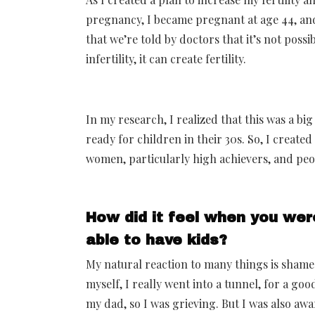
pregnancy, I became pregnant at age 44, and 
that we’re told by doctors that it’s not possi
infertility, it can create fertility.
In my research, I realized that this was a 
ready for children in their 30s. So, I create
women, particularly high achievers, and peo
How did it feel when you wer
able to have kids?
My natural reaction to many things is shame
myself, I really went into a tunnel, for a good
my dad, so I was grieving. But I was also awa