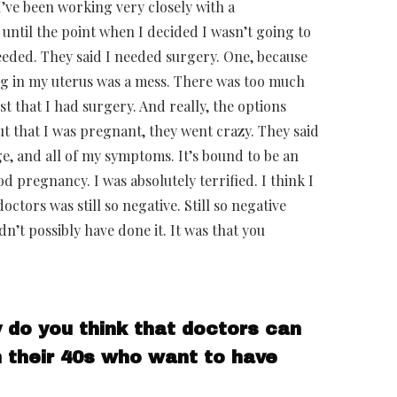
I’ve been working very closely with a
 until the point when I decided I wasn’t going to
eeded. They said I needed surgery. One, because
ing in my uterus was a mess. There was too much
st that I had surgery. And really, the options
t that I was pregnant, they went crazy. They said
age, and all of my symptoms. It’s bound to be an
d pregnancy. I was absolutely terrified. I think I
ctors was still so negative. Still so negative
dn’t possibly have done it. It was that you
y do you think that doctors can
 their 40s who want to have