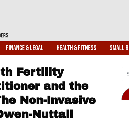
ders
Finance & Legal
Health & Fitness
Small B
h Fertility
itioner and the
The Non-Invasive
Owen-Nuttall