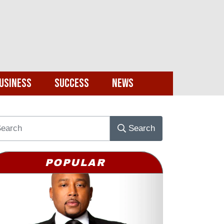
usiness
Success
News
Search
POPULAR