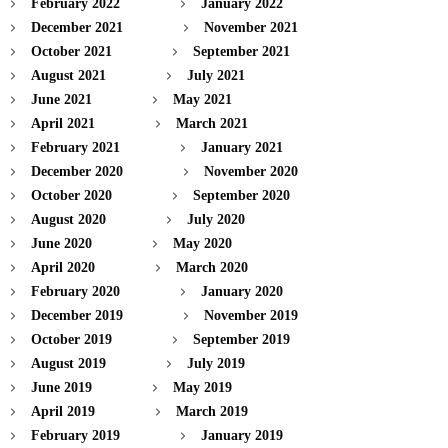
February 2022
January 2022
December 2021
November 2021
October 2021
September 2021
August 2021
July 2021
June 2021
May 2021
April 2021
March 2021
February 2021
January 2021
December 2020
November 2020
October 2020
September 2020
August 2020
July 2020
June 2020
May 2020
April 2020
March 2020
February 2020
January 2020
December 2019
November 2019
October 2019
September 2019
August 2019
July 2019
June 2019
May 2019
April 2019
March 2019
February 2019
January 2019