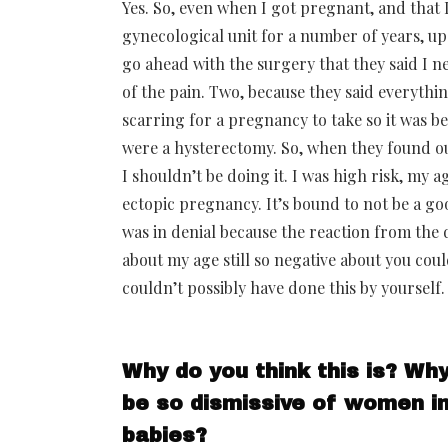
Yes. So, even when I got pregnant, and that 
gynecological unit for a number of years, up
go ahead with the surgery that they said I n
of the pain. Two, because they said everyth
scarring for a pregnancy to take so it was be
were a hysterectomy. So, when they found ou
I shouldn’t be doing it. I was high risk, my 
ectopic pregnancy. It’s bound to not be a goo
was in denial because the reaction from the do
about my age still so negative about you coul
couldn’t possibly have done this by yourself.
Why do you think this is? Wh
be so dismissive of women in
babies?