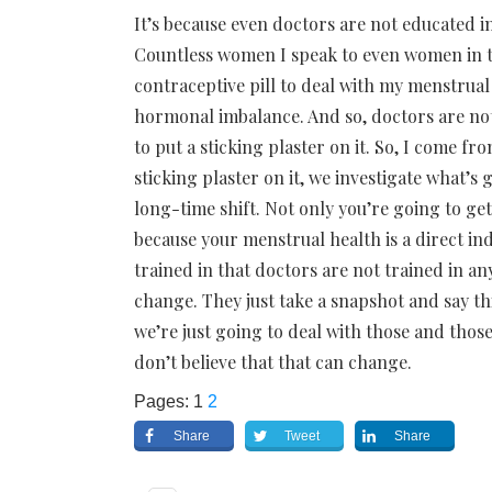
It’s because even doctors are not educated i
Countless women I speak to even women in th
contraceptive pill to deal with my menstrual 
hormonal imbalance. And so, doctors are not
to put a sticking plaster on it. So, I come f
sticking plaster on it, we investigate what’s
long-time shift. Not only you’re going to get
because your menstrual health is a direct ind
trained in that doctors are not trained in any
change. They just take a snapshot and say thi
we’re just going to deal with those and those 
don’t believe that that can change.
Pages:
1
2
Share
Tweet
Share