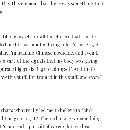
asp this, this element that there was something that
p.
I blame myself for all the choices that I made
led me to that point of being told I’d never get
ular, I’m training Chinese medicine, and even I,
ly aware of the signals that my body was giving
pursue big goals. I ignored myself. And that’s
w this stuff, I’m trained in this stuff, and even I
That’s what really led me to believe to think
and I’m ignoring it”. Then what are women doing
t’s more of a pursuit of career, but we lose