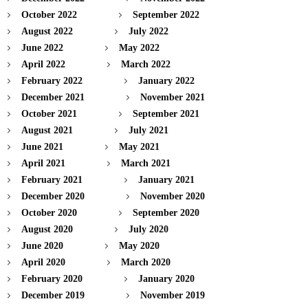
October 2022
September 2022
August 2022
July 2022
June 2022
May 2022
April 2022
March 2022
February 2022
January 2022
December 2021
November 2021
October 2021
September 2021
August 2021
July 2021
June 2021
May 2021
April 2021
March 2021
February 2021
January 2021
December 2020
November 2020
October 2020
September 2020
August 2020
July 2020
June 2020
May 2020
April 2020
March 2020
February 2020
January 2020
December 2019
November 2019