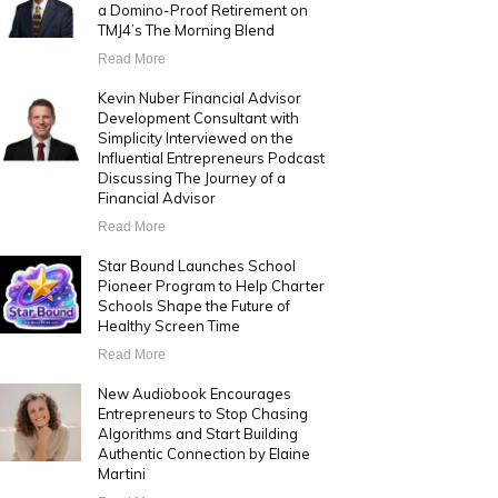
a Domino-Proof Retirement on
TMJ4’s The Morning Blend
Read More
Kevin Nuber Financial Advisor
Development Consultant with
Simplicity Interviewed on the
Influential Entrepreneurs Podcast
Discussing The Journey of a
Financial Advisor
Read More
Star Bound Launches School
Pioneer Program to Help Charter
Schools Shape the Future of
Healthy Screen Time
Read More
New Audiobook Encourages
Entrepreneurs to Stop Chasing
Algorithms and Start Building
Authentic Connection by Elaine
Martini