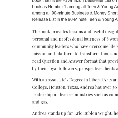
book that hit the #1 Amazon Bestseller List o
book as Number 1 among all Teen & Young A
among all 90-minute Business & Money Short
Release List in the 90-Minute Teen & Young A
The book provides lessons and useful insigh
personal and professional journeys of 8 wo
community leaders who have overcome life’s 
mission and platform to transform thousands 
read Question and Answer format that prov
by their loyal followers, prospective clients
With an Associate’s Degree in Liberal Arts
College, Houston, Texas, Andrea has over 30
leadership in diverse industries such as com
and gas.
Andrea stands up for Eric Dublon Wright, h