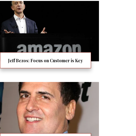
Jeff Bezos: Focus on Customer is Key