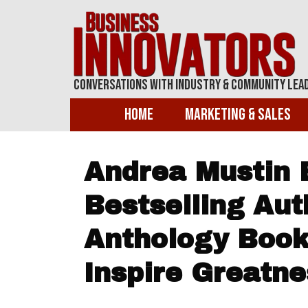
Conversations With Industry & Community Lea
Home
Marketing & Sales
Andrea Mustin
Bestselling Aut
Anthology Boo
Inspire Greatne