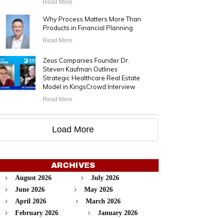
Read More
Why Process Matters More Than
Products in Financial Planning
Read More
Zeus Companies Founder Dr.
Steven Kaufman Outlines
Strategic Healthcare Real Estate
Model in KingsCrowd Interview
Read More
Load More
ARCHIVES
August 2026
July 2026
June 2026
May 2026
April 2026
March 2026
February 2026
January 2026