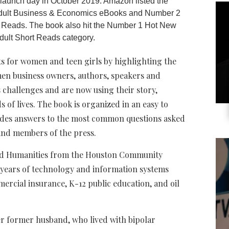
n launch day in October 2019. Amazon listed the
dult Business & Economics eBooks and Number 2
 Reads. The book also hit the Number 1 Hot New
dult Short Reads category.
ts for women and teen girls by highlighting the
men business owners, authors, speakers and
challenges and are now using their story,
of lives. The book is organized in an easy to
ides answers to the most common questions asked
 and members of the press.
 and Humanities from the Houston Community
 years of technology and information systems
mercial insurance, K-12 public education, and oil
er former husband, who lived with bipolar