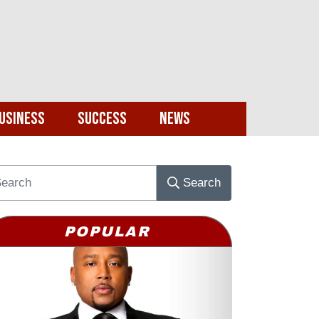
usiness
Success
News
Search
POPULAR