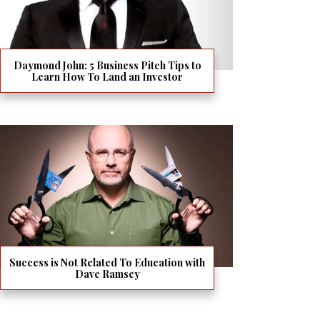
Daymond John: 5 Business Pitch Tips to
Learn How To Land an Investor
Success is Not Related To Education with
Dave Ramsey