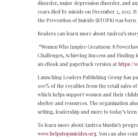
disorder, major depression disorder, and an
years died by suicide on December 2, 2013. It
the Prevention of Suicide (STOPS) was born. T
Readers can learn more about Andrea’s story
“Women Who Inspire Greatness: 8 Powerhou
Challenges, Achieving Success and Finding Jo
an eBook and paperback version at
https:/
Launching Leaders Publishing Group has pa
100% of the royalties from the retail sales o
which helps support women and their childr
shelter and resources. The organization also
setting, leadership and more to today’s teen 
To learn more about Andrea Mustin’s programs
www.helpstopsuicides.org
. You can also con