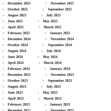
December 2025
November 2025
October 2025
September 2025
August 2025
July 2025
June 2025
May 2025
April 2025
March 2025
February 2025
January 2025
December 2024
November 2024
October 2024
September 2024
August 2024
July 2024
June 2024
May 2024
April 2024
March 2024
February 2024
January 2024
December 2023
November 2023
October 2023
September 2023
August 2023
July 2023
June 2023
May 2023
April 2023
March 2023
February 2023
January 2023
December 2022
November 2022