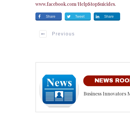
www.facebook.com/HelpStopSuicides
.
Share
Tweet
Share
Previous
NEWS RO
Business Innovators 