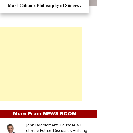
Mark Cuban’s Philosophy of Success
More From
NEWS ROOM
John Badalamenti, Founder & CEO
of Safe Estate, Discusses Building