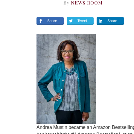
By
NEWS ROOM
Share
Tweet
Share
Andrea Mustin became an Amazon Bestselling 