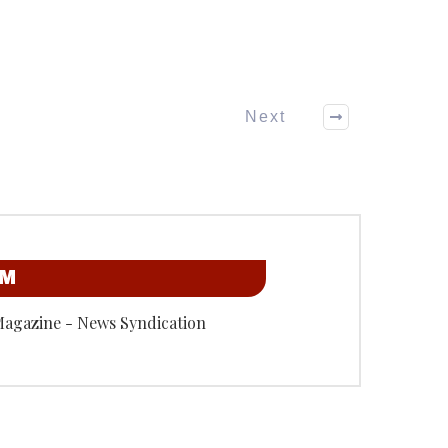
Next
OM
Magazine - News Syndication