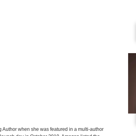
Author when she was featured in a multi-author