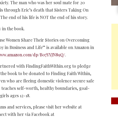
xiety. The man who was her soul mate for 20
 is through Eric’s death that Sisters Taking On
he end of his life is NOT the end of his story.
 in the book.
se Women Share Their Stories on Overcoming
y in Business and Life” is available on Amazon in
/www.amazon.com/dp/B07YYJN89Q/
.
rtnered with FindingFaithWithin.org to pledge
f the book to be donated to Finding Faith Within,
en who are fleeing domestic violence secure safe
 teaches self-worth, healthy boundaries, goal-
girls ages 12-18.
 and services, please visit her website at
nect with her via Facebook at