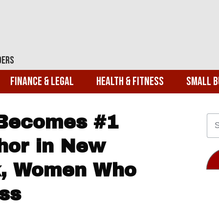
ders
Finance & Legal
Health & Fitness
Small B
 Becomes #1
hor in New
k, Women Who
ss