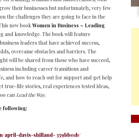
grow their businesses but unfortunately, very few
n the challenges they are going to face in the
 This new book
Women in Business ~ Leading
ning and knowledge. The book will feature
business leaders that have achieved success,
odds, overcame obstacles and barriers. The
sight will be shared from those who have succeed,
siness including career transitions and
fe, and how to reach out for support and get help
true-life stories, real experiences tested ideas,
 too can
Lead the Way
.
e following:
n/april-davis-shilland- 359bb01b/