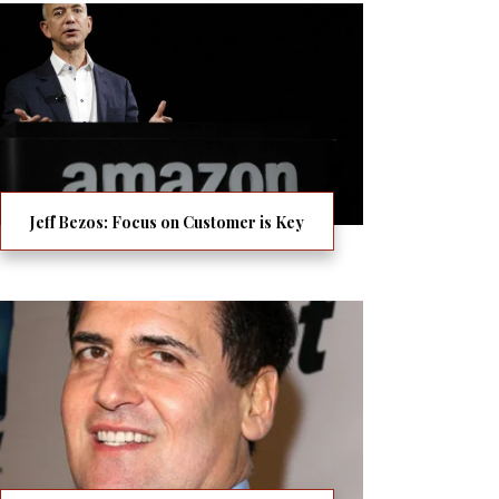
Jeff Bezos: Focus on Customer is Key