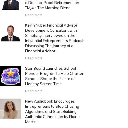
a Domino-Proof Retirement on
TMJ4’s The Morning Blend
Read More
Kevin Nuber Financial Advisor
Development Consultant with
Simplicity Interviewed on the
Influential Entrepreneurs Podcast
Discussing The Journey of a
Financial Advisor
Read More
Star Bound Launches School
Pioneer Program to Help Charter
Schools Shape the Future of
Healthy Screen Time
Read More
New Audiobook Encourages
Entrepreneurs to Stop Chasing
Algorithms and Start Building
Authentic Connection by Elaine
Martini