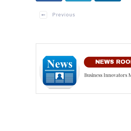
Previous
NEWS RO
Business Innovators 