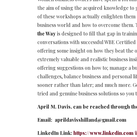
the aim of using the acquired knowledge to 
of these workshops actually enlighten them o
business world and how to overcome them.
the Way
is designed to fill that gap in trai
conversations with successful WBE Certified 
offering some insight on how they beat the 
extremely valuable and realistic business in
offering suggestions on how to; manage a bu
challenges, balance business and personal li
sooner rather than later; and much more. Get 
tried and genuine business solutions so you
April M. Davis, can be reached through th
Email: aprildavisshilland@gmail.com
LinkedIn Link:
https://www.linkedin.com/i