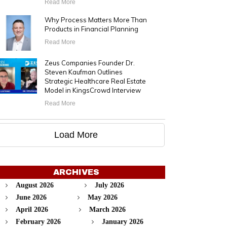
Read More
Why Process Matters More Than
Products in Financial Planning
Read More
Zeus Companies Founder Dr.
Steven Kaufman Outlines
Strategic Healthcare Real Estate
Model in KingsCrowd Interview
Read More
Load More
ARCHIVES
August 2026
July 2026
June 2026
May 2026
April 2026
March 2026
February 2026
January 2026