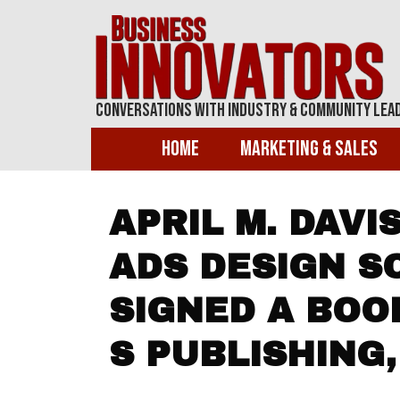
Conversations With Industry & Community Lea
Home
Marketing & Sales
APRIL M. DAVI
ADS DESIGN S
SIGNED A BOO
S PUBLISHING,