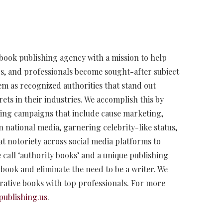
 book publishing agency with a mission to help
s, and professionals become sought-after subject
hem as recognized authorities that stand out
ets in their industries. We accomplish this by
oning campaigns that include cause marketing,
n national media, garnering celebrity-like status,
at notoriety across social media platforms to
 call ‘authority books’ and a unique publishing
r book and eliminate the need to be a writer. We
orative books with top professionals. For more
publishing.us
.