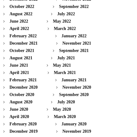
October 2022
September 2022
August 2022
July 2022
June 2022
May 2022
April 2022
March 2022
February 2022
January 2022
December 2021
November 2021
October 2021
September 2021
August 2021
July 2021
June 2021
May 2021
April 2021
March 2021
February 2021
January 2021
December 2020
November 2020
October 2020
September 2020
August 2020
July 2020
June 2020
May 2020
April 2020
March 2020
February 2020
January 2020
December 2019
November 2019