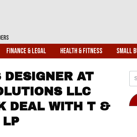
ders
Finance & Legal
Health & Fitness
Small B
S DESIGNER AT
OLUTIONS LLC
K DEAL WITH T &
 LP