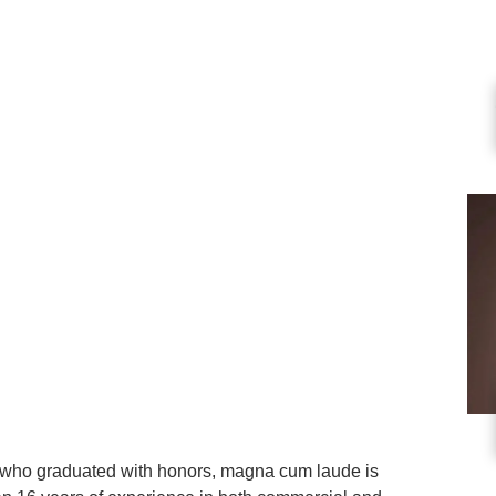
a who graduated with honors, magna cum laude is