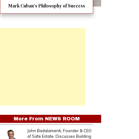
Mark Cuban’s Philosophy of Success
More From
NEWS ROOM
John Badalamenti, Founder & CEO
of Safe Estate, Discusses Building