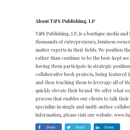
About T&S Publishing, LP
T&S Publishing, LP, is a boutique media and
thousands of entrepreneurs, business owner
matter experts in their fields. We position t
rather than continue to be the best-kept secr
having them participate in strategic positi
collaborative book projects, being featured i
and then teaching them to leverage all of th
quickly elevate their brand. We offer what we
process that enables our clients to talk thei
specialize in single and multi-author collab
information, please visit our website:
www.ts
Share
Tweet
Share