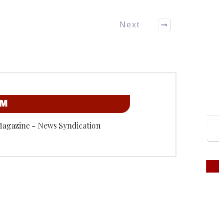
Next
OM
Magazine - News Syndication