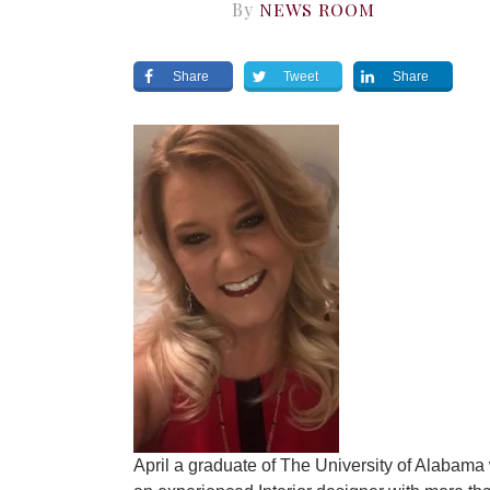
By
NEWS ROOM
Share
Tweet
Share
April a graduate of The University of Alabam