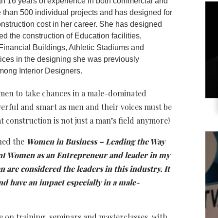
an 16 years of experience in both commercial and
 than 500 individual projects and has designed for
construction cost in her career. She has designed
d the construction of Education facilities,
Financial Buildings, Athletic Stadiums and
rvices in the designing she was previously
ong Interior Designers.
omen to take chances in a male-dominated
werful and smart as men and their voices must be
 construction is not just a man’s field anymore!
ned the
Women in Business – Leading the Way
sent Women as an Entrepreneur and leader in my
 are considered the leaders in this industry. It
d have an impact especially in a male-
 on training, seminars and masterclasses, with