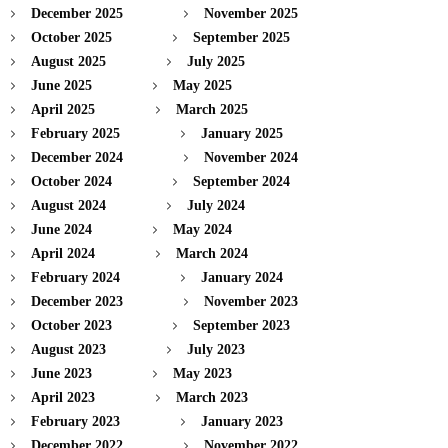
December 2025
November 2025
October 2025
September 2025
August 2025
July 2025
June 2025
May 2025
April 2025
March 2025
February 2025
January 2025
December 2024
November 2024
October 2024
September 2024
August 2024
July 2024
June 2024
May 2024
April 2024
March 2024
February 2024
January 2024
December 2023
November 2023
October 2023
September 2023
August 2023
July 2023
June 2023
May 2023
April 2023
March 2023
February 2023
January 2023
December 2022
November 2022