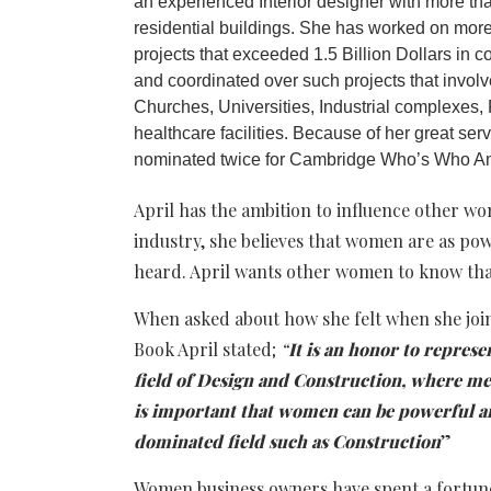
an experienced Interior designer with more th
residential buildings. She has worked on more
projects that exceeded 1.5 Billion Dollars in 
and coordinated over such projects that involve
Churches, Universities, Industrial complexes, 
healthcare facilities. Because of her great se
nominated twice for Cambridge Who’s Who Am
April has the ambition to influence other w
industry, she believes that women are as po
heard. April wants other women to know that
When asked about how she felt when she joi
Book April stated;
“
It is an honor to repre
field of Design and Construction, where men
is important that women can be powerful an
dominated field such as Construction
”
Women business owners have spent a fortune