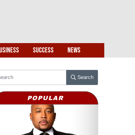
usiness
Success
News
Search
POPULAR