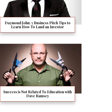
Daymond John: 5 Business Pitch Tips to
Learn How To Land an Investor
Success is Not Related To Education with
Dave Ramsey