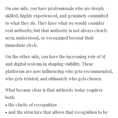
On one side, you have professionals who are deeply
skilled, highly experienced, and genuinely committed
to what they do. They have what we would consider
real authority, but that authority is not always clearly
seen, understood, or recognized beyond their
immediate circle.
On the other side, you have the increasing role of AI
and digital systems in shaping visibility. These
platforms are now influencing who gets recommended,
who gets trusted, and ultimately who gets chosen.
What became clear is that authority today requires
both:
• the clarity of recognition
• and the structure that allows that recognition to be