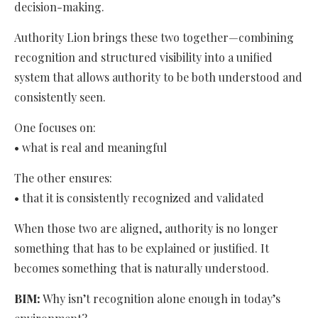
decision-making.
Authority Lion brings these two together—combining
recognition and structured visibility into a unified
system that allows authority to be both understood and
consistently seen.
One focuses on:
• what is real and meaningful
The other ensures:
• that it is consistently recognized and validated
When those two are aligned, authority is no longer
something that has to be explained or justified. It
becomes something that is naturally understood.
BIM:
Why isn’t recognition alone enough in today’s