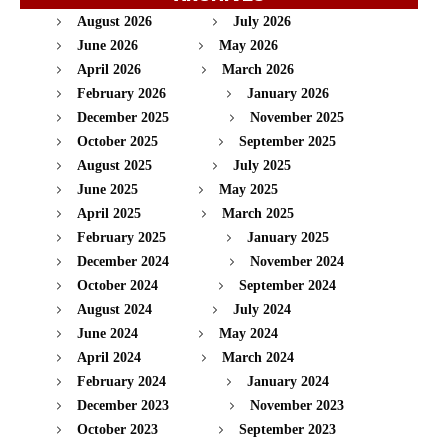
August 2026
July 2026
June 2026
May 2026
April 2026
March 2026
February 2026
January 2026
December 2025
November 2025
October 2025
September 2025
August 2025
July 2025
June 2025
May 2025
April 2025
March 2025
February 2025
January 2025
December 2024
November 2024
October 2024
September 2024
August 2024
July 2024
June 2024
May 2024
April 2024
March 2024
February 2024
January 2024
December 2023
November 2023
October 2023
September 2023