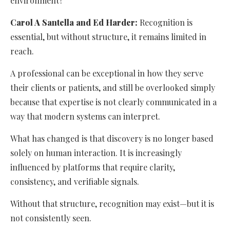
environment?
Carol A Santella and Ed Harder:
Recognition is
essential, but without structure, it remains limited in
reach.
A professional can be exceptional in how they serve
their clients or patients, and still be overlooked simply
because that expertise is not clearly communicated in a
way that modern systems can interpret.
What has changed is that discovery is no longer based
solely on human interaction. It is increasingly
influenced by platforms that require clarity,
consistency, and verifiable signals.
Without that structure, recognition may exist—but it is
not consistently seen.