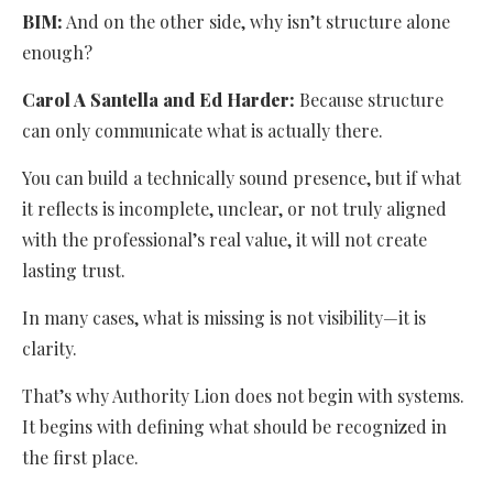
BIM:
And on the other side, why isn’t structure alone
enough?
Carol A Santella and Ed Harder:
Because structure
can only communicate what is actually there.
You can build a technically sound presence, but if what
it reflects is incomplete, unclear, or not truly aligned
with the professional’s real value, it will not create
lasting trust.
In many cases, what is missing is not visibility—it is
clarity.
That’s why Authority Lion does not begin with systems.
It begins with defining what should be recognized in
the first place.