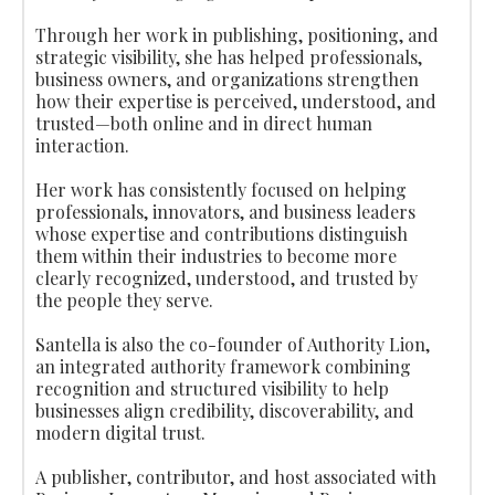
Through her work in publishing, positioning, and
strategic visibility, she has helped professionals,
business owners, and organizations strengthen
how their expertise is perceived, understood, and
trusted—both online and in direct human
interaction.
Her work has consistently focused on helping
professionals, innovators, and business leaders
whose expertise and contributions distinguish
them within their industries to become more
clearly recognized, understood, and trusted by
the people they serve.
Santella is also the co-founder of Authority Lion,
an integrated authority framework combining
recognition and structured visibility to help
businesses align credibility, discoverability, and
modern digital trust.
A publisher, contributor, and host associated with