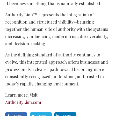
It becomes something that is naturally established.
Authority Lion™ represents the integration of
recognition and structured visibility—bringing
together the human side of authority with the systems
increasingly influencing modern trust, discoverability,
and decision-making.
As the defining standard of authority continues to
evolve, this integrated approach offers businesses and
professionals a clearer path toward becoming more
consistently recognized, understood, and trusted in
today’s rapidly changing environment.
Learn more. Visit:
AuthorityLion.com
Share
Tweet
Share