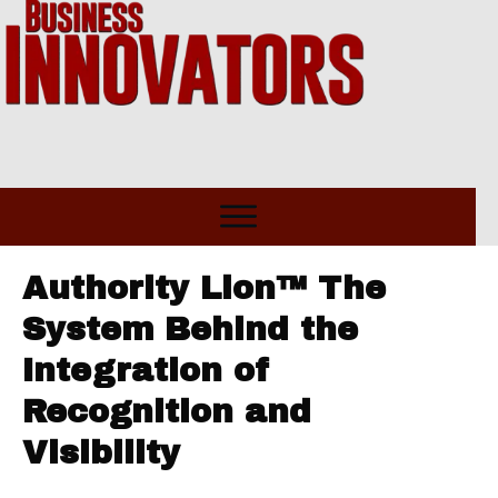
Authority Lion™ The
System Behind the
Integration of
Recognition and
Visibility