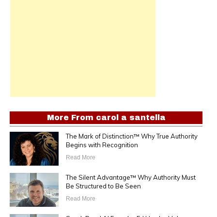
More From
carol a santella
The Mark of Distinction™ Why True Authority
Begins with Recognition
Read More
The Silent Advantage™ Why Authority Must
Be Structured to Be Seen
Read More