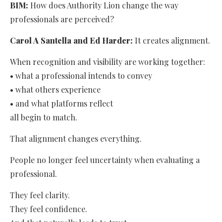
BIM:
How does Authority Lion change the way
professionals are perceived?
Carol A Santella and Ed Harder:
It creates alignment.
When recognition and visibility are working together:
• what a professional intends to convey
• what others experience
• and what platforms reflect
all begin to match.
That alignment changes everything.
People no longer feel uncertainty when evaluating a
professional.
They feel clarity.
They feel confidence.