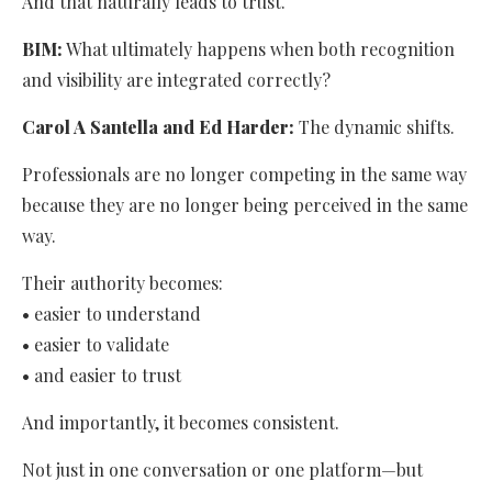
And that naturally leads to trust.
BIM:
What ultimately happens when both recognition
and visibility are integrated correctly?
Carol A Santella and Ed Harder:
The dynamic shifts.
Professionals are no longer competing in the same way
because they are no longer being perceived in the same
way.
Their authority becomes:
• easier to understand
• easier to validate
• and easier to trust
And importantly, it becomes consistent.
Not just in one conversation or one platform—but