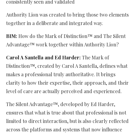
consistently seen and validated
Authority Lion was created to bring those two elements
together in a deliberate and integrated way.
BIM:
How do the Mark of Distinction™ and The Silent
Advantage™ work together within Authority Lion?
Carol A Santella and Ed Harder:
The Mark of
Distinction™, created by Carol A Santella, defines what
makes a professional truly authoritative. It brings
clarity to how their expertise, their approach, and their
level of care are actually perceived and experienced.
The Silent Advantage™, developed by Ed Harder,
ensures that what is true about that professional is not
limited to direct interaction, but is also clearly reflected
across the platforms and systems that now influence