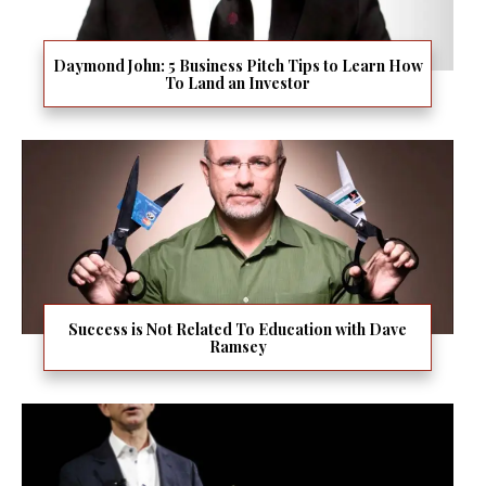
Daymond John: 5 Business Pitch Tips to Learn How
To Land an Investor
Success is Not Related To Education with Dave
Ramsey