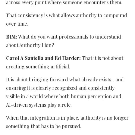
across every point where someone encounters them.
That consistency is what allows authority to compound
over time.
BIM:
What do you want professionals to understand
about Authority Lion?
Carol A Santella and Ed Harder:
That it is not about
creating something artificial.
It is about bringing forward what already exists—and
ensuring it is clearly recognized and consistently
visible in a world where both human perception and
AI-driven systems play a role.
When that integration is in place, authority is no longer
something that has to be pursued.