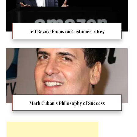
Jeff Bezos: Focus on Customer is Key
Mark Cuban’s Philosophy of Success