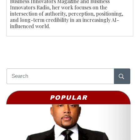
Business Innovators Magazine and Business
Innovators Radio, her work focuses on the
intersection of authority, perception, positioning,
and long-term credibility in an increasingly AI-
influenced world.
POPULAR