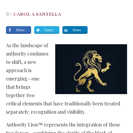
By
carol a santella
Share
Tweet
Share
As the landscape of
authority continues
to shift, a new
approach is
emerging—one
that brings
together two
critical elements that have traditionally been treated
separately: recognition and visibility.
Authority Lion™ represents the integration of these
two forces—combining the clarity of the Mark of