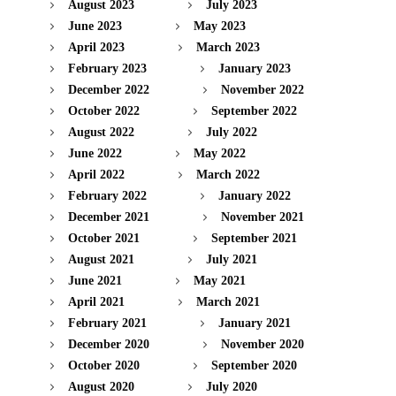
August 2023
July 2023
June 2023
May 2023
April 2023
March 2023
February 2023
January 2023
December 2022
November 2022
October 2022
September 2022
August 2022
July 2022
June 2022
May 2022
April 2022
March 2022
February 2022
January 2022
December 2021
November 2021
October 2021
September 2021
August 2021
July 2021
June 2021
May 2021
April 2021
March 2021
February 2021
January 2021
December 2020
November 2020
October 2020
September 2020
August 2020
July 2020