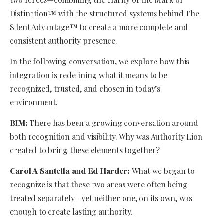
Distinction™ with the structured systems behind The
Silent Advantage™ to create a more complete and
consistent authority presence.
In the following conversation, we explore how this
integration is redefining what it means to be
recognized, trusted, and chosen in today’s
environment.
BIM:
There has been a growing conversation around
both recognition and visibility. Why was Authority Lion
created to bring these elements together?
Carol A Santella and Ed Harder:
What we began to
recognize is that these two areas were often being
treated separately—yet neither one, on its own, was
enough to create lasting authority.