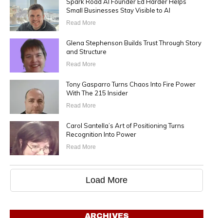
Spark Road AI Founder Ed Harder Helps
Small Businesses Stay Visible to AI
Read More
Glena Stephenson Builds Trust Through Story
and Structure
Read More
Tony Gasparro Turns Chaos Into Fire Power
With The 215 Insider
Read More
Carol Santella’s Art of Positioning Turns
Recognition Into Power
Read More
Load More
ARCHIVES