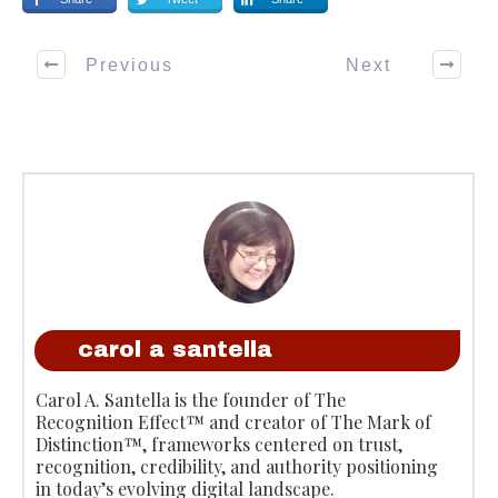
Previous
Next
carol a santella
Carol A. Santella is the founder of The
Recognition Effect™ and creator of The Mark of
Distinction™, frameworks centered on trust,
recognition, credibility, and authority positioning
in today’s evolving digital landscape.