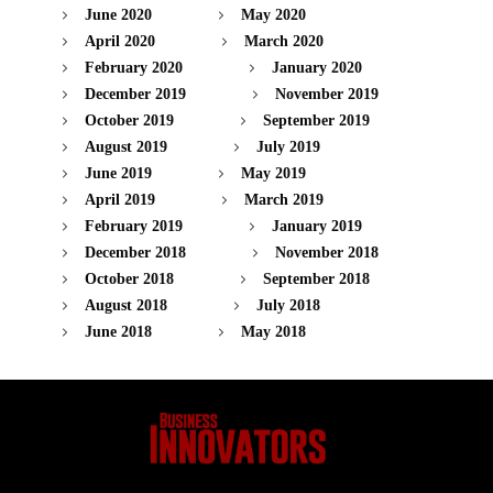
June 2020
May 2020
April 2020
March 2020
February 2020
January 2020
December 2019
November 2019
October 2019
September 2019
August 2019
July 2019
June 2019
May 2019
April 2019
March 2019
February 2019
January 2019
December 2018
November 2018
October 2018
September 2018
August 2018
July 2018
June 2018
May 2018