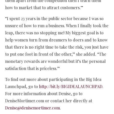
them apart from the competition then I teach them
how to market that to attract customers.”
“I spent 23 years in the public sector because I was so
unsure of how to run a business. When I finally took the
leap, there was no stopping me! My biggest goal is to
help women turn from dreamers to doers and to know
that there is no right time to take the risk, you just have
to put one foot in front of the other,” she added. “The
monetary rewards are wonderful but it’s the personal
satisfaction that is priceless.”
To find out more about participating in the Big Idea
Launchpad, go to
http://bit.ly/BIGIDEALAUNCHPAD
.
For more information about Denise, go to
DeniseMortimer.com or contact her directly at
Denise@denisemortimer.com
.