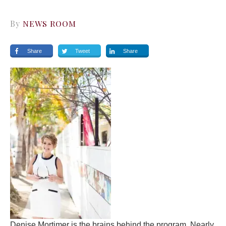
By
NEWS ROOM
Share
Tweet
Share
Denise Mortimer is the brains behind the program. Nearly