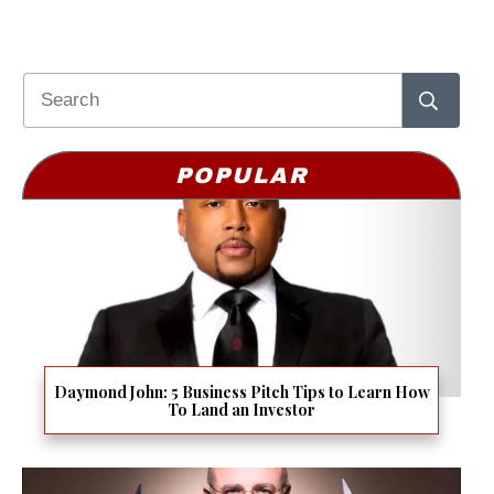
POPULAR
Daymond John: 5 Business Pitch Tips to Learn How
To Land an Investor