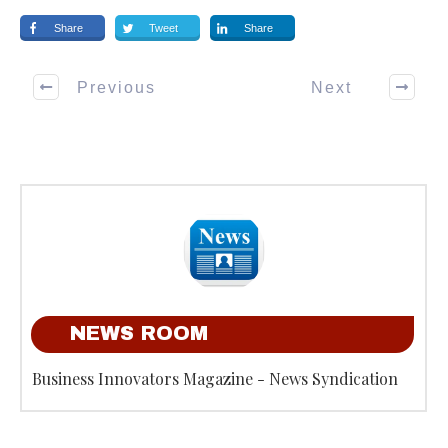
Share
Tweet
Share
Previous
Next
NEWS ROOM
Business Innovators Magazine - News Syndication