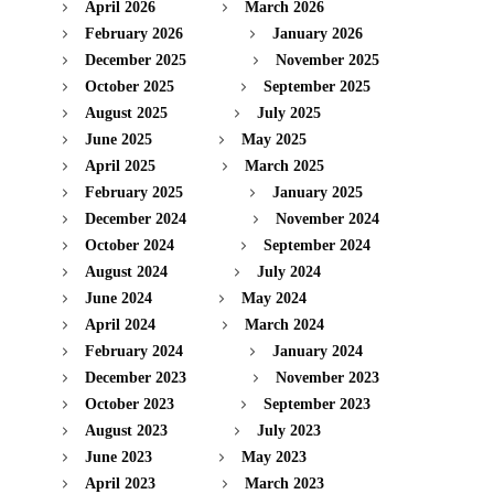
April 2026
March 2026
February 2026
January 2026
December 2025
November 2025
October 2025
September 2025
August 2025
July 2025
June 2025
May 2025
April 2025
March 2025
February 2025
January 2025
December 2024
November 2024
October 2024
September 2024
August 2024
July 2024
June 2024
May 2024
April 2024
March 2024
February 2024
January 2024
December 2023
November 2023
October 2023
September 2023
August 2023
July 2023
June 2023
May 2023
April 2023
March 2023