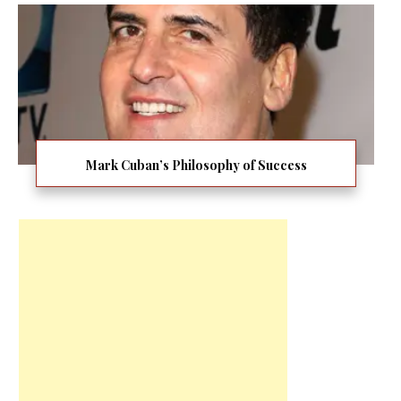
Mark Cuban’s Philosophy of Success