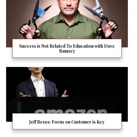
Success is Not Related To Education with Dave
Ramsey
Jeff Bezos: Focus on Customer is Key