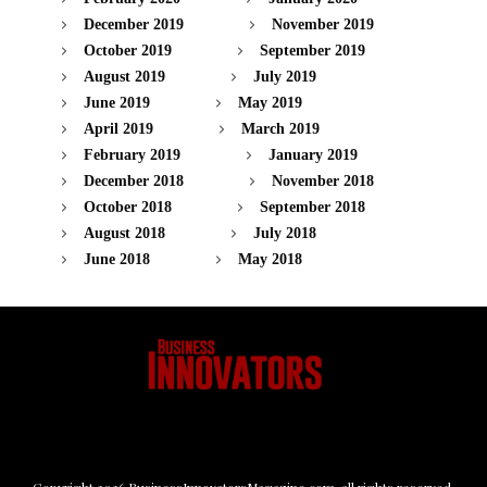
December 2019
November 2019
October 2019
September 2019
August 2019
July 2019
June 2019
May 2019
April 2019
March 2019
February 2019
January 2019
December 2018
November 2018
October 2018
September 2018
August 2018
July 2018
June 2018
May 2018