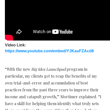
Video Link:
https://www.youtube.com/embed/YJKauFZAcd8
“With the new
Big Idea Launchpad
program in
particular, my clients get to reap the benefits of my
own trial-and-error and accumulation of best
practices from the past three years to improve their
income and catapult growth,” Mortimer explained. “I
have a skill for helping them identify what truly sets