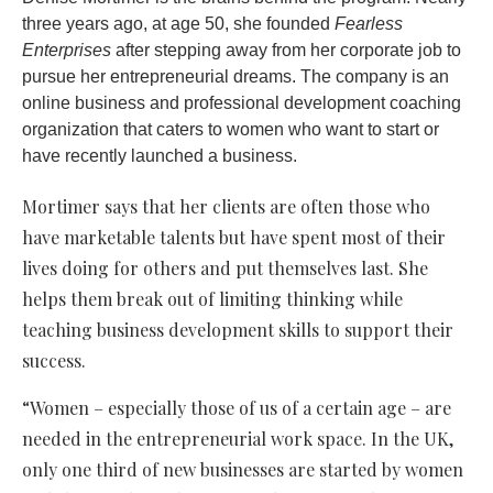
three years ago, at age 50, she founded
Fearless
Enterprises
after stepping away from her corporate job to
pursue her entrepreneurial dreams. The company is an
online business and professional development coaching
organization that caters to women who want to start or
have recently launched a business.
Mortimer
says that her clients are often those who
have marketable talents but have spent most of their
lives doing for others and put themselves last. She
helps them break out of limiting thinking while
teaching business development skills to support their
success.
“Women – especially those of us of a certain age – are
needed in the entrepreneurial work space. In the UK,
only one third of new businesses are started by women