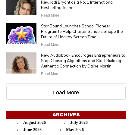
Rev. Jodi Bryant as a No. 1 International
Bestselling Author
Read More
Star Bound Launches School Pioneer
Program to Help Charter Schools Shape the
Future of Healthy Screen Time
Read More
New Audiobook Encourages Entrepreneurs to
Stop Chasing Algorithms and Start Building
Authentic Connection by Elaine Martini
Read More
Load More
ARCHIVES
August 2026
July 2026
June 2026
May 2026