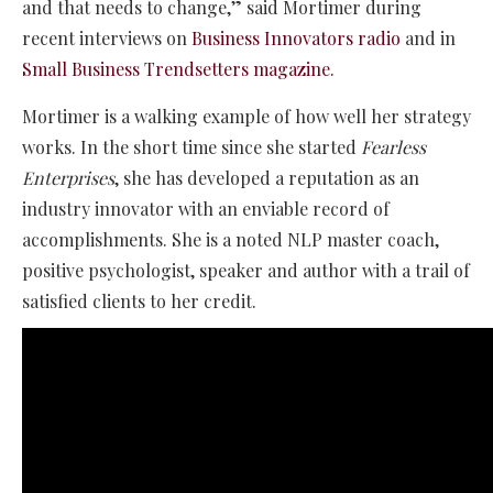
and that needs to change,” said Mortimer during
recent interviews on
Business Innovators radio
and in
Small Business Trendsetters magazine.
Mortimer is a walking example of how well her strategy
works. In the short time since she started
Fearless
Enterprises
, she has developed a reputation as an
industry innovator with an enviable record of
accomplishments. She is a noted NLP master coach,
positive psychologist, speaker and author with a trail of
satisfied clients to her credit.