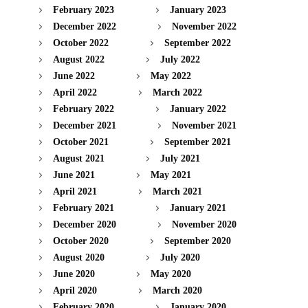
February 2023
January 2023
December 2022
November 2022
October 2022
September 2022
August 2022
July 2022
June 2022
May 2022
April 2022
March 2022
February 2022
January 2022
December 2021
November 2021
October 2021
September 2021
August 2021
July 2021
June 2021
May 2021
April 2021
March 2021
February 2021
January 2021
December 2020
November 2020
October 2020
September 2020
August 2020
July 2020
June 2020
May 2020
April 2020
March 2020
February 2020
January 2020