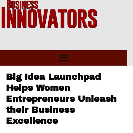
Big Idea Launchpad
Helps Women
Entrepreneurs Unleash
their Business
Excellence