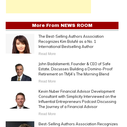
More From
NEWS ROOM
The Best-Selling Authors Association
Recognizes Kim Bolufé as a No. 1
International Bestselling Author
Read More
John Badalamenti, Founder & CEO of Safe
Estate, Discusses Building a Domino-Proof
Retirement on TMJ4’s The Morning Blend
Read More
Kevin Nuber Financial Advisor Development
Consultant with Simplicity Interviewed on the
Influential Entrepreneurs Podcast Discussing
The Journey of a Financial Advisor
Read More
Best-Selling Authors Association Recognizes