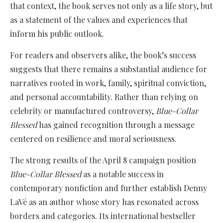
that context, the book serves not only as a life story, but
as a statement of the values and experiences that
inform his public outlook.
For readers and observers alike, the book’s success
suggests that there remains a substantial audience for
narratives rooted in work, family, spiritual conviction,
and personal accountability. Rather than relying on
celebrity or manufactured controversy,
Blue-Collar
Blessed
has gained recognition through a message
centered on resilience and moral seriousness.
The strong results of the April 8 campaign position
Blue-Collar Blessed
as a notable success in
contemporary nonfiction and further establish Denny
LaVé as an author whose story has resonated across
borders and categories. Its international bestseller