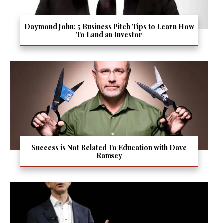
Daymond John: 5 Business Pitch Tips to Learn How
To Land an Investor
Success is Not Related To Education with Dave
Ramsey