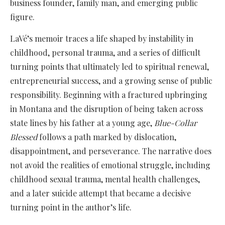
business founder, family man, and emerging public
figure.
LaVé’s memoir traces a life shaped by instability in
childhood, personal trauma, and a series of difficult
turning points that ultimately led to spiritual renewal,
entrepreneurial success, and a growing sense of public
responsibility. Beginning with a fractured upbringing
in Montana and the disruption of being taken across
state lines by his father at a young age,
Blue-Collar
Blessed
follows a path marked by dislocation,
disappointment, and perseverance. The narrative does
not avoid the realities of emotional struggle, including
childhood sexual trauma, mental health challenges,
and a later suicide attempt that became a decisive
turning point in the author’s life.