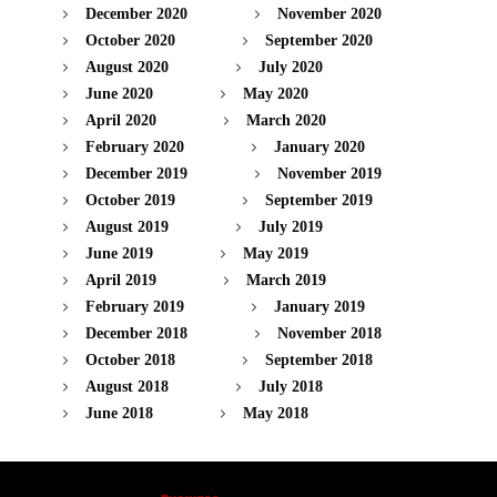
December 2020
November 2020
October 2020
September 2020
August 2020
July 2020
June 2020
May 2020
April 2020
March 2020
February 2020
January 2020
December 2019
November 2019
October 2019
September 2019
August 2019
July 2019
June 2019
May 2019
April 2019
March 2019
February 2019
January 2019
December 2018
November 2018
October 2018
September 2018
August 2018
July 2018
June 2018
May 2018