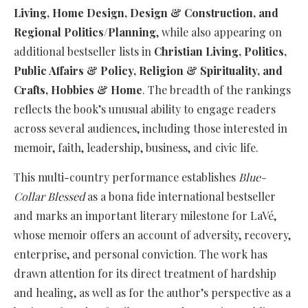
Living, Home Design, Design & Construction, and
Regional Politics/Planning
, while also appearing on
additional bestseller lists in
Christian Living, Politics,
Public Affairs & Policy, Religion & Spirituality, and
Crafts, Hobbies & Home
. The breadth of the rankings
reflects the book’s unusual ability to engage readers
across several audiences, including those interested in
memoir, faith, leadership, business, and civic life.
This multi-country performance establishes
Blue-
Collar Blessed
as a bona fide international bestseller
and marks an important literary milestone for LaVé,
whose memoir offers an account of adversity, recovery,
enterprise, and personal conviction. The work has
drawn attention for its direct treatment of hardship
and healing, as well as for the author’s perspective as a