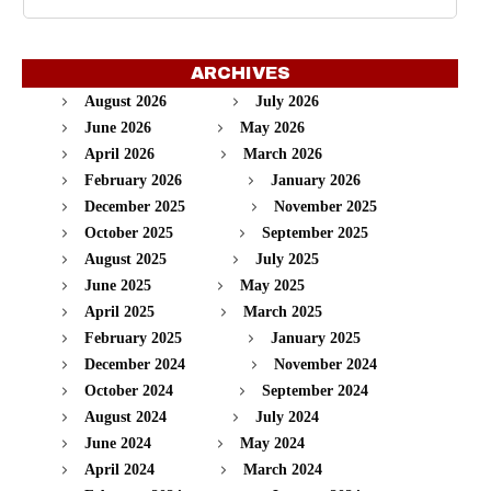
ARCHIVES
August 2026
July 2026
June 2026
May 2026
April 2026
March 2026
February 2026
January 2026
December 2025
November 2025
October 2025
September 2025
August 2025
July 2025
June 2025
May 2025
April 2025
March 2025
February 2025
January 2025
December 2024
November 2024
October 2024
September 2024
August 2024
July 2024
June 2024
May 2024
April 2024
March 2024