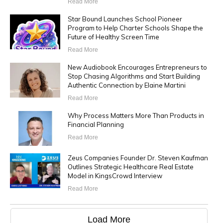
Read More
Star Bound Launches School Pioneer
Program to Help Charter Schools Shape the
Future of Healthy Screen Time
Read More
New Audiobook Encourages Entrepreneurs to
Stop Chasing Algorithms and Start Building
Authentic Connection by Elaine Martini
Read More
Why Process Matters More Than Products in
Financial Planning
Read More
Zeus Companies Founder Dr. Steven Kaufman
Outlines Strategic Healthcare Real Estate
Model in KingsCrowd Interview
Read More
Load More