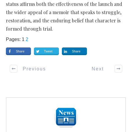
status affirms both the effectiveness of the launch and
the wider appeal of a memoir that speaks to struggle,
restoration, and the enduring belief that character is
formed through trial.
Pages:
1
2
Share
Tweet
Share
Previous
Next