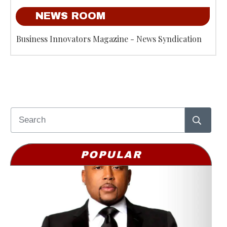
NEWS ROOM
Business Innovators Magazine - News Syndication
POPULAR