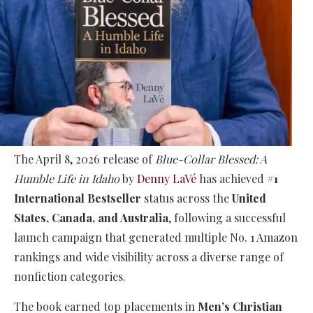
The April 8, 2026 release of
Blue-Collar Blessed: A
Humble Life in Idaho
by
Denny LaVé
has achieved
#1
International Bestseller
status across the
United
States, Canada, and Australia
, following a successful
launch campaign that generated multiple No. 1 Amazon
rankings and wide visibility across a diverse range of
nonfiction categories.
The book earned top placements in
Men’s Christian