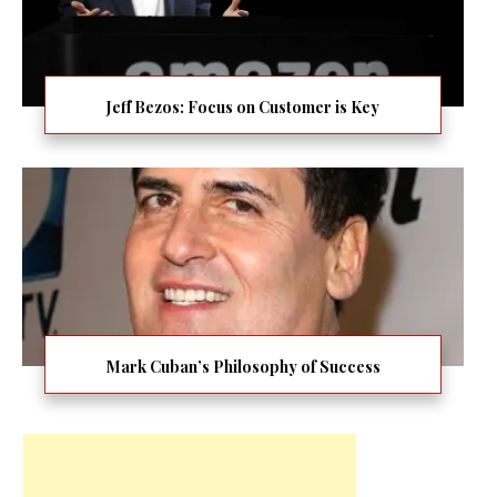
Jeff Bezos: Focus on Customer is Key
Mark Cuban’s Philosophy of Success