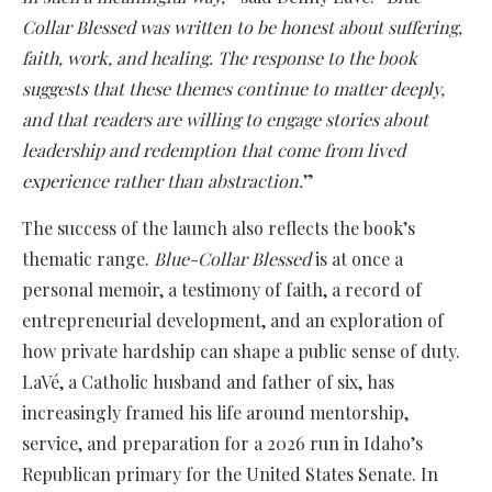
Collar Blessed was written to be honest about suffering,
faith, work, and healing. The response to the book
suggests that these themes continue to matter deeply,
and that readers are willing to engage stories about
leadership and redemption that come from lived
experience rather than abstraction.
”
The success of the launch also reflects the book’s
thematic range.
Blue-Collar Blessed
is at once a
personal memoir, a testimony of faith, a record of
entrepreneurial development, and an exploration of
how private hardship can shape a public sense of duty.
LaVé, a Catholic husband and father of six, has
increasingly framed his life around mentorship,
service, and preparation for a 2026 run in Idaho’s
Republican primary for the United States Senate. In