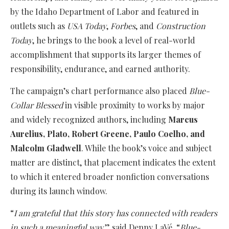
by the Idaho Department of Labor and featured in
outlets such as
USA Today
,
Forbes
, and
Construction
Today
, he brings to the book a level of real-world
accomplishment that supports its larger themes of
responsibility, endurance, and earned authority.
The campaign’s chart performance also placed
Blue-
Collar Blessed
in visible proximity to works by major
and widely recognized authors, including
Marcus
Aurelius, Plato, Robert Greene, Paulo Coelho, and
Malcolm Gladwell
. While the book’s voice and subject
matter are distinct, that placement indicates the extent
to which it entered broader nonfiction conversations
during its launch window.
“
I am grateful that this story has connected with readers
in such a meaningful way,
” said Denny LaVé. “
Blue-