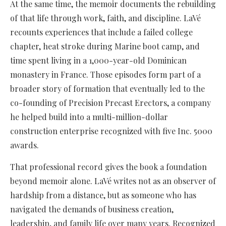
At the same time, the memoir documents the rebuilding
of that life through work, faith, and discipline. LaVé
recounts experiences that include a failed college
chapter, heat stroke during Marine boot camp, and
time spent living in a 1,000-year-old Dominican
monastery in France. Those episodes form part of a
broader story of formation that eventually led to the
co-founding of Precision Precast Erectors, a company
he helped build into a multi-million-dollar
construction enterprise recognized with five Inc. 5000
awards.
That professional record gives the book a foundation
beyond memoir alone. LaVé writes not as an observer of
hardship from a distance, but as someone who has
navigated the demands of business creation,
leadership, and family life over many years. Recognized