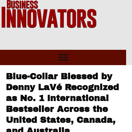
Blue-Collar Blessed by
Denny LaVé Recognized
as No. 1 International
Bestseller Across the
United States, Canada,
and Australia