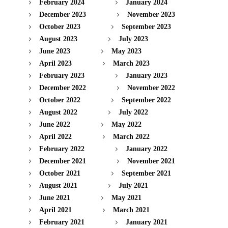
February 2024
January 2024
December 2023
November 2023
October 2023
September 2023
August 2023
July 2023
June 2023
May 2023
April 2023
March 2023
February 2023
January 2023
December 2022
November 2022
October 2022
September 2022
August 2022
July 2022
June 2022
May 2022
April 2022
March 2022
February 2022
January 2022
December 2021
November 2021
October 2021
September 2021
August 2021
July 2021
June 2021
May 2021
April 2021
March 2021
February 2021
January 2021