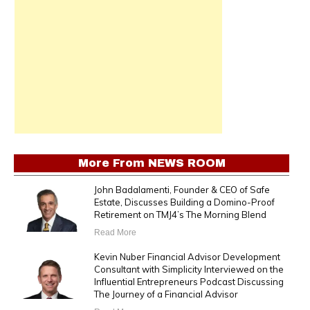
More From
NEWS ROOM
John Badalamenti, Founder & CEO of Safe
Estate, Discusses Building a Domino-Proof
Retirement on TMJ4’s The Morning Blend
Read More
Kevin Nuber Financial Advisor Development
Consultant with Simplicity Interviewed on the
Influential Entrepreneurs Podcast Discussing
The Journey of a Financial Advisor