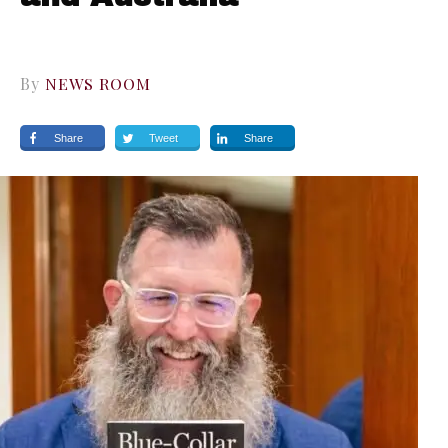
By
NEWS ROOM
Share
Tweet
Share