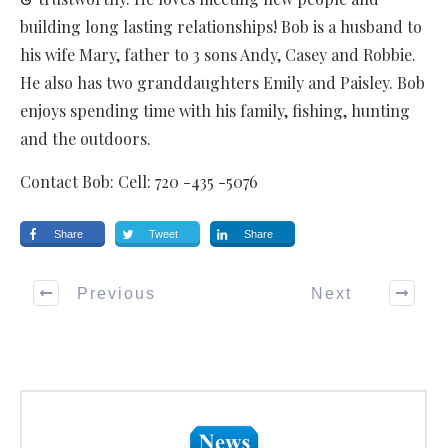
building long lasting relationships! Bob is a husband to
his wife Mary, father to 3 sons Andy, Casey and Robbie.
He also has two granddaughters Emily and Paisley. Bob
enjoys spending time with his family, fishing, hunting
and the outdoors.
Contact Bob: Cell: 720 -435 -5076
Share
Tweet
Share
Previous
Next