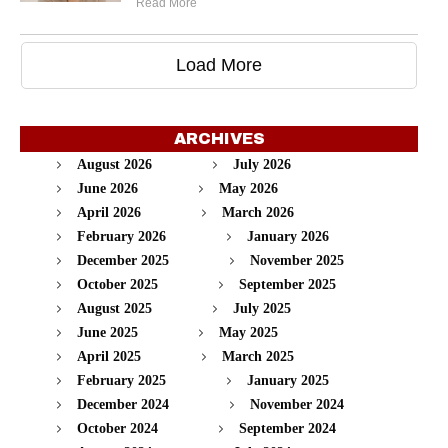
Read More
Load More
ARCHIVES
August 2026
July 2026
June 2026
May 2026
April 2026
March 2026
February 2026
January 2026
December 2025
November 2025
October 2025
September 2025
August 2025
July 2025
June 2025
May 2025
April 2025
March 2025
February 2025
January 2025
December 2024
November 2024
October 2024
September 2024