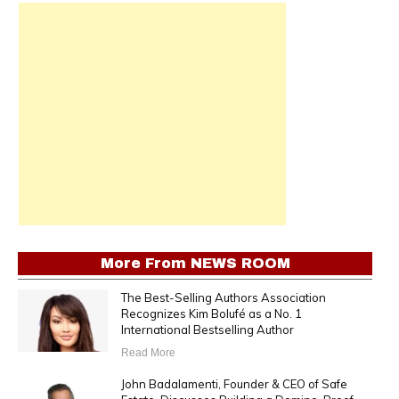
More From
NEWS ROOM
The Best-Selling Authors Association
Recognizes Kim Bolufé as a No. 1
International Bestselling Author
Read More
John Badalamenti, Founder & CEO of Safe