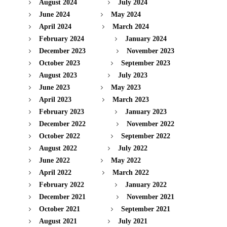
August 2024
July 2024
June 2024
May 2024
April 2024
March 2024
February 2024
January 2024
December 2023
November 2023
October 2023
September 2023
August 2023
July 2023
June 2023
May 2023
April 2023
March 2023
February 2023
January 2023
December 2022
November 2022
October 2022
September 2022
August 2022
July 2022
June 2022
May 2022
April 2022
March 2022
February 2022
January 2022
December 2021
November 2021
October 2021
September 2021
August 2021
July 2021