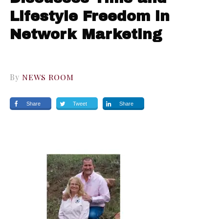
Lifestyle Freedom in
Network Marketing
By
NEWS ROOM
Share
Tweet
Share