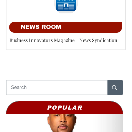
NEWS ROOM
Business Innovators Magazine - News Syndication
POPULAR