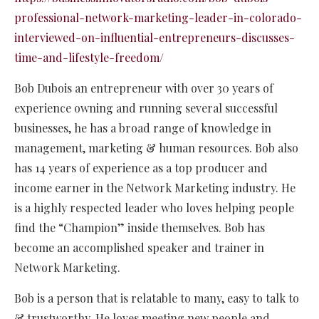
professional-network-marketing-leader-in-colorado-
interviewed-on-influential-entrepreneurs-discusses-
time-and-lifestyle-freedom/
Bob Dubois an entrepreneur with over 30 years of
experience owning and running several successful
businesses, he has a broad range of knowledge in
management, marketing & human resources. Bob also
has 14 years of experience as a top producer and
income earner in the Network Marketing industry. He
is a highly respected leader who loves helping people
find the “Champion” inside themselves. Bob has
become an accomplished speaker and trainer in
Network Marketing.
Bob is a person that is relatable to many, easy to talk to
& trustworthy. He loves meeting new people and