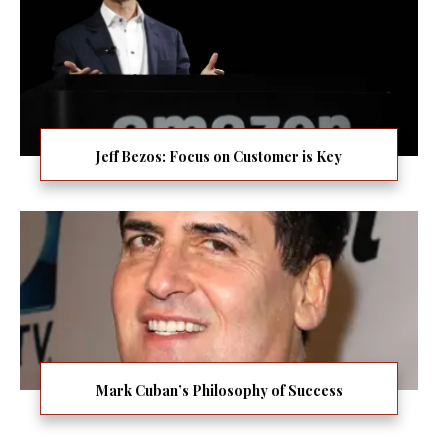
Jeff Bezos: Focus on Customer is Key
Mark Cuban’s Philosophy of Success