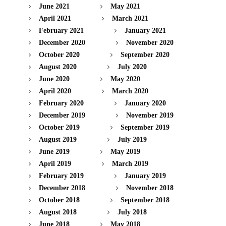
June 2021
May 2021
April 2021
March 2021
February 2021
January 2021
December 2020
November 2020
October 2020
September 2020
August 2020
July 2020
June 2020
May 2020
April 2020
March 2020
February 2020
January 2020
December 2019
November 2019
October 2019
September 2019
August 2019
July 2019
June 2019
May 2019
April 2019
March 2019
February 2019
January 2019
December 2018
November 2018
October 2018
September 2018
August 2018
July 2018
June 2018
May 2018