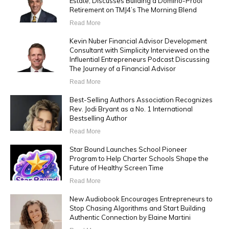
Estate, Discusses Building a Domino-Proof
Retirement on TMJ4’s The Morning Blend
Read More
Kevin Nuber Financial Advisor Development
Consultant with Simplicity Interviewed on the
Influential Entrepreneurs Podcast Discussing
The Journey of a Financial Advisor
Read More
Best-Selling Authors Association Recognizes
Rev. Jodi Bryant as a No. 1 International
Bestselling Author
Read More
Star Bound Launches School Pioneer
Program to Help Charter Schools Shape the
Future of Healthy Screen Time
Read More
New Audiobook Encourages Entrepreneurs to
Stop Chasing Algorithms and Start Building
Authentic Connection by Elaine Martini