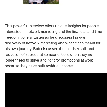
This powerful interview offers unique insights for people
interested in network marketing and the financial and time
freedom it offers. Listen as he discusses his own
discovery of network marketing and what it has meant for
his own journey. Bob discussed the mindset shift and
reduction of stress that someone feels when they no
longer need to strive and fight for promotions at work
because they have built residual income.