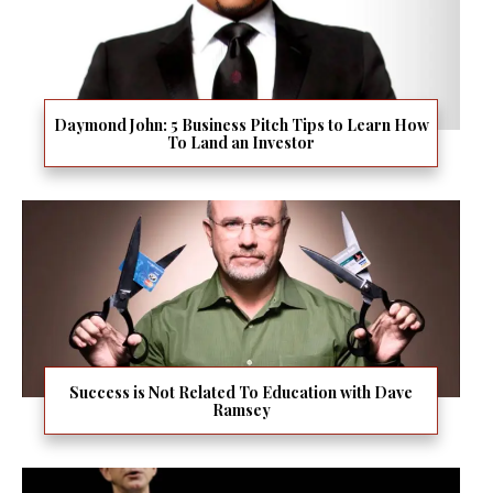
Daymond John: 5 Business Pitch Tips to Learn How
To Land an Investor
Success is Not Related To Education with Dave
Ramsey