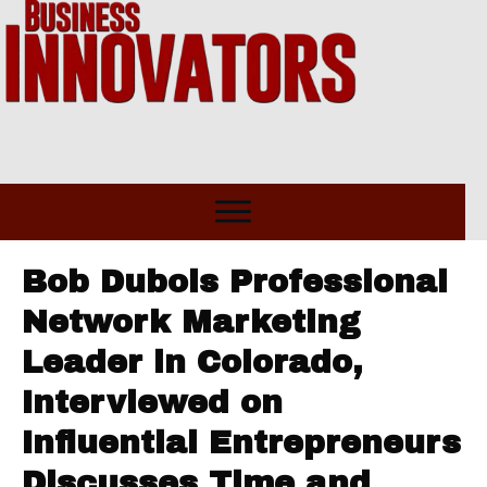
Bob Dubois Professional
Network Marketing
Leader in Colorado,
Interviewed on
Influential Entrepreneurs
Discusses Time and