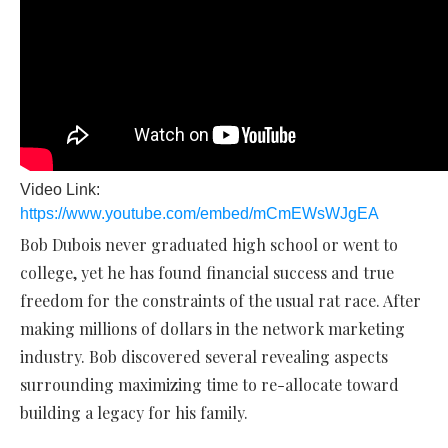
Video Link:
https://www.youtube.com/embed/mCmEWsWJgEA
Bob Dubois never graduated high school or went to
college, yet he has found financial success and true
freedom for the constraints of the usual rat race. After
making millions of dollars in the network marketing
industry. Bob discovered several revealing aspects
surrounding maximizing time to re-allocate toward
building a legacy for his family.