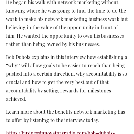
He began his walk with network marketing without
knowing where he was going to find the time to do the
work to make his network marketing business work but
believing in the value of the opportunity in front of
him. He wanted the opportunity to own his businesses
rather than being owned by his businesses.
Bob Dubois explains in this interview how establishing a
“why” will allow goals to be easier to reach than being
pushed into a certain direction, why accountability is so
crucial and how to get the very best out of that
accountability by setting rewards for milestones
achieved.
Learn more about the benefits network marketing has
to offer by listening to the interview today.
https://businessinnovatorsradio.com/bob-dubois-