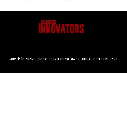
Copyright
2026
BusinessInnovatorsMagazine.com
, all rights reserved.