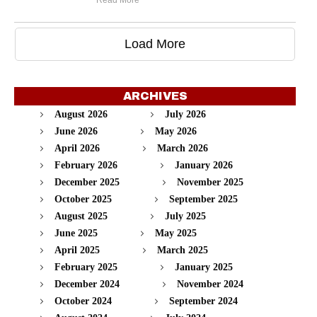
Read More
Load More
ARCHIVES
August 2026
July 2026
June 2026
May 2026
April 2026
March 2026
February 2026
January 2026
December 2025
November 2025
October 2025
September 2025
August 2025
July 2025
June 2025
May 2025
April 2025
March 2025
February 2025
January 2025
December 2024
November 2024
October 2024
September 2024