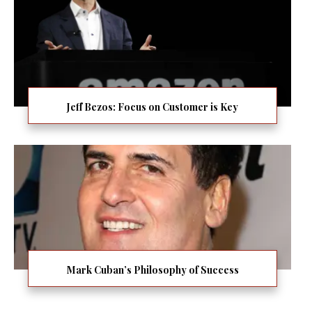
Jeff Bezos: Focus on Customer is Key
Mark Cuban’s Philosophy of Success