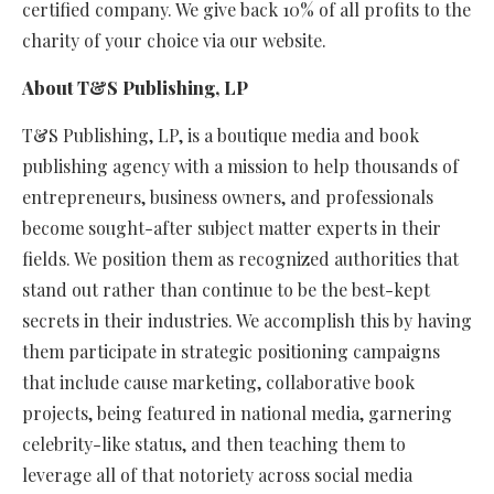
certified company. We give back 10% of all profits to the
charity of your choice via our website.
About T&S Publishing, LP
T&S Publishing, LP, is a boutique media and book
publishing agency with a mission to help thousands of
entrepreneurs, business owners, and professionals
become sought-after subject matter experts in their
fields. We position them as recognized authorities that
stand out rather than continue to be the best-kept
secrets in their industries. We accomplish this by having
them participate in strategic positioning campaigns
that include cause marketing, collaborative book
projects, being featured in national media, garnering
celebrity-like status, and then teaching them to
leverage all of that notoriety across social media