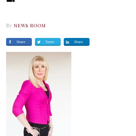
By
NEWS ROOM
Share
Tweet
Share