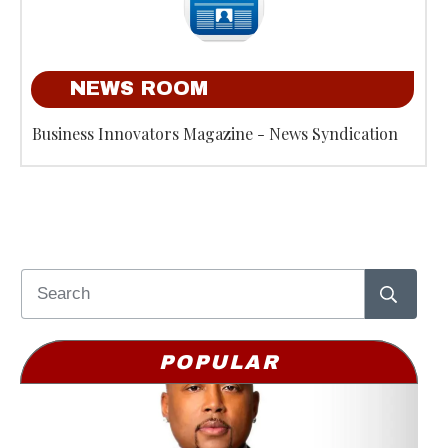
NEWS ROOM
Business Innovators Magazine - News Syndication
POPULAR