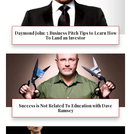
Daymond John: 5 Business Pitch Tips to Learn How
To Land an Investor
Success is Not Related To Education with Dave
Ramsey