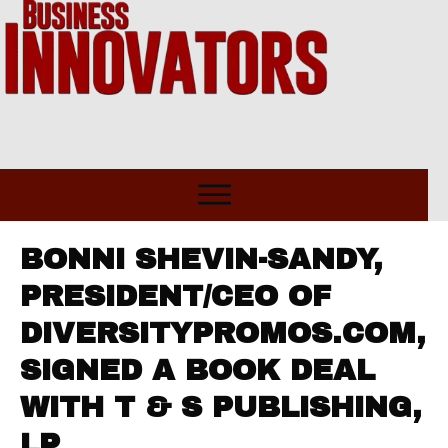
BONNI SHEVIN-SANDY,
PRESIDENT/CEO OF
DIVERSITYPROMOS.COM,
SIGNED A BOOK DEAL
WITH T & S PUBLISHING,
LP