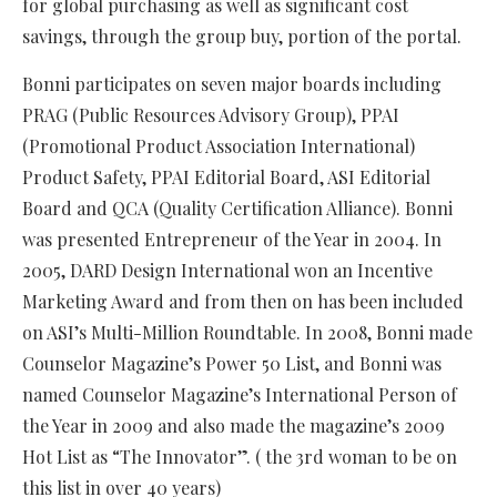
for global purchasing as well as significant cost
savings, through the group buy, portion of the portal.
Bonni participates on seven major boards including
PRAG (Public Resources Advisory Group), PPAI
(Promotional Product Association International)
Product Safety, PPAI Editorial Board, ASI Editorial
Board and QCA (Quality Certification Alliance). Bonni
was presented Entrepreneur of the Year in 2004. In
2005, DARD Design International won an Incentive
Marketing Award and from then on has been included
on ASI’s Multi-Million Roundtable. In 2008, Bonni made
Counselor Magazine’s Power 50 List, and Bonni was
named Counselor Magazine’s International Person of
the Year in 2009 and also made the magazine’s 2009
Hot List as “The Innovator”. ( the 3rd woman to be on
this list in over 40 years)