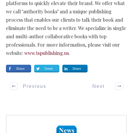
platforms to quickly elevate their brand. We offer what
we call ‘authority books’ and a unique publishing
process that enables our clients to talk their book and
eliminate the need to be a writer. We specialize in single
and multi-author collaborative books with top
professionals. For more information, please visit our
website:
www.tspublishing.us
.
Share
Tweet
Share
Previous
Next