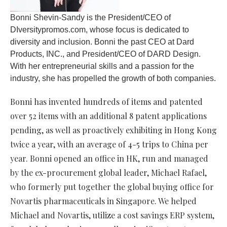
Bonni Shevin-Sandy is the President/CEO of
DIversitypromos.com, whose focus is dedicated to
diversity and inclusion. Bonni the past CEO at Dard
Products, INC., and President/CEO of DARD Design.
With her entrepreneurial skills and a passion for the
industry, she has propelled the growth of both companies.
Bonni has invented hundreds of items and patented
over 52 items with an additional 8 patent applications
pending, as well as proactively exhibiting in Hong Kong
twice a year, with an average of 4-5 trips to China per
year. Bonni opened an office in HK, run and managed
by the ex-procurement global leader, Michael Rafael,
who formerly put together the global buying office for
Novartis pharmaceuticals in Singapore. We helped
Michael and Novartis, utilize a cost savings ERP system,