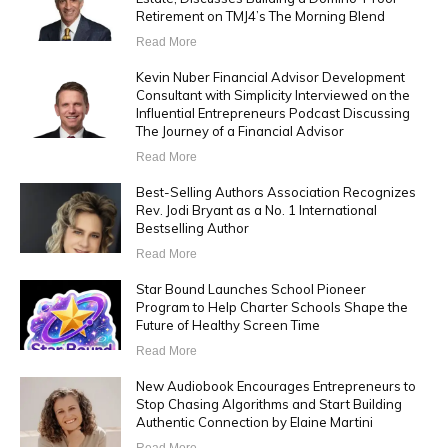
Retirement on TMJ4’s The Morning Blend
Read More
Kevin Nuber Financial Advisor Development
Consultant with Simplicity Interviewed on the
Influential Entrepreneurs Podcast Discussing
The Journey of a Financial Advisor
Read More
Best-Selling Authors Association Recognizes
Rev. Jodi Bryant as a No. 1 International
Bestselling Author
Read More
Star Bound Launches School Pioneer
Program to Help Charter Schools Shape the
Future of Healthy Screen Time
Read More
New Audiobook Encourages Entrepreneurs to
Stop Chasing Algorithms and Start Building
Authentic Connection by Elaine Martini