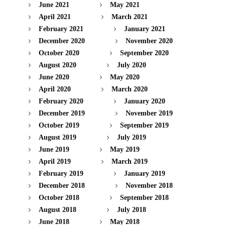
June 2021
May 2021
April 2021
March 2021
February 2021
January 2021
December 2020
November 2020
October 2020
September 2020
August 2020
July 2020
June 2020
May 2020
April 2020
March 2020
February 2020
January 2020
December 2019
November 2019
October 2019
September 2019
August 2019
July 2019
June 2019
May 2019
April 2019
March 2019
February 2019
January 2019
December 2018
November 2018
October 2018
September 2018
August 2018
July 2018
June 2018
May 2018