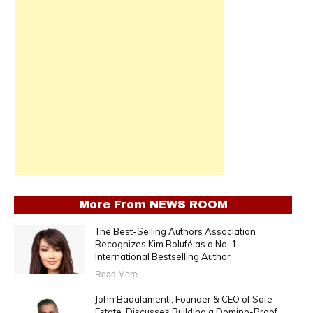
More From
NEWS ROOM
The Best-Selling Authors Association
Recognizes Kim Bolufé as a No. 1
International Bestselling Author
Read More
John Badalamenti, Founder & CEO of Safe
Estate, Discusses Building a Domino-Proof