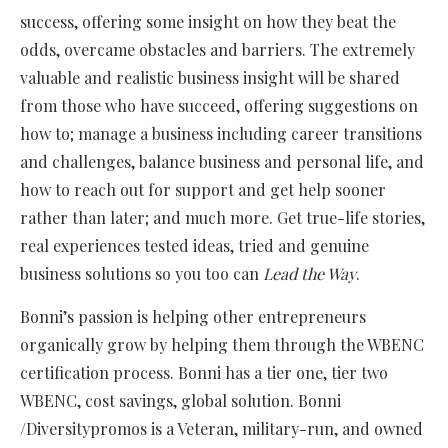
success, offering some insight on how they beat the
odds, overcame obstacles and barriers. The extremely
valuable and realistic business insight will be shared
from those who have succeed, offering suggestions on
how to; manage a business including career transitions
and challenges, balance business and personal life, and
how to reach out for support and get help sooner
rather than later; and much more. Get true-life stories,
real experiences tested ideas, tried and genuine
business solutions so you too can
Lead the Way
.
Bonni’s passion is helping other entrepreneurs
organically grow by helping them through the WBENC
certification process. Bonni has a tier one, tier two
WBENC, cost savings, global solution. Bonni
/Diversitypromos is a Veteran, military-run, and owned