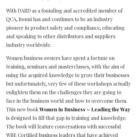
With DARD as a founding and accredited member of
QCA, Bonni has and continues to be an industry
pioneer in product safety and compliance, educating
and speaking to other distributors and suppliers
industry worldwide.
Women business owners have spent a fortune on
training, seminars and masterclasses, with the aim of
using the acquired knowledge to grow their businesses
but unfortunately, very few of these workshops actually
enlighten them on the challenges they are going to
face in the business world and how to overcome them.
This new book
Women in Business ~ Leading the Way
is designed to fill that gap in training and knowledge.
The book will feature conversations with successful
WBE Certified business leaders that have achieved