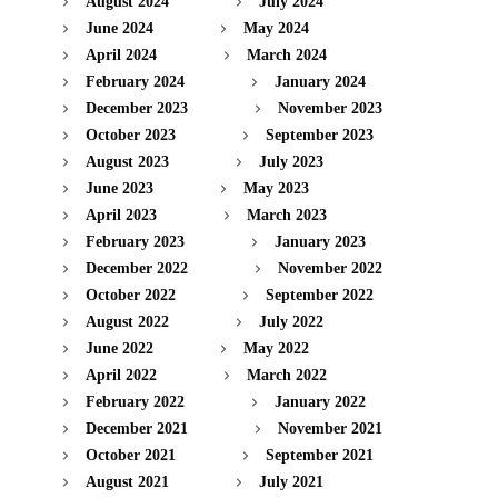
August 2024
July 2024
June 2024
May 2024
April 2024
March 2024
February 2024
January 2024
December 2023
November 2023
October 2023
September 2023
August 2023
July 2023
June 2023
May 2023
April 2023
March 2023
February 2023
January 2023
December 2022
November 2022
October 2022
September 2022
August 2022
July 2022
June 2022
May 2022
April 2022
March 2022
February 2022
January 2022
December 2021
November 2021
October 2021
September 2021
August 2021
July 2021