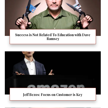
Success is Not Related To Education with Dave
Ramsey
Jeff Bezos: Focus on Customer is Key