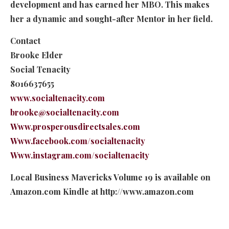
development and has earned her MBO. This makes
her a dynamic and sought-after Mentor in her field.
Contact
Brooke Elder
Social Tenacity
8016637655
www.socialtenacity.com
brooke@socialtenacity.com
Www.prosperousdirectsales.com
Www.facebook.com/socialtenacity
Www.instagram.com/socialtenacity
Local Business Mavericks Volume 19 is available on
Amazon.com Kindle at http://www.amazon.com