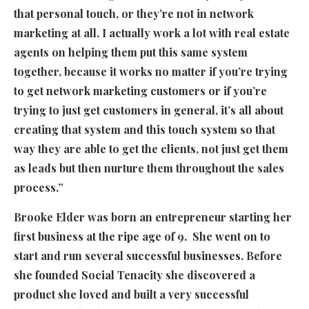
that personal touch, or they’re not in network
marketing at all. I actually work a lot with real estate
agents on helping them put this same system
together, because it works no matter if you’re trying
to get network marketing customers or if you’re
trying to just get customers in general, it’s all about
creating that system and this touch system so that
way they are able to get the clients, not just get them
as leads but then nurture them throughout the sales
process.”
Brooke Elder was born an entrepreneur starting her
first business at the ripe age of 9. She went on to
start and run several successful businesses. Before
she founded Social Tenacity she discovered a
product she loved and built a very successful