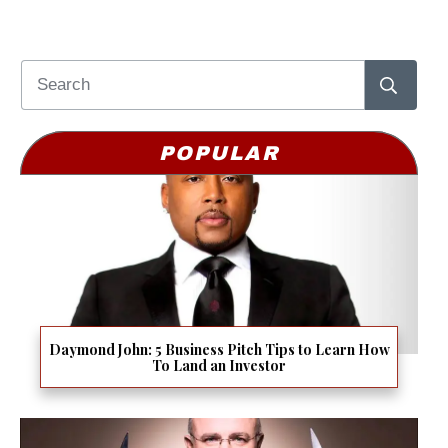
POPULAR
Daymond John: 5 Business Pitch Tips to Learn How
To Land an Investor