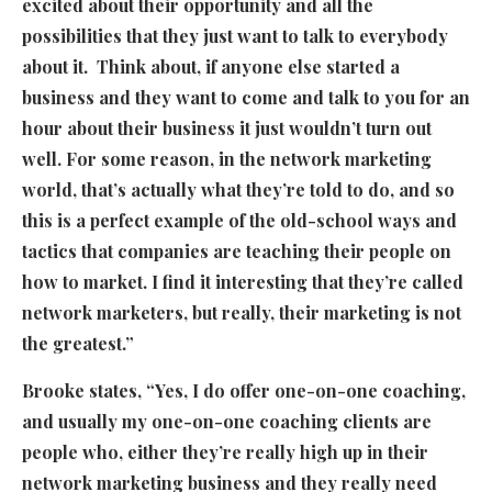
excited about their opportunity and all the
possibilities that they just want to talk to everybody
about it. Think about, if anyone else started a
business and they want to come and talk to you for an
hour about their business it just wouldn’t turn out
well. For some reason, in the network marketing
world, that’s actually what they’re told to do, and so
this is a perfect example of the old-school ways and
tactics that companies are teaching their people on
how to market. I find it interesting that they’re called
network marketers, but really, their marketing is not
the greatest.”
Brooke states, “Yes, I do offer one-on-one coaching,
and usually my one-on-one coaching clients are
people who, either they’re really high up in their
network marketing business and they really need