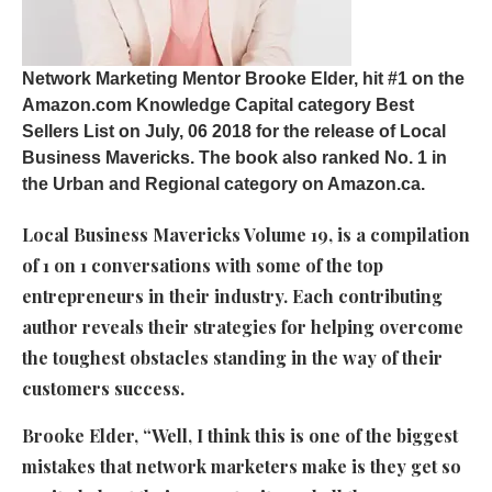
Network Marketing Mentor
Brooke Elder, hit #1 on the
Amazon.com Knowledge Capital category Best
Sellers List on July, 06 2018 for the release of Local
Business Mavericks. The book also ranked No. 1 in
the Urban and Regional category on Amazon.ca.
Local Business Mavericks Volume 19, is a compilation
of 1 on 1 conversations with some of the top
entrepreneurs in their industry. Each contributing
author reveals their strategies for helping overcome
the toughest obstacles standing in the way of their
customers success.
Brooke Elder, “Well, I think this is one of the biggest
mistakes that network marketers make is they get so