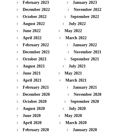
February 2023
January 2023
December 2022
November 2022
October 2022
September 2022
August 2022
July 2022
June 2022
May 2022
April 2022
March 2022
February 2022
January 2022
December 2021
November 2021
October 2021
September 2021
August 2021
July 2021
June 2021
May 2021
April 2021
March 2021
February 2021
January 2021
December 2020
November 2020
October 2020
September 2020
August 2020
July 2020
June 2020
May 2020
April 2020
March 2020
February 2020
January 2020