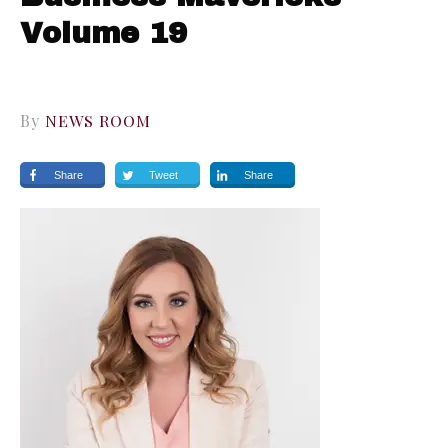
Volume 19
By
NEWS ROOM
Share
Tweet
Share