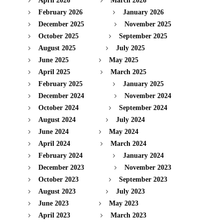
April 2026
March 2026
February 2026
January 2026
December 2025
November 2025
October 2025
September 2025
August 2025
July 2025
June 2025
May 2025
April 2025
March 2025
February 2025
January 2025
December 2024
November 2024
October 2024
September 2024
August 2024
July 2024
June 2024
May 2024
April 2024
March 2024
February 2024
January 2024
December 2023
November 2023
October 2023
September 2023
August 2023
July 2023
June 2023
May 2023
April 2023
March 2023