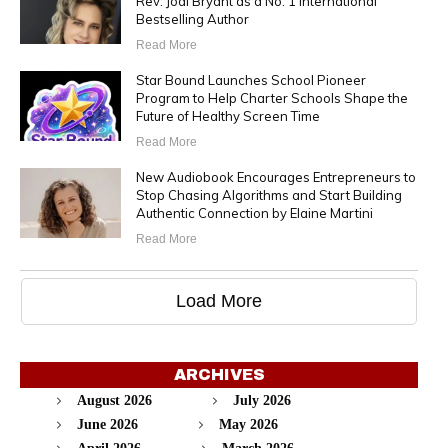
Rev. Jodi Bryant as a No. 1 International
Bestselling Author
Read More
Star Bound Launches School Pioneer
Program to Help Charter Schools Shape the
Future of Healthy Screen Time
Read More
New Audiobook Encourages Entrepreneurs to
Stop Chasing Algorithms and Start Building
Authentic Connection by Elaine Martini
Read More
Load More
ARCHIVES
August 2026
July 2026
June 2026
May 2026