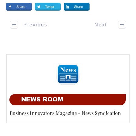
Share
Tweet
Share
Previous
Next
NEWS ROOM
Business Innovators Magazine - News Syndication