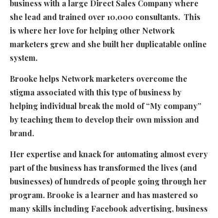
business with a large Direct Sales Company where
she lead and trained over 10,000 consultants. This
is where her love for helping other Network
marketers grew and she built her duplicatable online
system.
Brooke helps Network marketers overcome the
stigma associated with this type of business by
helping individual break the mold of “My company”
by teaching them to develop their own mission and
brand.
Her expertise and knack for automating almost every
part of the business has transformed the lives (and
businesses) of hundreds of people going through her
program. Brooke is a learner and has mastered so
many skills including Facebook advertising, business