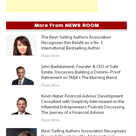
More From
NEWS ROOM
The Best-Selling Authors Association
Recognizes Kim Bolufé as a No. 1
International Bestselling Author
Read More
John Badalamenti, Founder & CEO of Safe
Estate, Discusses Building a Domino-Proof
Retirement on TMJ4’s The Morning Blend
Read More
Kevin Nuber Financial Advisor Development
Consultant with Simplicity Interviewed on the
Influential Entrepreneurs Podcast Discussing
The Journey of a Financial Advisor
Read More
Best-Selling Authors Association Recognizes