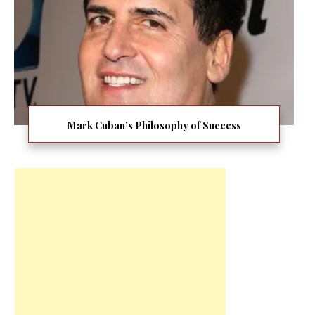
Mark Cuban’s Philosophy of Success