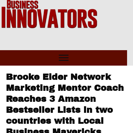
Brooke Elder Network
Marketing Mentor Coach
Reaches 3 Amazon
Bestseller Lists in two
countries with Local
Business Mavericks