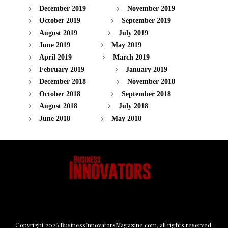
December 2019
November 2019
October 2019
September 2019
August 2019
July 2019
June 2019
May 2019
April 2019
March 2019
February 2019
January 2019
December 2018
November 2018
October 2018
September 2018
August 2018
July 2018
June 2018
May 2018
Copyright
2026
BusinessInnovatorsMagazine.com
, all rights reserved.