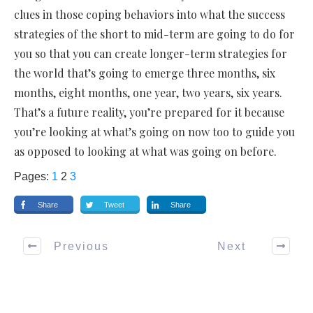
clues in those coping behaviors into what the success
strategies of the short to mid-term are going to do for
you so that you can create longer-term strategies for
the world that’s going to emerge three months, six
months, eight months, one year, two years, six years.
That’s a future reality, you’re prepared for it because
you’re looking at what’s going on now too to guide you
as opposed to looking at what was going on before.
Pages:
1
2
3
Share
Tweet
Share
Previous
Next