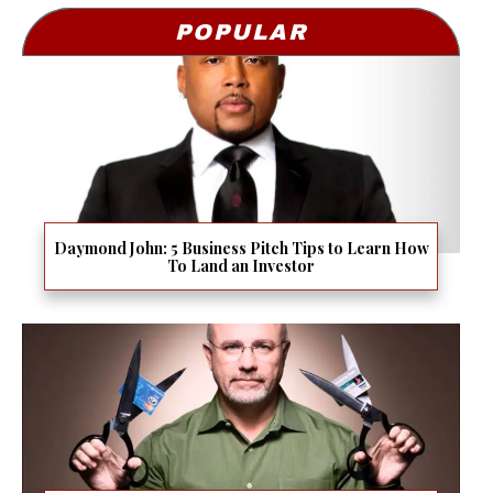
POPULAR
Daymond John: 5 Business Pitch Tips to Learn How
To Land an Investor