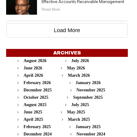
Effective Accounts Receivable Management
Read More
Load More
ARCHIVES
August 2026
July 2026
June 2026
May 2026
April 2026
March 2026
February 2026
January 2026
December 2025
November 2025
October 2025
September 2025
August 2025
July 2025
June 2025
May 2025
April 2025
March 2025
February 2025
January 2025
December 2024
November 2024