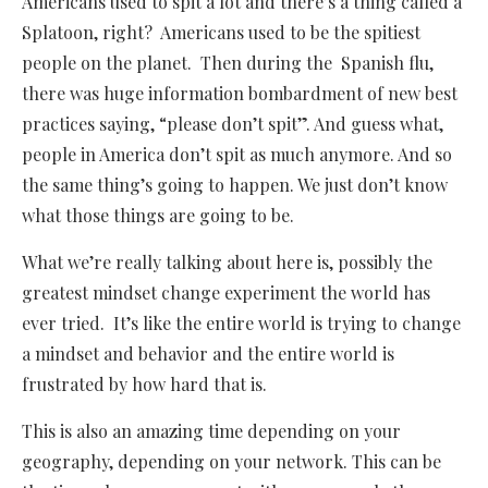
Americans used to spit a lot and there’s a thing called a
Splatoon, right? Americans used to be the spitiest
people on the planet. Then during the Spanish flu,
there was huge information bombardment of new best
practices saying, “please don’t spit”. And guess what,
people in America don’t spit as much anymore. And so
the same thing’s going to happen. We just don’t know
what those things are going to be.
What we’re really talking about here is, possibly the
greatest mindset change experiment the world has
ever tried. It’s like the entire world is trying to change
a mindset and behavior and the entire world is
frustrated by how hard that is.
This is also an amazing time depending on your
geography, depending on your network. This can be