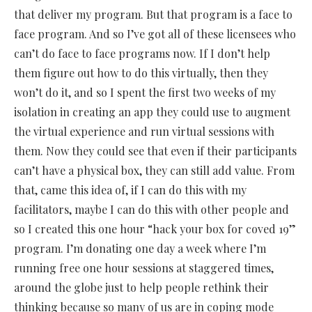
that deliver my program. But that program is a face to
face program. And so I’ve got all of these licensees who
can’t do face to face programs now. If I don’t help
them figure out how to do this virtually, then they
won’t do it, and so I spent the first two weeks of my
isolation in creating an app they could use to augment
the virtual experience and run virtual sessions with
them. Now they could see that even if their participants
can’t have a physical box, they can still add value. From
that, came this idea of, if I can do this with my
facilitators, maybe I can do this with other people and
so I created this one hour “hack your box for coved 19”
program. I’m donating one day a week where I’m
running free one hour sessions at staggered times,
around the globe just to help people rethink their
thinking because so many of us are in coping mode