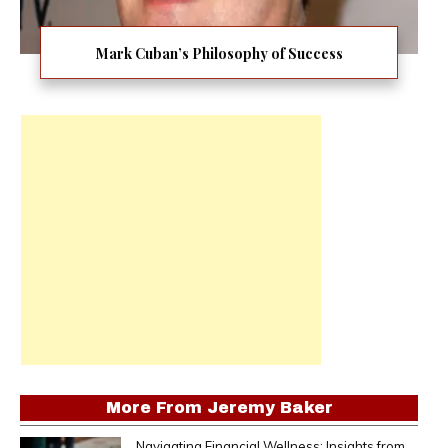
Mark Cuban’s Philosophy of Success
More From
Jeremy Baker
Navigating Financial Wellness: Insights from