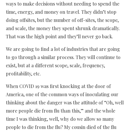
ways to make decisions without needing to spend the
time, energy, and money on travel. They didn’t stop
doing offsites, but the number of off-sites, the scope,
and scale, the money they spent shrunk dramatically.
That was the high point and they’ll never go back.
We are going to find a lot of industries that are going
to go through a similar process. They will continue to
exist, but at a different scope, scale, frequency,
profitability, etc.
When COVID 19 was first knocking at the door of
America, one of the common ways of inoculating our
thinking about the danger was the attitude of “Oh, well
more people die from flu than this,” and the whole
time I was thinking, well, why do we allow so many
people to die from the flu? My cousin died of the flu