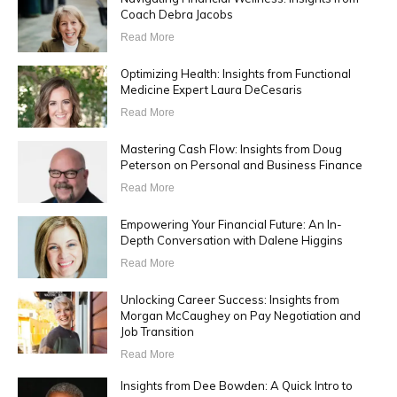
Coach Debra Jacobs
Read More
Optimizing Health: Insights from Functional
Medicine Expert Laura DeCesaris
Read More
Mastering Cash Flow: Insights from Doug
Peterson on Personal and Business Finance
Read More
Empowering Your Financial Future: An In-
Depth Conversation with Dalene Higgins
Read More
Unlocking Career Success: Insights from
Morgan McCaughey on Pay Negotiation and
Job Transition
Read More
Insights from Dee Bowden: A Quick Intro to