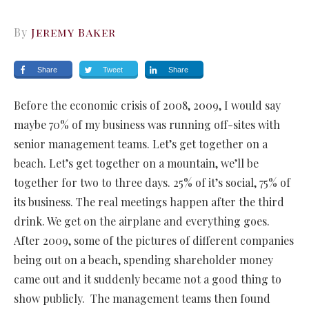
By
Jeremy Baker
Share
Tweet
Share
Before the economic crisis of 2008, 2009, I would say
maybe 70% of my business was running off-sites with
senior management teams. Let’s get together on a
beach. Let’s get together on a mountain, we’ll be
together for two to three days. 25% of it’s social, 75% of
its business. The real meetings happen after the third
drink. We get on the airplane and everything goes.
After 2009, some of the pictures of different companies
being out on a beach, spending shareholder money
came out and it suddenly became not a good thing to
show publicly. The management teams then found