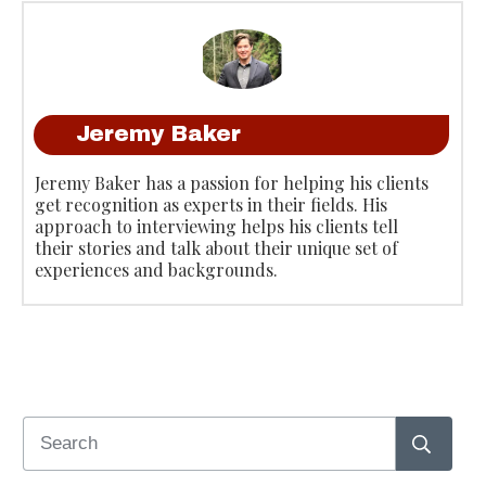
Jeremy Baker
Jeremy Baker has a passion for helping his clients
get recognition as experts in their fields. His
approach to interviewing helps his clients tell
their stories and talk about their unique set of
experiences and backgrounds.