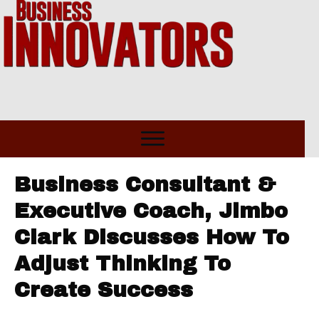
Business Consultant &
Executive Coach, Jimbo
Clark Discusses How To
Adjust Thinking To
Create Success