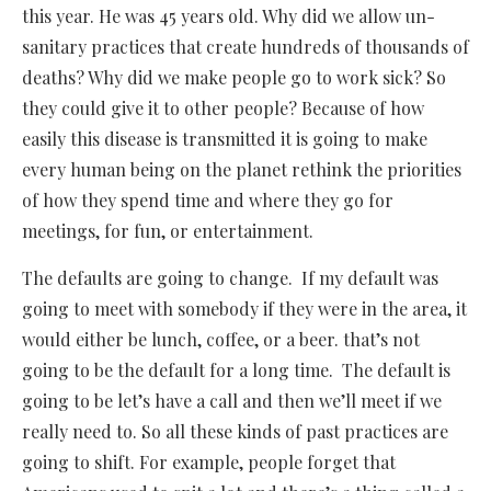
this year. He was 45 years old. Why did we allow un-
sanitary practices that create hundreds of thousands of
deaths? Why did we make people go to work sick? So
they could give it to other people? Because of how
easily this disease is transmitted it is going to make
every human being on the planet rethink the priorities
of how they spend time and where they go for
meetings, for fun, or entertainment.
The defaults are going to change. If my default was
going to meet with somebody if they were in the area, it
would either be lunch, coffee, or a beer. that’s not
going to be the default for a long time. The default is
going to be let’s have a call and then we’ll meet if we
really need to. So all these kinds of past practices are
going to shift. For example, people forget that