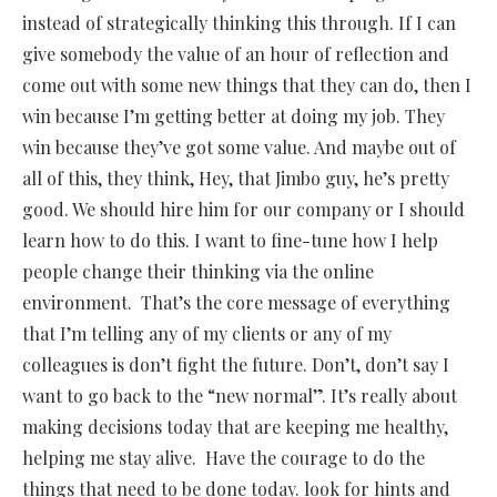
instead of strategically thinking this through. If I can
give somebody the value of an hour of reflection and
come out with some new things that they can do, then I
win because I’m getting better at doing my job. They
win because they’ve got some value. And maybe out of
all of this, they think, Hey, that Jimbo guy, he’s pretty
good. We should hire him for our company or I should
learn how to do this. I want to fine-tune how I help
people change their thinking via the online
environment. That’s the core message of everything
that I’m telling any of my clients or any of my
colleagues is don’t fight the future. Don’t, don’t say I
want to go back to the “new normal”. It’s really about
making decisions today that are keeping me healthy,
helping me stay alive. Have the courage to do the
things that need to be done today. look for hints and