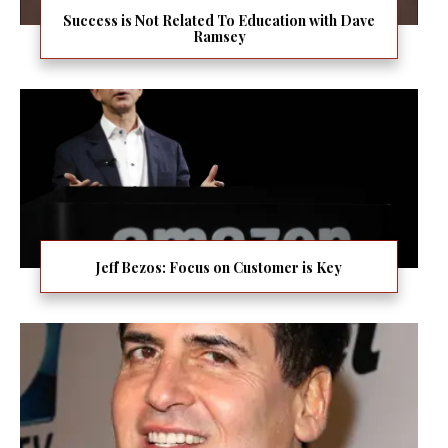
Success is Not Related To Education with Dave
Ramsey
Jeff Bezos: Focus on Customer is Key