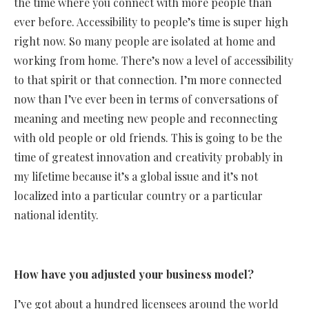
the time where you connect with more people than
ever before. Accessibility to people’s time is super high
right now. So many people are isolated at home and
working from home. There’s now a level of accessibility
to that spirit or that connection. I’m more connected
now than I’ve ever been in terms of conversations of
meaning and meeting new people and reconnecting
with old people or old friends. This is going to be the
time of greatest innovation and creativity probably in
my lifetime because it’s a global issue and it’s not
localized into a particular country or a particular
national identity.
How have you adjusted your business model?
I’ve got about a hundred licensees around the world