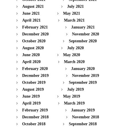
August 2021
July 2021
June 2021
May 2021
April 2021
March 2021
February 2021
January 2021
December 2020
November 2020
October 2020
September 2020
August 2020
July 2020
June 2020
May 2020
April 2020
March 2020
February 2020
January 2020
December 2019
November 2019
October 2019
September 2019
August 2019
July 2019
June 2019
May 2019
April 2019
March 2019
February 2019
January 2019
December 2018
November 2018
October 2018
September 2018