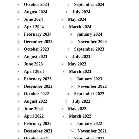
October 2024
September 2024
August 2024
July 2024
June 2024
May 2024
April 2024
March 2024
February 2024
January 2024
December 2023
November 2023
October 2023
September 2023
August 2023
July 2023
June 2023
May 2023
April 2023
March 2023
February 2023
January 2023
December 2022
November 2022
October 2022
September 2022
August 2022
July 2022
June 2022
May 2022
April 2022
March 2022
February 2022
January 2022
December 2021
November 2021
October 2021
September 2021