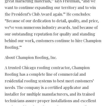
great marketing materials,” says Friedman, “and we
want to continue expanding our territory and to win
the President’s Club Award again.” He concludes:
“Because of our dedication to detail, quality, and price,
we’ve won numerous industry awards. And because of
our outstanding reputation for quality and standing
behind our work, customers continue to hire Champion
Roofing.”
About Champion Roofing, Inc.
A trusted Chicago roofing contractor, Champion
Roofing has a complete line of commercial and
residential roofing systems to best meet customers’
needs. The company is a certified applicator and
installer for multiple manufacturers, and its trained
technicians assure proper installations and excellent