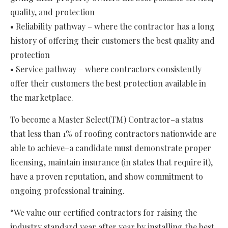
quality, and protection
• Reliability pathway – where the contractor has a long
history of offering their customers the best quality and
protection
• Service pathway – where contractors consistently
offer their customers the best protection available in
the marketplace.
To become a Master Select(TM) Contractor–a status
that less than 1% of roofing contractors nationwide are
able to achieve–a candidate must demonstrate proper
licensing, maintain insurance (in states that require it),
have a proven reputation, and show commitment to
ongoing professional training.
“We value our certified contractors for raising the
industry standard year after year by installing the best