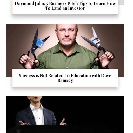
Daymond John: 5 Business Pitch Tips to Learn How
To Land an Investor
Success is Not Related To Education with Dave
Ramsey