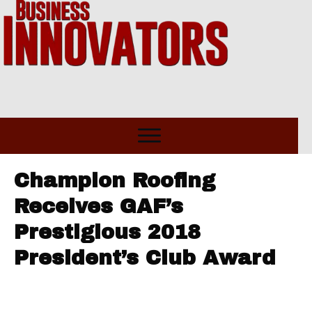
Champion Roofing
Receives GAF’s
Prestigious 2018
President’s Club Award