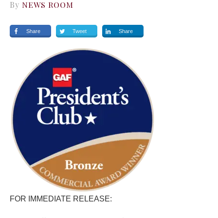
By
NEWS ROOM
Share
Tweet
Share
FOR IMMEDIATE RELEASE: