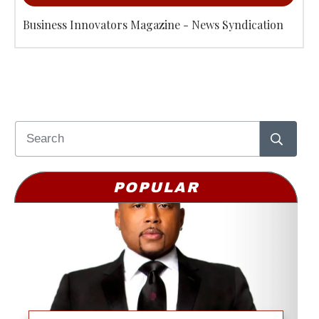
Business Innovators Magazine - News Syndication
POPULAR