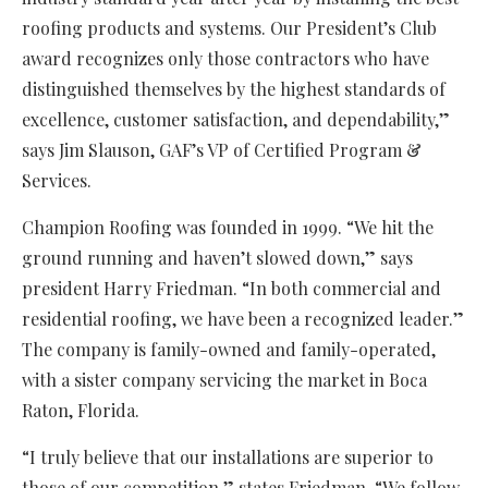
roofing products and systems. Our President’s Club
award recognizes only those contractors who have
distinguished themselves by the highest standards of
excellence, customer satisfaction, and dependability,”
says Jim Slauson, GAF’s VP of Certified Program &
Services.
Champion Roofing was founded in 1999. “We hit the
ground running and haven’t slowed down,” says
president Harry Friedman. “In both commercial and
residential roofing, we have been a recognized leader.”
The company is family-owned and family-operated,
with a sister company servicing the market in Boca
Raton, Florida.
“I truly believe that our installations are superior to
those of our competition,” states Friedman. “We follow