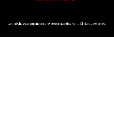
Copyright
2026
BusinessInnovatorsMagazine.com
, all rights reserved.