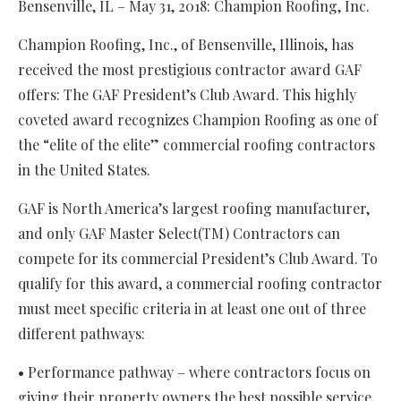
Bensenville, IL – May 31, 2018: Champion Roofing, Inc.
Champion Roofing, Inc., of Bensenville, Illinois, has
received the most prestigious contractor award GAF
offers: The GAF President’s Club Award. This highly
coveted award recognizes Champion Roofing as one of
the “elite of the elite” commercial roofing contractors
in the United States.
GAF is North America’s largest roofing manufacturer,
and only GAF Master Select(TM) Contractors can
compete for its commercial President’s Club Award. To
qualify for this award, a commercial roofing contractor
must meet specific criteria in at least one out of three
different pathways:
• Performance pathway – where contractors focus on
giving their property owners the best possible service,