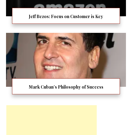
Jeff Bezos: Focus on Customer is Key
Mark Cuban’s Philosophy of Success