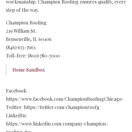
workmanship. Champion Roofing ensures quality, every
step of the way.
Champion Roofing
219 William St.
Bensenville, IL 60106
(846) 673-7663
Toll-free: (800) 780-7000
Home Sandbox
Facebook:
https://www.facebook.com/ChampionRoofingChicago/
Twitter: https://twitter.com/championroofg
LinkedIn:
https://www.linkedin.com/company/champion-
roofing-inc.