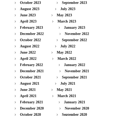
October 2023
September 2023
August 2023
July 2023
June 2023
May 2023
April 2023
March 2023
February 2023
January 2023
December 2022
November 2022
October 2022
September 2022
August 2022
July 2022
June 2022
May 2022
April 2022
March 2022
February 2022
January 2022
December 2021
November 2021
October 2021
September 2021
August 2021
July 2021
June 2021
May 2021
April 2021
March 2021
February 2021
January 2021
December 2020
November 2020
October 2020
September 2020