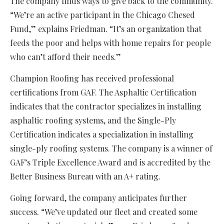
The company finds ways to give back to the community.
“We’re an active participant in the Chicago Chesed
Fund,” explains Friedman. “It’s an organization that
feeds the poor and helps with home repairs for people
who can’t afford their needs.”
Champion Roofing has received professional
certifications from GAF. The Asphaltic Certification
indicates that the contractor specializes in installing
asphaltic roofing systems, and the Single-Ply
Certification indicates a specialization in installing
single-ply roofing systems. The company is a winner of
GAF’s Triple Excellence Award and is accredited by the
Better Business Bureau with an A+ rating.
Going forward, the company anticipates further
success. “We’ve updated our fleet and created some