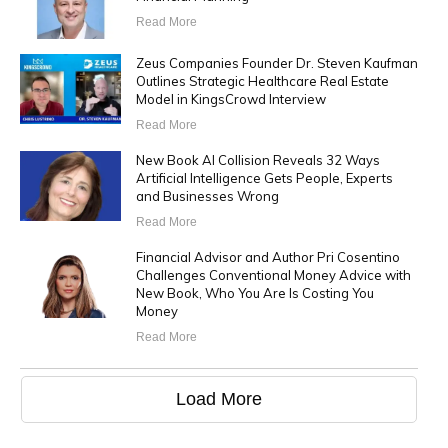
Read More
Zeus Companies Founder Dr. Steven Kaufman
Outlines Strategic Healthcare Real Estate
Model in KingsCrowd Interview
Read More
New Book AI Collision Reveals 32 Ways
Artificial Intelligence Gets People, Experts
and Businesses Wrong
Read More
Financial Advisor and Author Pri Cosentino
Challenges Conventional Money Advice with
New Book, Who You Are Is Costing You
Money
Read More
Load More