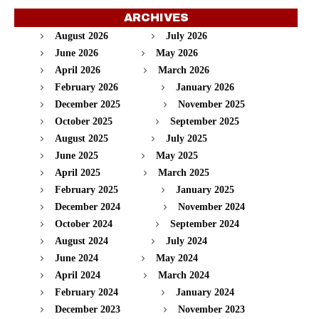
ARCHIVES
August 2026
July 2026
June 2026
May 2026
April 2026
March 2026
February 2026
January 2026
December 2025
November 2025
October 2025
September 2025
August 2025
July 2025
June 2025
May 2025
April 2025
March 2025
February 2025
January 2025
December 2024
November 2024
October 2024
September 2024
August 2024
July 2024
June 2024
May 2024
April 2024
March 2024
February 2024
January 2024
December 2023
November 2023