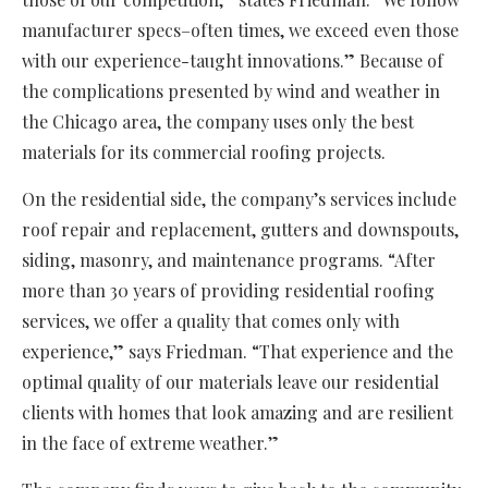
manufacturer specs–often times, we exceed even those
with our experience-taught innovations.” Because of
the complications presented by wind and weather in
the Chicago area, the company uses only the best
materials for its commercial roofing projects.
On the residential side, the company’s services include
roof repair and replacement, gutters and downspouts,
siding, masonry, and maintenance programs. “After
more than 30 years of providing residential roofing
services, we offer a quality that comes only with
experience,” says Friedman. “That experience and the
optimal quality of our materials leave our residential
clients with homes that look amazing and are resilient
in the face of extreme weather.”