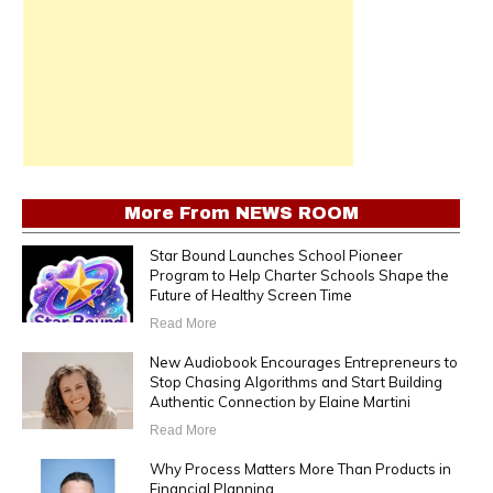
More From
NEWS ROOM
Star Bound Launches School Pioneer
Program to Help Charter Schools Shape the
Future of Healthy Screen Time
Read More
New Audiobook Encourages Entrepreneurs to
Stop Chasing Algorithms and Start Building
Authentic Connection by Elaine Martini
Read More
Why Process Matters More Than Products in
Financial Planning