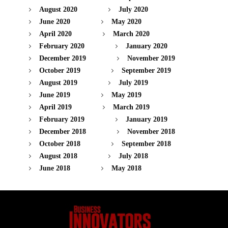
August 2020
July 2020
June 2020
May 2020
April 2020
March 2020
February 2020
January 2020
December 2019
November 2019
October 2019
September 2019
August 2019
July 2019
June 2019
May 2019
April 2019
March 2019
February 2019
January 2019
December 2018
November 2018
October 2018
September 2018
August 2018
July 2018
June 2018
May 2018