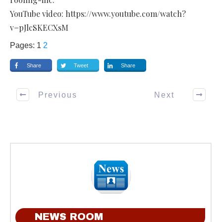
YouTube video: https://www.youtube.com/watch?
v=pJlcSKECXsM
Pages:
1
2
Share
Tweet
Share
Previous
Next
NEWS ROOM