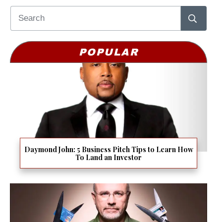
POPULAR
Daymond John: 5 Business Pitch Tips to Learn How
To Land an Investor