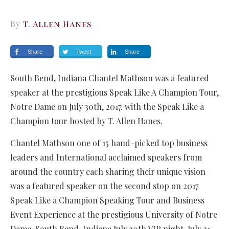
By
T. Allen Hanes
Share
Tweet
Share
South Bend, Indiana Chantel Mathson was a featured
speaker at the prestigious Speak Like A Champion Tour,
Notre Dame on July 30th, 2017. with the Speak Like a
Champion tour hosted by T. Allen Hanes.
Chantel Mathson one of 15 hand-picked top business
leaders and International acclaimed speakers from
around the country each sharing their unique vision
was a featured speaker on the second stop on 2017
Speak Like a Champion Speaking Tour and Business
Event Experience at the prestigious University of Notre
Dame, South Bend, Indiana July 30th VIP night, July 31-