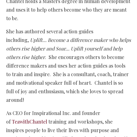
Chantel holds a Masters degree in human development
and uses it to help others become who they are meant
to be.
She has authored several action guides
including,
Uplift… Become a difference maker who helps
others rise higher and Soar…
Uplift yourself and help
others rise higher
. She encourages others to become
difference makers and uses her action guides as tools
to train and inspire. She is a consultant, coach, trainer
and motivational speaker full of heart. Chantel is so
full of joy and enthusiasm, which she loves to spread
around!
As CEO for Inspirational Inc. and founder
of
TeawithChantel
training and workshops, she
inspires people to live their lives with purpose and