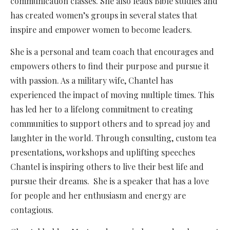
communication classes. She also leads Bible studies and
has created women’s groups in several states that
inspire and empower women to become leaders.
She is a personal and team coach that encourages and
empowers others to find their purpose and pursue it
with passion. As a military wife, Chantel has
experienced the impact of moving multiple times. This
has led her to a lifelong commitment to creating
communities to support others and to spread joy and
laughter in the world. Through consulting, custom tea
presentations, workshops and uplifting speeches
Chantel is inspiring others to live their best life and
pursue their dreams. She is a speaker that has a love
for people and her enthusiasm and energy are
contagious.