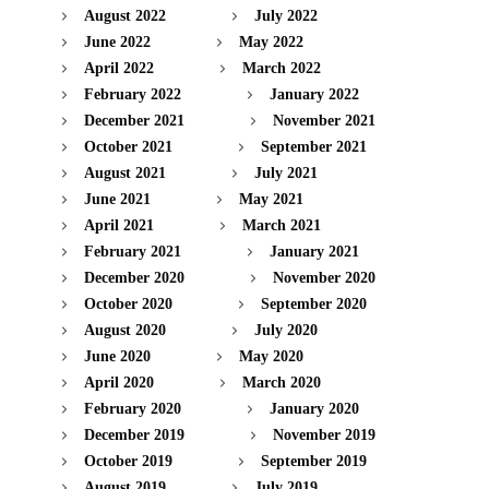
August 2022
July 2022
June 2022
May 2022
April 2022
March 2022
February 2022
January 2022
December 2021
November 2021
October 2021
September 2021
August 2021
July 2021
June 2021
May 2021
April 2021
March 2021
February 2021
January 2021
December 2020
November 2020
October 2020
September 2020
August 2020
July 2020
June 2020
May 2020
April 2020
March 2020
February 2020
January 2020
December 2019
November 2019
October 2019
September 2019
August 2019
July 2019