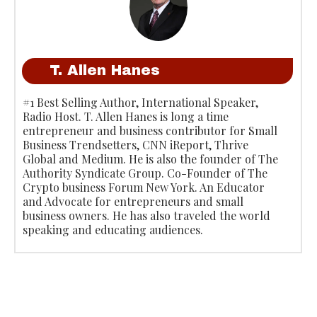
T. Allen Hanes
#1 Best Selling Author, International Speaker,
Radio Host. T. Allen Hanes is long a time
entrepreneur and business contributor for Small
Business Trendsetters, CNN iReport, Thrive
Global and Medium. He is also the founder of The
Authority Syndicate Group. Co-Founder of The
Crypto business Forum New York. An Educator
and Advocate for entrepreneurs and small
business owners. He has also traveled the world
speaking and educating audiences.