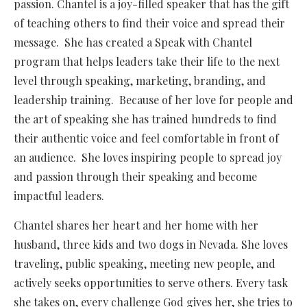
passion. Chantel is a joy-filled speaker that has the gift
of teaching others to find their voice and spread their
message. She has created a Speak with Chantel
program that helps leaders take their life to the next
level through speaking, marketing, branding, and
leadership training. Because of her love for people and
the art of speaking she has trained hundreds to find
their authentic voice and feel comfortable in front of
an audience. She loves inspiring people to spread joy
and passion through their speaking and become
impactful leaders.
Chantel shares her heart and her home with her
husband, three kids and two dogs in Nevada. She loves
traveling, public speaking, meeting new people, and
actively seeks opportunities to serve others. Every task
she takes on, every challenge God gives her, she tries to