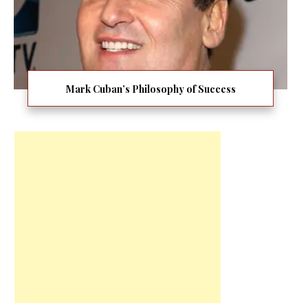
Mark Cuban’s Philosophy of Success