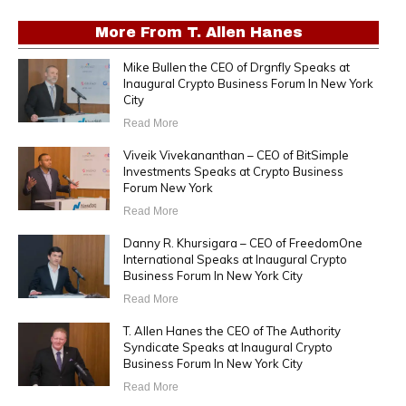
More From
T. Allen Hanes
Mike Bullen the CEO of Drgnfly Speaks at
Inaugural Crypto Business Forum In New York
City
Read More
Viveik Vivekananthan – CEO of BitSimple
Investments Speaks at Crypto Business
Forum New York
Read More
Danny R. Khursigara – CEO of FreedomOne
International Speaks at Inaugural Crypto
Business Forum In New York City
Read More
T. Allen Hanes the CEO of The Authority
Syndicate Speaks at Inaugural Crypto
Business Forum In New York City
Read More