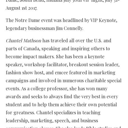
August 1st 2017.
The Notre Dame event was headlined by VIP Keynote,
legendary businessman Jim Connelly.
Chantel Mathson
has traveled all over the U.S. and
parts of Canada, speaking and inspiring others to
become impact makers. She has been a keynote
speaker, workshop facilitator, breakout session leader,
fashion show host, and emcee featured in marketing
campaigns and involved in numerous charitable special
events. As a college professor, she has won many
awards and seeks to always find the very best in every
student and to help them achieve their own potential
for greatness. Chantel specializes in teaching
leadership, marketing, speech, and business