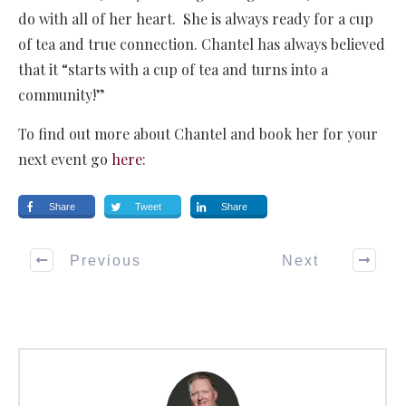
do with all of her heart. She is always ready for a cup
of tea and true connection. Chantel has always believed
that it “starts with a cup of tea and turns into a
community!”
To find out more about Chantel and book her for your
next event go
here
:
Share
Tweet
Share
Previous
Next