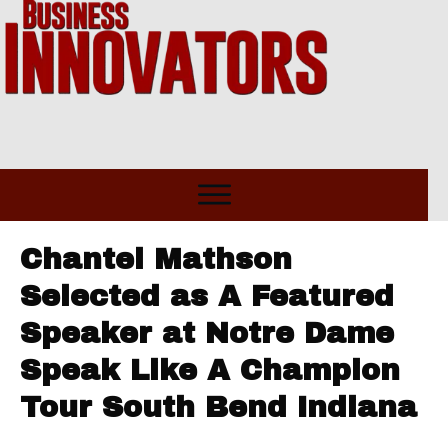
Chantel Mathson
Selected as A Featured
Speaker at Notre Dame
Speak Like A Champion
Tour South Bend Indiana