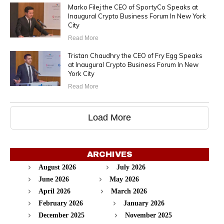
Marko Filej the CEO of SportyCo Speaks at
Inaugural Crypto Business Forum In New York
City
Read More
Tristan Chaudhry the CEO of Fry Egg Speaks
at Inaugural Crypto Business Forum In New
York City
Read More
Load More
ARCHIVES
August 2026
July 2026
June 2026
May 2026
April 2026
March 2026
February 2026
January 2026
December 2025
November 2025