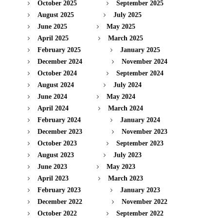
October 2025
September 2025
August 2025
July 2025
June 2025
May 2025
April 2025
March 2025
February 2025
January 2025
December 2024
November 2024
October 2024
September 2024
August 2024
July 2024
June 2024
May 2024
April 2024
March 2024
February 2024
January 2024
December 2023
November 2023
October 2023
September 2023
August 2023
July 2023
June 2023
May 2023
April 2023
March 2023
February 2023
January 2023
December 2022
November 2022
October 2022
September 2022