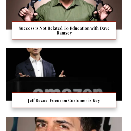
Success is Not Related To Education with Dave
Ramsey
Jeff Bezos: Focus on Customer is Key