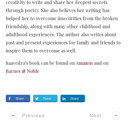
creativity to write and share her deepest secrets
through poetry. She also believes her writing has
helped her to overcome insecurities from the broken
friendship, along with many other childhood and
adulthood experiences. The author also writes about
past and present experiences for family and friends to
inspire them to overcome as well.
Saavedra’s book can be found on
Amazon
and on
Barnes & Noble
Share
Tweet
Share
Previous
Next