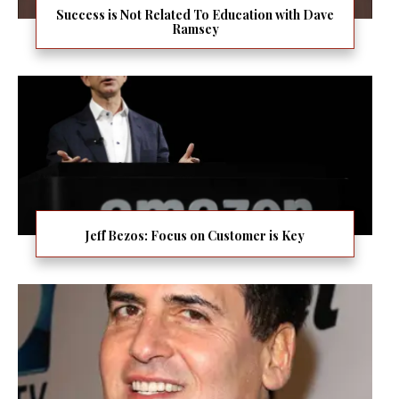
Success is Not Related To Education with Dave
Ramsey
Jeff Bezos: Focus on Customer is Key