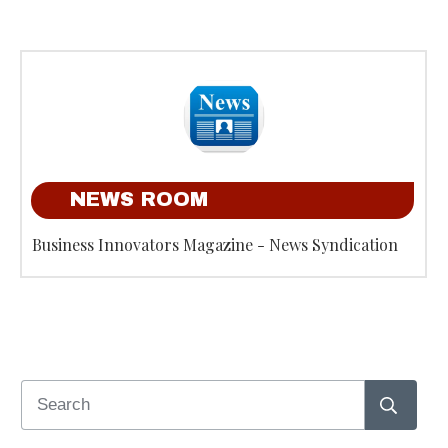
NEWS ROOM
Business Innovators Magazine - News Syndication