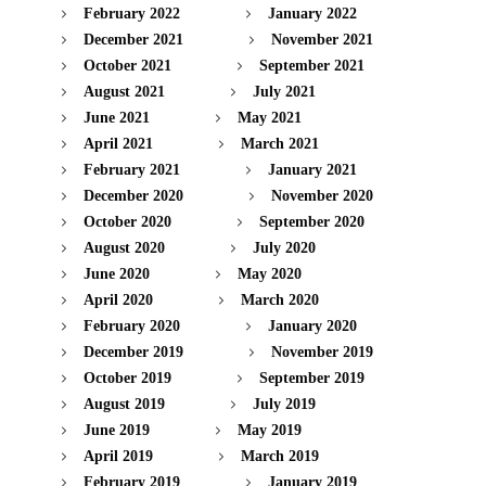
February 2022
January 2022
December 2021
November 2021
October 2021
September 2021
August 2021
July 2021
June 2021
May 2021
April 2021
March 2021
February 2021
January 2021
December 2020
November 2020
October 2020
September 2020
August 2020
July 2020
June 2020
May 2020
April 2020
March 2020
February 2020
January 2020
December 2019
November 2019
October 2019
September 2019
August 2019
July 2019
June 2019
May 2019
April 2019
March 2019
February 2019
January 2019