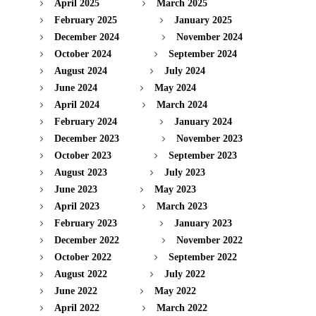
April 2025
March 2025
February 2025
January 2025
December 2024
November 2024
October 2024
September 2024
August 2024
July 2024
June 2024
May 2024
April 2024
March 2024
February 2024
January 2024
December 2023
November 2023
October 2023
September 2023
August 2023
July 2023
June 2023
May 2023
April 2023
March 2023
February 2023
January 2023
December 2022
November 2022
October 2022
September 2022
August 2022
July 2022
June 2022
May 2022
April 2022
March 2022