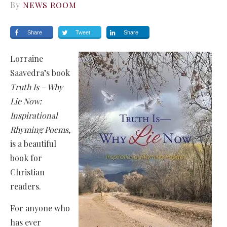
By
NEWS ROOM
Share
Tweet
Share
Lorraine
Saavedra’s book
Truth Is – Why
Lie Now:
Inspirational
Rhyming Poems
,
is a beautiful
book for
Christian
readers.
For anyone who
has ever