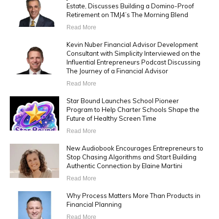
Estate, Discusses Building a Domino-Proof
Retirement on TMJ4’s The Morning Blend
Read More
Kevin Nuber Financial Advisor Development
Consultant with Simplicity Interviewed on the
Influential Entrepreneurs Podcast Discussing
The Journey of a Financial Advisor
Read More
Star Bound Launches School Pioneer
Program to Help Charter Schools Shape the
Future of Healthy Screen Time
Read More
New Audiobook Encourages Entrepreneurs to
Stop Chasing Algorithms and Start Building
Authentic Connection by Elaine Martini
Read More
Why Process Matters More Than Products in
Financial Planning
Read More