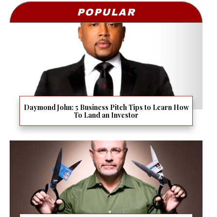
POPULAR
Daymond John: 5 Business Pitch Tips to Learn How
To Land an Investor