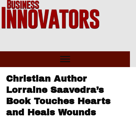
Christian Author
Lorraine Saavedra’s
Book Touches Hearts
and Heals Wounds