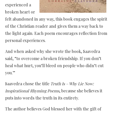
experienced a
broken heart or
felt abandoned in any way, this book engages the spirit
of the Christian reader and gives them a way back to
the light again. Each poem encourages reflection from
personal experiences.
And when asked why she wrote the book, Saavedra
said, “to overcome a broken friendship. If you don’t
heal what hurt, you’ll bleed on people who didn’t cut
you.”
Saavedra chose the title
Truth Is – Why Lie Now:
Inspirational Rhyming Poems
, because she believes it
puts into words the truth in its entirety.
The author believes God blessed her with the gift of