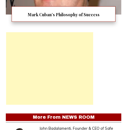
Mark Cuban’s Philosophy of Success
More From
NEWS ROOM
John Badalamenti, Founder & CEO of Safe