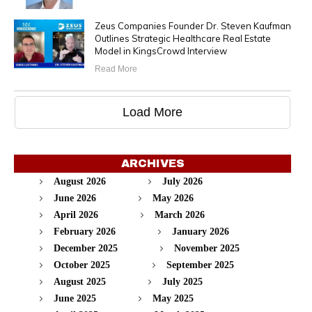
Zeus Companies Founder Dr. Steven Kaufman
Outlines Strategic Healthcare Real Estate
Model in KingsCrowd Interview
Read More
Load More
ARCHIVES
August 2026
July 2026
June 2026
May 2026
April 2026
March 2026
February 2026
January 2026
December 2025
November 2025
October 2025
September 2025
August 2025
July 2025
June 2025
May 2025