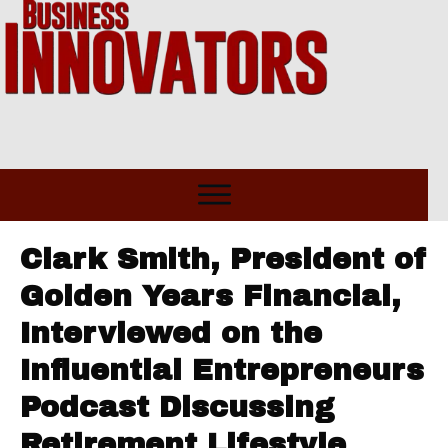
Clark Smith, President of
Golden Years Financial,
Interviewed on the
Influential Entrepreneurs
Podcast Discussing
Retirement Lifestyle