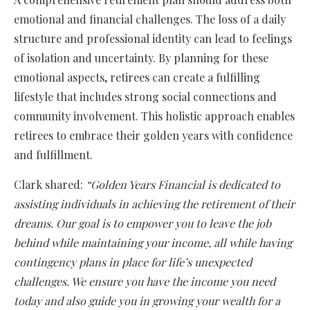
emotional and financial challenges. The loss of a daily
structure and professional identity can lead to feelings
of isolation and uncertainty. By planning for these
emotional aspects, retirees can create a fulfilling
lifestyle that includes strong social connections and
community involvement. This holistic approach enables
retirees to embrace their golden years with confidence
and fulfillment.
Clark shared:
“Golden Years Financial is dedicated to
assisting individuals in achieving the retirement of their
dreams. Our goal is to empower you to leave the job
behind while maintaining your income, all while having
contingency plans in place for life’s unexpected
challenges. We ensure you have the income you need
today and also guide you in growing your wealth for a