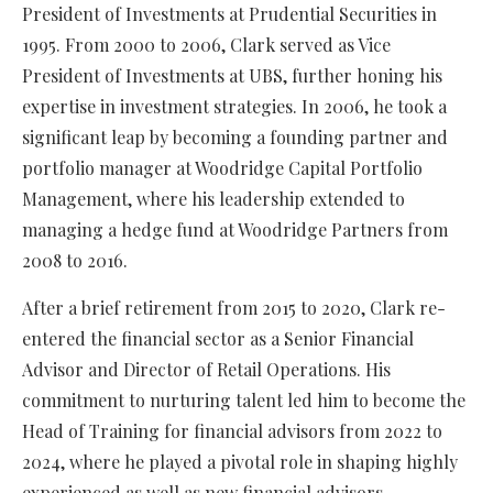
President of Investments at Prudential Securities in
1995. From 2000 to 2006, Clark served as Vice
President of Investments at UBS, further honing his
expertise in investment strategies. In 2006, he took a
significant leap by becoming a founding partner and
portfolio manager at Woodridge Capital Portfolio
Management, where his leadership extended to
managing a hedge fund at Woodridge Partners from
2008 to 2016.
After a brief retirement from 2015 to 2020, Clark re-
entered the financial sector as a Senior Financial
Advisor and Director of Retail Operations. His
commitment to nurturing talent led him to become the
Head of Training for financial advisors from 2022 to
2024, where he played a pivotal role in shaping highly
experienced as well as new financial advisors.