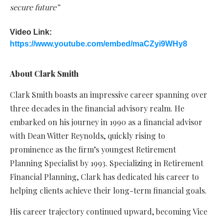
secure future”
Video Link:
https://www.youtube.com/embed/maCZyi9WHy8
About Clark Smith
Clark Smith boasts an impressive career spanning over
three decades in the financial advisory realm. He
embarked on his journey in 1990 as a financial advisor
with Dean Witter Reynolds, quickly rising to
prominence as the firm’s youngest Retirement
Planning Specialist by 1993. Specializing in Retirement
Financial Planning, Clark has dedicated his career to
helping clients achieve their long-term financial goals.
His career trajectory continued upward, becoming Vice