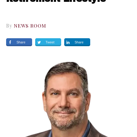
By
NEWS ROOM
Share
Tweet
Share