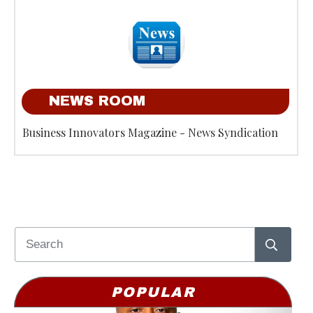
NEWS ROOM
Business Innovators Magazine - News Syndication
POPULAR