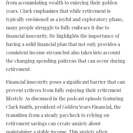
from accumulating wealth to enjoying their golden
years. Clark emphasizes that while retirement is
typically envisioned as a joyful and exploratory phase,
many people struggle to fully embrace it due to
financial insecurity. He highlights the importance of
having a solid financial plan that not only provides a
consistent income stream but also takes into account
the changing spending patterns that can occur during
retirement.
Financial insecurity poses a significant barrier that can
prevent retirees from fully enjoying their retirement
lifestyle. As discussed in the podcast episode featuring
Clark Smith, president of Golden Years Financial, the
transition from a steady paycheck to relying on
retirement savings can create anxiety about
maintaining a stable income. This anxiety often