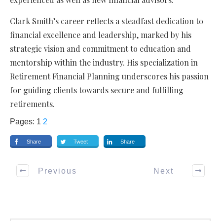
Clark Smith’s career reflects a steadfast dedication to
financial excellence and leadership, marked by his
strategic vision and commitment to education and
mentorship within the industry. His specialization in
Retirement Financial Planning underscores his passion
for guiding clients towards secure and fulfilling
retirements.
Pages:
1
2
Share
Tweet
Share
Previous
Next