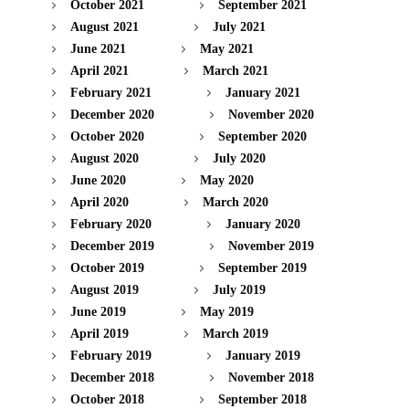
October 2021
September 2021
August 2021
July 2021
June 2021
May 2021
April 2021
March 2021
February 2021
January 2021
December 2020
November 2020
October 2020
September 2020
August 2020
July 2020
June 2020
May 2020
April 2020
March 2020
February 2020
January 2020
December 2019
November 2019
October 2019
September 2019
August 2019
July 2019
June 2019
May 2019
April 2019
March 2019
February 2019
January 2019
December 2018
November 2018
October 2018
September 2018