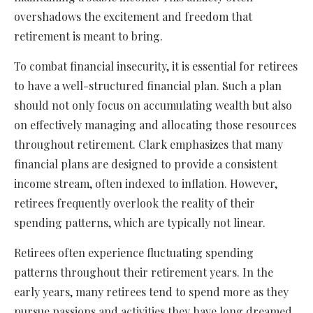
overshadows the excitement and freedom that
retirement is meant to bring.
To combat financial insecurity, it is essential for retirees
to have a well-structured financial plan. Such a plan
should not only focus on accumulating wealth but also
on effectively managing and allocating those resources
throughout retirement. Clark emphasizes that many
financial plans are designed to provide a consistent
income stream, often indexed to inflation. However,
retirees frequently overlook the reality of their
spending patterns, which are typically not linear.
Retirees often experience fluctuating spending
patterns throughout their retirement years. In the
early years, many retirees tend to spend more as they
pursue passions and activities they have long dreamed