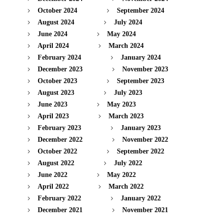
October 2024
September 2024
August 2024
July 2024
June 2024
May 2024
April 2024
March 2024
February 2024
January 2024
December 2023
November 2023
October 2023
September 2023
August 2023
July 2023
June 2023
May 2023
April 2023
March 2023
February 2023
January 2023
December 2022
November 2022
October 2022
September 2022
August 2022
July 2022
June 2022
May 2022
April 2022
March 2022
February 2022
January 2022
December 2021
November 2021