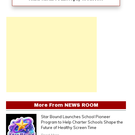
More From
NEWS ROOM
Star Bound Launches School Pioneer
Program to Help Charter Schools Shape the
Future of Healthy Screen Time