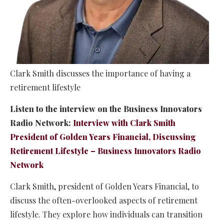
Clark Smith discusses the importance of having a
retirement lifestyle
Listen to the interview on the Business Innovators
Radio Network:
Interview with Clark Smith
President of Golden Years Financial, Discussing
Retirement Lifestyle – Business Innovators Radio
Network
Clark Smith, president of Golden Years Financial, to
discuss the often-overlooked aspects of retirement
lifestyle. They explore how individuals can transition