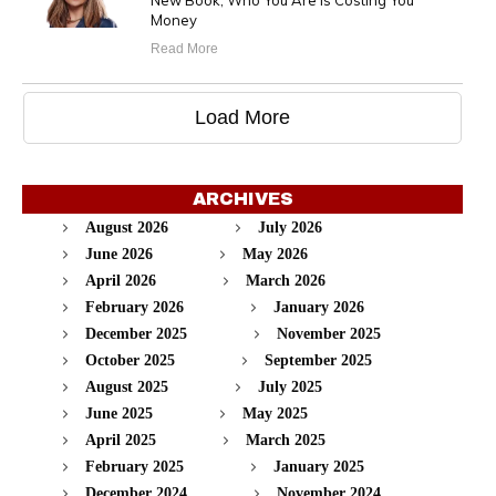
New Book, Who You Are Is Costing You
Money
Read More
Load More
ARCHIVES
August 2026
July 2026
June 2026
May 2026
April 2026
March 2026
February 2026
January 2026
December 2025
November 2025
October 2025
September 2025
August 2025
July 2025
June 2025
May 2025
April 2025
March 2025
February 2025
January 2025
December 2024
November 2024