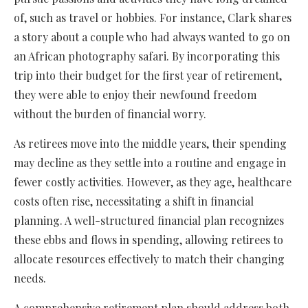
of, such as travel or hobbies. For instance, Clark shares
a story about a couple who had always wanted to go on
an African photography safari. By incorporating this
trip into their budget for the first year of retirement,
they were able to enjoy their newfound freedom
without the burden of financial worry.
As retirees move into the middle years, their spending
may decline as they settle into a routine and engage in
fewer costly activities. However, as they age, healthcare
costs often rise, necessitating a shift in financial
planning. A well-structured financial plan recognizes
these ebbs and flows in spending, allowing retirees to
allocate resources effectively to match their changing
needs.
A comprehensive retirement plan should address both