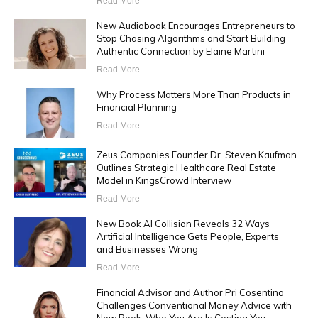
Read More
New Audiobook Encourages Entrepreneurs to
Stop Chasing Algorithms and Start Building
Authentic Connection by Elaine Martini
Read More
Why Process Matters More Than Products in
Financial Planning
Read More
Zeus Companies Founder Dr. Steven Kaufman
Outlines Strategic Healthcare Real Estate
Model in KingsCrowd Interview
Read More
New Book AI Collision Reveals 32 Ways
Artificial Intelligence Gets People, Experts
and Businesses Wrong
Read More
Financial Advisor and Author Pri Cosentino
Challenges Conventional Money Advice with