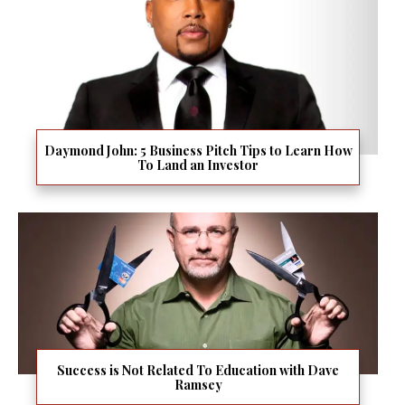
Daymond John: 5 Business Pitch Tips to Learn How
To Land an Investor
Success is Not Related To Education with Dave
Ramsey