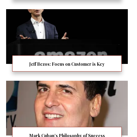
Jeff Bezos: Focus on Customer is Key
Mark Cuban’s Philosophy of Success