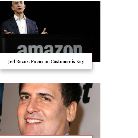
Jeff Bezos: Focus on Customer is Key