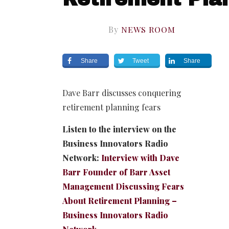
By
NEWS ROOM
Share
Tweet
Share
Dave Barr discusses conquering
retirement planning fears
Listen to the interview on the
Business Innovators Radio
Network:
Interview with Dave
Barr Founder of Barr Asset
Management Discussing Fears
About Retirement Planning –
Business Innovators Radio