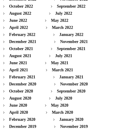
October 2022
September 2022
August 2022
July 2022
June 2022
May 2022
April 2022
March 2022
February 2022
January 2022
December 2021
November 2021
October 2021
September 2021
August 2021
July 2021
June 2021
May 2021
April 2021
March 2021
February 2021
January 2021
December 2020
November 2020
October 2020
September 2020
August 2020
July 2020
June 2020
May 2020
April 2020
March 2020
February 2020
January 2020
December 2019
November 2019