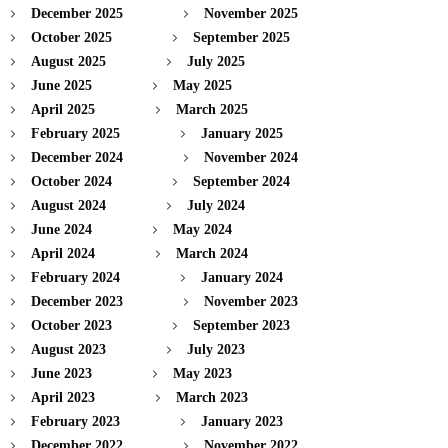
December 2025
November 2025
October 2025
September 2025
August 2025
July 2025
June 2025
May 2025
April 2025
March 2025
February 2025
January 2025
December 2024
November 2024
October 2024
September 2024
August 2024
July 2024
June 2024
May 2024
April 2024
March 2024
February 2024
January 2024
December 2023
November 2023
October 2023
September 2023
August 2023
July 2023
June 2023
May 2023
April 2023
March 2023
February 2023
January 2023
December 2022
November 2022