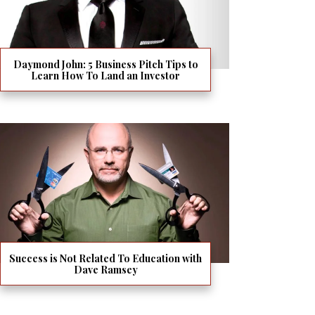
Daymond John: 5 Business Pitch Tips to
Learn How To Land an Investor
Success is Not Related To Education with
Dave Ramsey