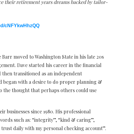
e their retirement years dreams backed by tailor-
bed/cNFYkwHhzQQ
 Barr moved to Washington State in his late 20s
ment. Dave started his career in the financial
d then transitioned as an independent
ield began with a desire to do proper planning &
to the thought that perhaps others could use
eir businesses since 1980. His professional
words such as: “integrity”, “kind & caring”,
 trust daily with my personal checking account”.