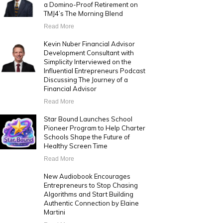
a Domino-Proof Retirement on
TMJ4’s The Morning Blend
Read More
Kevin Nuber Financial Advisor
Development Consultant with
Simplicity Interviewed on the
Influential Entrepreneurs Podcast
Discussing The Journey of a
Financial Advisor
Read More
Star Bound Launches School
Pioneer Program to Help Charter
Schools Shape the Future of
Healthy Screen Time
Read More
New Audiobook Encourages
Entrepreneurs to Stop Chasing
Algorithms and Start Building
Authentic Connection by Elaine
Martini