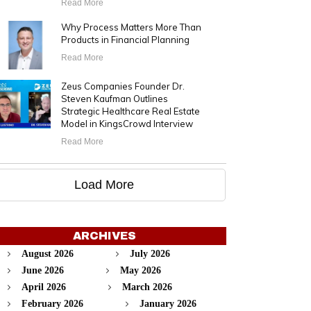
Read More
Why Process Matters More Than
Products in Financial Planning
Read More
Zeus Companies Founder Dr.
Steven Kaufman Outlines
Strategic Healthcare Real Estate
Model in KingsCrowd Interview
Read More
Load More
ARCHIVES
August 2026
July 2026
June 2026
May 2026
April 2026
March 2026
February 2026
January 2026