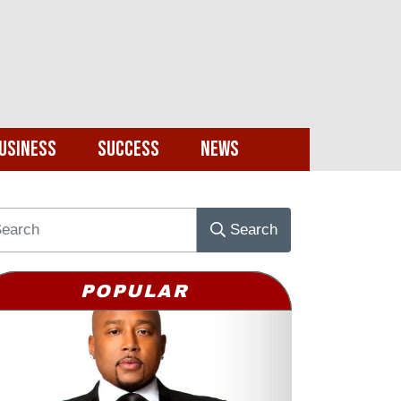
usiness
Success
News
Search
POPULAR