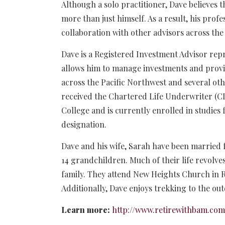
Although a solo practitioner, Dave believes
more than just himself. As a result, his pro
collaboration with other advisors across the
Dave is a Registered Investment Advisor repr
allows him to manage investments and provide
across the Pacific Northwest and several othe
received the Chartered Life Underwriter (C
College and is currently enrolled in studies
designation.
Dave and his wife, Sarah have been married f
14 grandchildren. Much of their life revolv
family. They attend New Heights Church in R
Additionally, Dave enjoys trekking to the ou
Learn more:
http://www.retirewithbam.com