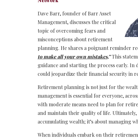
Network
Dave Barr, founder of Barr Asset
Management, discusses the critical
topic of overcoming fears and
misconceptions about retirement
planning. He shares a poignant reminder rec
to make all your own mistakes
.”
This statem
guidance and starting the process early. In d
could jeopardize their financial security in 
Retirement planning is not just for the wealt
management is essential for everyone, across 
with moderate means need to plan for retire
and maintain their quality of life. Ultimately
accumulating wealth; it’s about managing wha
When individuals embark on their retiremen