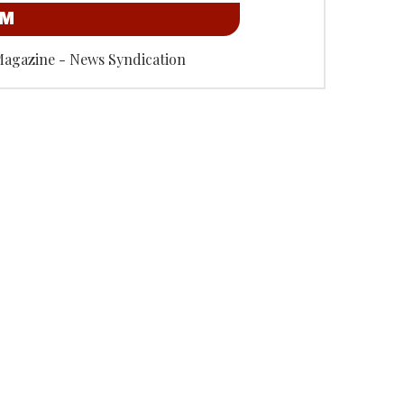
OM
Magazine - News Syndication