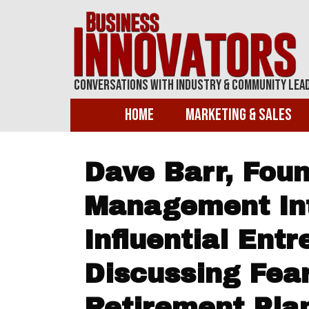
Conversations With Industry & Community Lea
Home
Marketing & Sales
Dave Barr, Foun
Management Int
Influential Ent
Discussing Fea
Retirement Pla