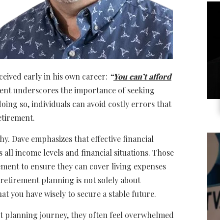
eived early in his own career:
“
You can’t afford
ent underscores the importance of seeking
oing so, individuals can avoid costly errors that
retirement.
hy. Dave emphasizes that effective financial
all income levels and financial situations. Those
ment to ensure they can cover living expenses
, retirement planning is not solely about
t you have wisely to secure a stable future.
t planning journey, they often feel overwhelmed