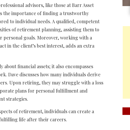
rofessional advisors, like those at Barr Asset
s the importance of finding a trustworthy
ored to individual needs. A qualified, competent
xities of retirement planning, assisting them to
ir personal goals. Moreover, working with a
act in the client’s best interest, adds an extra
ly about financial assets; it also encompasses
ork. Dave discusses how many individuals derive
eers. Upon retiring, they may struggle with a loss
orporate plans for personal fulfillment and
nt strategies.
pects of retirement, individuals can create a
lfilling life after their careers.