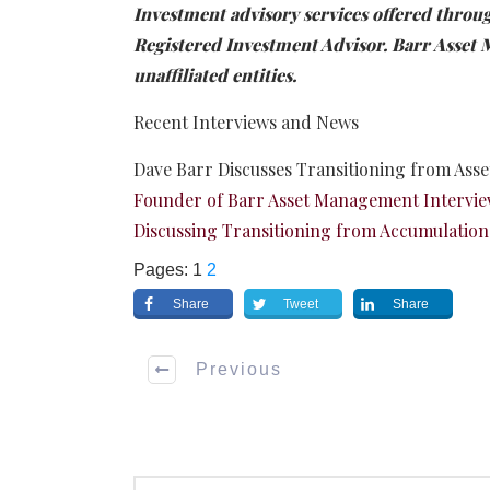
Investment advisory services offered thro
Registered Investment Advisor. Barr Asse
unaffiliated entities.
Recent Interviews and News
Dave Barr Discusses Transitioning from Ass
Founder of Barr Asset Management Intervie
Discussing Transitioning from Accumulation
Pages:
1
2
Share
Tweet
Share
Previous