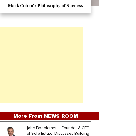
Mark Cuban’s Philosophy of Success
More From
NEWS ROOM
John Badalamenti, Founder & CEO
of Safe Estate, Discusses Building