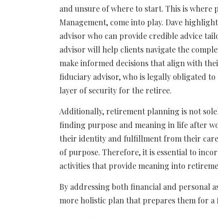
and unsure of where to start. This is where p
Management, come into play. Dave highlight
advisor who can provide credible advice tail
advisor will help clients navigate the comple
make informed decisions that align with the
fiduciary advisor, who is legally obligated to 
layer of security for the retiree.
Additionally, retirement planning is not sole
finding purpose and meaning in life after w
their identity and fulfillment from their car
of purpose. Therefore, it is essential to inc
activities that provide meaning into retireme
By addressing both financial and personal as
more holistic plan that prepares them for a fu