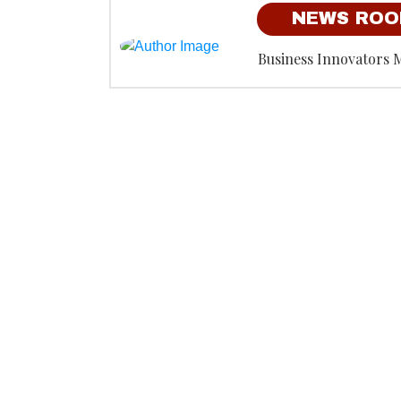
NEWS RO
Business Innovators 