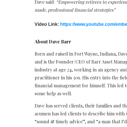
Dave said:
“Empowering retirees to experienc
made, professional financial strategies”
Video Link:
https://www.youtube.com/em
About Dave Barr
Born and raised in Fort Wayne, Indiana, Dave
and is the Founder/CEO of Barr Asset Manage
industry at age 24, working in an agency an
practitioner in his 30s. His entry into the f
financial management for himself. This led 
some help as well.
Dave has served clients, their families and th
acumen has led clients to describe him with 
“sound & timely advice”, and “a man that I’d