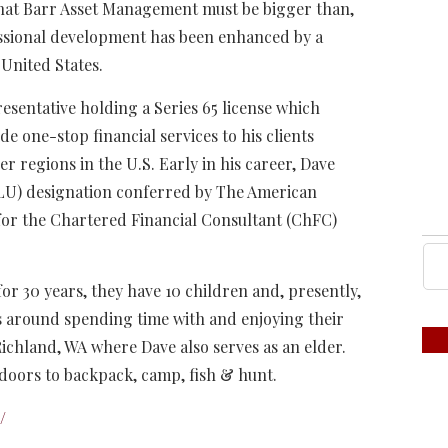
 that Barr Asset Management must be bigger than,
fessional development has been enhanced by a
 United States.
esentative holding a Series 65 license which
 one-stop financial services to his clients
r regions in the U.S. Early in his career, Dave
LU) designation conferred by The American
 for the Chartered Financial Consultant (ChFC)
or 30 years, they have 10 children and, presently,
es around spending time with and enjoying their
ichland, WA where Dave also serves as an elder.
tdoors to backpack, camp, fish & hunt.
/