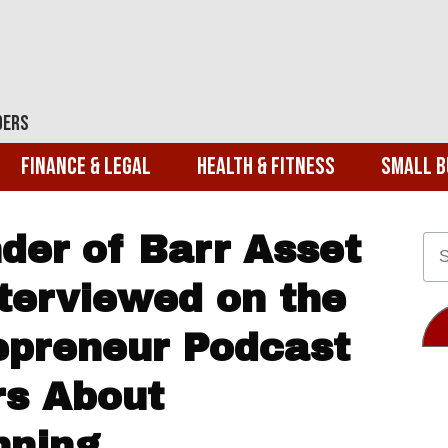
ders
Finance & Legal
Health & Fitness
Small B
der of Barr Asset
erviewed on the
repreneur Podcast
rs About
nning