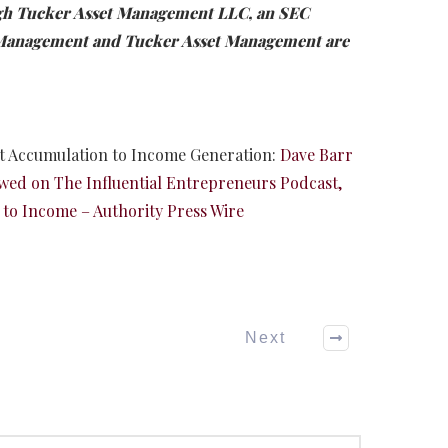
ugh Tucker Asset Management LLC, an SEC
t Management and Tucker Asset Management are
et Accumulation to Income Generation:
Dave Barr
wed on The Influential Entrepreneurs Podcast,
 to Income – Authority Press Wire
Next