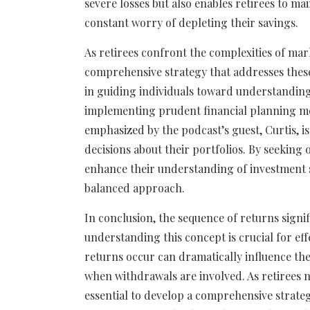
severe losses but also enables retirees to ma
constant worry of depleting their savings.
As retirees confront the complexities of marke
comprehensive strategy that addresses these 
in guiding individuals toward understanding
implementing prudent financial planning meas
emphasized by the podcast’s guest, Curtis, is
decisions about their portfolios. By seeking
enhance their understanding of investment 
balanced approach.
In conclusion, the sequence of returns signif
understanding this concept is crucial for ef
returns occur can dramatically influence the 
when withdrawals are involved. As retirees na
essential to develop a comprehensive strateg