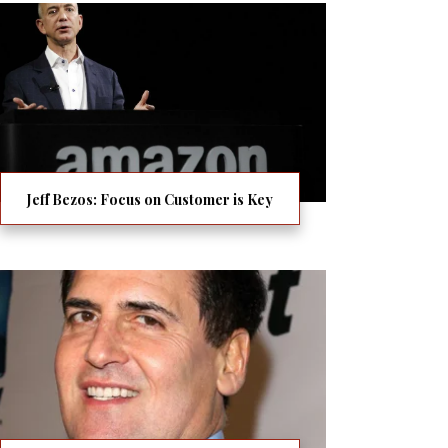
Jeff Bezos: Focus on Customer is Key