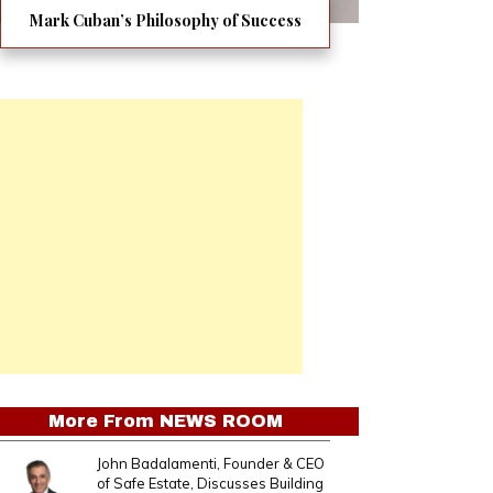
Mark Cuban’s Philosophy of Success
More From
NEWS ROOM
John Badalamenti, Founder & CEO
of Safe Estate, Discusses Building