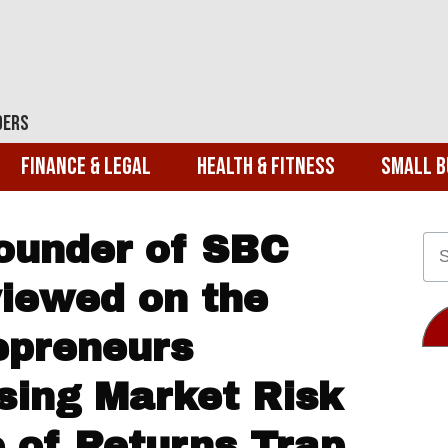
ders
Finance & Legal
Health & Fitness
Small B
Founder of SBC
viewed on the
repreneurs
sing Market Risk
 of Returns Trap