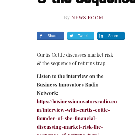
By
NEWS ROOM
Share
Tweet
Share
Curtis Cottle discusses market risk
& the sequence of returns trap
Listen to the interview on the
Business Innovators Radio
Network:
https://businessinnovatorsradio.co
m/interview-with-curtis-cottle-
founder-of-sbc-financial-
discussing-market-risk-the-