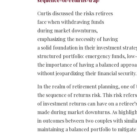
sequence-of-returns-trap/
Curtis discussed the risks retirees
face when withdrawing funds
during market downturns,
emphasizing the necessity of having
a solid foundation in their investment strateg
structured portfolio: emergency funds, low-r
the importance of having a balanced approa
without jeopardizing their financial security.
In the realm of retirement planning, one of 
the sequence of returns risk. This risk refer
of investment returns can have on a retiree’
made during market downturns. As highlighte
in outcomes between two couples with simil
maintaining a balanced portfolio to mitigate 