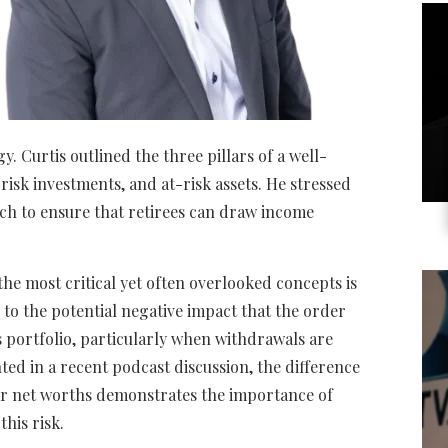
y. Curtis outlined the three pillars of a well-
isk investments, and at-risk assets. He stressed
ch to ensure that retirees can draw income
the most critical yet often overlooked concepts is
s to the potential negative impact that the order
s portfolio, particularly when withdrawals are
d in a recent podcast discussion, the difference
ar net worths demonstrates the importance of
this risk.