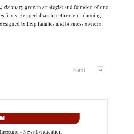
ary, visionary growth strategist and founder of one
ces firms. He specializes in retirement planning,
s designed to help families and business owners
Next
OM
Magazine - News Syndication