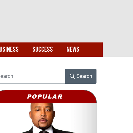
usiness
Success
News
Search
POPULAR