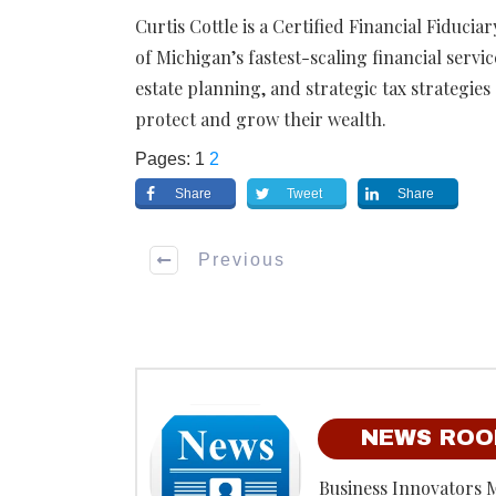
Curtis Cottle is a Certified Financial Fiduci
of Michigan’s fastest-scaling financial servi
estate planning, and strategic tax strategie
protect and grow their wealth.
Pages:
1
2
Share
Tweet
Share
Previous
NEWS RO
Business Innovators 