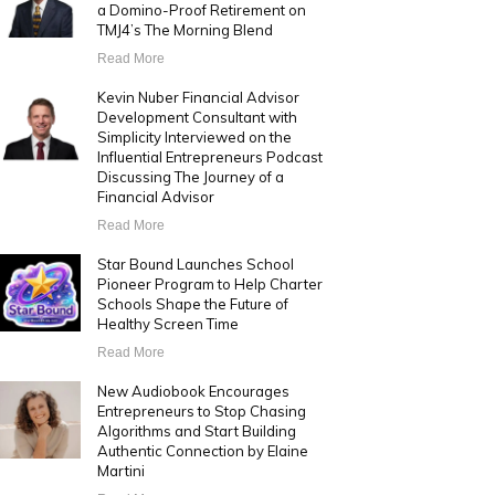
a Domino-Proof Retirement on
TMJ4’s The Morning Blend
Read More
Kevin Nuber Financial Advisor
Development Consultant with
Simplicity Interviewed on the
Influential Entrepreneurs Podcast
Discussing The Journey of a
Financial Advisor
Read More
Star Bound Launches School
Pioneer Program to Help Charter
Schools Shape the Future of
Healthy Screen Time
Read More
New Audiobook Encourages
Entrepreneurs to Stop Chasing
Algorithms and Start Building
Authentic Connection by Elaine
Martini