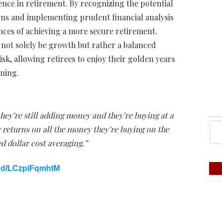
nce in retirement. By recognizing the potential
urns and implementing prudent financial analysis
nces of achieving a more secure retirement.
d not solely be growth but rather a balanced
sk, allowing retirees to enjoy their golden years
nning.
hey’re still adding money and they’re buying at a
r returns on all the money they’re buying on the
d dollar cost averaging.”
ed/LCzpiFqmhtM