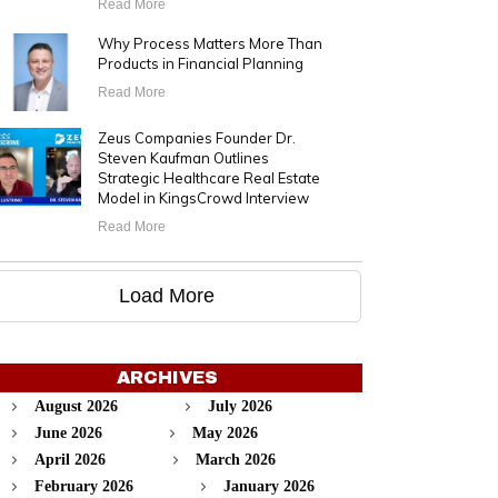
Read More
Why Process Matters More Than
Products in Financial Planning
Read More
Zeus Companies Founder Dr.
Steven Kaufman Outlines
Strategic Healthcare Real Estate
Model in KingsCrowd Interview
Read More
Load More
ARCHIVES
August 2026
July 2026
June 2026
May 2026
April 2026
March 2026
February 2026
January 2026