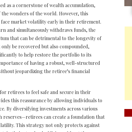
ed as a cornerstone of wealth accumulation,
f the wonders of the world. However, this
face market volatility early in their retirement.
rn and simultaneously withdraws funds, the
tum that can be detrimental to the longevity of
ot only be recovered but also compounded,
cantly to help restore the portfolio to its
 importance of having a robust, well-structured
ithout jeopardizing the retiree’s financial
r retirees to feel safe and secure in their
vides this reassurance by allowing individuals to
e. By diversifying investments across various
h reserves—retirees can create a foundation that
atility. This strategy not only protects against