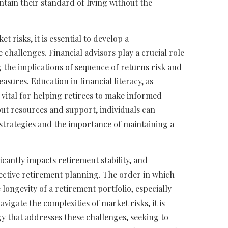
intain their standard of living without the
t risks, it is essential to develop a
challenges. Financial advisors play a crucial role
 the implications of sequence of returns risk and
ures. Education in financial literacy, as
 vital for helping retirees to make informed
 out resources and support, individuals can
strategies and the importance of maintaining a
icantly impacts retirement stability, and
fective retirement planning. The order in which
longevity of a retirement portfolio, especially
vigate the complexities of market risks, it is
y that addresses these challenges, seeking to