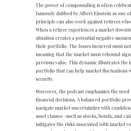
The power of compounding is often celebrat
famously dubbed by Albert Einstein as one o
principle can also work against retirees who 
When a retiree experiences a market downtu
situation creates a potential negative momen
their portfolio. The losses incurred must n
meaning that the market must rebound signifi
previous value. This dynamic illustrates the
portfolio that can help market fluctuations w
security.
Moreover, the podcast emphasizes the need fo
financial decisions. A balanced portfolio pro
navigate market uncertainties with confidenc
asset classes—such as stocks, bonds, and cas
mitigates the risks associated with market vol