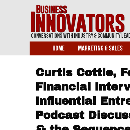
Conversations With Industry & Community Lea
Home
Marketing & Sales
Curtis Cottle, 
Financial Inter
Influential Ent
Podcast Discus
& the Sequence