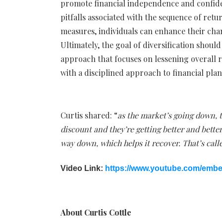
promote financial independence and confide
pitfalls associated with the sequence of ret
measures, individuals can enhance their cha
Ultimately, the goal of diversification shoul
approach that focuses on lessening overall ri
with a disciplined approach to financial pla
Curtis shared: “
as the market’s going down, t
discount and they’re getting better and bette
way down, which helps it recover. That’s calle
Video Link:
https://www.youtube.com/emb
About Curtis Cottle