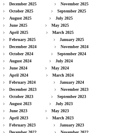
December 2025
November 2025
October 2025
September 2025
August 2025
July 2025
June 2025
May 2025
April 2025
March 2025
February 2025
January 2025
December 2024
November 2024
October 2024
September 2024
August 2024
July 2024
June 2024
May 2024
April 2024
March 2024
February 2024
January 2024
December 2023
November 2023
October 2023
September 2023
August 2023
July 2023
June 2023
May 2023
April 2023
March 2023
February 2023
January 2023
December 2022
November 2022