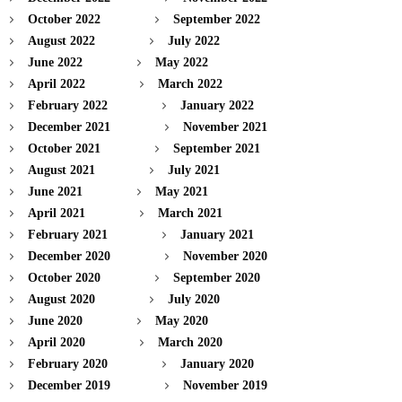
October 2022
September 2022
August 2022
July 2022
June 2022
May 2022
April 2022
March 2022
February 2022
January 2022
December 2021
November 2021
October 2021
September 2021
August 2021
July 2021
June 2021
May 2021
April 2021
March 2021
February 2021
January 2021
December 2020
November 2020
October 2020
September 2020
August 2020
July 2020
June 2020
May 2020
April 2020
March 2020
February 2020
January 2020
December 2019
November 2019