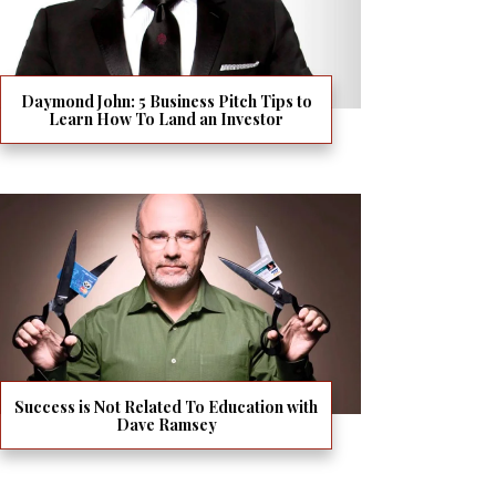
Daymond John: 5 Business Pitch Tips to
Learn How To Land an Investor
Success is Not Related To Education with
Dave Ramsey