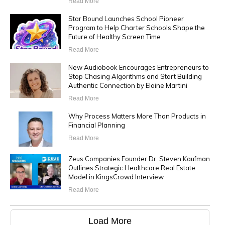
Read More
Star Bound Launches School Pioneer
Program to Help Charter Schools Shape the
Future of Healthy Screen Time
Read More
New Audiobook Encourages Entrepreneurs to
Stop Chasing Algorithms and Start Building
Authentic Connection by Elaine Martini
Read More
Why Process Matters More Than Products in
Financial Planning
Read More
Zeus Companies Founder Dr. Steven Kaufman
Outlines Strategic Healthcare Real Estate
Model in KingsCrowd Interview
Read More
Load More