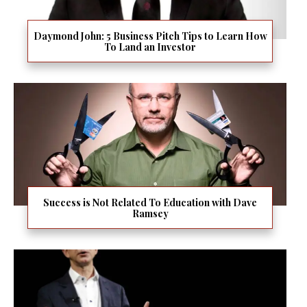
Daymond John: 5 Business Pitch Tips to Learn How
To Land an Investor
Success is Not Related To Education with Dave
Ramsey