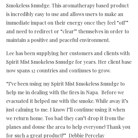
Smokeless Smudge. This aromatherapy based product
is incredibly easy to use and allows users to make an
immediate impact on their energy once they feel “off”
and need to redirect or “clear” themselves in order to
maintain a positive and peaceful environment.
Lee has been supplying her customers and clients with
Spirit Mist Smokeless Smudge for years. Her client base
now spans 12 countries and continues to grow.
“I’ve been using my Spirit Mist Smokeless Smudge to
help me in dealing with the fires in Napa. Before we
evacuated it helped me with the smoke. While away it’s
just calming to me. I know I’ll continue using it when
we return home. Too bad they can’t drop it from the
planes and douse the area to help everyone! Thank you
for such a great product!” Debbie Percelay