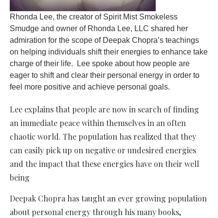
Rhonda Lee, the creator of Spirit Mist Smokeless
Smudge and owner of Rhonda Lee, LLC shared her
admiration for the scope of Deepak Chopra’s teachings
on helping individuals shift their energies to enhance take
charge of their life. Lee spoke about how people are
eager to shift and clear their personal energy in order to
feel more positive and achieve personal goals.
Lee explains that people are now in search of finding
an immediate peace within themselves in an often
chaotic world. The population has realized that they
can easily pick up on negative or undesired energies
and the impact that these energies have on their well
being
Deepak Chopra has taught an ever growing population
about personal energy through his many books,