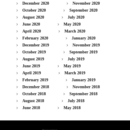
December 2020
November 2020
October 2020
September 2020
August 2020
July 2020
June 2020
May 2020
April 2020
March 2020
February 2020
January 2020
December 2019
November 2019
October 2019
September 2019
August 2019
July 2019
June 2019
May 2019
April 2019
March 2019
February 2019
January 2019
December 2018
November 2018
October 2018
September 2018
August 2018
July 2018
June 2018
May 2018