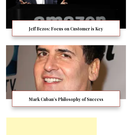
Jeff Bezos: Focus on Customer is Key
Mark Cuban’s Philosophy of Success