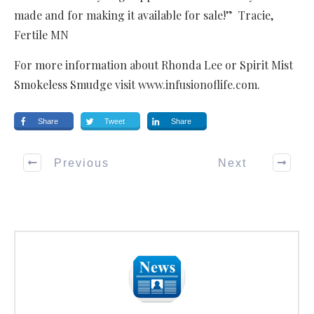
made and for making it available for sale!” Tracie,
Fertile MN
For more information about Rhonda Lee or Spirit Mist
Smokeless Smudge visit www.infusionoflife.com.
Share
Tweet
Share
Previous
Next