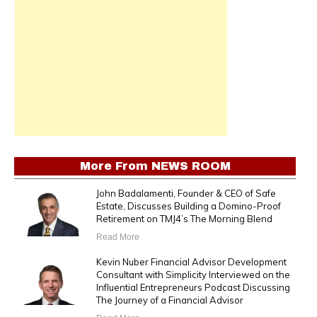
More From
NEWS ROOM
John Badalamenti, Founder & CEO of Safe
Estate, Discusses Building a Domino-Proof
Retirement on TMJ4’s The Morning Blend
Read More
Kevin Nuber Financial Advisor Development
Consultant with Simplicity Interviewed on the
Influential Entrepreneurs Podcast Discussing
The Journey of a Financial Advisor