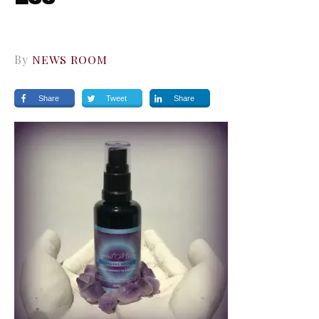
By
NEWS ROOM
Share
Tweet
Share