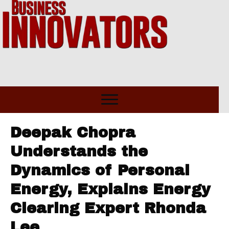
Deepak Chopra
Understands the
Dynamics of Personal
Energy, Explains Energy
Clearing Expert Rhonda
Lee