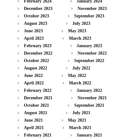
February 2024
January 2024
December 2023
November 2023
October 2023
September 2023
August 2023
July 2023
June 2023
May 2023
April 2023
March 2023
February 2023
January 2023
December 2022
November 2022
October 2022
September 2022
August 2022
July 2022
June 2022
May 2022
April 2022
March 2022
February 2022
January 2022
December 2021
November 2021
October 2021
September 2021
August 2021
July 2021
June 2021
May 2021
April 2021
March 2021
February 2021
January 2021