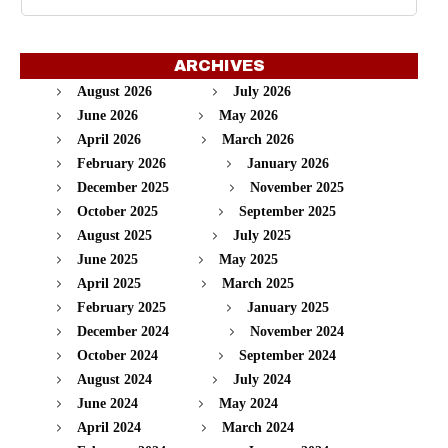
ARCHIVES
August 2026
July 2026
June 2026
May 2026
April 2026
March 2026
February 2026
January 2026
December 2025
November 2025
October 2025
September 2025
August 2025
July 2025
June 2025
May 2025
April 2025
March 2025
February 2025
January 2025
December 2024
November 2024
October 2024
September 2024
August 2024
July 2024
June 2024
May 2024
April 2024
March 2024