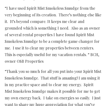
“I have used Spirit Mist Smokeless Smudge from the
very beginning of its creation. There’s nothing else like
it. It’s beyond compare. It keeps me clear and
grounded which is something I need. Also as an owner
of several rental properties I have found Spirit Mist
Smokeless Smudge to be a complete game changer for
me. I use it to clear my properties between renters.
This is especially useful for my vacation rentals. “ BCH,
owner OSB Properties
“Thank you so much for all you put into your Spirit Mist
Smokeless Smudge. That stuff is amazing! I am using it
in my practice space and to clear my energy. Spirit
Mist Smokeless Smudge makes it possible for me to get
my own energy back. I take on energies so easily. I just
want to share my huge appreciation for what you’ve