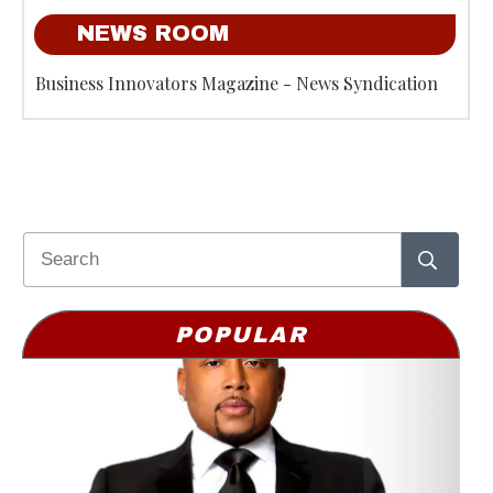
NEWS ROOM
Business Innovators Magazine - News Syndication
POPULAR