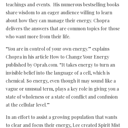
teachings and events. His numerous bestselling books
share wisdom to an eager audience willing to learn
about how they can manage their energy. Chopra
delivers the answers that are common topics for those
who want more from their life.
“You are in control of your own energy.” explains
Chopra in his article How to Change Your Energy
published by Oprah.com. “It takes energy to turn an
invisible belief into the language of a cell, which is
chemical. So energy, even though it may sound like a
vague or unusual term, plays a key role in giving you a
state of wholeness or a state of conflict and confusion
at the cellular level.”
In an effort to assist a growing population that wants
to clear and focus their energy, Lee created Spirit Mist