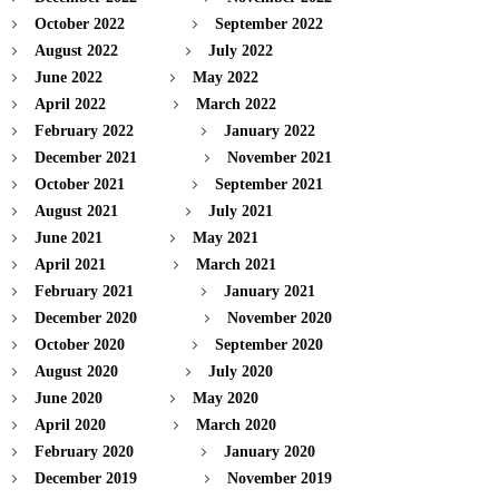
October 2022
September 2022
August 2022
July 2022
June 2022
May 2022
April 2022
March 2022
February 2022
January 2022
December 2021
November 2021
October 2021
September 2021
August 2021
July 2021
June 2021
May 2021
April 2021
March 2021
February 2021
January 2021
December 2020
November 2020
October 2020
September 2020
August 2020
July 2020
June 2020
May 2020
April 2020
March 2020
February 2020
January 2020
December 2019
November 2019