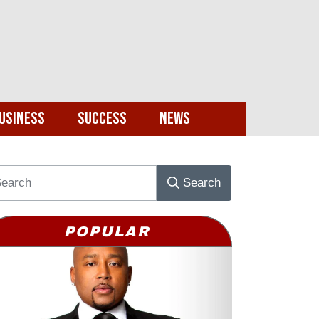
usiness
Success
News
Search
POPULAR