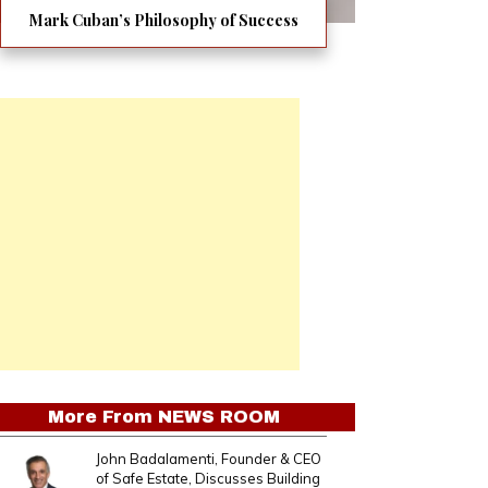
Mark Cuban’s Philosophy of Success
More From
NEWS ROOM
John Badalamenti, Founder & CEO
of Safe Estate, Discusses Building