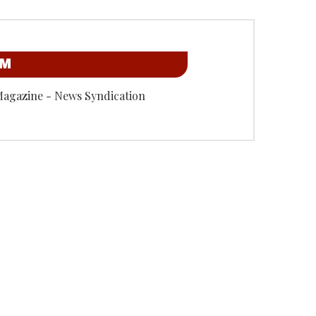
OM
Magazine - News Syndication