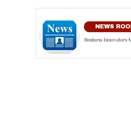
NEWS RO
Business Innovators 