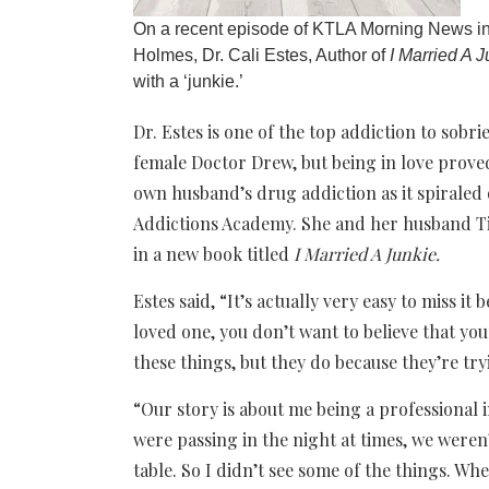
On a recent episode of KTLA Morning News in
Holmes, Dr. Cali Estes, Author of
I Married A J
with a ‘junkie.’
Dr. Estes is one of the top addiction to sobr
female Doctor Drew, but being in love proved
own husband’s drug addiction as it spiraled o
Addictions Academy. She and her husband Tim
in a new book titled
I Married A Junkie.
Estes said, “It’s actually very easy to miss it
loved one, you don’t want to believe that yo
these things, but they do because they’re try
“Our story is about me being a professional 
were passing in the night at times, we were
table. So I didn’t see some of the things. Wh