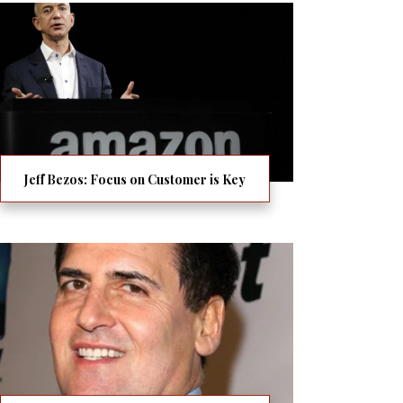
Jeff Bezos: Focus on Customer is Key