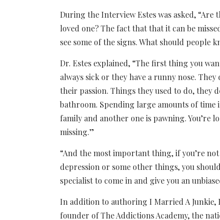
During the Interview Estes was asked, “Are th
loved one? The fact that that it can be miss
see some of the signs. What should people 
Dr. Estes explained, “The first thing you wan
always sick or they have a runny nose. They 
their passion. Things they used to do, they d
bathroom. Spending large amounts of time i
family and another one is pawning. You’re lo
missing.”
“And the most important thing, if you’re not
depression or some other things, you should
specialist to come in and give you an unbias
In addition to authoring I Married A Junkie, 
founder of The Addictions Academy, the nati