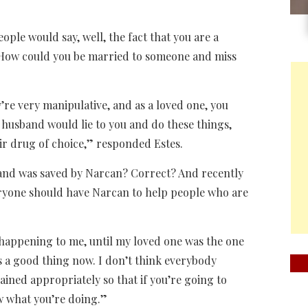
ple would say, well, the fact that you are a
s? How could you be married to someone and miss
ey’re very manipulative, and as a loved one, you
r husband would lie to you and do these things,
eir drug of choice,” responded Estes.
and was saved by Narcan? Correct? And recently
eryone should have Narcan to help people who are
as happening to me, until my loved one was the one
is a good thing now. I don’t think everybody
ained appropriately so that if you’re going to
w what you’re doing.”