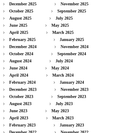
December 2025
November 2025
October 2025
September 2025
August 2025
July 2025
June 2025
May 2025
April 2025
March 2025
February 2025
January 2025
December 2024
November 2024
October 2024
September 2024
August 2024
July 2024
June 2024
May 2024
April 2024
March 2024
February 2024
January 2024
December 2023
November 2023
October 2023
September 2023
August 2023
July 2023
June 2023
May 2023
April 2023
March 2023
February 2023
January 2023
December 2022
November 2022