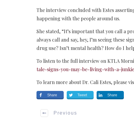
The interview concluded with Estes asserting
happening with the people around us.
She stated, “It’s important that you call a pr
always call and say, hey, I’m seeing these sign
drug use? Isn’t mental health? How do I he
To listen to the full interview on KTLA Morn
tale-signs-you-may-be-living-with-a-junkie
To learn more about Dr. Cali Estes, please vis
Share
Tweet
Share
Previous