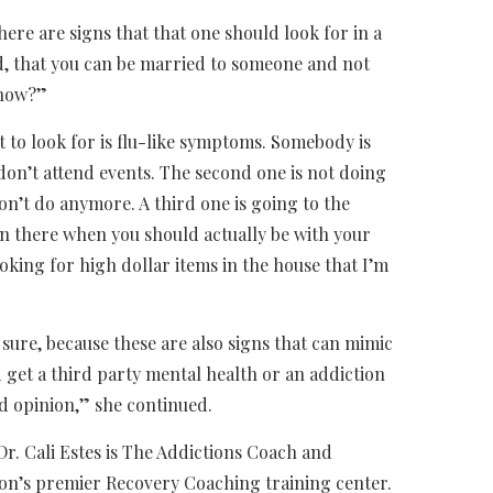
ere are signs that that one should look for in a
ed, that you can be married to someone and not
know?”
t to look for is flu-like symptoms. Somebody is
don’t attend events. The second one is not doing
on’t do anymore. A third one is going to the
n there when you should actually be with your
oking for high dollar items in the house that I’m
 sure, because these are also signs that can mimic
 get a third party mental health or an addiction
ed opinion,” she continued.
Dr. Cali Estes is The Addictions Coach and
on’s premier Recovery Coaching training center.