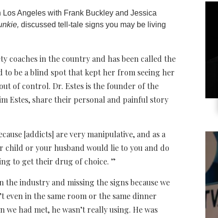
 Los Angeles with Frank Buckley and Jessica
unkie,
discussed tell-tale signs you may be living
iety coaches in the country and has been called the
 to be a blind spot that kept her from seeing her
ut of control. Dr. Estes is the founder of the
 Estes, share their personal and painful story
 because [addicts] are very manipulative, and as a
ur child or your husband would lie to you and do
ing to get their drug of choice. ”
in the industry and missing the signs because we
n’t even in the same room or the same dinner
en we had met, he wasn’t really using. He was