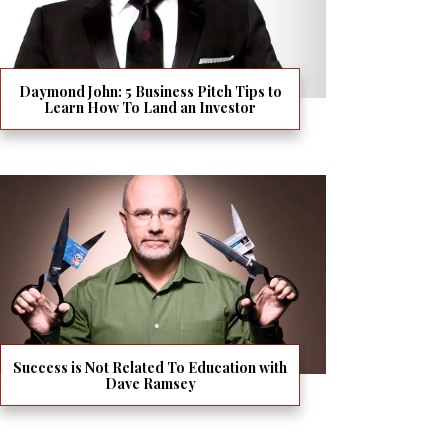
Daymond John: 5 Business Pitch Tips to
Learn How To Land an Investor
Success is Not Related To Education with
Dave Ramsey