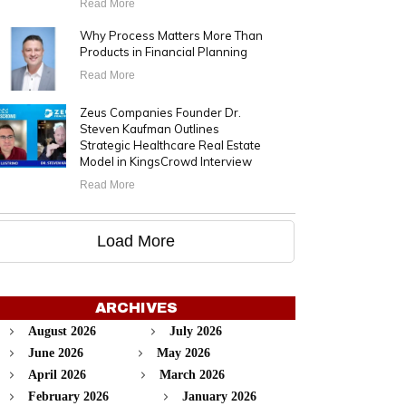
Read More
Why Process Matters More Than
Products in Financial Planning
Read More
Zeus Companies Founder Dr.
Steven Kaufman Outlines
Strategic Healthcare Real Estate
Model in KingsCrowd Interview
Read More
Load More
ARCHIVES
August 2026
July 2026
June 2026
May 2026
April 2026
March 2026
February 2026
January 2026