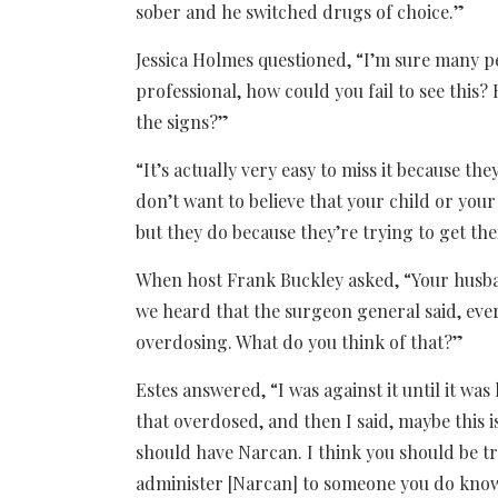
sober and he switched drugs of choice.”
Jessica Holmes questioned, “I’m sure many peo
professional, how could you fail to see thi
the signs?”
“It’s actually very easy to miss it because th
don’t want to believe that your child or you
but they do because they’re trying to get th
When host Frank Buckley asked, “Your husb
we heard that the surgeon general said, ev
overdosing. What do you think of that?”
Estes answered, “I was against it until it w
that overdosed, and then I said, maybe this 
should have Narcan. I think you should be tr
administer [Narcan] to someone you do kno