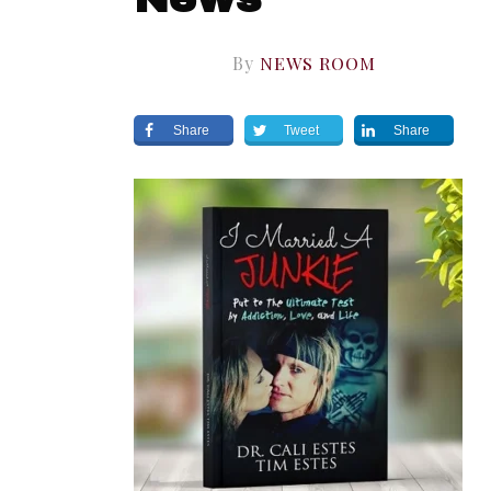
By
NEWS ROOM
Share
Tweet
Share