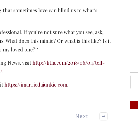
 that sometimes love can blind us to what’s
ofessional. If you’re not sure what you see, ask,
s. What does this mimic? Or what is this like? Is it
lp my loved one?”
ing News, visit
http://ktla.com/2018/06/04/tell-
/
.
it
https://imarriedajunkie.com
.
Next