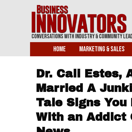
Conversations With Industry & Community Lea
Home
Marketing & Sales
Dr. Cali Estes, 
Married A Junki
Tale Signs You
With an Addict
News