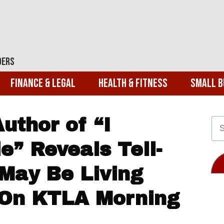
ders
Finance & Legal
Health & Fitness
Small B
Author of “I
e” Reveals Tell-
 May Be Living
 On KTLA Morning