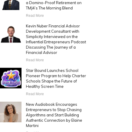
a Domino-Proof Retirement on
TMJ4’s The Morning Blend
Read More
Kevin Nuber Financial Advisor
Development Consultant with
Simplicity Interviewed on the
Influential Entrepreneurs Podcast
Discussing The Journey of a
Financial Advisor
Read More
Star Bound Launches School
Pioneer Program to Help Charter
Schools Shape the Future of
Healthy Screen Time
Read More
New Audiobook Encourages
Entrepreneurs to Stop Chasing
Algorithms and Start Building
Authentic Connection by Elaine
Martini