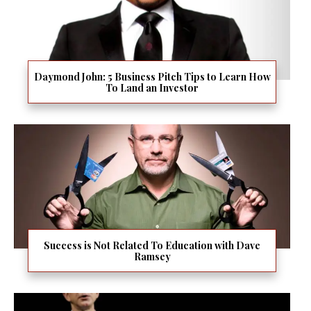
Daymond John: 5 Business Pitch Tips to Learn How
To Land an Investor
Success is Not Related To Education with Dave
Ramsey