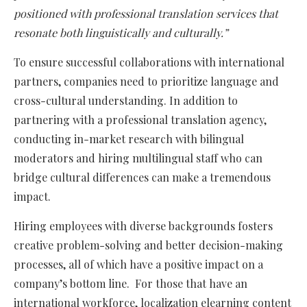
positioned with professional translation services that
resonate both linguistically and culturally.”
To ensure successful collaborations with international
partners, companies need to prioritize language and
cross-cultural understanding. In addition to
partnering with a professional translation agency,
conducting in-market research with bilingual
moderators and hiring multilingual staff who can
bridge cultural differences can make a tremendous
impact.
Hiring employees with diverse backgrounds fosters
creative problem-solving and better decision-making
processes, all of which have a positive impact on a
company’s bottom line. For those that have an
international workforce, localization elearning content