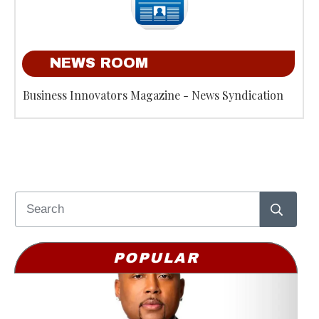
NEWS ROOM
Business Innovators Magazine - News Syndication
POPULAR