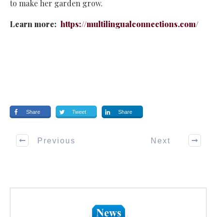
to make her garden grow.
Learn more:
https://multilingualconnections.com/
Share
Tweet
Share
Previous
Next