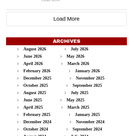
Read More
Load More
ARCHIVES
August 2026
July 2026
June 2026
May 2026
April 2026
March 2026
February 2026
January 2026
December 2025
November 2025
October 2025
September 2025
August 2025
July 2025
June 2025
May 2025
April 2025
March 2025
February 2025
January 2025
December 2024
November 2024
October 2024
September 2024