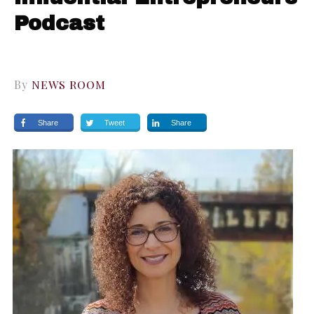
Podcast
By
NEWS ROOM
Share
Tweet
Share