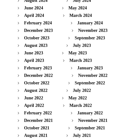
August 2024
July 2024
June 2024
May 2024
April 2024
March 2024
February 2024
January 2024
December 2023
November 2023
October 2023
September 2023
August 2023
July 2023
June 2023
May 2023
April 2023
March 2023
February 2023
January 2023
December 2022
November 2022
October 2022
September 2022
August 2022
July 2022
June 2022
May 2022
April 2022
March 2022
February 2022
January 2022
December 2021
November 2021
October 2021
September 2021
August 2021
July 2021