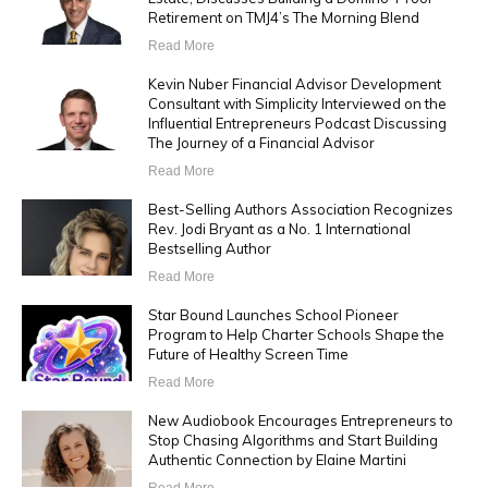
Retirement on TMJ4’s The Morning Blend
Read More
Kevin Nuber Financial Advisor Development
Consultant with Simplicity Interviewed on the
Influential Entrepreneurs Podcast Discussing
The Journey of a Financial Advisor
Read More
Best-Selling Authors Association Recognizes
Rev. Jodi Bryant as a No. 1 International
Bestselling Author
Read More
Star Bound Launches School Pioneer
Program to Help Charter Schools Shape the
Future of Healthy Screen Time
Read More
New Audiobook Encourages Entrepreneurs to
Stop Chasing Algorithms and Start Building
Authentic Connection by Elaine Martini