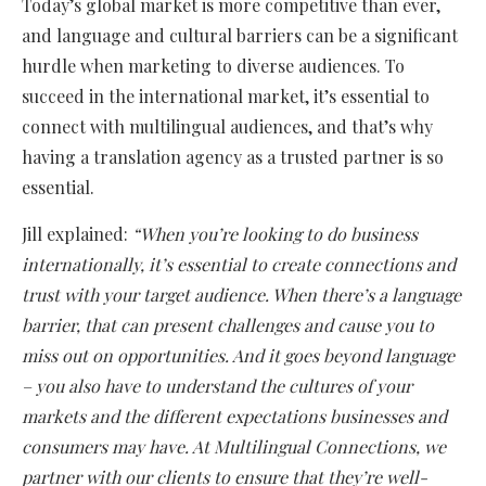
Today’s global market is more competitive than ever,
and language and cultural barriers can be a significant
hurdle when marketing to diverse audiences. To
succeed in the international market, it’s essential to
connect with multilingual audiences, and that’s why
having a translation agency as a trusted partner is so
essential.
Jill explained:
“When you’re looking to do business
internationally, it’s essential to create connections and
trust with your target audience. When there’s a language
barrier, that can present challenges and cause you to
miss out on opportunities. And it goes beyond language
– you also have to understand the cultures of your
markets and the different expectations businesses and
consumers may have. At Multilingual Connections, we
partner with our clients to ensure that they’re well-