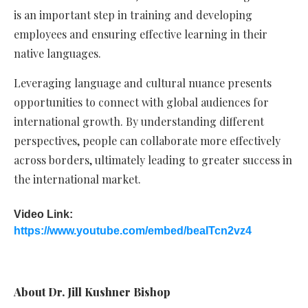
is an important step in training and developing
employees and ensuring effective learning in their
native languages.
Leveraging language and cultural nuance presents
opportunities to connect with global audiences for
international growth. By understanding different
perspectives, people can collaborate more effectively
across borders, ultimately leading to greater success in
the international market.
Video Link:
https://www.youtube.com/embed/beaITcn2vz4
About Dr. Jill Kushner Bishop