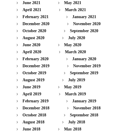
June 2021
May 2021
April 2021
March 2021
February 2021
January 2021
December 2020
November 2020
October 2020
September 2020
August 2020
July 2020
June 2020
May 2020
April 2020
March 2020
February 2020
January 2020
December 2019
November 2019
October 2019
September 2019
August 2019
July 2019
June 2019
May 2019
April 2019
March 2019
February 2019
January 2019
December 2018
November 2018
October 2018
September 2018
August 2018
July 2018
June 2018
May 2018