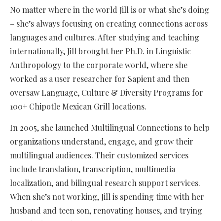
No matter where in the world Jill is or what she’s doing
– she’s always focusing on creating connections across
languages and cultures. After studying and teaching
internationally, Jill brought her Ph.D. in Linguistic
Anthropology to the corporate world, where she
worked as a user researcher for Sapient and then
oversaw Language, Culture & Diversity Programs for
100+ Chipotle Mexican Grill locations.
In 2005, she launched Multilingual Connections to help
organizations understand, engage, and grow their
multilingual audiences. Their customized services
include translation, transcription, multimedia
localization, and bilingual research support services.
When she’s not working, Jill is spending time with her
husband and teen son, renovating houses, and trying