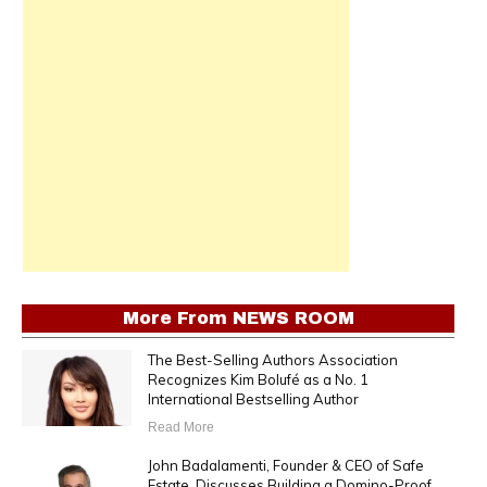
More From
NEWS ROOM
The Best-Selling Authors Association
Recognizes Kim Bolufé as a No. 1
International Bestselling Author
Read More
John Badalamenti, Founder & CEO of Safe
Estate, Discusses Building a Domino-Proof