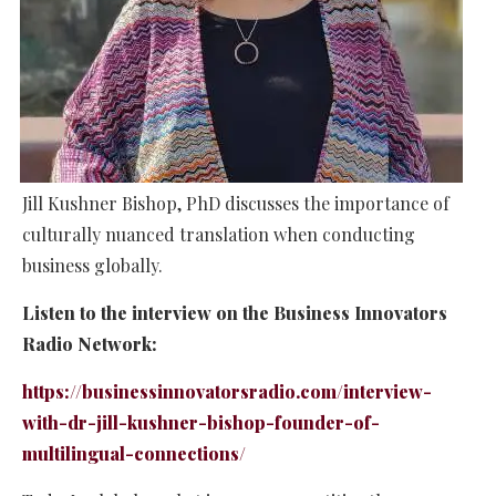
Jill Kushner Bishop, PhD discusses the importance of
culturally nuanced translation when conducting
business globally.
Listen to the interview on the Business Innovators
Radio Network:
https://businessinnovatorsradio.com/interview-
with-dr-jill-kushner-bishop-founder-of-
multilingual-connections/