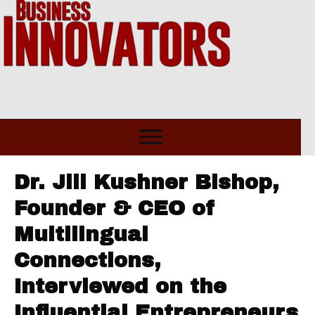
Dr. Jill Kushner Bishop,
Founder & CEO of
Multilingual
Connections,
Interviewed on the
Influential Entrepreneurs