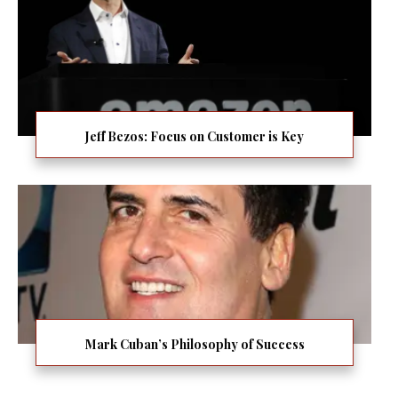
Jeff Bezos: Focus on Customer is Key
Mark Cuban’s Philosophy of Success