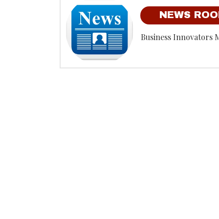
NEWS RO
Business Innovators 