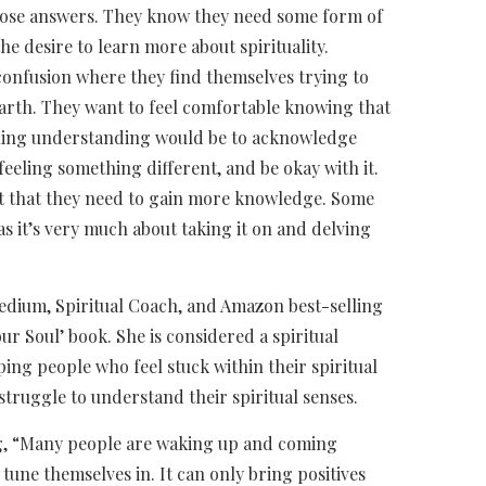
hose answers. They know they need some form of
e desire to learn more about spirituality.
f confusion where they find themselves trying to
rth. They want to feel comfortable knowing that
 gaining understanding would be to acknowledge
 feeling something different, and be okay with it.
act that they need to gain more knowledge. Some
as it’s very much about taking it on and delving
edium, Spiritual Coach, and Amazon best-selling
ur Soul’ book. She is considered a spiritual
ng people who feel stuck within their spiritual
 struggle to understand their spiritual senses.
ng, “Many people are waking up and coming
tune themselves in. It can only bring positives