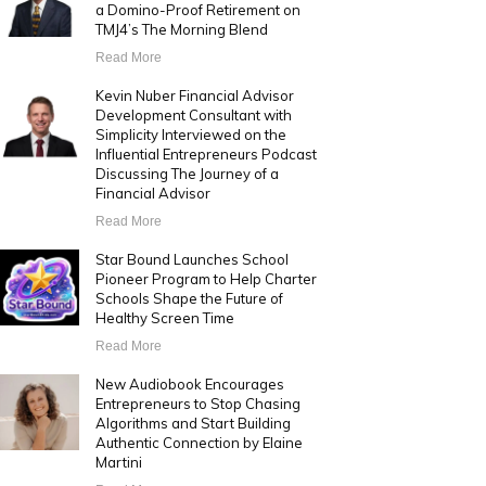
a Domino-Proof Retirement on
TMJ4’s The Morning Blend
Read More
Kevin Nuber Financial Advisor
Development Consultant with
Simplicity Interviewed on the
Influential Entrepreneurs Podcast
Discussing The Journey of a
Financial Advisor
Read More
Star Bound Launches School
Pioneer Program to Help Charter
Schools Shape the Future of
Healthy Screen Time
Read More
New Audiobook Encourages
Entrepreneurs to Stop Chasing
Algorithms and Start Building
Authentic Connection by Elaine
Martini