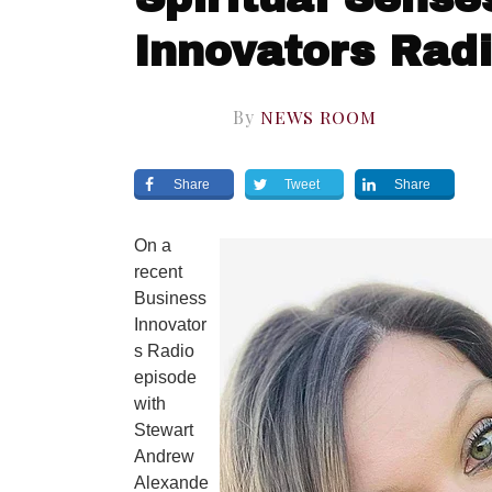
Innovators Rad
By
NEWS ROOM
Share
Tweet
Share
On a
recent
Business
Innovator
s Radio
episode
with
Stewart
Andrew
Alexande