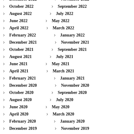
October 2022
September 2022
August 2022
July 2022
June 2022
May 2022
April 2022
March 2022
February 2022
January 2022
December 2021
November 2021
October 2021
September 2021
August 2021
July 2021
June 2021
May 2021
April 2021
March 2021
February 2021
January 2021
December 2020
November 2020
October 2020
September 2020
August 2020
July 2020
June 2020
May 2020
April 2020
March 2020
February 2020
January 2020
December 2019
November 2019