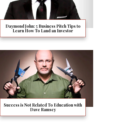
Daymond John: 5 Business Pitch Tips to
Learn How To Land an Investor
Success is Not Related To Education with
Dave Ramsey