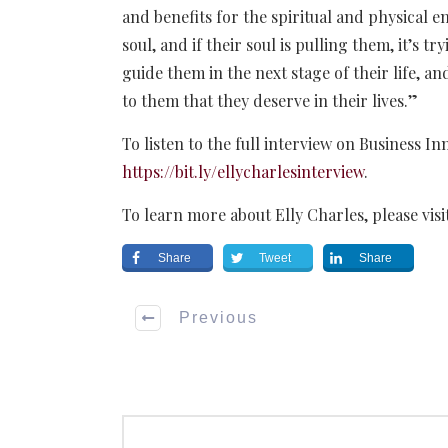
and benefits for the spiritual and physical en
soul, and if their soul is pulling them, it’s t
guide them in the next stage of their life, a
to them that they deserve in their lives.”
To listen to the full interview on Business In
https://bit.ly/ellycharlesinterview
.
To learn more about Elly Charles, please visi
Share
Tweet
Share
Previous