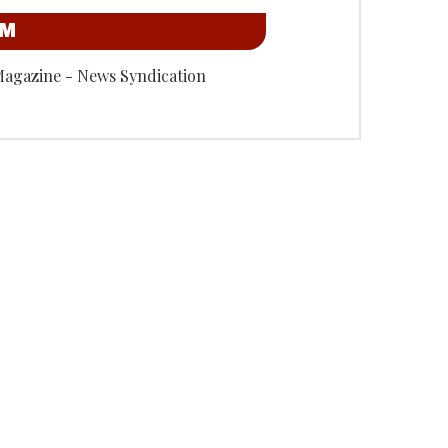
OM
Magazine - News Syndication