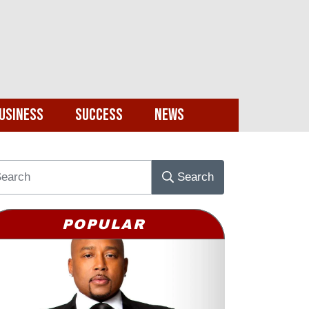
usiness
Success
News
Search
POPULAR