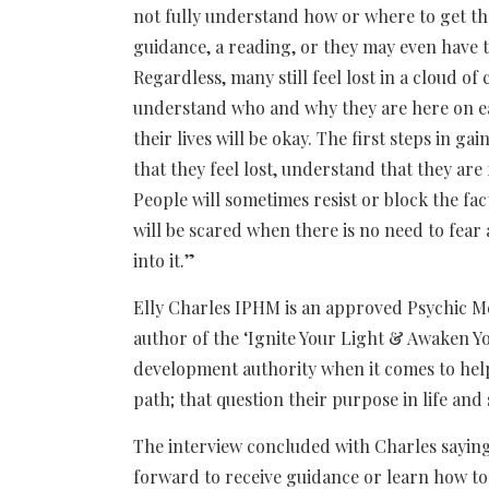
not fully understand how or where to get t
guidance, a reading, or they may even have th
Regardless, many still feel lost in a cloud o
understand who and why they are here on ea
their lives will be okay. The first steps in
that they feel lost, understand that they are
People will sometimes resist or block the f
will be scared when there is no need to fear 
into it.”
Elly Charles IPHM is an approved Psychic M
author of the ‘Ignite Your Light & Awaken Yo
development authority when it comes to helpi
path; that question their purpose in life and
The interview concluded with Charles sayi
forward to receive guidance or learn how to 