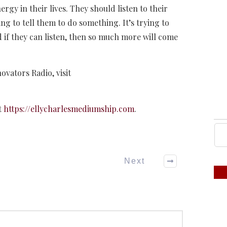
ergy in their lives. They should listen to their
rying to tell them to do something. It’s trying to
nd if they can listen, then so much more will come
novators Radio, visit
t
https://ellycharlesmediumship.com
.
Next