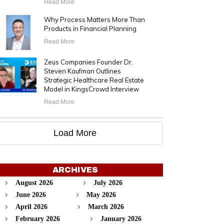
Read More
Why Process Matters More Than
Products in Financial Planning
Read More
Zeus Companies Founder Dr.
Steven Kaufman Outlines
Strategic Healthcare Real Estate
Model in KingsCrowd Interview
Read More
Load More
ARCHIVES
August 2026
July 2026
June 2026
May 2026
April 2026
March 2026
February 2026
January 2026