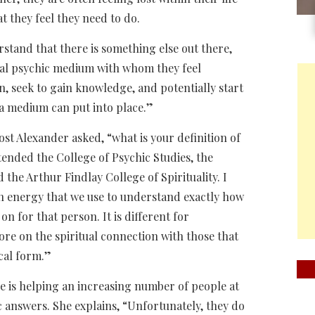
t they feel they need to do.
stand that there is something else out there,
nal psychic medium with whom they feel
n, seek to gain knowledge, and potentially start
 a medium can put into place.”
st Alexander asked, “what is your definition of
tended the College of Psychic Studies, the
the Arthur Findlay College of Spirituality. I
an energy that we use to understand exactly how
n for that person. It is different for
e on the spiritual connection with those that
cal form.”
e is helping an increasing number of people at
ic answers. She explains, “Unfortunately, they do