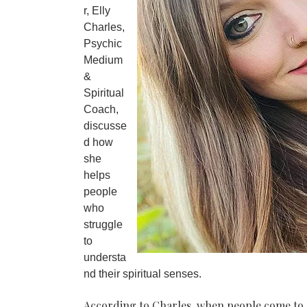
r, Elly
Charles,
Psychic
Medium
&
Spiritual
Coach,
discusse
d how
she
helps
people
who
struggle
to
understa
nd their spiritual senses.
According to Charles, when people come to her