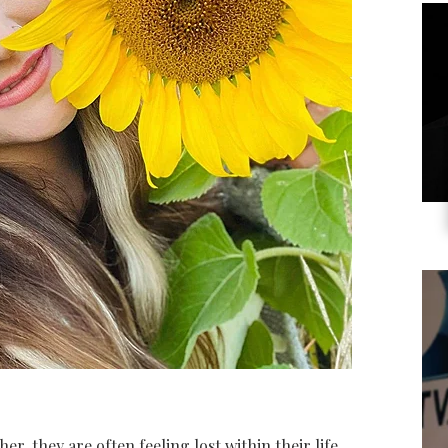
, they are often feeling lost within their life