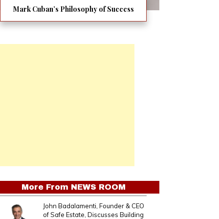
Mark Cuban’s Philosophy of Success
More From
NEWS ROOM
John Badalamenti, Founder & CEO
of Safe Estate, Discusses Building