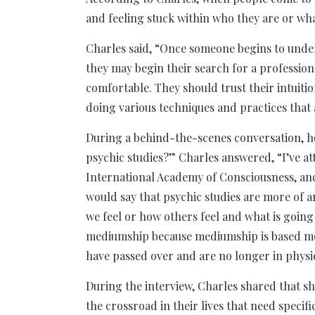
and feeling stuck within who they are or wha
Charles said, “Once someone begins to under
they may begin their search for a professio
comfortable. They should trust their intuitio
doing various techniques and practices that
During a behind-the-scenes conversation, ho
psychic studies?” Charles answered, “I’ve at
International Academy of Consciousness, and 
would say that psychic studies are more of 
we feel or how others feel and what is going o
mediumship because mediumship is based mor
have passed over and are no longer in physi
During the interview, Charles shared that sh
the crossroad in their lives that need specif