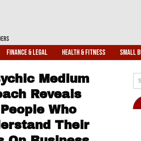
ders
Finance & Legal
Health & Fitness
Small B
Psychic Medium
oach Reveals
 People Who
derstand Their
es On Business