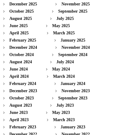
December 2025
November 2025
October 2025
September 2025
August 2025
July 2025
June 2025
May 2025
April 2025
March 2025
February 2025
January 2025
December 2024
November 2024
October 2024
September 2024
August 2024
July 2024
June 2024
May 2024
April 2024
March 2024
February 2024
January 2024
December 2023
November 2023
October 2023
September 2023
August 2023
July 2023
June 2023
May 2023
April 2023
March 2023
February 2023
January 2023
December 2022
November 2022