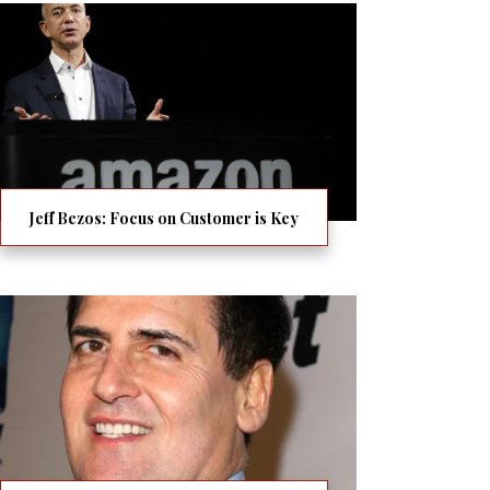
Jeff Bezos: Focus on Customer is Key