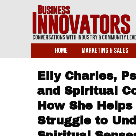
Conversations With Industry & Community Lea
Home
Marketing & Sales
Elly Charles, 
and Spiritual C
How She Helps
Struggle to Un
Spiritual Sens