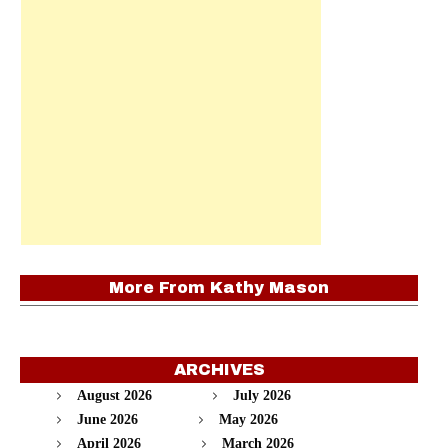
More From
Kathy Mason
ARCHIVES
August 2026
July 2026
June 2026
May 2026
April 2026
March 2026