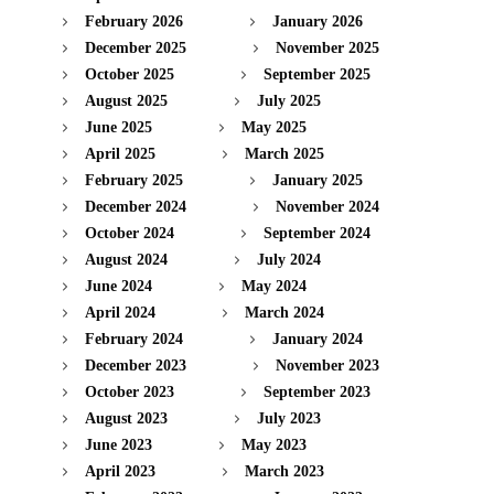
February 2026
January 2026
December 2025
November 2025
October 2025
September 2025
August 2025
July 2025
June 2025
May 2025
April 2025
March 2025
February 2025
January 2025
December 2024
November 2024
October 2024
September 2024
August 2024
July 2024
June 2024
May 2024
April 2024
March 2024
February 2024
January 2024
December 2023
November 2023
October 2023
September 2023
August 2023
July 2023
June 2023
May 2023
April 2023
March 2023