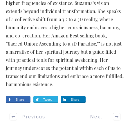
higher frequencies of existence. Suzanna’s vision
extends beyond individual transformation. She speaks
of a collective shift from a 3D to a 5D reality, where
humanity embraces a higher consciousness, harmony,
and co-creation. Her Amazon Best selling book,
“Sacred Union: Ascending to a 5D Paradise,” is not just
a narrative of her spiritual journey but a guide filled
with practical tools for spiritual awakening. Her
journey underscores the potential within each of us to
transcend our limitations and embrace a more fulfilled,
harmonious existence.
Share
Tweet
Share
Previous
Next