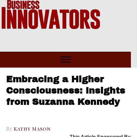
Embracing a Higher
Consciousness: Insights
from Suzanna Kennedy
By
Kathy Mason
This Article Sponsored By