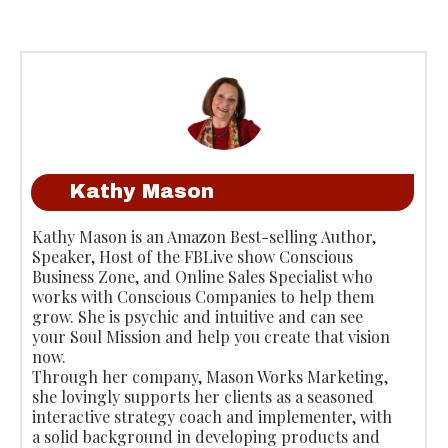
Kathy Mason
Kathy Mason is an Amazon Best-selling Author,
Speaker, Host of the FBLive show Conscious
Business Zone, and Online Sales Specialist who
works with Conscious Companies to help them
grow. She is psychic and intuitive and can see
your Soul Mission and help you create that vision
now.
Through her company, Mason Works Marketing,
she lovingly supports her clients as a seasoned
interactive strategy coach and implementer, with
a solid background in developing products and