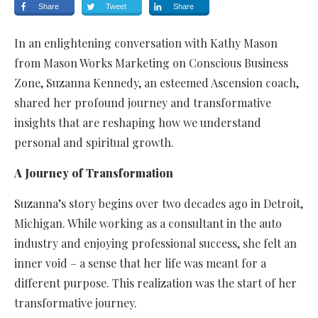
Share
Tweet
Share
In an enlightening conversation with Kathy Mason
from Mason Works Marketing on Conscious Business
Zone, Suzanna Kennedy, an esteemed Ascension coach,
shared her profound journey and transformative
insights that are reshaping how we understand
personal and spiritual growth.
A Journey of Transformation
Suzanna’s story begins over two decades ago in Detroit,
Michigan. While working as a consultant in the auto
industry and enjoying professional success, she felt an
inner void – a sense that her life was meant for a
different purpose. This realization was the start of her
transformative journey.