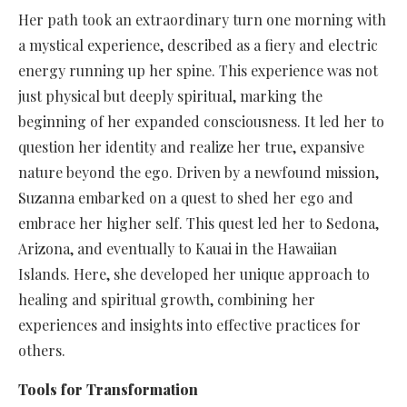
Her path took an extraordinary turn one morning with
a mystical experience, described as a fiery and electric
energy running up her spine. This experience was not
just physical but deeply spiritual, marking the
beginning of her expanded consciousness. It led her to
question her identity and realize her true, expansive
nature beyond the ego. Driven by a newfound mission,
Suzanna embarked on a quest to shed her ego and
embrace her higher self. This quest led her to Sedona,
Arizona, and eventually to Kauai in the Hawaiian
Islands. Here, she developed her unique approach to
healing and spiritual growth, combining her
experiences and insights into effective practices for
others.
Tools for Transformation