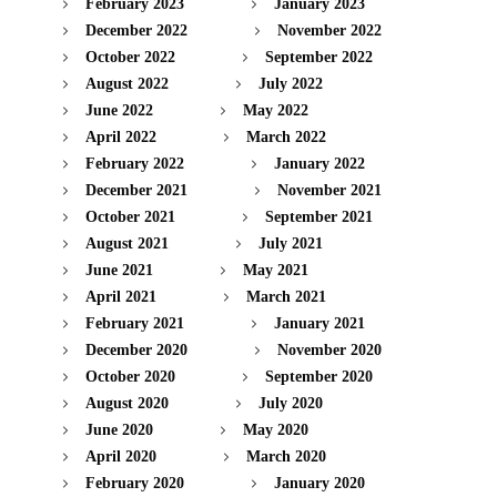
February 2023
January 2023
December 2022
November 2022
October 2022
September 2022
August 2022
July 2022
June 2022
May 2022
April 2022
March 2022
February 2022
January 2022
December 2021
November 2021
October 2021
September 2021
August 2021
July 2021
June 2021
May 2021
April 2021
March 2021
February 2021
January 2021
December 2020
November 2020
October 2020
September 2020
August 2020
July 2020
June 2020
May 2020
April 2020
March 2020
February 2020
January 2020