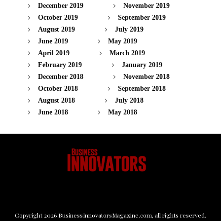
December 2019
November 2019
October 2019
September 2019
August 2019
July 2019
June 2019
May 2019
April 2019
March 2019
February 2019
January 2019
December 2018
November 2018
October 2018
September 2018
August 2018
July 2018
June 2018
May 2018
Copyright
2026
BusinessInnovatorsMagazine.com
, all rights reserved.