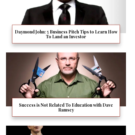
Daymond John: 5 Business Pitch Tips to Learn How
To Land an Investor
Success is Not Related To Education with Dave
Ramsey