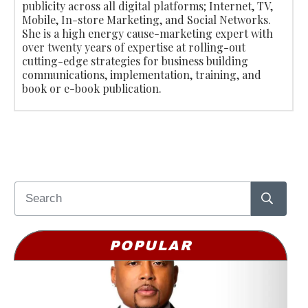
publicity across all digital platforms; Internet, TV,
Mobile, In-store Marketing, and Social Networks.
She is a high energy cause-marketing expert with
over twenty years of expertise at rolling-out
cutting-edge strategies for business building
communications, implementation, training, and
book or e-book publication.
POPULAR