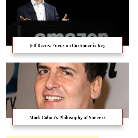
Jeff Bezos: Focus on Customer is Key
Mark Cuban’s Philosophy of Success