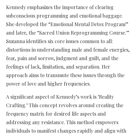
Kennedy emphasizes the importance of clearing
subconscious programming and emotional baggage.
She developed the “Emotional Mental Detox Program”
and later, the “Sacred Union Reprogramming Course.”
Suzanna identifies six core issues common to all:
distortions in understanding male and female energies,
fear, pain and sorrow, judgment and guilt, and the
feelings of lack, limitation, and separation. Her
approach aims to transmute these issues through the
power of love and higher frequencies.
A significant aspect of Kennedy’s work is ‘Reality
Crafting.’ This concept revolves around creating the
frequency matrix for desired life aspects and
addressing any resistance. This method empowers
individuals to manifest changes rapidly and align with