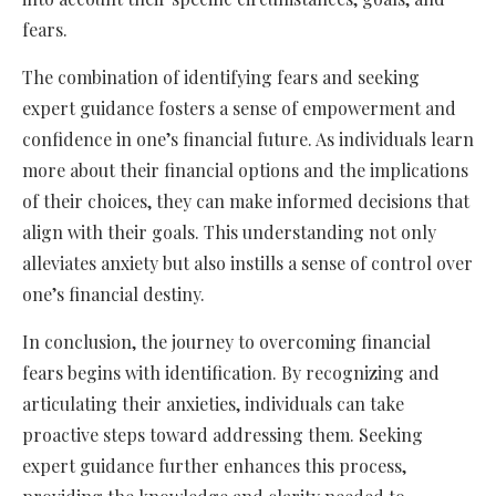
fears.
The combination of identifying fears and seeking
expert guidance fosters a sense of empowerment and
confidence in one’s financial future. As individuals learn
more about their financial options and the implications
of their choices, they can make informed decisions that
align with their goals. This understanding not only
alleviates anxiety but also instills a sense of control over
one’s financial destiny.
In conclusion, the journey to overcoming financial
fears begins with identification. By recognizing and
articulating their anxieties, individuals can take
proactive steps toward addressing them. Seeking
expert guidance further enhances this process,