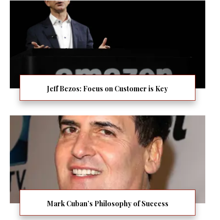
Jeff Bezos: Focus on Customer is Key
Mark Cuban’s Philosophy of Success