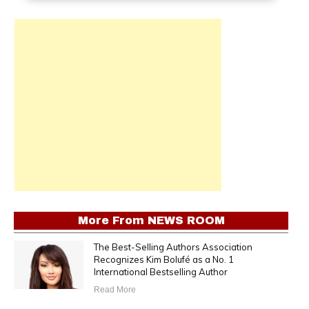
More From
NEWS ROOM
The Best-Selling Authors Association
Recognizes Kim Bolufé as a No. 1
International Bestselling Author
Read More