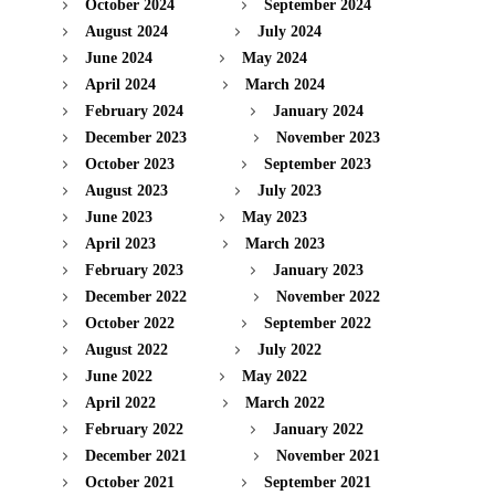
October 2024
September 2024
August 2024
July 2024
June 2024
May 2024
April 2024
March 2024
February 2024
January 2024
December 2023
November 2023
October 2023
September 2023
August 2023
July 2023
June 2023
May 2023
April 2023
March 2023
February 2023
January 2023
December 2022
November 2022
October 2022
September 2022
August 2022
July 2022
June 2022
May 2022
April 2022
March 2022
February 2022
January 2022
December 2021
November 2021
October 2021
September 2021