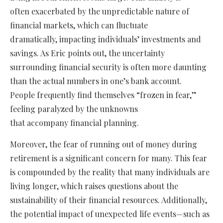
often exacerbated by the unpredictable nature of
financial markets, which can fluctuate
dramatically, impacting individuals’ investments and
savings. As Eric points out, the uncertainty
surrounding financial security is often more daunting
than the actual numbers in one’s bank account.
People frequently find themselves “frozen in fear,”
feeling paralyzed by the unknowns
that accompany financial planning.
Moreover, the fear of running out of money during
retirement is a significant concern for many. This fear
is compounded by the reality that many individuals are
living longer, which raises questions about the
sustainability of their financial resources. Additionally,
the potential impact of unexpected life events—such as