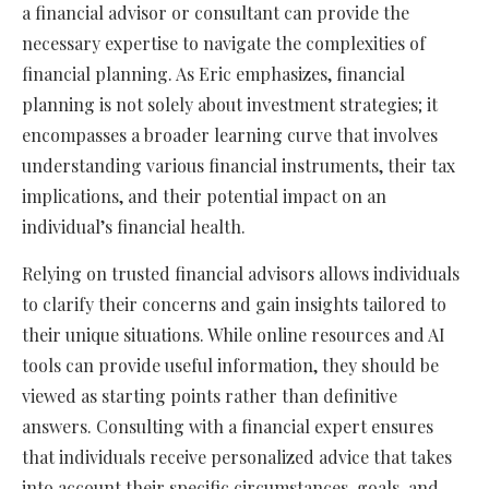
a financial advisor or consultant can provide the
necessary expertise to navigate the complexities of
financial planning. As Eric emphasizes, financial
planning is not solely about investment strategies; it
encompasses a broader learning curve that involves
understanding various financial instruments, their tax
implications, and their potential impact on an
individual’s financial health.
Relying on trusted financial advisors allows individuals
to clarify their concerns and gain insights tailored to
their unique situations. While online resources and AI
tools can provide useful information, they should be
viewed as starting points rather than definitive
answers. Consulting with a financial expert ensures
that individuals receive personalized advice that takes
into account their specific circumstances, goals, and