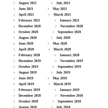
August 2021
July 2021
June 2021
May 2021
April 2021
March 2021
February 2021
January 2021
December 2020
November 2020
October 2020
September 2020
August 2020
July 2020
June 2020
May 2020
April 2020
March 2020
February 2020
January 2020
December 2019
November 2019
October 2019
September 2019
August 2019
July 2019
June 2019
May 2019
April 2019
March 2019
February 2019
January 2019
December 2018
November 2018
October 2018
September 2018
August 2018
July 2018