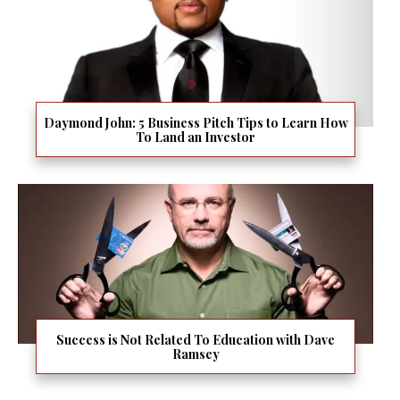
Daymond John: 5 Business Pitch Tips to Learn How
To Land an Investor
Success is Not Related To Education with Dave
Ramsey