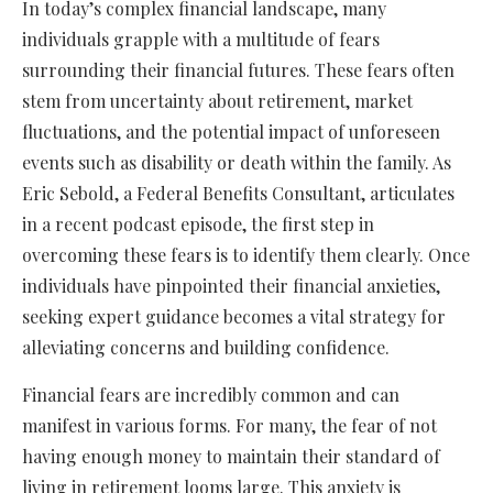
In today’s complex financial landscape, many
individuals grapple with a multitude of fears
surrounding their financial futures. These fears often
stem from uncertainty about retirement, market
fluctuations, and the potential impact of unforeseen
events such as disability or death within the family. As
Eric Sebold, a Federal Benefits Consultant, articulates
in a recent podcast episode, the first step in
overcoming these fears is to identify them clearly. Once
individuals have pinpointed their financial anxieties,
seeking expert guidance becomes a vital strategy for
alleviating concerns and building confidence.
Financial fears are incredibly common and can
manifest in various forms. For many, the fear of not
having enough money to maintain their standard of
living in retirement looms large. This anxiety is