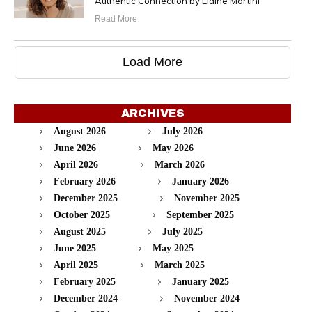
Authentic Connection by Elaine Martini
Read More
Load More
ARCHIVES
August 2026
July 2026
June 2026
May 2026
April 2026
March 2026
February 2026
January 2026
December 2025
November 2025
October 2025
September 2025
August 2025
July 2025
June 2025
May 2025
April 2025
March 2025
February 2025
January 2025
December 2024
November 2024