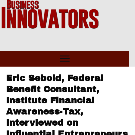
Eric Sebold, Federal
Benefit Consultant,
Institute Financial
Awareness-Tax,
Interviewed on
Influential Entrepreneurs