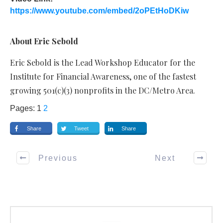
https://www.youtube.com/embed/2oPEtHoDKiw
About Eric Sebold
Eric Sebold is the Lead Workshop Educator for the
Institute for Financial Awareness, one of the fastest
growing 501(c)(3) nonprofits in the DC/Metro Area.
Pages:
1
2
Share
Tweet
Share
Previous
Next