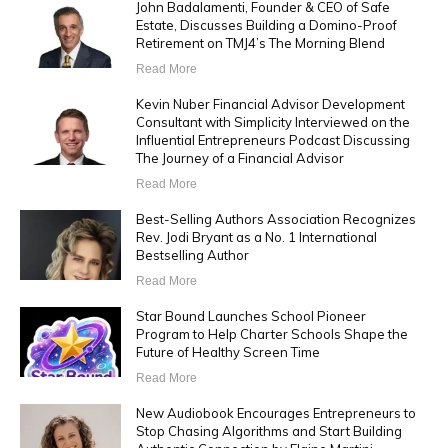
John Badalamenti, Founder & CEO of Safe
Estate, Discusses Building a Domino-Proof
Retirement on TMJ4’s The Morning Blend
Read More
Kevin Nuber Financial Advisor Development
Consultant with Simplicity Interviewed on the
Influential Entrepreneurs Podcast Discussing
The Journey of a Financial Advisor
Read More
Best-Selling Authors Association Recognizes
Rev. Jodi Bryant as a No. 1 International
Bestselling Author
Read More
Star Bound Launches School Pioneer
Program to Help Charter Schools Shape the
Future of Healthy Screen Time
Read More
New Audiobook Encourages Entrepreneurs to
Stop Chasing Algorithms and Start Building