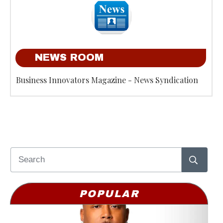
NEWS ROOM
Business Innovators Magazine - News Syndication
POPULAR