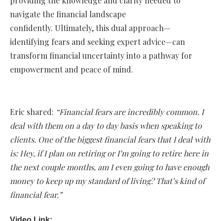
providing the knowledge and clarity needed to
navigate the financial landscape
confidently. Ultimately, this dual approach—
identifying fears and seeking expert advice—can
transform financial uncertainty into a pathway for
empowerment and peace of mind.
Eric shared:
“Financial fears are incredibly common. I
deal with them on a day to day basis when speaking to
clients. One of the biggest financial fears that I deal with
is: Hey, if I plan on retiring or I’m going to retire here in
the next couple months, am I even going to have enough
money to keep up my standard of living? That’s kind of
financial fear.”
Video Link: