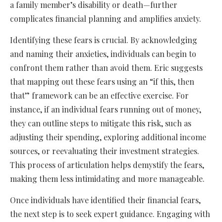
a family member’s disability or death—further
complicates financial planning and amplifies anxiety.
Identifying these fears is crucial. By acknowledging
and naming their anxieties, individuals can begin to
confront them rather than avoid them. Eric suggests
that mapping out these fears using an “if this, then
that” framework can be an effective exercise. For
instance, if an individual fears running out of money,
they can outline steps to mitigate this risk, such as
adjusting their spending, exploring additional income
sources, or reevaluating their investment strategies.
This process of articulation helps demystify the fears,
making them less intimidating and more manageable.
Once individuals have identified their financial fears,
the next step is to seek expert guidance. Engaging with