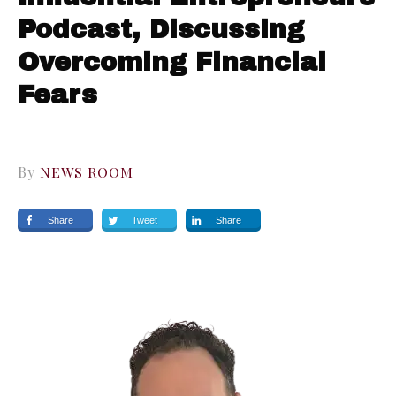
Podcast, Discussing
Overcoming Financial
Fears
By
NEWS ROOM
Share
Tweet
Share