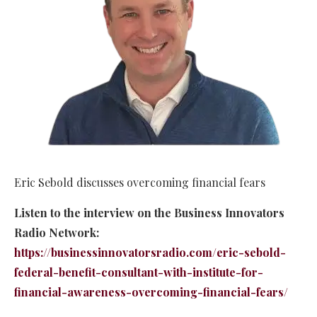
Eric Sebold discusses overcoming financial fears
Listen to the interview on the Business Innovators
Radio Network:
https://businessinnovatorsradio.com/eric-sebold-
federal-benefit-consultant-with-institute-for-
financial-awareness-overcoming-financial-fears/