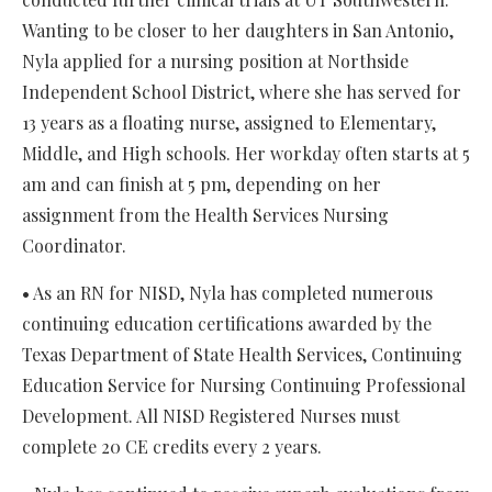
Wanting to be closer to her daughters in San Antonio,
Nyla applied for a nursing position at Northside
Independent School District, where she has served for
13 years as a floating nurse, assigned to Elementary,
Middle, and High schools. Her workday often starts at 5
am and can finish at 5 pm, depending on her
assignment from the Health Services Nursing
Coordinator.
• As an RN for NISD, Nyla has completed numerous
continuing education certifications awarded by the
Texas Department of State Health Services, Continuing
Education Service for Nursing Continuing Professional
Development. All NISD Registered Nurses must
complete 20 CE credits every 2 years.