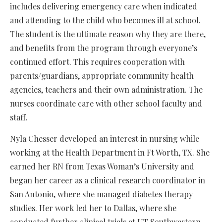
includes delivering emergency care when indicated
and attending to the child who becomes ill at school.
The student is the ultimate reason why they are there,
and benefits from the program through everyone’s
continued effort. This requires cooperation with
parents/guardians, appropriate community health
agencies, teachers and their own administration. The
nurses coordinate care with other school faculty and
staff.
Nyla Chesser developed an interest in nursing while
working at the Health Department in Ft Worth, TX. She
earned her RN from Texas Woman’s University and
began her career as a clinical research coordinator in
San Antonio, where she managed diabetes therapy
studies. Her work led her to Dallas, where she
conducted further clinical trials at UT Southwestern.