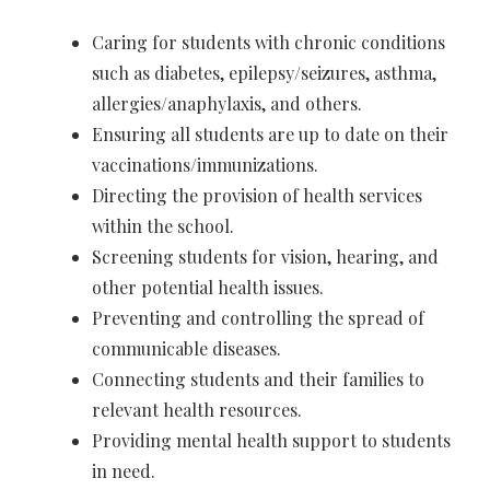
Caring for students with chronic conditions
such as diabetes, epilepsy/seizures, asthma,
allergies/anaphylaxis, and others.
Ensuring all students are up to date on their
vaccinations/immunizations.
Directing the provision of health services
within the school.
Screening students for vision, hearing, and
other potential health issues.
Preventing and controlling the spread of
communicable diseases.
Connecting students and their families to
relevant health resources.
Providing mental health support to students
in need.