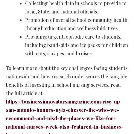
Collecting health data in schools to provide to
local, State, and national officials.
Promotion of overall school community health
through education and wellness initiatives.
Providing urgent, episodic care to students,
including band-aids and ice packs for children
with cuts, scrapes, and bruises.
To learn more about the key challenges facing students
nationwide and how research underscores the tangible
benefits of investing in school nursing services, read
the full article at
https://businessinnovatorsmagazine.com/rise-up-
san-antonio-honors-nyla-chesser-the-who-we-
recommend-and-nisd-the-places-we-like-for-
national-nurses-week-also-featured-in-business-