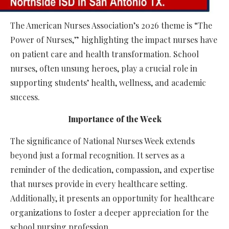
The American Nurses Association’s 2026 theme is “The
Power of Nurses,” highlighting the impact nurses have
on patient care and health transformation. School
nurses, often unsung heroes, play a crucial role in
supporting students’ health, wellness, and academic
success.
Importance of the Week
The significance of National Nurses Week extends
beyond just a formal recognition. It serves as a
reminder of the dedication, compassion, and expertise
that nurses provide in every healthcare setting.
Additionally, it presents an opportunity for healthcare
organizations to foster a deeper appreciation for the
school nursing profession.