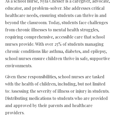
As a school nurse, Nyla Chesser is a caregiver, advocate,
educator, and problem-solver. She addresses critical
healthcare needs, ensuring students can thrive in and
beyond the classroom. Today, students face challenges
from chronic illnesses to mental health struggles,
requiring comprehensive, accessible care that school
nurses provide. With over 25% of students managing
chronic conditions like asthma, diabetes, and epilepsy,
school nurses ensure children thrive in safe, supportive
environments.
Given these responsibilities, school nurses are tasked
with the health of children, including, but not limited
to: Assessing the severity of illness or injury in students.
Distributing medications to students who are provided
and approved by their parents and healthcare
providers.