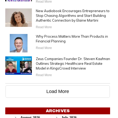
Read More
New Audiobook Encourages Entrepreneurs to
Stop Chasing Algorithms and Start Building
Authentic Connection by Elaine Martini
Read More
Why Process Matters More Than Products in
Financial Planning
Read More
Zeus Companies Founder Dr. Steven Kaufman
Outlines Strategic Healthcare Real Estate
Model in KingsCrowd Interview
Read More
Load More
ARCHIVES
August 2026
July 2026