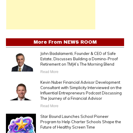
More From
NEWS ROOM
John Badalamenti, Founder & CEO of Safe
Estate, Discusses Building a Domino-Proof
Retirement on TMJ4’s The Morning Blend
Read More
Kevin Nuber Financial Advisor Development
Consultant with Simplicity Interviewed on the
Influential Entrepreneurs Podcast Discussing
The Journey of a Financial Advisor
Read More
Star Bound Launches School Pioneer
Program to Help Charter Schools Shape the
Future of Healthy Screen Time