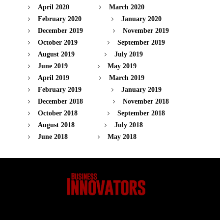
April 2020
March 2020
February 2020
January 2020
December 2019
November 2019
October 2019
September 2019
August 2019
July 2019
June 2019
May 2019
April 2019
March 2019
February 2019
January 2019
December 2018
November 2018
October 2018
September 2018
August 2018
July 2018
June 2018
May 2018