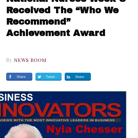
Received The “Who We
Recommend”
Achievement Award
By
NEWS ROOM
Share
Tweet
Share