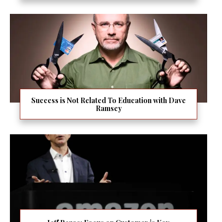
Success is Not Related To Education with Dave
Ramsey