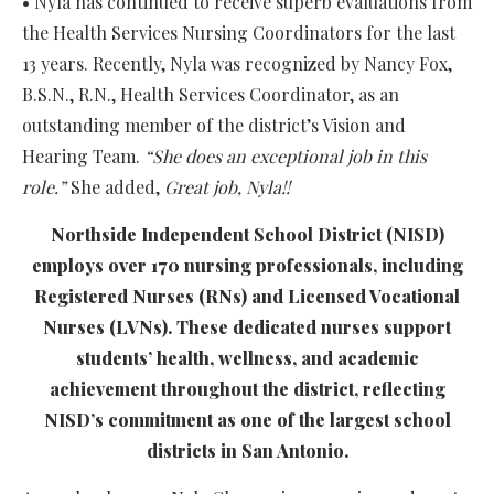
• Nyla has continued to receive superb evaluations from
the Health Services Nursing Coordinators for the last
13 years. Recently, Nyla was recognized by Nancy Fox,
B.S.N., R.N., Health Services Coordinator, as an
outstanding member of the district’s Vision and
Hearing Team.
“She does an exceptional job in this
role.”
She added,
Great job,
Nyla
!!
Northside Independent School District (NISD)
employs over 170 nursing professionals, including
Registered Nurses (RNs) and Licensed Vocational
Nurses (LVNs). These dedicated nurses support
students’ health, wellness, and academic
achievement throughout the district, reflecting
NISD’s commitment as one of the largest school
districts in San Antonio.