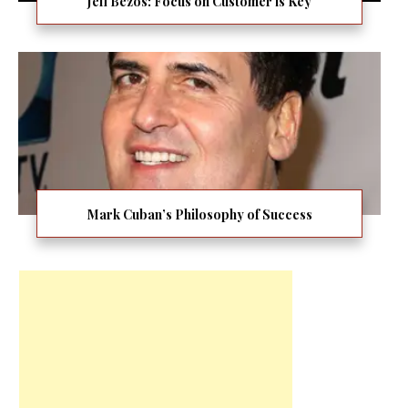
Jeff Bezos: Focus on Customer is Key
Mark Cuban’s Philosophy of Success