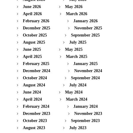
June 2026
May 2026
April 2026
March 2026
February 2026
January 2026
December 2025
November 2025
October 2025
September 2025
August 2025
July 2025
June 2025
May 2025
April 2025
March 2025
February 2025
January 2025
December 2024
November 2024
October 2024
September 2024
August 2024
July 2024
June 2024
May 2024
April 2024
March 2024
February 2024
January 2024
December 2023
November 2023
October 2023
September 2023
August 2023
July 2023