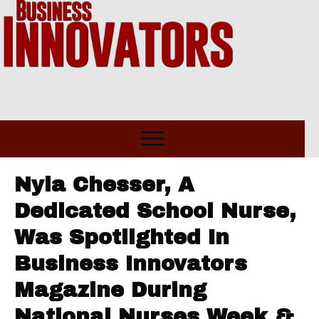
Nyla Chesser, A
Dedicated School Nurse,
Was Spotlighted In
Business Innovators
Magazine During
National Nurses Week &