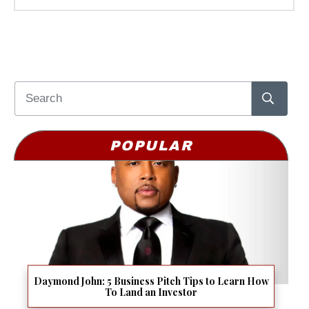
POPULAR
Daymond John: 5 Business Pitch Tips to Learn How
To Land an Investor