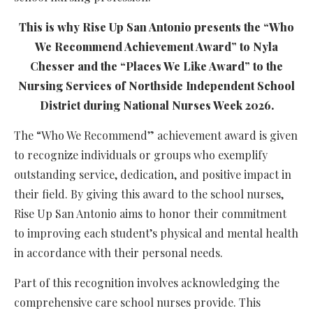
This is why Rise Up San Antonio presents the “Who
We Recommend Achievement Award” to Nyla
Chesser and the “Places We Like Award” to the
Nursing Services of Northside Independent School
District during National Nurses Week 2026.
The “Who We Recommend” achievement award is given
to recognize individuals or groups who exemplify
outstanding service, dedication, and positive impact in
their field. By giving this award to the school nurses,
Rise Up San Antonio aims to honor their commitment
to improving each student’s physical and mental health
in accordance with their personal needs.
Part of this recognition involves acknowledging the
comprehensive care school nurses provide. This