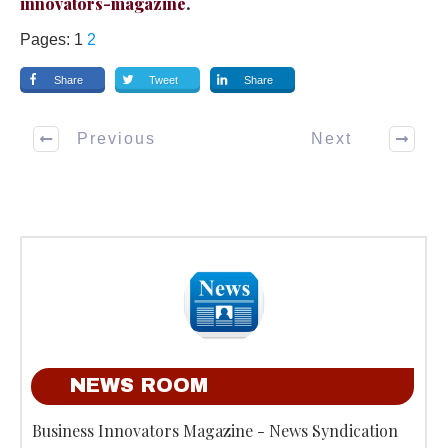
innovators-magazine
.
Pages:
1
2
Share
Tweet
Share
Previous
Next
NEWS ROOM
Business Innovators Magazine - News Syndication