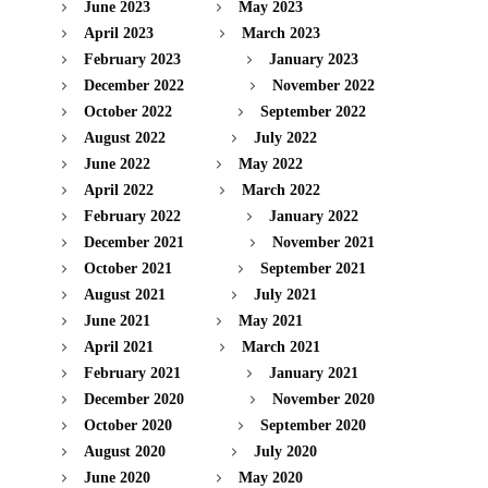
June 2023
May 2023
April 2023
March 2023
February 2023
January 2023
December 2022
November 2022
October 2022
September 2022
August 2022
July 2022
June 2022
May 2022
April 2022
March 2022
February 2022
January 2022
December 2021
November 2021
October 2021
September 2021
August 2021
July 2021
June 2021
May 2021
April 2021
March 2021
February 2021
January 2021
December 2020
November 2020
October 2020
September 2020
August 2020
July 2020
June 2020
May 2020