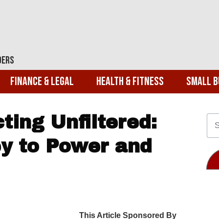
ders
Finance & Legal
Health & Fitness
Small B
ting Unfiltered:
y to Power and
This Article Sponsored By