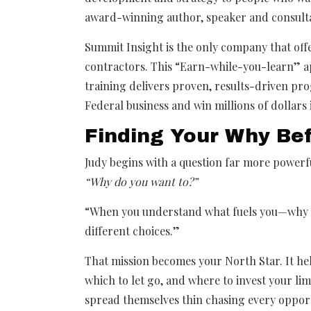
award-winning author, speaker and consult
Summit Insight is the only company that off
contractors. This “Earn-while-you-learn” 
training delivers proven, results-driven pr
Federal business and win millions of dollars 
Finding Your Why Be
Judy begins with a question far more power
“Why do you want to?”
“When you understand what fuels you—why t
different choices.”
That mission becomes your North Star. It he
which to let go, and where to invest your li
spread themselves thin chasing every oppo