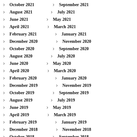
October 2021
September 2021
August 2021
July 2021
June 2021
May 2021
April 2021
March 2021
February 2021
January 2021
December 2020
November 2020
October 2020
September 2020
August 2020
July 2020
June 2020
May 2020
April 2020
March 2020
February 2020
January 2020
December 2019
November 2019
October 2019
September 2019
August 2019
July 2019
June 2019
May 2019
April 2019
March 2019
February 2019
January 2019
December 2018
November 2018
October 2018
September 2018