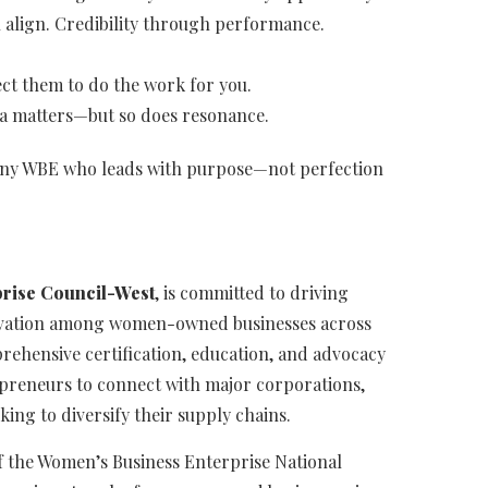
 align. Credibility through performance.
ct them to do the work for you.
ta matters—but so does resonance.
w, any WBE who leads with purpose—not perfection
rise Council-West
, is committed to driving
novation among women-owned businesses across
rehensive certification, education, and advocacy
reneurs to connect with major corporations,
ing to diversify their supply chains.
f the Women’s Business Enterprise National