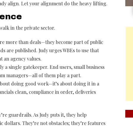
ady align. Let your alignment do the heavy lifting.
rence
alk in the private sector.
are more than deals—they become part of public
ds are published. Judy urges WBEs to use that
at an agency values.
ly a single gatekeeper. End users, small business
gram managers—all of them play a part.
t about doing good work—it’s about doing it in a
ncials clean, compliance in order, deliveries
re guardrails. As Judy puts it, they help
c dollars. They’re not obstacles; they’re features