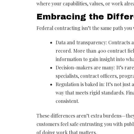
where your capabilities, values, or work alre
Embracing the Diffe
Federal contracting isn’t the same path you w
Data and transparency: Contracts 
record. More than 400 contract fiel
information to gain insight into wh
Decision-makers are many: It’s rare
specialists, contract officers, pro
Regulation is baked in: It’s not jus
way that meets rigid standards. Fina
consistent.
These differences aren’t extra burdens—they’
customers feel safe entrusting you with publi
of doing work that matters.