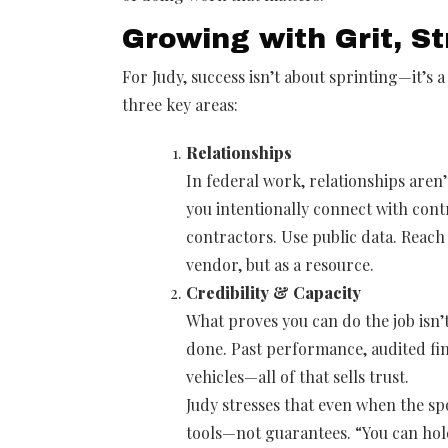
Growing with Grit, S
For Judy, success isn’t about sprinting—it’s a
three key areas:
Relationships
In federal work, relationships aren’
you intentionally connect with cont
contractors. Use public data. Reach 
vendor, but as a resource.
Credibility & Capacity
What proves you can do the job isn’
done. Past performance, audited fin
vehicles—all of that sells trust.
Judy stresses that even when the sp
tools—not guarantees. “You can hold 