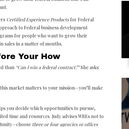
ant.
ers
Certified Experience Products
for Federal
approach to Federal business development
ograms for people who want to grow their
in sales in a matter of months.
fore Your How
ful than
“Can I win a federal contract?”
She asks:
his market matters to your mission—you’ll make
lps you decide which opportunities to pursue,
mited time and resources. Judy advises WBEs not to
rtunity—choose
three or four agencies or offices