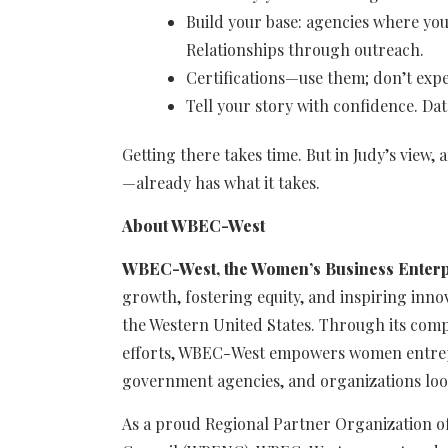
Build your base: agencies where you
Relationships through outreach.
Certifications—use them; don’t expe
Tell your story with confidence. Da
Getting there takes time. But in Judy’s vie
—already has what it takes.
About WBEC-West
WBEC-West, the Women’s Business Enterp
growth, fostering equity, and inspiring in
the Western United States. Through its comp
efforts, WBEC-West empowers women entrep
government agencies, and organizations look
As a proud Regional Partner Organization o