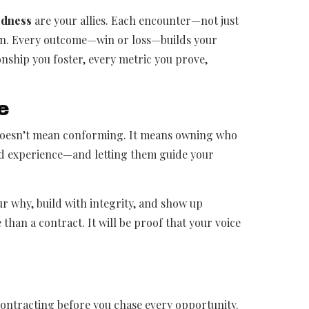
edness
are your allies. Each encounter—not just
wn. Every outcome—win or loss—builds your
ionship you foster, every metric you prove,
e
 doesn’t mean conforming. It means owning who
ed experience—and letting them guide your
our why, build with integrity, and show up
 than a contract. It will be proof that your voice
contracting before you chase every opportunity.