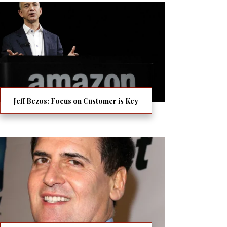
Jeff Bezos: Focus on Customer is Key