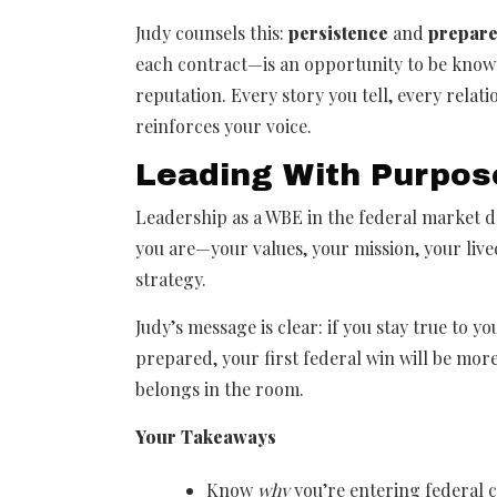
Judy counsels this:
persistence
and
prepar
each contract—is an opportunity to be kno
reputation. Every story you tell, every relat
reinforces your voice.
Leading With Purpos
Leadership as a WBE in the federal market
you are—your values, your mission, your liv
strategy.
Judy’s message is clear: if you stay true to y
prepared, your first federal win will be more
belongs in the room.
Your Takeaways
Know
why
you’re entering federal 