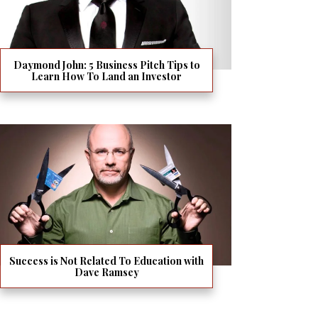
Daymond John: 5 Business Pitch Tips to
Learn How To Land an Investor
Success is Not Related To Education with
Dave Ramsey