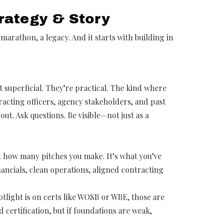
trategy & Story
 marathon, a legacy. And it starts with building in
t superficial. They’re practical. The kind where
racting officers, agency stakeholders, and past
out. Ask questions. Be visible—not just as a
t how many pitches you make. It’s what you’ve
ancials, clean operations, aligned contracting
otlight is on certs like WOSB or WBE, those are
certification, but if foundations are weak,