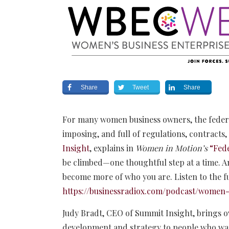
Share
Tweet
Share
For many women business owners, the federal
imposing, and full of regulations, contracts
Insight
, explains in
Women in Motion’s
“Fed
be climbed—one thoughtful step at a time. An
become more of who you are. Listen to the f
https://businessradiox.com/podcast/women-
Judy Bradt, CEO of Summit Insight, brings ov
development and strategy to people who want