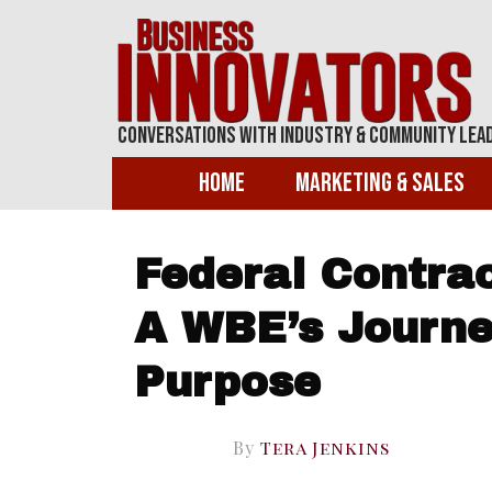
Conversations With Industry & Community Lea
Home
Marketing & Sales
Federal Contrac
A WBE’s Journe
Purpose
By
Tera Jenkins