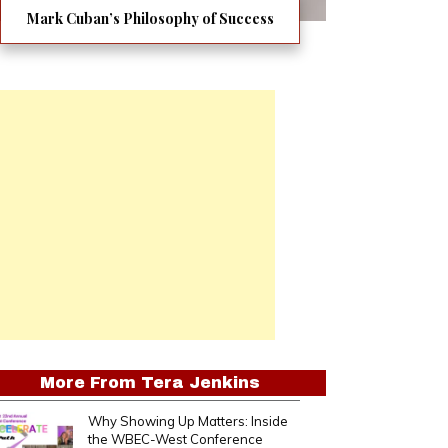
Mark Cuban’s Philosophy of Success
More From
Tera Jenkins
Why Showing Up Matters: Inside
the WBEC-West Conference