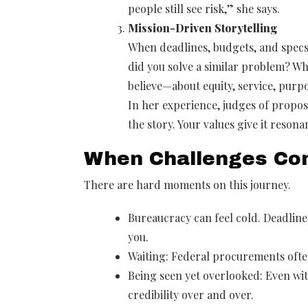
people still see risk,” she says.
Mission-Driven Storytelling
When deadlines, budgets, and specs 
did you solve a similar problem? W
believe—about equity, service, pur
In her experience, judges of propos
the story. Your values give it resona
When Challenges Co
There are hard moments on this journey.
Bureaucracy can feel cold. Deadlines
you.
Waiting: Federal procurements ofte
Being seen yet overlooked: Even with
credibility over and over.