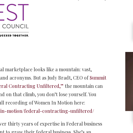
 marketplace looks like a mountain: vast,
, and acronyms. But as Judy Bradt, CEO of
Summit
eral Contracting Unfiltered,”
the mountain can
d on that climb, you don’t lose yourself. You
ull recording of Women In Motion here:
in-motion/federal-contracting-unfiltered/
er thirty years of expertise in Federal business
 to grow their federal business. She’s an