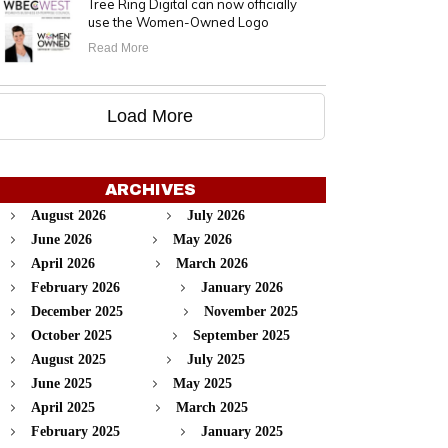
Tree Ring Digital can now officially
use the Women-Owned Logo
Read More
Load More
ARCHIVES
August 2026
July 2026
June 2026
May 2026
April 2026
March 2026
February 2026
January 2026
December 2025
November 2025
October 2025
September 2025
August 2025
July 2025
June 2025
May 2025
April 2025
March 2025
February 2025
January 2025