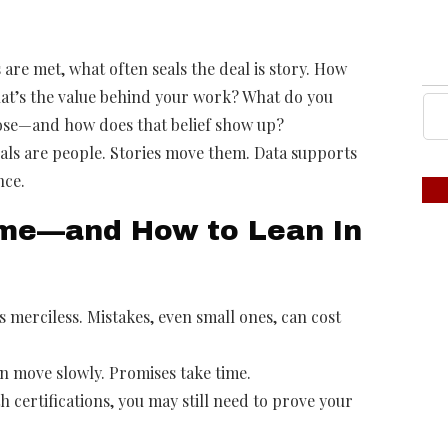
are met, what often seals the deal is story. How
hat’s the value behind your work? What do you
pose—and how does that belief show up?
als are people. Stories move them. Data supports
nce.
me—and How to Lean In
 merciless. Mistakes, even small ones, can cost
n move slowly. Promises take time.
 certifications, you may still need to prove your