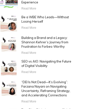
Experience
Read More
Be a WBE Who Leads—Without
Losing Herself
Read More
Building a Brand and a Legacy:
Shannon Kehrer’s Journey from
Frustration to Forbes-Worthy
Read More
SEO vs AIO: Navigating the Future
of Digital Visibility
Read More
“DEI Is Not Dead—It’s Evolving”:
Farzana Nayani on Navigating
Uncertainty, Reframing Strategy,
and Accelerating Connections
Read More