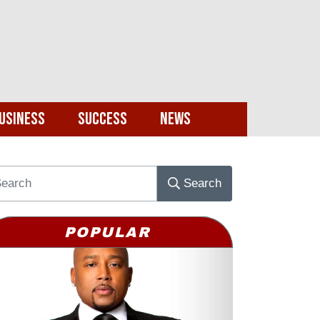
usiness
Success
News
Search
POPULAR