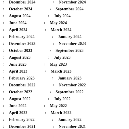
December 2024
November 2024
October 2024
September 2024
August 2024
July 2024
June 2024
May 2024
April 2024
March 2024
February 2024
January 2024
December 2023
November 2023
October 2023
September 2023
August 2023
July 2023
June 2023
May 2023
April 2023
March 2023
February 2023
January 2023
December 2022
November 2022
October 2022
September 2022
August 2022
July 2022
June 2022
May 2022
April 2022
March 2022
February 2022
January 2022
December 2021
November 2021