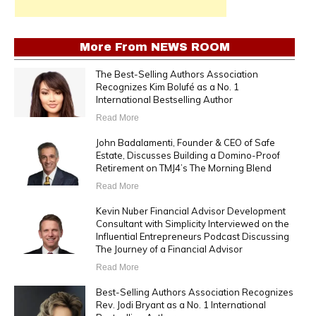
More From
NEWS ROOM
The Best-Selling Authors Association
Recognizes Kim Bolufé as a No. 1
International Bestselling Author
Read More
John Badalamenti, Founder & CEO of Safe
Estate, Discusses Building a Domino-Proof
Retirement on TMJ4’s The Morning Blend
Read More
Kevin Nuber Financial Advisor Development
Consultant with Simplicity Interviewed on the
Influential Entrepreneurs Podcast Discussing
The Journey of a Financial Advisor
Read More
Best-Selling Authors Association Recognizes
Rev. Jodi Bryant as a No. 1 International