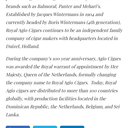
brands such as Balmoral, Panter and Mehari’s.
Established by Jacques Wintermans in 1904 and
currently headed by Boris Wintermans (4th generation),
Royal Agio Cigars continues to be an independent family
company of cigar makers with headquarters located in
Duizel, Holland.
During the company’s 100 year anniversary, Agio Cigars
was awarded the Royal warrant of appointment by Her
Majesty, Queen of the Netherlands, formally changing
the company name to Royal Agio Cigars. Today, Royal
Agio cigars are distributed to more than 100 countries
globally, with production facilities located in the
Dominican Republic, the Netherlands, Belgium, and Sri
Lanka.