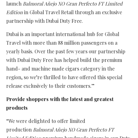
launch
Balmoral Añejo XO Gran Perfecto FT Limited
Edition
in Global Travel Retail through an exclusive
partnership with Dubai Duty Free.
Dubai is an important international hub for Global
Travel with more than 88 million passengers on a
yearly basis. Over the past few years our partnership
with Dubai Duty Free has helped build the premium
hand- and machine made cigars category in the
region, so we’re thrilled to have offered this special
release exclusively to their customers.”
Provide shoppers with the latest and greatest
products
“We were delighted to offer limited
production
Balmoral Añejo XO Gran Perfecto FT