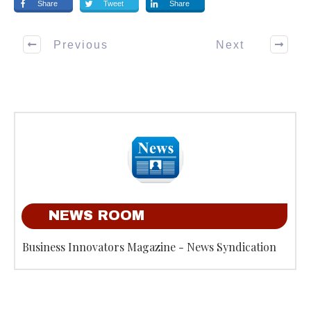
Share
Tweet
Share
Previous
Next
NEWS ROOM
Business Innovators Magazine - News Syndication