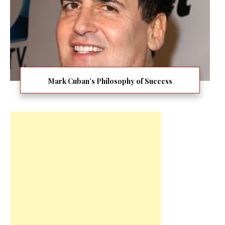
Mark Cuban’s Philosophy of Success