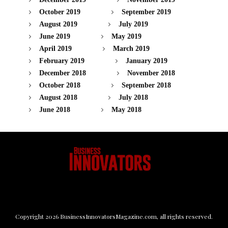
October 2019
September 2019
August 2019
July 2019
June 2019
May 2019
April 2019
March 2019
February 2019
January 2019
December 2018
November 2018
October 2018
September 2018
August 2018
July 2018
June 2018
May 2018
Copyright
2026
BusinessInnovatorsMagazine.com
, all rights reserved.