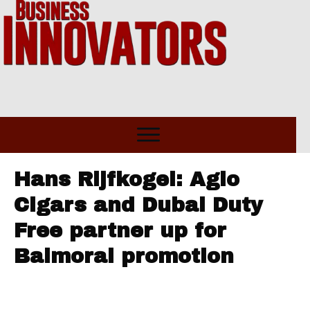
Hans Rijfkogel: Agio
Cigars and Dubai Duty
Free partner up for
Balmoral promotion