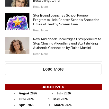
Bestselling Author
Read More
Star Bound Launches School Pioneer
Program to Help Charter Schools Shape the
Future of Healthy Screen Time
Read More
New Audiobook Encourages Entrepreneurs to
Stop Chasing Algorithms and Start Building
Authentic Connection by Elaine Martini
Read More
Load More
ARCHIVES
August 2026
July 2026
June 2026
May 2026
April 2026
March 2026