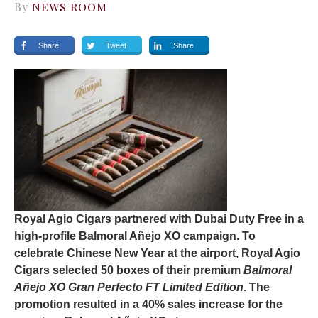
By
NEWS ROOM
Share
Tweet
Share
Royal Agio Cigars partnered with Dubai Duty Free in a
high-profile Balmoral Añejo XO campaign. To
celebrate Chinese New Year at the airport, Royal Agio
Cigars selected 50 boxes of their premium
Balmoral
Añejo XO Gran Perfecto FT Limited Edition
. The
promotion resulted in a 40% sales increase for the