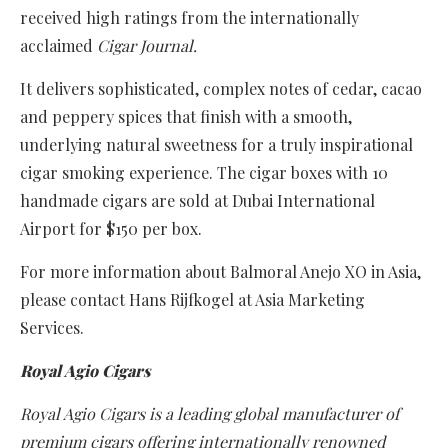
received high ratings from the internationally
acclaimed
Cigar Journal.
It delivers sophisticated, complex notes of cedar, cacao
and peppery spices that finish with a smooth,
underlying natural sweetness for a truly inspirational
cigar smoking experience. The cigar boxes with 10
handmade cigars are sold at Dubai International
Airport for $150 per box.
For more information about Balmoral Anejo XO in Asia,
please contact Hans Rijfkogel at Asia Marketing
Services.
Royal Agio Cigars
Royal Agio Cigars is a leading global manufacturer of
premium cigars offering internationally renowned