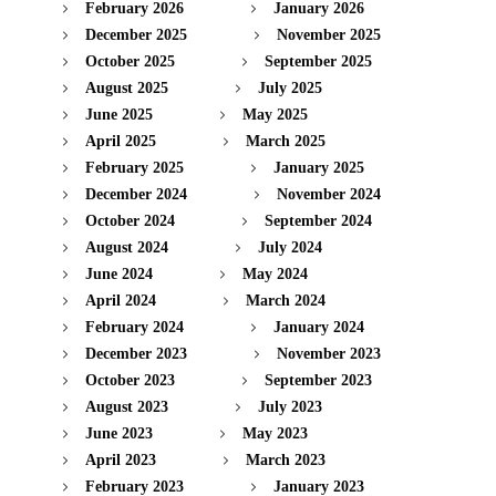
February 2026
January 2026
December 2025
November 2025
October 2025
September 2025
August 2025
July 2025
June 2025
May 2025
April 2025
March 2025
February 2025
January 2025
December 2024
November 2024
October 2024
September 2024
August 2024
July 2024
June 2024
May 2024
April 2024
March 2024
February 2024
January 2024
December 2023
November 2023
October 2023
September 2023
August 2023
July 2023
June 2023
May 2023
April 2023
March 2023
February 2023
January 2023