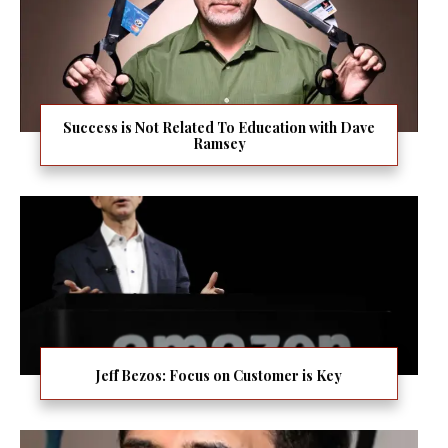
Success is Not Related To Education with Dave
Ramsey
Jeff Bezos: Focus on Customer is Key