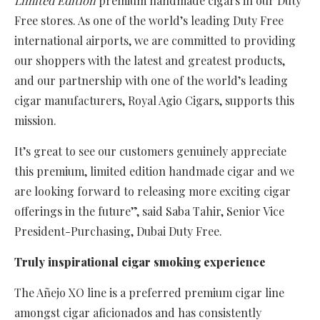
Limited Edition
premium handmade cigars in our Duty
Free stores. As one of the world’s leading Duty Free
international airports, we are committed to providing
our shoppers with the latest and greatest products,
and our partnership with one of the world’s leading
cigar manufacturers, Royal Agio Cigars, supports this
mission.
It’s great to see our customers genuinely appreciate
this premium, limited edition handmade cigar and we
are looking forward to releasing more exciting cigar
offerings in the future”, said Saba Tahir, Senior Vice
President-Purchasing, Dubai Duty Free.
Truly inspirational cigar smoking experience
The Añejo XO line is a preferred premium cigar line
amongst cigar aficionados and has consistently