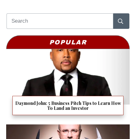
POPULAR
Daymond John: 5 Business Pitch Tips to Learn How
To Land an Investor