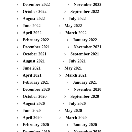
December 2022
November 2022
October 2022
September 2022
August 2022
July 2022
June 2022
May 2022
April 2022
March 2022
February 2022
January 2022
December 2021
November 2021
October 2021
September 2021
August 2021
July 2021
June 2021
May 2021
April 2021
March 2021
February 2021
January 2021
December 2020
November 2020
October 2020
September 2020
August 2020
July 2020
June 2020
May 2020
April 2020
March 2020
February 2020
January 2020
December 2019
November 2019