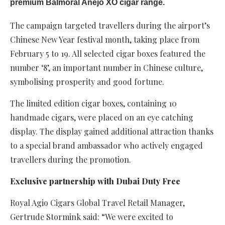
premium Balmoral Añejo XO cigar range.
The campaign targeted travellers during the airport’s
Chinese New Year festival month, taking place from
February 5 to 19. All selected cigar boxes featured the
number ‘8’, an important number in Chinese culture,
symbolising prosperity and good fortune.
The limited edition cigar boxes, containing 10
handmade cigars, were placed on an eye catching
display. The display gained additional attraction thanks
to a special brand ambassador who actively engaged
travellers during the promotion.
Exclusive partnership with Dubai Duty Free
Royal Agio Cigars Global Travel Retail Manager,
Gertrude Stormink said: “We were excited to