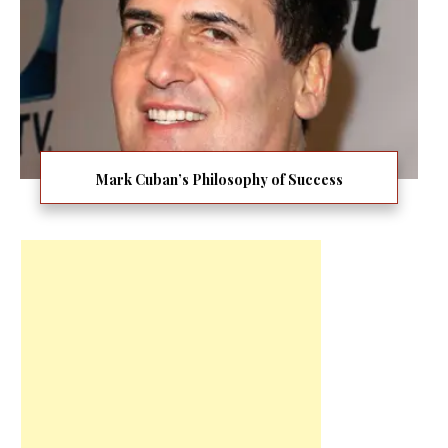
Mark Cuban’s Philosophy of Success