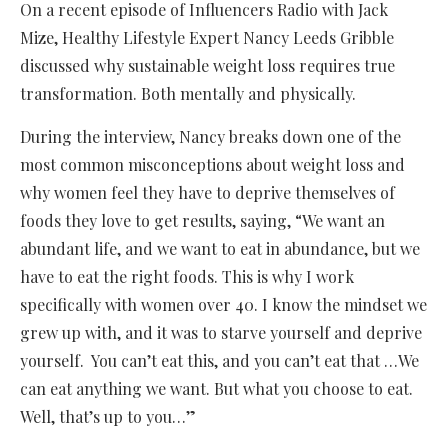
On a recent episode of Influencers Radio with Jack
Mize, Healthy Lifestyle Expert Nancy Leeds Gribble
discussed why sustainable weight loss requires true
transformation. Both mentally and physically.
During the interview, Nancy breaks down one of the
most common misconceptions about weight loss and
why women feel they have to deprive themselves of
foods they love to get results, saying, “We want an
abundant life, and we want to eat in abundance, but we
have to eat the right foods. This is why I work
specifically with women over 40. I know the mindset we
grew up with, and it was to starve yourself and deprive
yourself. You can’t eat this, and you can’t eat that …We
can eat anything we want. But what you choose to eat.
Well, that’s up to you…”