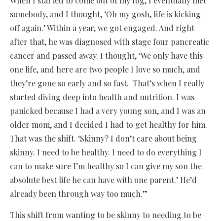
When I started to come out of my fog, I eventually met
somebody, and I thought, ‘Oh my gosh, life is kicking
off again.’ Within a year, we got engaged. And right
after that, he was diagnosed with stage four pancreatic
cancer and passed away. I thought, ‘We only have this
one life, and here are two people I love so much, and
they’re gone so early and so fast. That’s when I really
started diving deep into health and nutrition. I was
panicked because I had a very young son, and I was an
older mom, and I decided I had to get healthy for him.
That was the shift. ‘Skinny? I don’t care about being
skinny. I need to be healthy. I need to do everything I
can to make sure I’m healthy so I can give my son the
absolute best life he can have with one parent.’ He’d
already been through way too much.”
This shift from wanting to be skinny to needing to be