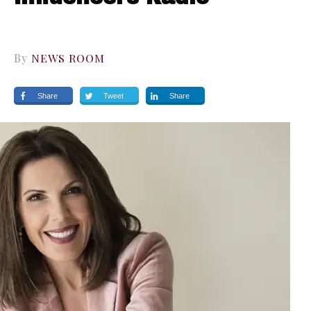
By
NEWS ROOM
Share
Tweet
Share