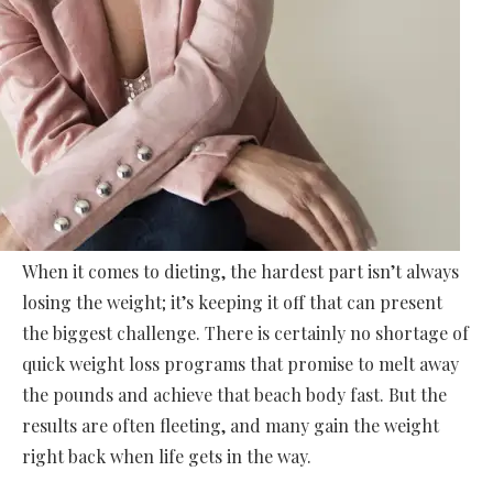
When it comes to dieting, the hardest part isn’t always
losing the weight; it’s keeping it off that can present
the biggest challenge. There is certainly no shortage of
quick weight loss programs that promise to melt away
the pounds and achieve that beach body fast. But the
results are often fleeting, and many gain the weight
right back when life gets in the way.