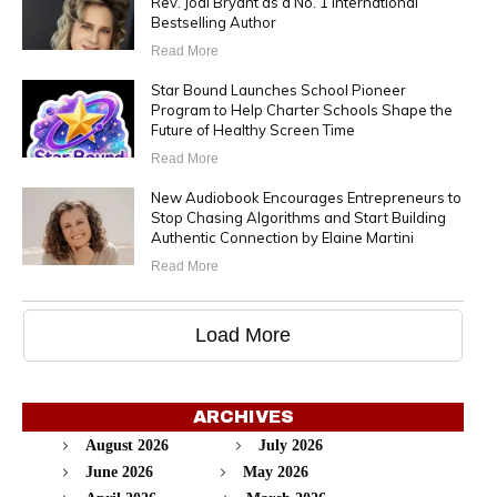
Rev. Jodi Bryant as a No. 1 International
Bestselling Author
Read More
Star Bound Launches School Pioneer
Program to Help Charter Schools Shape the
Future of Healthy Screen Time
Read More
New Audiobook Encourages Entrepreneurs to
Stop Chasing Algorithms and Start Building
Authentic Connection by Elaine Martini
Read More
Load More
ARCHIVES
August 2026
July 2026
June 2026
May 2026