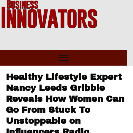
Healthy Lifestyle Expert
Nancy Leeds Gribble
Reveals How Women Can
Go From Stuck To
Unstoppable on
Influencers Radio