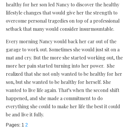
healthy for her son led Nancy to discover the healthy
lifestyle changes that would give her the strength to
overcome personal tragedies on top of a professional
setback that many would consider insurmountable.
Every morning Nancy would back her car out of the
garage to work out. Sometimes she would just sit on a
mat and cry. But the more she started working out, the
more her pain started turning into her power. She
realized that she not only wanted to be healthy for her
son, but she wanted to be healthy for herself. She
wanted to live life again. That’s when the second shift
happened, and she made a commitment to do
everything she could to make her life the best it could
be and live it fully.
Pages:
1
2