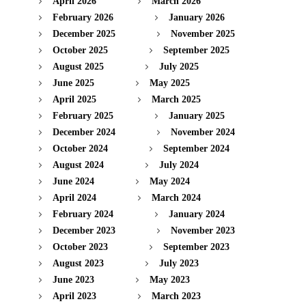
April 2026
March 2026
February 2026
January 2026
December 2025
November 2025
October 2025
September 2025
August 2025
July 2025
June 2025
May 2025
April 2025
March 2025
February 2025
January 2025
December 2024
November 2024
October 2024
September 2024
August 2024
July 2024
June 2024
May 2024
April 2024
March 2024
February 2024
January 2024
December 2023
November 2023
October 2023
September 2023
August 2023
July 2023
June 2023
May 2023
April 2023
March 2023