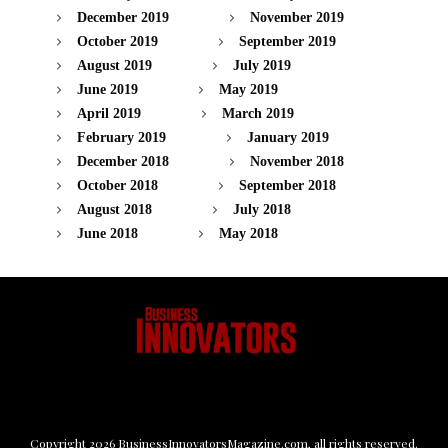
December 2019
November 2019
October 2019
September 2019
August 2019
July 2019
June 2019
May 2019
April 2019
March 2019
February 2019
January 2019
December 2018
November 2018
October 2018
September 2018
August 2018
July 2018
June 2018
May 2018
Copyright
2026
BusinessInnovatorsMagazine.com
, all rights reserved.