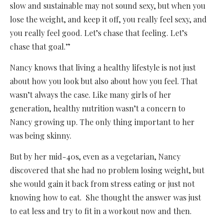
slow and sustainable may not sound sexy, but when you
lose the weight, and keep it off, you really feel sexy, and
you really feel good. Let’s chase that feeling. Let’s
chase that goal.”
Nancy knows that living a healthy lifestyle is not just
about how you look but also about how you feel. That
wasn’t always the case. Like many girls of her
generation, healthy nutrition wasn’t a concern to
Nancy growing up. The only thing important to her
was being skinny.
But by her mid-40s, even as a vegetarian, Nancy
discovered that she had no problem losing weight, but
she would gain it back from stress eating or just not
knowing how to eat. She thought the answer was just
to eat less and try to fit in a workout now and then.