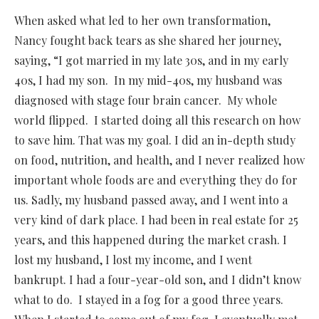
When asked what led to her own transformation,
Nancy fought back tears as she shared her journey,
saying, “I got married in my late 30s, and in my early
40s, I had my son. In my mid-40s, my husband was
diagnosed with stage four brain cancer. My whole
world flipped. I started doing all this research on how
to save him. That was my goal. I did an in-depth study
on food, nutrition, and health, and I never realized how
important whole foods are and everything they do for
us. Sadly, my husband passed away, and I went into a
very kind of dark place. I had been in real estate for 25
years, and this happened during the market crash. I
lost my husband, I lost my income, and I went
bankrupt. I had a four-year-old son, and I didn’t know
what to do. I stayed in a fog for a good three years.