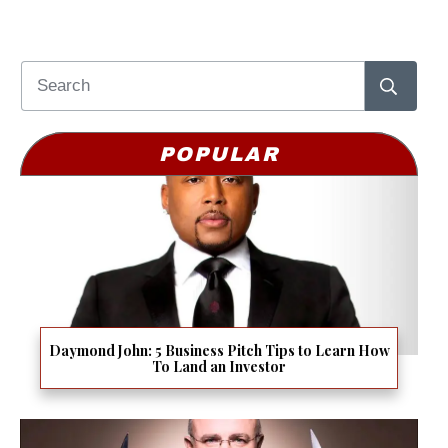
POPULAR
Daymond John: 5 Business Pitch Tips to Learn How
To Land an Investor