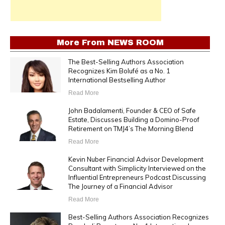
More From
NEWS ROOM
The Best-Selling Authors Association
Recognizes Kim Bolufé as a No. 1
International Bestselling Author
Read More
John Badalamenti, Founder & CEO of Safe
Estate, Discusses Building a Domino-Proof
Retirement on TMJ4’s The Morning Blend
Read More
Kevin Nuber Financial Advisor Development
Consultant with Simplicity Interviewed on the
Influential Entrepreneurs Podcast Discussing
The Journey of a Financial Advisor
Read More
Best-Selling Authors Association Recognizes