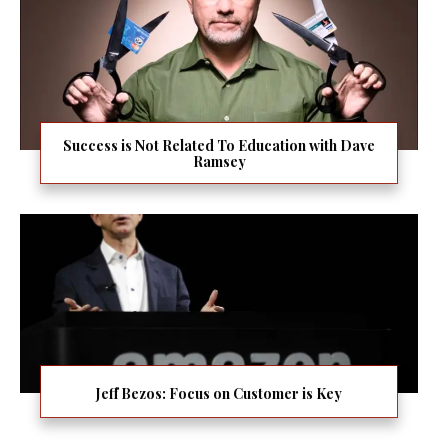
Success is Not Related To Education with Dave
Ramsey
Jeff Bezos: Focus on Customer is Key