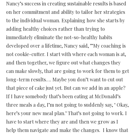
Nancy’s success in creating sustainable results is based
on her commitment and ability to tailor her strategies
to the individual woman. Explaining how she starts by
adding healthy choices rather than trying to
immediately eliminate the not-so-healthy habits
developed over a lifetime, Nancy said, ”My coaching is
not cookie-cutter. I start with where each woman is at,
and then together, we figure out what changes they
can make slowly, that are going to work for them to get
long-term results…. Maybe you don’t want to cut out
that piece of cake just yet. But can we add in an apple?
If I have somebody that’s been eating at McDonald’s
three meals a day, I’m not going to suddenly say, ‘ Okay,
here’s your new meal plan.’ That’s not going to work. I
have to start where they are and then we grow as I
help them navigate and make the changes. I know that