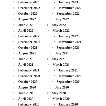
February 2023
January 2023
December 2022
November 2022
October 2022
September 2022
August 2022
July 2022
June 2022
May 2022
April 2022
March 2022
February 2022
January 2022
December 2021
November 2021
October 2021
September 2021
August 2021
July 2021
June 2021
May 2021
April 2021
March 2021
February 2021
January 2021
December 2020
November 2020
October 2020
September 2020
August 2020
July 2020
June 2020
May 2020
April 2020
March 2020
February 2020
January 2020