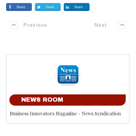
Share
Tweet
Share
Previous
Next
NEWS ROOM
Business Innovators Magazine - News Syndication