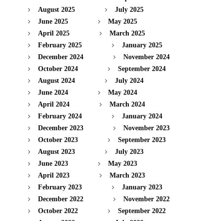
August 2025
July 2025
June 2025
May 2025
April 2025
March 2025
February 2025
January 2025
December 2024
November 2024
October 2024
September 2024
August 2024
July 2024
June 2024
May 2024
April 2024
March 2024
February 2024
January 2024
December 2023
November 2023
October 2023
September 2023
August 2023
July 2023
June 2023
May 2023
April 2023
March 2023
February 2023
January 2023
December 2022
November 2022
October 2022
September 2022