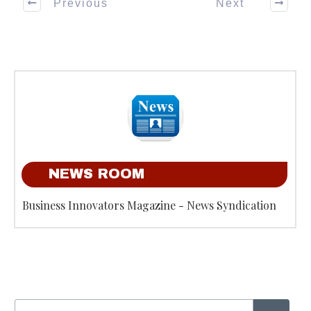
Previous
Next
NEWS ROOM
Business Innovators Magazine - News Syndication