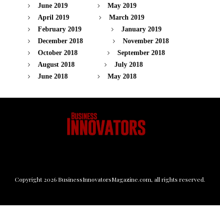
June 2019
May 2019
April 2019
March 2019
February 2019
January 2019
December 2018
November 2018
October 2018
September 2018
August 2018
July 2018
June 2018
May 2018
Copyright
2026
BusinessInnovatorsMagazine.com
, all rights reserved.