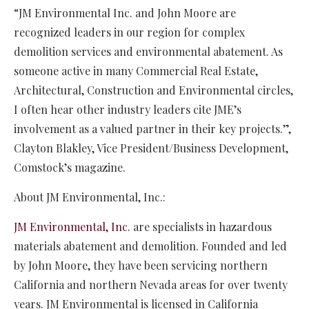
“JM Environmental Inc. and John Moore are
recognized leaders in our region for complex
demolition services and environmental abatement. As
someone active in many Commercial Real Estate,
Architectural, Construction and Environmental circles,
I often hear other industry leaders cite JME’s
involvement as a valued partner in their key projects.”,
Clayton Blakley, Vice President/Business Development,
Comstock’s magazine.
About JM Environmental, Inc.:
JM Environmental, Inc.
are specialists in hazardous
materials abatement and demolition. Founded and led
by John Moore, they have been servicing northern
California and northern Nevada areas for over twenty
years. JM Environmental is licensed in California