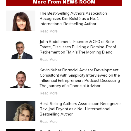
More From
NEWS ROOM
The Best-Selling Authors Association
Recognizes Kim Bolufé as a No. 1
International Bestselling Author
Read More
John Badalamenti, Founder & CEO of Safe
Estate, Discusses Building a Domino-Proof
Retirement on TMJ4’s The Morning Blend
Read More
Kevin Nuber Financial Advisor Development
Consultant with Simplicity Interviewed on the
Influential Entrepreneurs Podcast Discussing
The Journey of a Financial Advisor
Read More
Best-Selling Authors Association Recognizes
Rev. Jodi Bryant as a No. 1 International
Bestselling Author
Read More