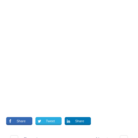
Share
Tweet
Share