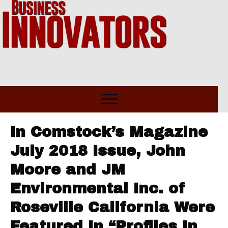
In Comstock’s Magazine
July 2018 Issue, John
Moore and JM
Environmental Inc. of
Roseville California Were
Featured In “Profiles In