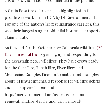
customers”, John Moore commented in the profile.
A Santa Rosa fire debris project highlighted in the
profile was work for an HOA by JM Environmental Inc.
For one of the nation’s largest insurance carriers, this
was their largest single residential insurance property
claim to date.
As they did for the October 2017 California wildfires,
JM
Environmental Inc.
is gearing up and responding to
the devastating 2018 wildfires. They have crews ready
for the Carr Fire, Ranch Fire, River Fires and
Mendocino Complex Fires. Information and examples
about JM Environmental’s response for wildfire debris
and cleanup can be found at
http://jmenvironmental.net/asbestos-lead-mold-
removal/wildfire-debris-and-ash-removal/