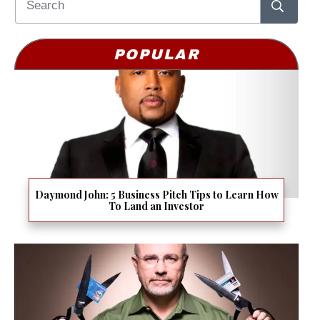
POPULAR
Daymond John: 5 Business Pitch Tips to Learn How
To Land an Investor