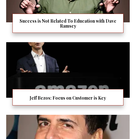
Success is Not Related To Education with Dave
Ramsey
Jeff Bezos: Focus on Customer is Key