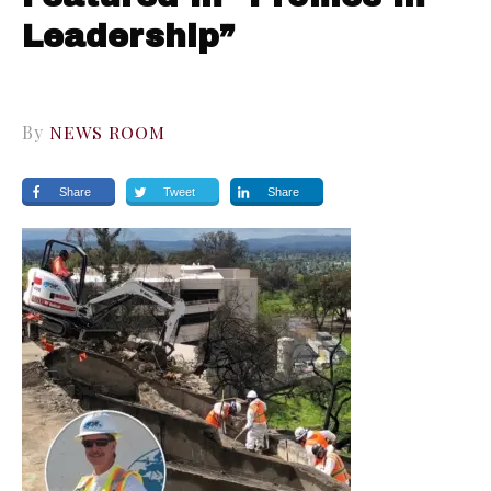
Leadership”
By
NEWS ROOM
Share
Tweet
Share