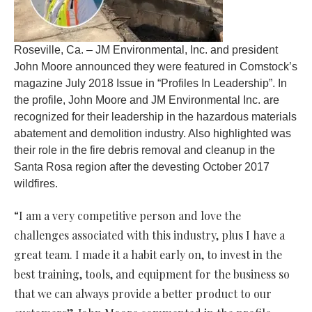
Roseville, Ca. – JM Environmental, Inc. and president
John Moore announced they were featured in Comstock’s
magazine July 2018 Issue in “Profiles In Leadership”. In
the profile, John Moore and JM Environmental Inc. are
recognized for their leadership in the hazardous materials
abatement and demolition industry. Also highlighted was
their role in the fire debris removal and cleanup in the
Santa Rosa region after the devesting October 2017
wildfires.
“I am a very competitive person and love the
challenges associated with this industry, plus I have a
great team. I made it a habit early on, to invest in the
best training, tools, and equipment for the business so
that we can always provide a better product to our