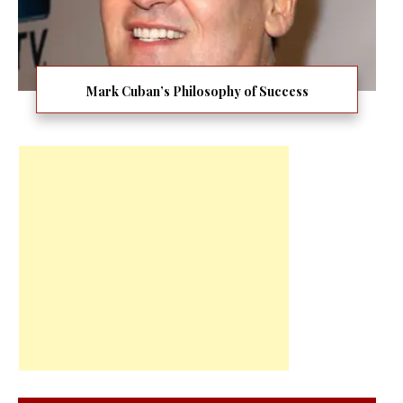
Mark Cuban’s Philosophy of Success