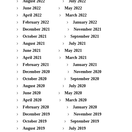
August 2022
July 2022
June 2022
May 2022
April 2022
March 2022
February 2022
January 2022
December 2021
November 2021
October 2021
September 2021
August 2021
July 2021
June 2021
May 2021
April 2021
March 2021
February 2021
January 2021
December 2020
November 2020
October 2020
September 2020
August 2020
July 2020
June 2020
May 2020
April 2020
March 2020
February 2020
January 2020
December 2019
November 2019
October 2019
September 2019
August 2019
July 2019