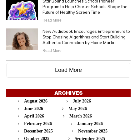
Star Bound Launches School Pioneer
Program to Help Charter Schools Shape the
Future of Healthy Screen Time
Read More
New Audiobook Encourages Entrepreneurs to
Stop Chasing Algorithms and Start Building
Authentic Connection by Elaine Martini
Read More
Load More
ARCHIVES
August 2026
July 2026
June 2026
May 2026
April 2026
March 2026
February 2026
January 2026
December 2025
November 2025
October 2025
September 2025