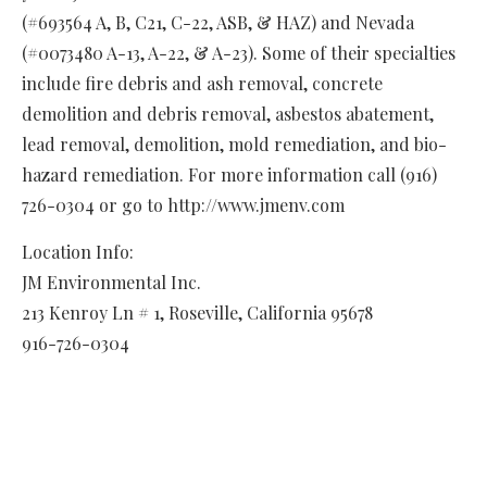
(#693564 A, B, C21, C-22, ASB, & HAZ) and Nevada
(#0073480 A-13, A-22, & A-23). Some of their specialties
include fire debris and ash removal, concrete
demolition and debris removal, asbestos abatement,
lead removal, demolition, mold remediation, and bio-
hazard remediation. For more information call (916)
726-0304 or go to http://www.jmenv.com
Location Info:
JM Environmental Inc.
213 Kenroy Ln # 1
,
Roseville
,
California
95678
916-726-0304