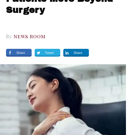
Surgery
By
NEWS ROOM
Share
Tweet
Share