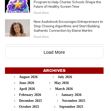
Program to Help Charter Schools Shape the
Future of Healthy Screen Time
Read More
New Audiobook Encourages Entrepreneurs to
Stop Chasing Algorithms and Start Building
Authentic Connection by Elaine Martini
Read More
Load More
ARCHIVES
August 2026
July 2026
June 2026
May 2026
April 2026
March 2026
February 2026
January 2026
December 2025
November 2025
October 2025
September 2025