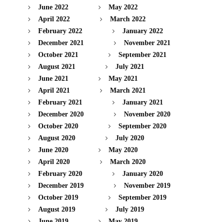
June 2022
May 2022
April 2022
March 2022
February 2022
January 2022
December 2021
November 2021
October 2021
September 2021
August 2021
July 2021
June 2021
May 2021
April 2021
March 2021
February 2021
January 2021
December 2020
November 2020
October 2020
September 2020
August 2020
July 2020
June 2020
May 2020
April 2020
March 2020
February 2020
January 2020
December 2019
November 2019
October 2019
September 2019
August 2019
July 2019
June 2019
May 2019