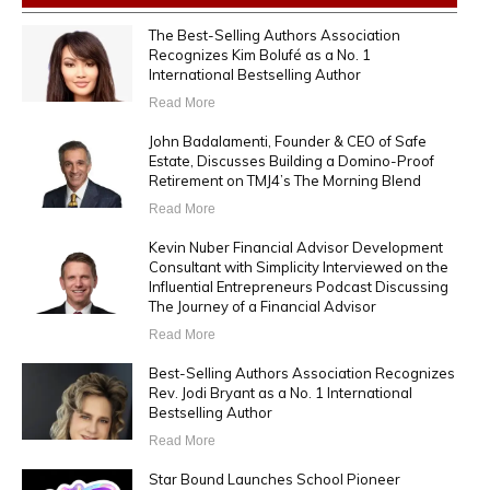
The Best-Selling Authors Association
Recognizes Kim Bolufé as a No. 1
International Bestselling Author
Read More
John Badalamenti, Founder & CEO of Safe
Estate, Discusses Building a Domino-Proof
Retirement on TMJ4’s The Morning Blend
Read More
Kevin Nuber Financial Advisor Development
Consultant with Simplicity Interviewed on the
Influential Entrepreneurs Podcast Discussing
The Journey of a Financial Advisor
Read More
Best-Selling Authors Association Recognizes
Rev. Jodi Bryant as a No. 1 International
Bestselling Author
Read More
Star Bound Launches School Pioneer