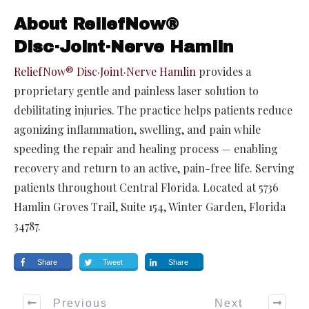
About ReliefNow®
Disc·Joint·Nerve Hamlin
ReliefNow® Disc·Joint·Nerve Hamlin
provides a
proprietary gentle and painless laser solution to
debilitating injuries. The practice helps patients reduce
agonizing inflammation, swelling, and pain while
speeding the repair and healing process — enabling
recovery and return to an active, pain-free life. Serving
patients throughout Central Florida. Located at 5736
Hamlin Groves Trail, Suite 154, Winter Garden, Florida
34787.
Share
Tweet
Share
Previous
Next