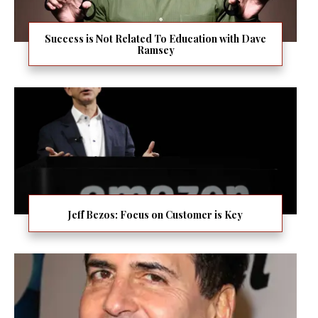
Success is Not Related To Education with Dave
Ramsey
Jeff Bezos: Focus on Customer is Key