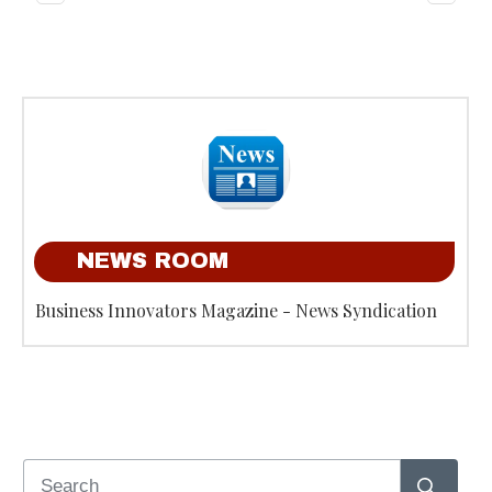
NEWS ROOM
Business Innovators Magazine - News Syndication