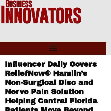
Influencer Daily Covers
ReliefNow® Hamlin’s
Non-Surgical Disc and
Nerve Pain Solution
Helping Central Florida
Patients Move Beyond