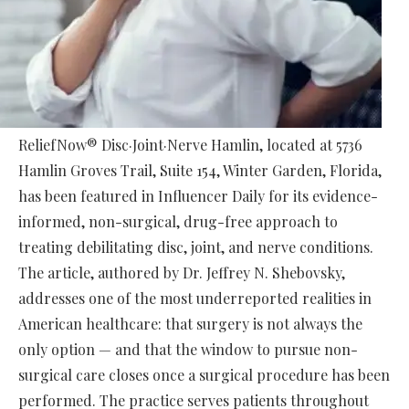
ReliefNow® Disc·Joint·Nerve Hamlin, located at 5736
Hamlin Groves Trail, Suite 154, Winter Garden, Florida,
has been featured in Influencer Daily for its evidence-
informed, non-surgical, drug-free approach to
treating debilitating disc, joint, and nerve conditions.
The article, authored by Dr. Jeffrey N. Shebovsky,
addresses one of the most underreported realities in
American healthcare: that surgery is not always the
only option — and that the window to pursue non-
surgical care closes once a surgical procedure has been
performed. The practice serves patients throughout