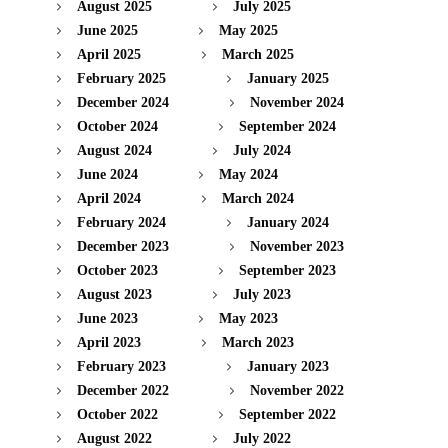
August 2025
July 2025
June 2025
May 2025
April 2025
March 2025
February 2025
January 2025
December 2024
November 2024
October 2024
September 2024
August 2024
July 2024
June 2024
May 2024
April 2024
March 2024
February 2024
January 2024
December 2023
November 2023
October 2023
September 2023
August 2023
July 2023
June 2023
May 2023
April 2023
March 2023
February 2023
January 2023
December 2022
November 2022
October 2022
September 2022
August 2022
July 2022