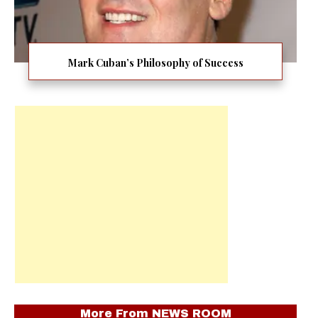
Mark Cuban’s Philosophy of Success
More From
NEWS ROOM