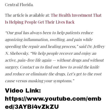
Central Florida.
The article is available at:
The Health Investment That
Is Helping People Get Their Lives Back
“Our goal has always been to help patients reduce
agonizing inflammation, swelling, and pain while
speeding the repair and healing process,” said Dr. Jeffrey
N. Shebovsky. “We help people recover and enjoy an
active, pain-free life again — without drugs and without
surgery. Contact us to find out how to avoid the knife
and reduce or eliminate the drugs. Let’s get to the root
cause versus masking your symptoms.”
Video Link:
https://www.youtube.com/emb
ed/3AYBi4vZkZU