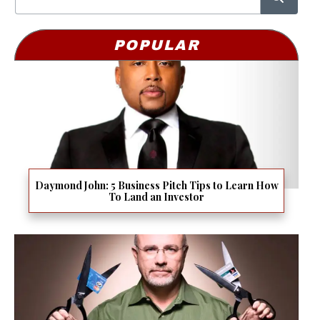
POPULAR
Daymond John: 5 Business Pitch Tips to Learn How
To Land an Investor