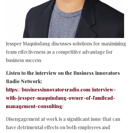
Jessper Maquindang discusses solutions for maximizing
team effectiveness as a competitive advantage for
business success
Listen to the interview on the Business Innovators
Radio Network:
https://businessinnovatorsradio.com/interview-
with-jessper-maquindang-owner-of-familead-
management-consulting/
Disengagement at work is a significant issue that can
have detrimental effects on both employees and