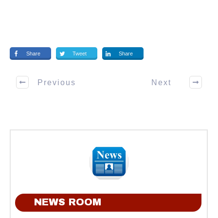
Share
Tweet
Share
Previous
Next
NEWS ROOM