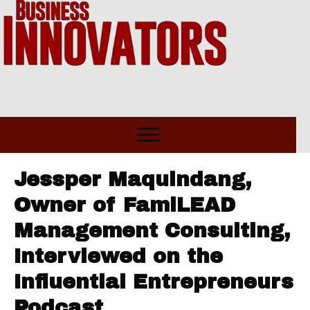
Jessper Maquindang,
Owner of FamiLEAD
Management Consulting,
Interviewed on the
Influential Entrepreneurs
Podcast