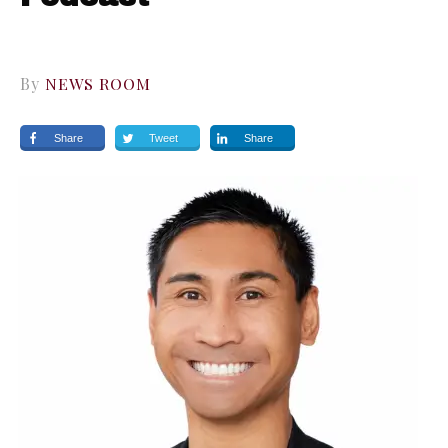
By
NEWS ROOM
Share
Tweet
Share