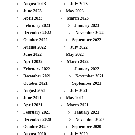
August 2023
July 2023
June 2023
May 2023
April 2023
March 2023
February 2023
January 2023
December 2022
November 2022
October 2022
September 2022
August 2022
July 2022
June 2022
May 2022
April 2022
March 2022
February 2022
January 2022
December 2021
November 2021
October 2021
September 2021
August 2021
July 2021
June 2021
May 2021
April 2021
March 2021
February 2021
January 2021
December 2020
November 2020
October 2020
September 2020
August 2020
July 2020