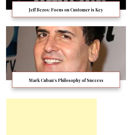
Jeff Bezos: Focus on Customer is Key
Mark Cuban’s Philosophy of Success