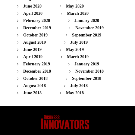
June 2020
May 2020
April 2020
March 2020
February 2020
January 2020
December 2019
November 2019
October 2019
September 2019
August 2019
July 2019
June 2019
May 2019
April 2019
March 2019
February 2019
January 2019
December 2018
November 2018
October 2018
September 2018
August 2018
July 2018
June 2018
May 2018