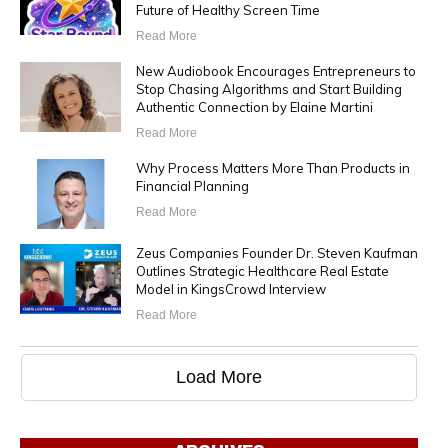
Future of Healthy Screen Time
Read More
New Audiobook Encourages Entrepreneurs to
Stop Chasing Algorithms and Start Building
Authentic Connection by Elaine Martini
Read More
Why Process Matters More Than Products in
Financial Planning
Read More
Zeus Companies Founder Dr. Steven Kaufman
Outlines Strategic Healthcare Real Estate
Model in KingsCrowd Interview
Read More
Load More