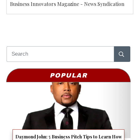
Business Innovators Magazine - News Syndication
POPULAR
Daymond John: 5 Business Pitch Tips to Learn How