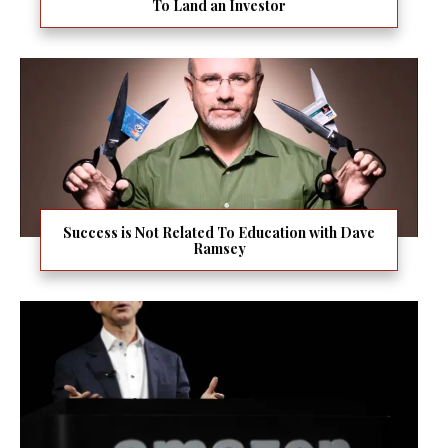
To Land an Investor
Success is Not Related To Education with Dave
Ramsey