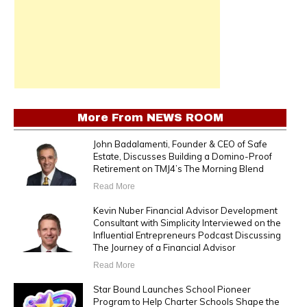
More From
NEWS ROOM
John Badalamenti, Founder & CEO of Safe
Estate, Discusses Building a Domino-Proof
Retirement on TMJ4’s The Morning Blend
Read More
Kevin Nuber Financial Advisor Development
Consultant with Simplicity Interviewed on the
Influential Entrepreneurs Podcast Discussing
The Journey of a Financial Advisor
Read More
Star Bound Launches School Pioneer
Program to Help Charter Schools Shape the