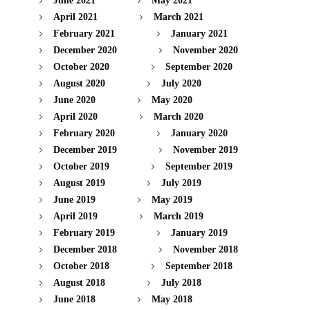
June 2021
May 2021
April 2021
March 2021
February 2021
January 2021
December 2020
November 2020
October 2020
September 2020
August 2020
July 2020
June 2020
May 2020
April 2020
March 2020
February 2020
January 2020
December 2019
November 2019
October 2019
September 2019
August 2019
July 2019
June 2019
May 2019
April 2019
March 2019
February 2019
January 2019
December 2018
November 2018
October 2018
September 2018
August 2018
July 2018
June 2018
May 2018