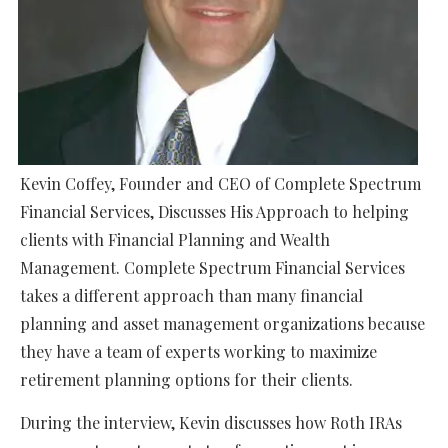
Kevin Coffey, Founder and CEO of Complete Spectrum
Financial Services, Discusses His Approach to helping
clients with Financial Planning and Wealth
Management. Complete Spectrum Financial Services
takes a different approach than many financial
planning and asset management organizations because
they have a team of experts working to maximize
retirement planning options for their clients.
During the interview, Kevin discusses how Roth IRAs