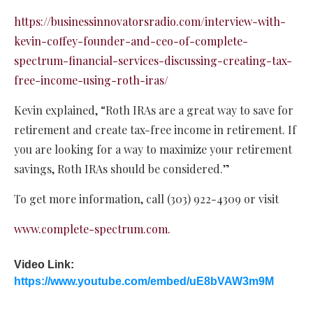
https://businessinnovatorsradio.com/interview-with-
kevin-coffey-founder-and-ceo-of-complete-
spectrum-financial-services-discussing-creating-tax-
free-income-using-roth-iras/
Kevin explained, “Roth IRAs are a great way to save for
retirement and create tax-free income in retirement. If
you are looking for a way to maximize your retirement
savings, Roth IRAs should be considered.”
To get more information, call (303) 922-4309 or visit
www.complete-spectrum.com.
Video Link:
https://www.youtube.com/embed/uE8bVAW3m9M