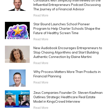
Consultant with Simplicity Interviewed on the
Influential Entrepreneurs Podcast Discussing
The Journey of a Financial Advisor
Read More
Star Bound Launches School Pioneer
Program to Help Charter Schools Shape the
Future of Healthy Screen Time
Read More
New Audiobook Encourages Entrepreneurs to
Stop Chasing Algorithms and Start Building
Authentic Connection by Elaine Martini
Read More
Why Process Matters More Than Products in
Financial Planning
Read More
Zeus Companies Founder Dr. Steven Kaufman
Outlines Strategic Healthcare Real Estate
Model in KingsCrowd Interview
Read More