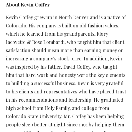
About Kevin Coffey
Kevin Coffey grew up in North Denver and is a native of
Colorado. His company is built on old fashion values,
which he learned from his grandparents, Flory
Iacovetto & Rose Lombardi, who taught him that client
satisfaction should mean more than earning money or
increasing a company’s stock price. In addition, Kevin
was inspired by his father, David Coffey, who taught
him that hard work and honesty were the key elements
to building a successful business. Kevin is very grateful
to his clients and representatives who have placed trust
in his recommendations and leadership. He graduated
high school from Holy Family, and college from
Colorado State University. Mr. Coffey has been helping
people sleep better at night since 1991 by helping them