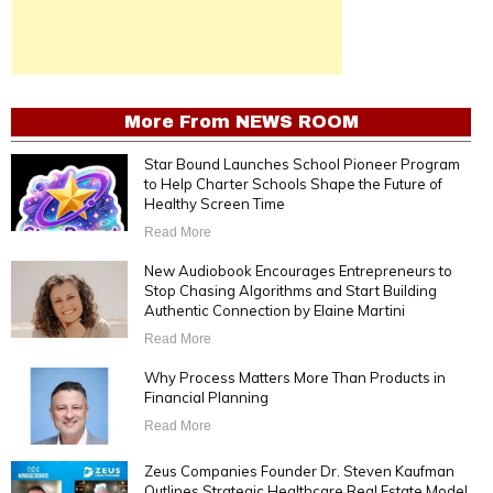
More From
NEWS ROOM
Star Bound Launches School Pioneer Program
to Help Charter Schools Shape the Future of
Healthy Screen Time
Read More
New Audiobook Encourages Entrepreneurs to
Stop Chasing Algorithms and Start Building
Authentic Connection by Elaine Martini
Read More
Why Process Matters More Than Products in
Financial Planning
Read More
Zeus Companies Founder Dr. Steven Kaufman
Outlines Strategic Healthcare Real Estate Model