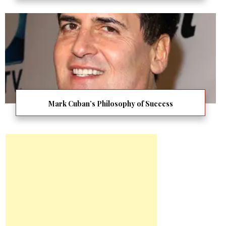
Mark Cuban’s Philosophy of Success