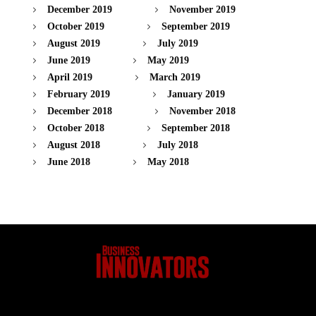
December 2019
November 2019
October 2019
September 2019
August 2019
July 2019
June 2019
May 2019
April 2019
March 2019
February 2019
January 2019
December 2018
November 2018
October 2018
September 2018
August 2018
July 2018
June 2018
May 2018