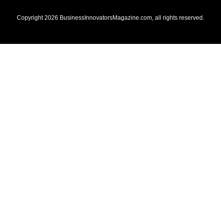
Copyright
2026
BusinessInnovatorsMagazine.com
, all rights reserved.