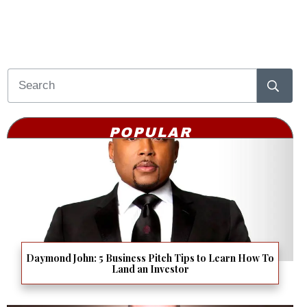
POPULAR
Daymond John: 5 Business Pitch Tips to Learn How To
Land an Investor