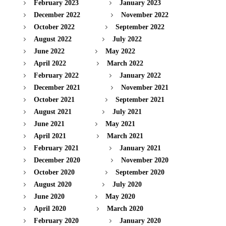
February 2023
January 2023
December 2022
November 2022
October 2022
September 2022
August 2022
July 2022
June 2022
May 2022
April 2022
March 2022
February 2022
January 2022
December 2021
November 2021
October 2021
September 2021
August 2021
July 2021
June 2021
May 2021
April 2021
March 2021
February 2021
January 2021
December 2020
November 2020
October 2020
September 2020
August 2020
July 2020
June 2020
May 2020
April 2020
March 2020
February 2020
January 2020