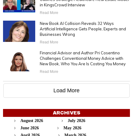
in KingsCrowd Interview
Read More
New Book AI Collision Reveals 32 Ways
Artificial Intelligence Gets People, Experts and
Businesses Wrong
Read More
Financial Advisor and Author Pri Cosentino
Challenges Conventional Money Advice with
New Book, Who You Are Is Costing You Money
Read More
Load More
ARCHIVES
August 2026
July 2026
June 2026
May 2026
April 2026
March 2026