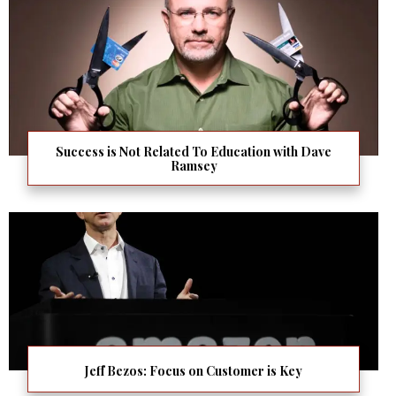
Success is Not Related To Education with Dave
Ramsey
Jeff Bezos: Focus on Customer is Key