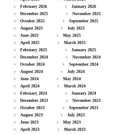
February 2026
January 2026
December 2025
November 2025
October 2025
September 2025
August 2025
July 2025
June 2025
May 2025
April 2025
March 2025
February 2025
January 2025
December 2024
November 2024
October 2024
September 2024
August 2024
July 2024
June 2024
May 2024
April 2024
March 2024
February 2024
January 2024
December 2023
November 2023
October 2023
September 2023
August 2023
July 2023
June 2023
May 2023
April 2023
March 2023