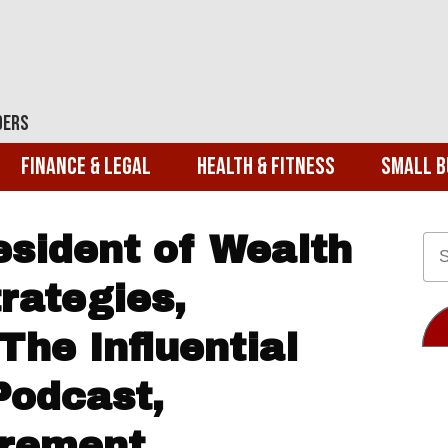
ders
Finance & Legal
Health & Fitness
Small B
esident of Wealth
ategies,
The Influential
Podcast,
irement