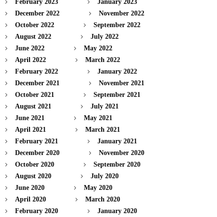
February 2023
January 2023
December 2022
November 2022
October 2022
September 2022
August 2022
July 2022
June 2022
May 2022
April 2022
March 2022
February 2022
January 2022
December 2021
November 2021
October 2021
September 2021
August 2021
July 2021
June 2021
May 2021
April 2021
March 2021
February 2021
January 2021
December 2020
November 2020
October 2020
September 2020
August 2020
July 2020
June 2020
May 2020
April 2020
March 2020
February 2020
January 2020