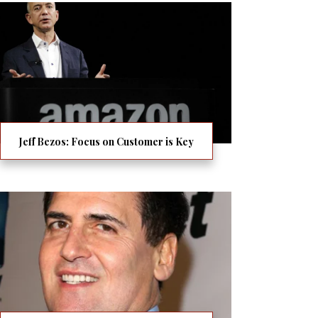
Jeff Bezos: Focus on Customer is Key