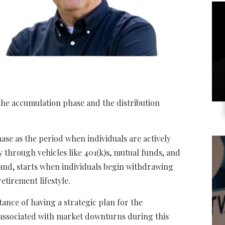
 the accumulation phase and the distribution
se as the period when individuals are actively
y through vehicles like 401(k)s, mutual funds, and
hand, starts when individuals begin withdrawing
etirement lifestyle.
nce of having a strategic plan for the
s associated with market downturns during this