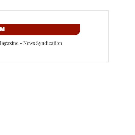
OM
Magazine - News Syndication