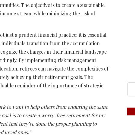
nuities. The objective is to create a sustainable
 income stream while minimizing the risk of
 just a prudent financial practice; it is essential
s individuals transition from the accumulation
ecognize the changes in their financial landscape
ordingly. By implementing risk management
location, retirees can navigate the complexities of
ately achieving their retirement goals. The
aluable reminder of the importance of strategic
rk to want to help others from enduring the same
 goal is to create a worry-free retirement for my
dent that they’ve done the proper planning to
d loved ones.”