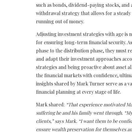
such as bonds, dividend-paying stocks, and an
withdrawal strategy that allows for a steady
running out of money.
Adjusting investment strategies with age is not
for ensuring long-term financial security. A
phase to the distribution phase, they must r
and adapt their investment approaches acc
strategies and being proactive about asset al
the financial markets with confidence, ultim
insights shared by Mark Turner serve as a v
financial planning at every stage of life.
Mark shared:
“That experience motivated Ma
suffering he and his family went through. “My
clients,” says Mark. “I want them to be confi
ensure wealth preservation for themselves an