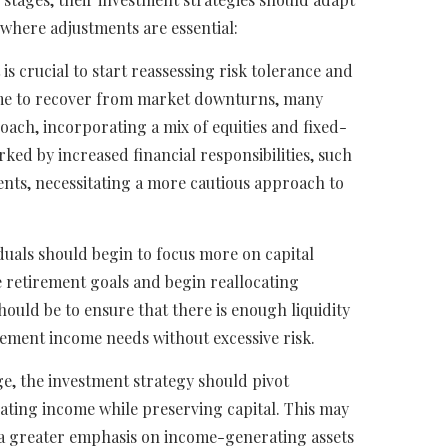
where adjustments are essential:
t is crucial to start reassessing risk tolerance and
 time to recover from market downturns, many
ach, incorporating a mix of equities and fixed-
ked by increased financial responsibilities, such
nts, necessitating a more cautious approach to
uals should begin to focus more on capital
te retirement goals and begin reallocating
hould be to ensure that there is enough liquidity
irement income needs without excessive risk.
, the investment strategy should pivot
erating income while preserving capital. This may
h a greater emphasis on income-generating assets