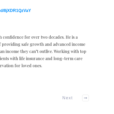
ed/8jXDR1QzVaY
h confidence for over two decades. He is a
 of providing safe growth and advanced income
 an income they can’t outlive. Working with top
lients with life insurance and long-term care
rvation for loved ones.
Next