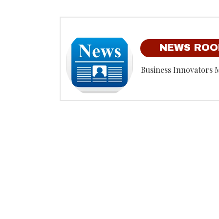
NEWS RO
Business Innovators 