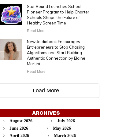
Star Bound Launches School
Pioneer Program to Help Charter
Schools Shape the Future of
Healthy Screen Time
Read More
New Audiobook Encourages
Entrepreneurs to Stop Chasing
Algorithms and Start Building
Authentic Connection by Elaine
Martini
Read More
Load More
ARCHIVES
August 2026
July 2026
June 2026
May 2026
April 2026
March 2026