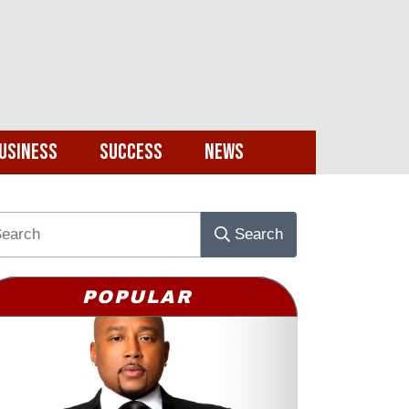
usiness
Success
News
Search
POPULAR