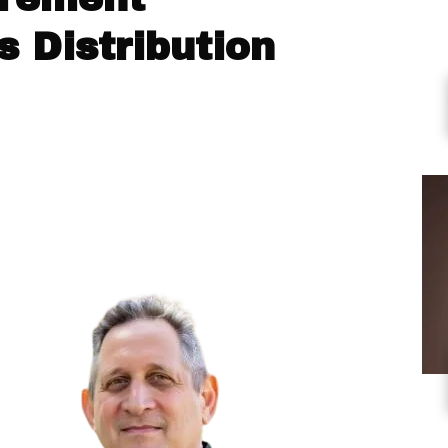
 Distribution