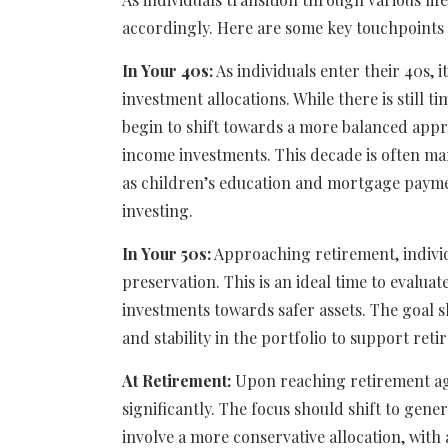
accordingly. Here are some key touchpoints 
In Your 40s:
As individuals enter their 40s, i
investment allocations. While there is still
begin to shift towards a more balanced appro
income investments. This decade is often mar
as children’s education and mortgage payme
investing.
In Your 50s:
Approaching retirement, individ
preservation. This is an ideal time to evalua
investments towards safer assets. The goal s
and stability in the portfolio to support ret
At Retirement:
Upon reaching retirement age
significantly. The focus should shift to gen
involve a more conservative allocation, wit