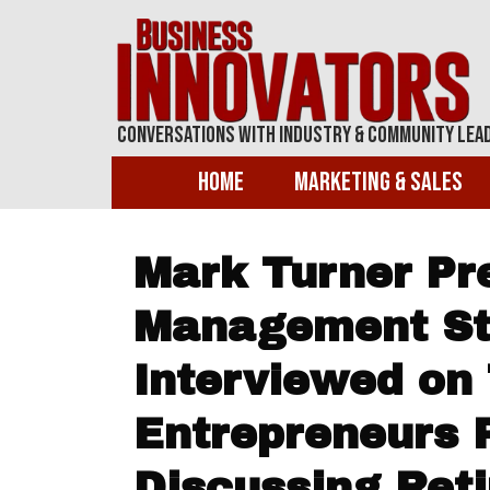
Conversations With Industry & Community Lea
Home
Marketing & Sales
Mark Turner Pr
Management Str
Interviewed on 
Entrepreneurs 
Discussing Ret