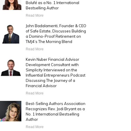
Bolufé as a No. 1 International
Bestselling Author
Read More
John Badalamenti, Founder & CEO
of Safe Estate, Discusses Building
a Domino-Proof Retirement on
TMJ4’s The Morning Blend
Read More
Kevin Nuber Financial Advisor
Development Consultant with
Simplicity Interviewed on the
Influential Entrepreneurs Podcast
Discussing The Journey of a
Financial Advisor
Read More
Best-Selling Authors Association
Recognizes Rev. Jodi Bryant as a
No. 1 International Bestselling
Author
Read More