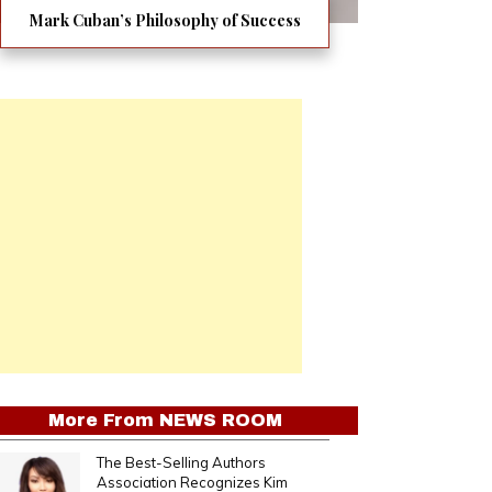
Mark Cuban’s Philosophy of Success
More From
NEWS ROOM
The Best-Selling Authors
Association Recognizes Kim