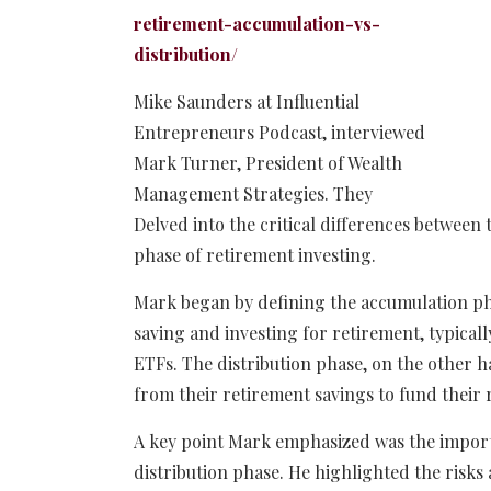
retirement-accumulation-vs-
distribution/
Mike Saunders at Influential
Entrepreneurs Podcast, interviewed
Mark Turner, President of Wealth
Management Strategies. They
Delved into the critical differences between
phase of retirement investing.
Mark began by defining the accumulation pha
saving and investing for retirement, typicall
ETFs. The distribution phase, on the other 
from their retirement savings to fund their r
A key point Mark emphasized was the importa
distribution phase. He highlighted the risk