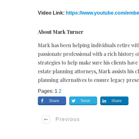
Video Link:
https://www.youtube.com/emb
About Mark Turner
Mark has been helping individuals retire wit
passionate professional with a rich history
strategies to help make sure his clients have
estate planning attorneys, Mark assists his c
planning alternatives to ensure legacy prese
Pages:
1
2
Share
Tweet
Share
Previous