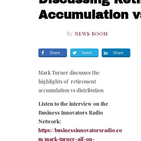
Accumulation vs
By
NEWS ROOM
Share
Tweet
Share
Mark Turner discusses the
highlights of retirement
accumulation vs distribution
Listen to the interview on the
Business Innovators Radio
Network:
https://businessinnovatorsradio.co
m/mark-turner-aif-on-