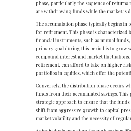
phase, particularly the sequence of returns 
are withdrawing funds while the market is d
The accumulation phase typically begins in o
for retirement. This phase is characterized 
financial instruments, such as mutual funds,
primary goal during this period is to grow w
compound interest and market fluctuations. 
retirement, can afford to take on higher risks
portfolios in equities, which offer the potent
Conversely, the distribution phase occurs w
funds from their accumulated savings. This ph
strategic approach to ensure that the funds 
shift from aggressive growth to capital prese
market volatility and the necessity of regula
As individuals transition through various lif