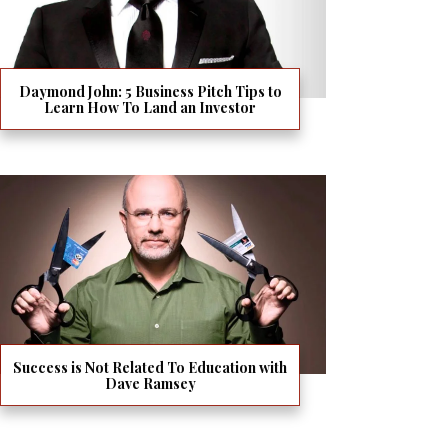
Daymond John: 5 Business Pitch Tips to
Learn How To Land an Investor
Success is Not Related To Education with
Dave Ramsey