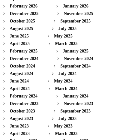
February 2026
January 2026
December 2025
November 2025
October 2025
September 2025
August 2025
July 2025
June 2025
May 2025
April 2025
March 2025
February 2025
January 2025
December 2024
November 2024
October 2024
September 2024
August 2024
July 2024
June 2024
May 2024
April 2024
March 2024
February 2024
January 2024
December 2023
November 2023
October 2023
September 2023
August 2023
July 2023
June 2023
May 2023
April 2023
March 2023