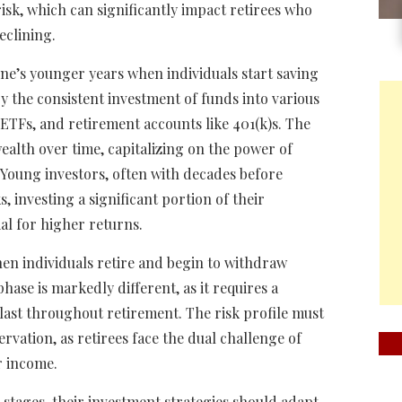
risk, which can significantly impact retirees who
eclining.
ne’s younger years when individuals start saving
by the consistent investment of funds into various
 ETFs, and retirement accounts like 401(k)s. The
ealth over time, capitalizing on the power of
Young investors, often with decades before
, investing a significant portion of their
ial for higher returns.
hen individuals retire and begin to withdraw
ase is markedly different, as it requires a
last throughout retirement. The risk profile must
rvation, as retirees face the dual challenge of
r income.
e stages, their investment strategies should adapt