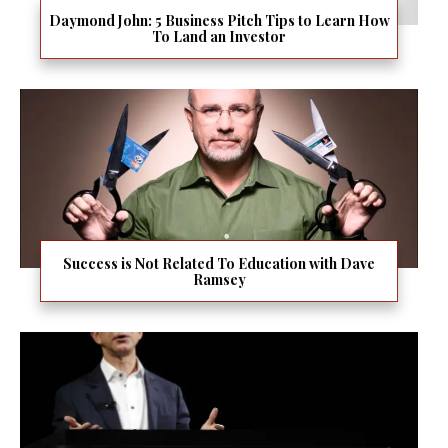
Daymond John: 5 Business Pitch Tips to Learn How
To Land an Investor
Success is Not Related To Education with Dave
Ramsey