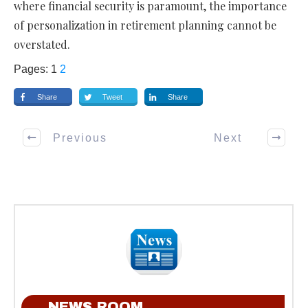
where financial security is paramount, the importance
of personalization in retirement planning cannot be
overstated.
Pages:
1
2
Share
Tweet
Share
Previous
Next
NEWS ROOM