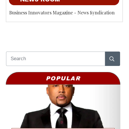
Business Innovators Magazine - News Syndication
POPULAR