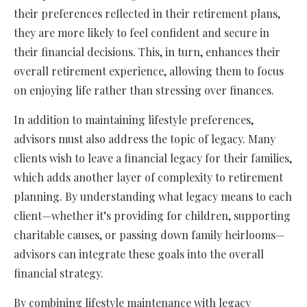
their preferences reflected in their retirement plans,
they are more likely to feel confident and secure in
their financial decisions. This, in turn, enhances their
overall retirement experience, allowing them to focus
on enjoying life rather than stressing over finances.
In addition to maintaining lifestyle preferences,
advisors must also address the topic of legacy. Many
clients wish to leave a financial legacy for their families,
which adds another layer of complexity to retirement
planning. By understanding what legacy means to each
client—whether it’s providing for children, supporting
charitable causes, or passing down family heirlooms—
advisors can integrate these goals into the overall
financial strategy.
By combining lifestyle maintenance with legacy