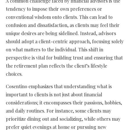
A common challenge faced by financial advisors is the
tendency to impose their own preferences or
conventional wisdom onto clients. This can lead to
confusion and dissatisfaction, as clients may feel their
unique desires are being sidelined. Instead, advisors
should adopt a client-centric approach, focusing solely
on what matters to the individual. This shift in
perspective is vital for building trust and ensuring that
the retirement plan reflects the client’s lifestyle
choices.
Cosentino emphasizes that understanding what is
important to clients is not just about financial
considerations; it encompasses their passions, hobbies,
and daily routines. For instance, some clients may
prioritize dining out and socializing, while others may
prefer quiet evenings at home or pursuing new