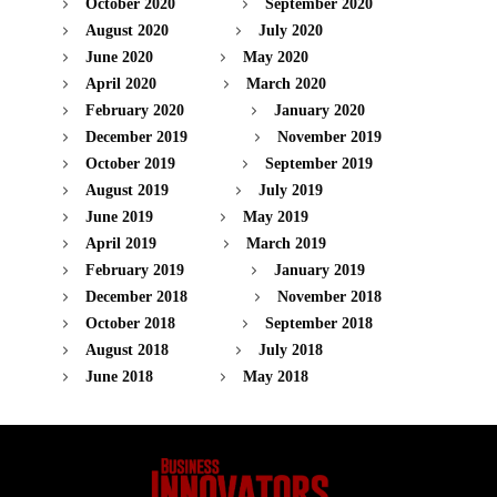
October 2020
September 2020
August 2020
July 2020
June 2020
May 2020
April 2020
March 2020
February 2020
January 2020
December 2019
November 2019
October 2019
September 2019
August 2019
July 2019
June 2019
May 2019
April 2019
March 2019
February 2019
January 2019
December 2018
November 2018
October 2018
September 2018
August 2018
July 2018
June 2018
May 2018