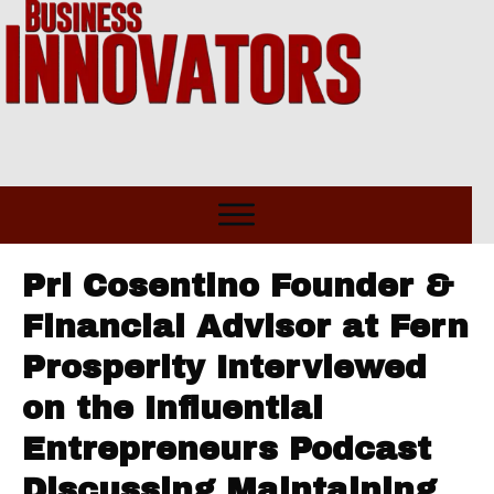
Pri Cosentino Founder &
Financial Advisor at Fern
Prosperity Interviewed
on the Influential
Entrepreneurs Podcast
Discussing Maintaining