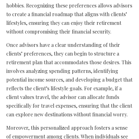
hobbies. Recognizing these preferences allows advisors
to create a financial roadmap that aligns with clients’
lifestyles, ensuring they can enjoy their retirement
without compromising their financial security.
Once advisors have a clear understanding of their
clients’ preferences, they can begin to structure a
retirement plan that accommodates those desires. This
involves analyzing spending patterns, identifying
potential income sources, and developing a budget that
reflects the client’s lifestyle goals. For example, if a
client values travel, the advisor can allocate funds
specifically for travel expenses, ensuring that the client
can explore new destinations without financial worry.
Moreover, this personalized approach fosters a sense
of empowerment among clients. When individuals see