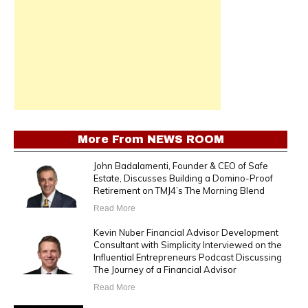
More From
NEWS ROOM
John Badalamenti, Founder & CEO of Safe
Estate, Discusses Building a Domino-Proof
Retirement on TMJ4’s The Morning Blend
Read More
Kevin Nuber Financial Advisor Development
Consultant with Simplicity Interviewed on the
Influential Entrepreneurs Podcast Discussing
The Journey of a Financial Advisor
Read More