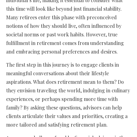
individual’s life, making it essential to consider what
this time will look like beyond just financial stability.
Many retirees enter this phase with preconceived
notions of how they should live, often influenced by
societal norms or past work habits. However, true
fulfillment in retirement comes from understanding
and embracing personal preferences and desires.
The first step in this journey is to engage clients in
meaningful conversations about their lifestyle
aspirations. What does retirement mean to them? Do
they envision traveling the world, indulging in culinary
experiences, or perhaps spending more time with
family? By asking these questions, advisors can help
clients articulate their values and priorities, creating a
more tailored and satisfying retirement plan.