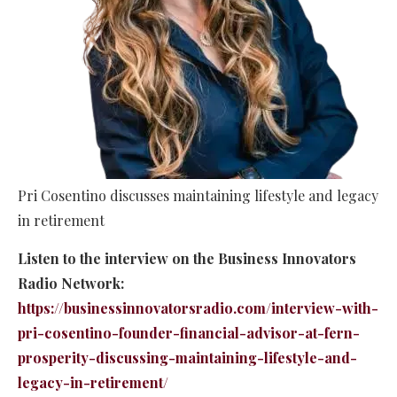
Pri Cosentino discusses maintaining lifestyle and legacy
in retirement
Listen to the interview on the Business Innovators
Radio Network:
https://businessinnovatorsradio.com/interview-with-
pri-cosentino-founder-financial-advisor-at-fern-
prosperity-discussing-maintaining-lifestyle-and-
legacy-in-retirement/