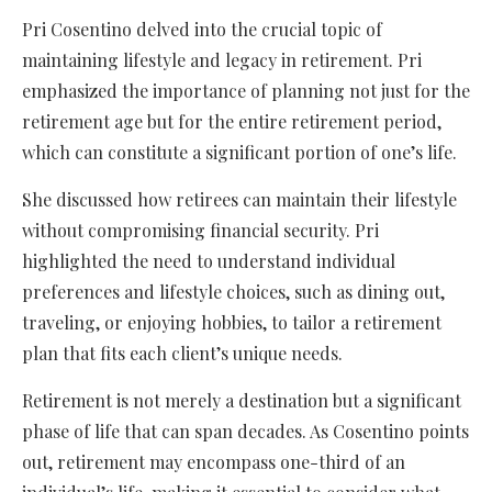
Pri Cosentino delved into the crucial topic of
maintaining lifestyle and legacy in retirement. Pri
emphasized the importance of planning not just for the
retirement age but for the entire retirement period,
which can constitute a significant portion of one’s life.
She discussed how retirees can maintain their lifestyle
without compromising financial security. Pri
highlighted the need to understand individual
preferences and lifestyle choices, such as dining out,
traveling, or enjoying hobbies, to tailor a retirement
plan that fits each client’s unique needs.
Retirement is not merely a destination but a significant
phase of life that can span decades. As Cosentino points
out, retirement may encompass one-third of an