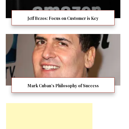
Jeff Bezos: Focus on Customer is Key
Mark Cuban’s Philosophy of Success