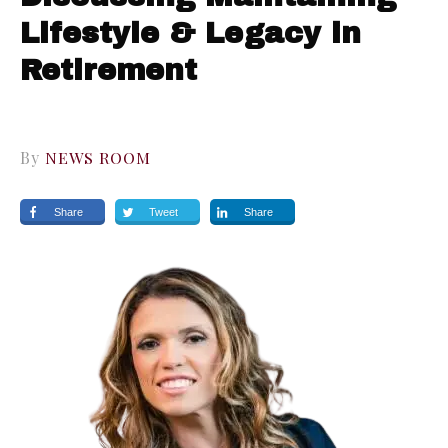
Lifestyle & Legacy in
Retirement
By
NEWS ROOM
Share
Tweet
Share