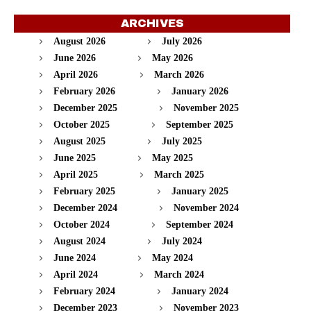
ARCHIVES
August 2026
July 2026
June 2026
May 2026
April 2026
March 2026
February 2026
January 2026
December 2025
November 2025
October 2025
September 2025
August 2025
July 2025
June 2025
May 2025
April 2025
March 2025
February 2025
January 2025
December 2024
November 2024
October 2024
September 2024
August 2024
July 2024
June 2024
May 2024
April 2024
March 2024
February 2024
January 2024
December 2023
November 2023