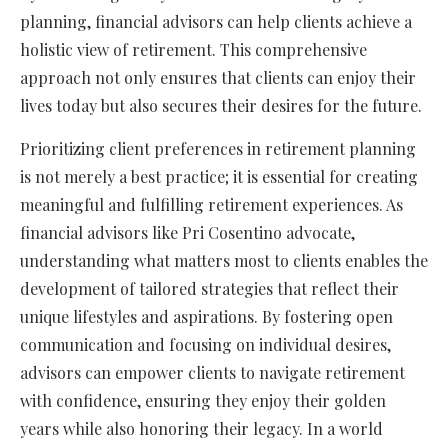
planning, financial advisors can help clients achieve a
holistic view of retirement. This comprehensive
approach not only ensures that clients can enjoy their
lives today but also secures their desires for the future.
Prioritizing client preferences in retirement planning
is not merely a best practice; it is essential for creating
meaningful and fulfilling retirement experiences. As
financial advisors like Pri Cosentino advocate,
understanding what matters most to clients enables the
development of tailored strategies that reflect their
unique lifestyles and aspirations. By fostering open
communication and focusing on individual desires,
advisors can empower clients to navigate retirement
with confidence, ensuring they enjoy their golden
years while also honoring their legacy. In a world