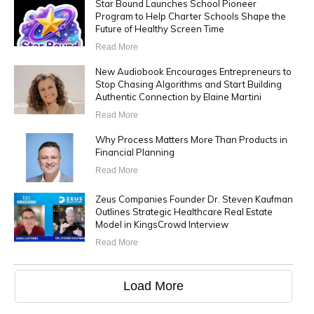
Star Bound Launches School Pioneer
Program to Help Charter Schools Shape the
Future of Healthy Screen Time
Read More
New Audiobook Encourages Entrepreneurs to
Stop Chasing Algorithms and Start Building
Authentic Connection by Elaine Martini
Read More
Why Process Matters More Than Products in
Financial Planning
Read More
Zeus Companies Founder Dr. Steven Kaufman
Outlines Strategic Healthcare Real Estate
Model in KingsCrowd Interview
Read More
Load More