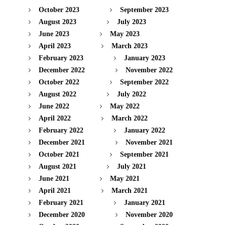
October 2023
September 2023
August 2023
July 2023
June 2023
May 2023
April 2023
March 2023
February 2023
January 2023
December 2022
November 2022
October 2022
September 2022
August 2022
July 2022
June 2022
May 2022
April 2022
March 2022
February 2022
January 2022
December 2021
November 2021
October 2021
September 2021
August 2021
July 2021
June 2021
May 2021
April 2021
March 2021
February 2021
January 2021
December 2020
November 2020