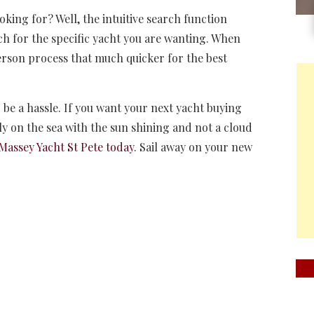
ooking for? Well, the intuitive search function
ch for the specific yacht you are wanting. When
person process that much quicker for the best
 be a hassle. If you want your next yacht buying
tly on the sea with the sun shining and not a cloud
Massey Yacht St Pete today
. Sail away on your new