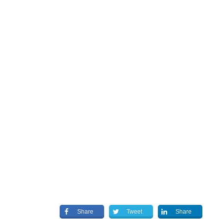
Share
Tweet
Share