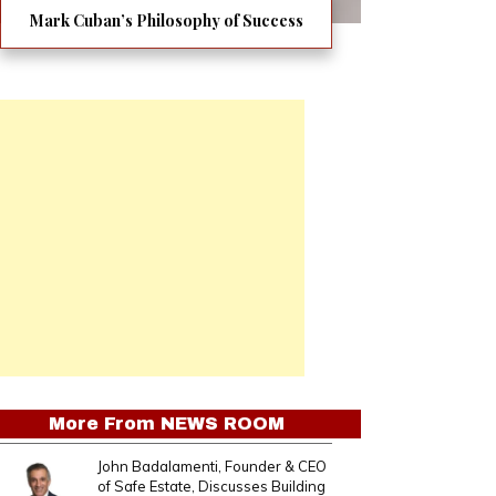
Mark Cuban’s Philosophy of Success
More From
NEWS ROOM
John Badalamenti, Founder & CEO
of Safe Estate, Discusses Building