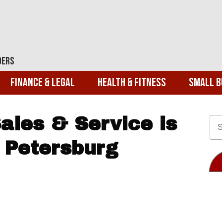
ders
Finance & Legal
Health & Fitness
Small B
ales & Service is
 Petersburg