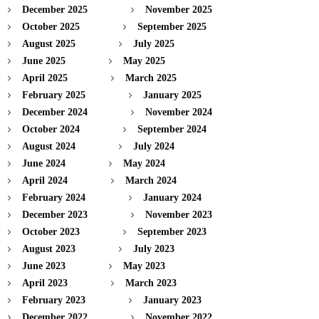
December 2025
November 2025
October 2025
September 2025
August 2025
July 2025
June 2025
May 2025
April 2025
March 2025
February 2025
January 2025
December 2024
November 2024
October 2024
September 2024
August 2024
July 2024
June 2024
May 2024
April 2024
March 2024
February 2024
January 2024
December 2023
November 2023
October 2023
September 2023
August 2023
July 2023
June 2023
May 2023
April 2023
March 2023
February 2023
January 2023
December 2022
November 2022