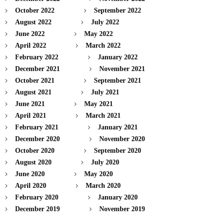
October 2022
September 2022
August 2022
July 2022
June 2022
May 2022
April 2022
March 2022
February 2022
January 2022
December 2021
November 2021
October 2021
September 2021
August 2021
July 2021
June 2021
May 2021
April 2021
March 2021
February 2021
January 2021
December 2020
November 2020
October 2020
September 2020
August 2020
July 2020
June 2020
May 2020
April 2020
March 2020
February 2020
January 2020
December 2019
November 2019