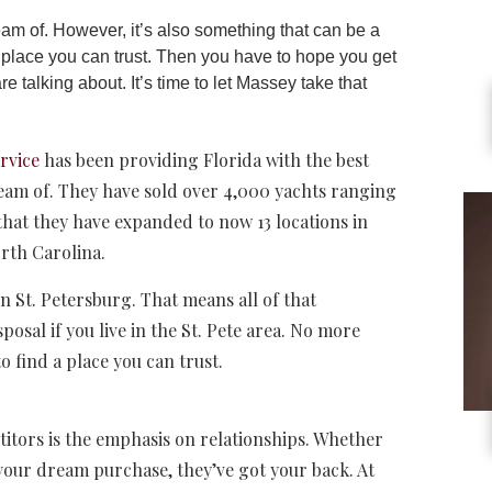
m of. However, it’s also something that can be a
 a place you can trust. Then you have to hope you get
 talking about. It’s time to let Massey take that
rvice
has been providing Florida with the best
ream of. They have sold over 4,000 yachts ranging
 that they have expanded to now 13 locations in
orth Carolina.
n St. Petersburg. That means all of that
osal if you live in the St. Pete area. No more
 find a place you can trust.
titors is the emphasis on relationships. Whether
your dream purchase, they’ve got your back. At