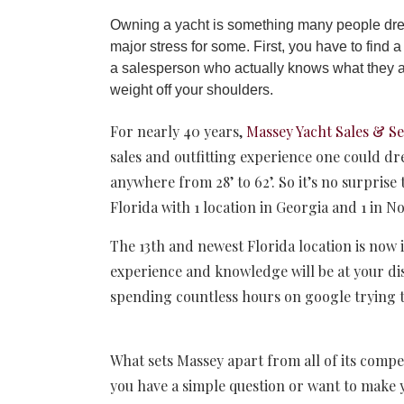
Owning a yacht is something many people drea
major stress for some. First, you have to find
a salesperson who actually knows what they are
weight off your shoulders.
For nearly 40 years,
Massey Yacht Sales & Se
sales and outfitting experience one could d
anywhere from 28’ to 62’. So it’s no surprise
Florida with 1 location in Georgia and 1 in N
The 13th and newest Florida location is now i
experience and knowledge will be at your disp
spending countless hours on google trying to
What sets Massey apart from all of its compe
you have a simple question or want to make 