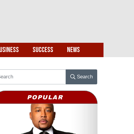
usiness
Success
News
Search
POPULAR