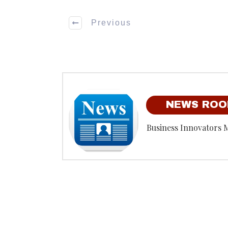
Previous
NEWS RO
Business Innovators 