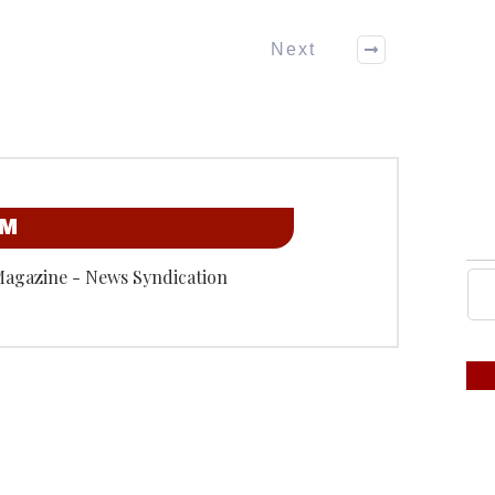
Next
OM
Magazine - News Syndication