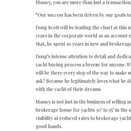
Massey, you are more than just a transaction,
“Our success has been driven by our goals to
Doug Scott will be leading the chart at this 
years in the corporate world as an account e
that, he spent 10 years in new and brokerage
Doug’s intense attention to detail and dedic
yacht buying process a breeze for anyone. Wh
will be there every step of the way to make su
ask? Because he legitimately loves what he 
with the yacht of their dreams.
Massey is not just in the business of selling
brokerage house for yachts 30’ to 55’ in the s
visibility at reduced rates to brokerage yac
good hands.