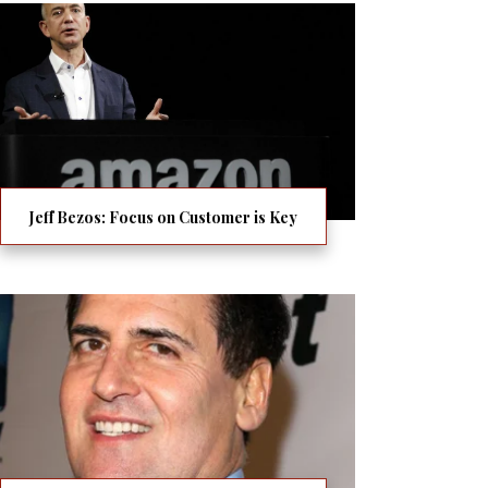
Jeff Bezos: Focus on Customer is Key