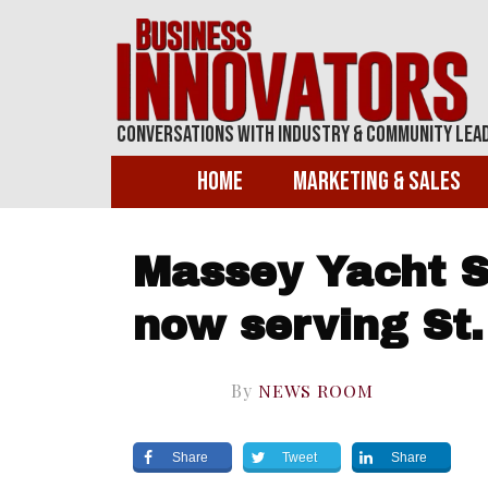
Conversations With Industry & Community Lea
Home
Marketing & Sales
Massey Yacht S
now serving St.
By
NEWS ROOM
Share
Tweet
Share