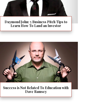
Daymond John: 5 Business Pitch Tips to
Learn How To Land an Investor
Success is Not Related To Education with
Dave Ramsey