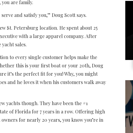
 you are family.
 serve and satisfy you,” Doug Scott says.
new St. Petersburg location. He spent about 25
xecutive with a large apparel company. After
 yacht sales.
ation to every single customer helps make the
ether this is your first boat or your 20th, Doug
re it’s the perfect fit for you! Why, you might
does and he loves it when his customers walk away
 new yachts though. They have been the #1
tate of Florida for 7 years in a row. Offering high
ht owners for nearly 20 years, you know you’re in