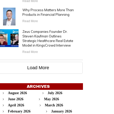
Read More
Why Process Matters More Than
Products in Financial Planning
Read More
Zeus Companies Founder Dr.
Steven Kaufman Outlines
Strategic Healthcare Real Estate
Model in KingsCrowd Interview
Read More
Load More
ARCHIVES
August 2026
July 2026
June 2026
May 2026
April 2026
March 2026
February 2026
January 2026