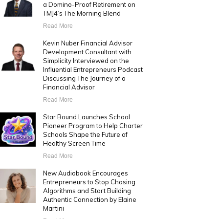
a Domino-Proof Retirement on
TMJ4’s The Morning Blend
Read More
Kevin Nuber Financial Advisor
Development Consultant with
Simplicity Interviewed on the
Influential Entrepreneurs Podcast
Discussing The Journey of a
Financial Advisor
Read More
Star Bound Launches School
Pioneer Program to Help Charter
Schools Shape the Future of
Healthy Screen Time
Read More
New Audiobook Encourages
Entrepreneurs to Stop Chasing
Algorithms and Start Building
Authentic Connection by Elaine
Martini