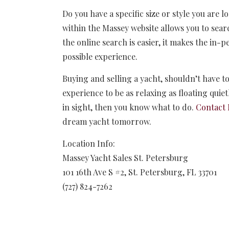
Do you have a specific size or style you are l
within the Massey website allows you to sear
the online search is easier, it makes the in-
possible experience.
Buying and selling a yacht, shouldn’t have to
experience to be as relaxing as floating quie
in sight, then you know what to do.
Contact 
dream yacht tomorrow.
Location Info:
Massey Yacht Sales St. Petersburg
101 16th Ave S #2
,
St. Petersburg
,
FL
33701
(727) 824-7262