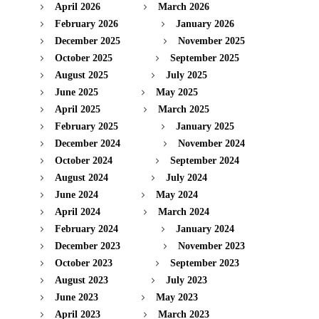
April 2026
March 2026
February 2026
January 2026
December 2025
November 2025
October 2025
September 2025
August 2025
July 2025
June 2025
May 2025
April 2025
March 2025
February 2025
January 2025
December 2024
November 2024
October 2024
September 2024
August 2024
July 2024
June 2024
May 2024
April 2024
March 2024
February 2024
January 2024
December 2023
November 2023
October 2023
September 2023
August 2023
July 2023
June 2023
May 2023
April 2023
March 2023