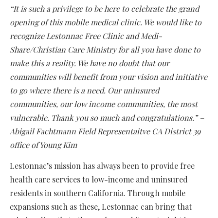
“It is such a privilege to be here to celebrate the grand
opening of this mobile medical clinic. We would like to
recognize Lestonnac Free Clinic and Medi-
Share/Christian Care Ministry for all you have done to
make this a reality. We have no doubt that our
communities will benefit from your vision and initiative
to go where there is a need. Our uninsured
communities, our low income communities, the most
vulnerable. Thank you so much and congratulations.” –
Abigail Fachtmann Field Representaitve CA District 39
office of Young Kim
Lestonnac’s mission has always been to provide free
health care services to low-income and uninsured
residents in southern California. Through mobile
expansions such as these, Lestonnac can bring that