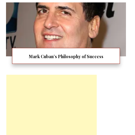
Mark Cuban’s Philosophy of Success