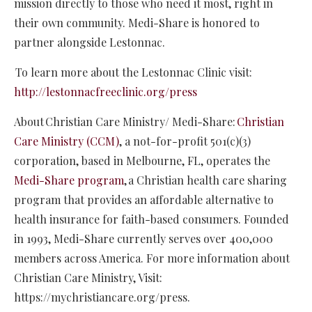
mission directly to those who need it most, right in
their own community. Medi-Share is honored to
partner alongside Lestonnac.
To learn more about the Lestonnac Clinic visit:
http://lestonnacfreeclinic.org/press
About Christian Care Ministry/ Medi-Share:
Christian
Care Ministry (CCM)
, a not-for-profit 501(c)(3)
corporation, based in Melbourne, FL, operates the
Medi-Share program
, a Christian health care sharing
program that provides an affordable alternative to
health insurance for faith-based consumers. Founded
in 1993, Medi-Share currently serves over 400,000
members across America. For more information about
Christian Care Ministry, Visit:
https://mychristiancare.org/press.