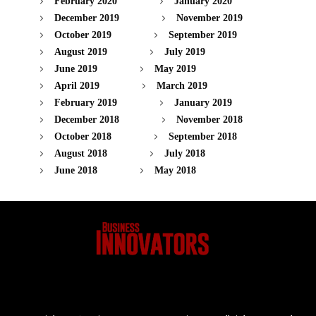
February 2020
January 2020
December 2019
November 2019
October 2019
September 2019
August 2019
July 2019
June 2019
May 2019
April 2019
March 2019
February 2019
January 2019
December 2018
November 2018
October 2018
September 2018
August 2018
July 2018
June 2018
May 2018