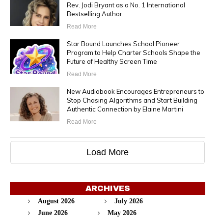
Rev. Jodi Bryant as a No. 1 International
Bestselling Author
Read More
Star Bound Launches School Pioneer
Program to Help Charter Schools Shape the
Future of Healthy Screen Time
Read More
New Audiobook Encourages Entrepreneurs to
Stop Chasing Algorithms and Start Building
Authentic Connection by Elaine Martini
Read More
Load More
ARCHIVES
August 2026
July 2026
June 2026
May 2026