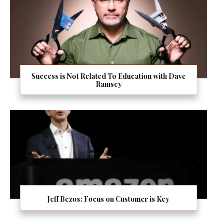
Success is Not Related To Education with Dave
Ramsey
Jeff Bezos: Focus on Customer is Key