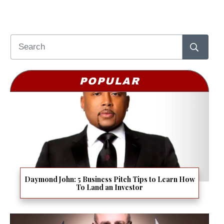
POPULAR
Daymond John: 5 Business Pitch Tips to Learn How
To Land an Investor