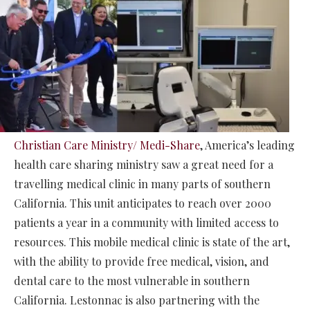
Christian Care Ministry/ Medi-Share
, America’s leading
health care sharing ministry saw a great need for a
travelling medical clinic in many parts of southern
California. This unit anticipates to reach over 2000
patients a year in a community with limited access to
resources. This mobile medical clinic is state of the art,
with the ability to provide free medical, vision, and
dental care to the most vulnerable in southern
California. Lestonnac is also partnering with the