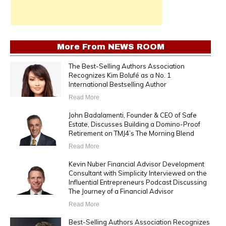
More From
NEWS ROOM
The Best-Selling Authors Association
Recognizes Kim Bolufé as a No. 1
International Bestselling Author
Read More
John Badalamenti, Founder & CEO of Safe
Estate, Discusses Building a Domino-Proof
Retirement on TMJ4’s The Morning Blend
Read More
Kevin Nuber Financial Advisor Development
Consultant with Simplicity Interviewed on the
Influential Entrepreneurs Podcast Discussing
The Journey of a Financial Advisor
Read More
Best-Selling Authors Association Recognizes