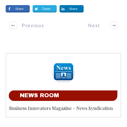
Share
Tweet
Share
Previous
Next
NEWS ROOM
Business Innovators Magazine - News Syndication