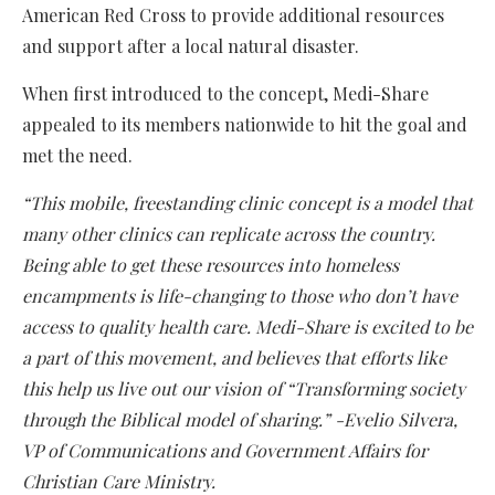
American Red Cross to provide additional resources
and support after a local natural disaster.
When first introduced to the concept, Medi-Share
appealed to its members nationwide to hit the goal and
met the need.
“This mobile, freestanding clinic concept is a model that
many other clinics can replicate across the country.
Being able to get these resources into homeless
encampments is life-changing to those who don’t have
access to quality health care. Medi-Share is excited to be
a part of this movement, and believes that efforts like
this help us live out our vision of “Transforming society
through the Biblical model of sharing.” -Evelio Silvera,
VP of Communications and Government Affairs for
Christian Care Ministry.