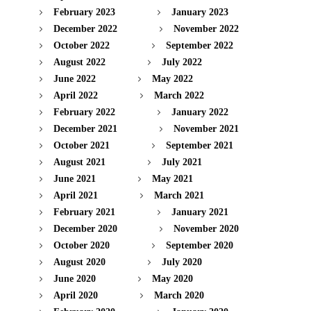
February 2023
January 2023
December 2022
November 2022
October 2022
September 2022
August 2022
July 2022
June 2022
May 2022
April 2022
March 2022
February 2022
January 2022
December 2021
November 2021
October 2021
September 2021
August 2021
July 2021
June 2021
May 2021
April 2021
March 2021
February 2021
January 2021
December 2020
November 2020
October 2020
September 2020
August 2020
July 2020
June 2020
May 2020
April 2020
March 2020