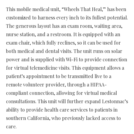
This mobile medical unit, “Wheels That Heal,” has been
customized to harness every inch to its fullest potential.
The generous layout has an exam room, waiting area,
nurse station, and a restroom. It is equipped with an
exam chair, which fully reclines, so it can be used for
both medical and dental visits. The unit runs on solar
power and is supplied with Wi-Fi to provide connection
for virtual telemedicine visits. This equipment allows a
patient’s appointment to be transmitted live to a
remote volunteer provider, through a HIPAA-
compliant connection, allowing for virtual medical
consultations. This unit will further expand Lestonnac’s
ability to provide health care services to patients in
southern California, who previously lacked access to
care.