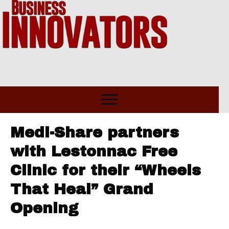
Medi-Share partners
with Lestonnac Free
Clinic for their “Wheels
That Heal” Grand
Opening