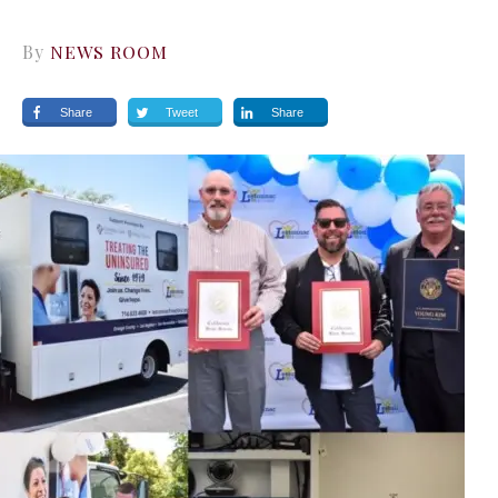
By
NEWS ROOM
Share
Tweet
Share