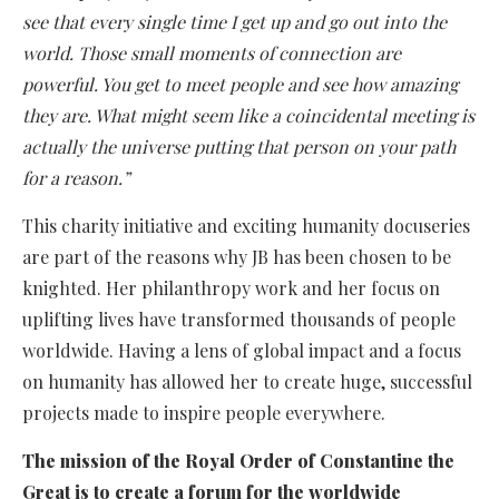
see that every single time I get up and go out into the
world. Those small moments of connection are
powerful. You get to meet people and see how amazing
they are. What might seem like a coincidental meeting is
actually the universe putting that person on your path
for a reason.”
This charity initiative and exciting humanity docuseries
are part of the reasons why JB has been chosen to be
knighted. Her philanthropy work and her focus on
uplifting lives have transformed thousands of people
worldwide. Having a lens of global impact and a focus
on humanity has allowed her to create huge, successful
projects made to inspire people everywhere.
The mission of the Royal Order of Constantine the
Great is to create a forum for the worldwide