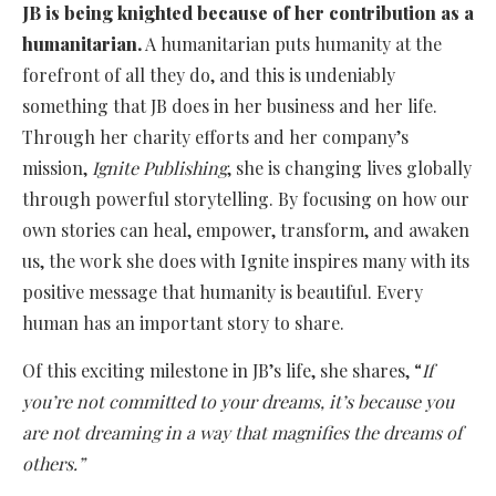
JB is being knighted because of her contribution as a
humanitarian.
A humanitarian puts humanity at the
forefront of all they do, and this is undeniably
something that JB does in her business and her life.
Through her charity efforts and her company’s
mission,
Ignite Publishing
, she is changing lives globally
through powerful storytelling. By focusing on how our
own stories can heal, empower, transform, and awaken
us, the work she does with Ignite inspires many with its
positive message that humanity is beautiful. Every
human has an important story to share.
Of this exciting milestone in JB’s life, she shares, “
If
you’re not committed to your dreams, it’s because you
are not dreaming in a way that magnifies the dreams of
others.”