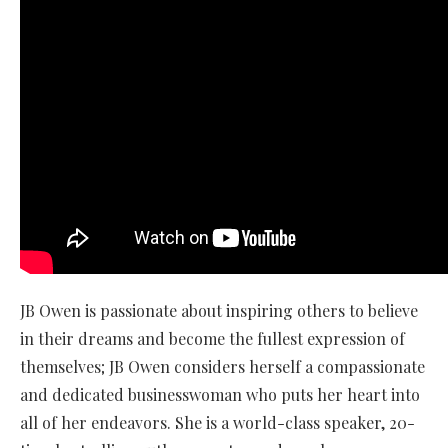
JB Owen is passionate about inspiring others to believe
in their dreams and become the fullest expression of
themselves; JB Owen considers herself a compassionate
and dedicated businesswoman who puts her heart into
all of her endeavors. She is a world-class speaker, 20-