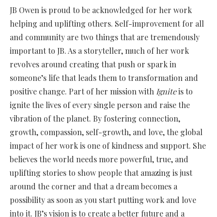
JB Owen is proud to be acknowledged for her work
helping and uplifting others. Self-improvement for all
and community are two things that are tremendously
important to JB. As a storyteller, much of her work
revolves around creating that push or spark in
someone’s life that leads them to transformation and
positive change. Part of her mission with
Ignite
is to
ignite the lives of every single person and raise the
vibration of the planet. By fostering connection,
growth, compassion, self-growth, and love, the global
impact of her work is one of kindness and support. She
believes the world needs more powerful, true, and
uplifting stories to show people that amazing is just
around the corner and that a dream becomes a
possibility as soon as you start putting work and love
into it. JB’s vision is to create a better future and a