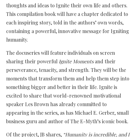
thoughts and ideas to Ignite their own life and others.
This compilation book will have a chapter dedicated to
each inspiring story, told in the authors’ own words,
containing a powerful, innovative message for Igniting
humanity.
The docuseries will feature individuals on screen
sharing their powerful
Ignite Moments
and their
perseverance, tenacity, and strength. They will be the
moments that transform them and help them step into
something bigger and better in their life. Ignite is
excited to share that world-renowned motivational
speaker Les Brown has already committed to
appearing in the series, as has Michael E. Gerber, small
business guru and author of The E-Myth’s iconic book.
Of the project, JB shares,
“Humanity is incredible, and I