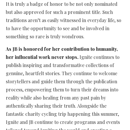
It is truly a badge of honor to be not only nominated
but also approved for such a prominent title. Such
traditions aren’t as easily witnessed in everyday life, so
to have the opportunity to see and be involved in
something so rare is truly wondrous.
As JB is honored for her contribution to humanity,
her influential work never stops.
Ignite continues to
publish inspiring and transformative collections of
genuine, heartfelt stories. They continue to welcome
storytellers and guide them through the publication
process, empowering them to turn their dreams into
reality while also healing from any past pain by
authentically sharing their truth. Alongside the
fantastic charity cycling trip happening this summer,
Ignite and JB continue to create programs and events