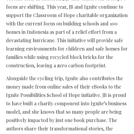
focus are shifting. This year, JB and Ignite continue to
support the Classroom of Hope charitable organization
with the current focus on building schools and 100
homes in Indonesia as part of a relief effort from a
devastating hurricane. This initiative will provide safe
learning environments for children and safe homes for
families while using recycled block bricks for the
construction, leaving a zero carbon footprint.
Alongside the cycling trip, Ignite also contributes the
money made from online sales of their eBooks to the
Ignite Possibilities School of Hope initiative. JB is proud
to have built a charity component into Ignite’s business
model, and she knows that so many people are being
positively impacted by just one book purchase. The
authors share their transformational stories, the