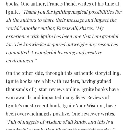
books. One author, Francis Piché, writes of his time at
Ignite,
“Thank you for igniting magical possibilities for
all the authors to share their message and impact the
world.” Another author, Faraaz Alí, shares, “My
experience with Ignite has been one that I am grateful
for. The knowledge acquired outweighs any resources
committed. A wonderful learning and creative
environment.”
On the other side, through this authentic storytelling,
Ignite books are a hit with readers, having gained
thousands of 5-star reviews online. Ignite books have
won awards and impacted many lives. Reviews of
Ignite’s most recent book, Ignite Your Wisdom, have
been overwhelmingly positive. One reviewer writes,
“Full of nuggets of wisdom of all kinds, and this is a
wonderful compilation filled with heartfelt stories.”