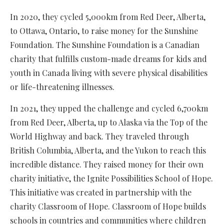
In 2020, they cycled 5,000km from Red Deer, Alberta,
to Ottawa, Ontario, to raise money for the Sunshine
Foundation. The Sunshine Foundation is a Canadian
charity that fulfills custom-made dreams for kids and
youth in Canada living with severe physical disabilities
or life-threatening illnesses.
In 2021, they upped the challenge and cycled 6,700km
from Red Deer, Alberta, up to Alaska via the Top of the
World Highway and back. They traveled through
British Columbia, Alberta, and the Yukon to reach this
incredible distance. They raised money for their own
charity initiative, the Ignite Possibilities School of Hope.
This initiative was created in partnership with the
charity Classroom of Hope. Classroom of Hope builds
schools in countries and communities where children