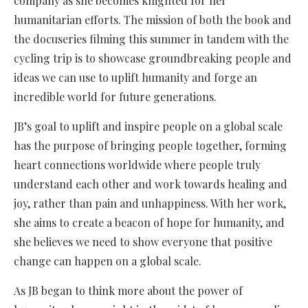
company as she becomes knighted for her
humanitarian efforts. The mission of both the book and
the docuseries filming this summer in tandem with the
cycling trip is to showcase groundbreaking people and
ideas we can use to uplift humanity and forge an
incredible world for future generations.
JB’s goal to uplift and inspire people on a global scale
has the purpose of bringing people together, forming
heart connections worldwide where people truly
understand each other and work towards healing and
joy, rather than pain and unhappiness. With her work,
she aims to create a beacon of hope for humanity, and
she believes we need to show everyone that positive
change can happen on a global scale.
As JB began to think more about the power of