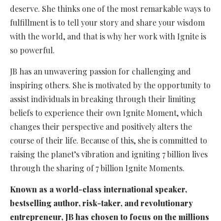
deserve. She thinks one of the most remarkable ways to
fulfillment is to tell your story and share your wisdom
with the world, and that is why her work with Ignite is
so powerful.
JB has an unwavering passion for challenging and
inspiring others. She is motivated by the opportunity to
assist individuals in breaking through their limiting
beliefs to experience their own Ignite Moment, which
changes their perspective and positively alters the
course of their life. Because of this, she is committed to
raising the planet’s vibration and igniting 7 billion lives
through the sharing of 7 billion Ignite Moments.
Known as a world-class international speaker,
bestselling author, risk-taker, and revolutionary
entrepreneur, JB has chosen to focus on the millions