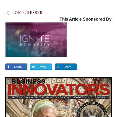
By
Tom Chesser
This Article Sponsored By
Share
Tweet
Share