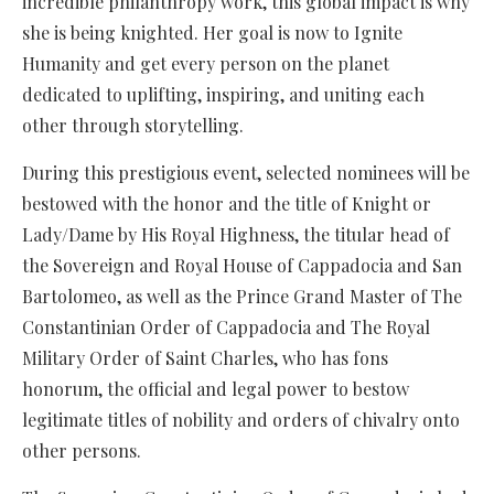
incredible philanthropy work, this global impact is why
she is being knighted. Her goal is now to Ignite
Humanity and get every person on the planet
dedicated to uplifting, inspiring, and uniting each
other through storytelling.
During this prestigious event, selected nominees will be
bestowed with the honor and the title of Knight or
Lady/Dame by His Royal Highness, the titular head of
the Sovereign and Royal House of Cappadocia and San
Bartolomeo, as well as the Prince Grand Master of The
Constantinian Order of Cappadocia and The Royal
Military Order of Saint Charles, who has fons
honorum, the official and legal power to bestow
legitimate titles of nobility and orders of chivalry onto
other persons.