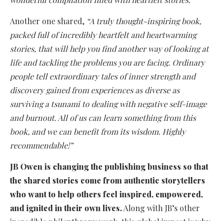
Another one shared,
“A truly thought-inspiring book,
packed full of incredibly heartfelt and heartwarming
stories, that will help you find another way of looking at
life and tackling the problems you are facing. Ordinary
people tell extraordinary tales of inner strength and
discovery gained from experiences as diverse as
surviving a tsunami to dealing with negative self-image
and burnout. All of us can learn something from this
book, and we can benefit from its wisdom. Highly
recommendable!”
JB Owen is changing the publishing business so that
the shared stories come from authentic storytellers
who want to help others feel inspired, empowered,
and ignited in their own lives.
Along with JB’s other