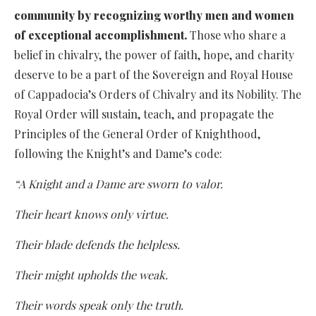
community by recognizing worthy men and women
of exceptional accomplishment.
Those who share a
belief in chivalry, the power of faith, hope, and charity
deserve to be a part of the Sovereign and Royal House
of Cappadocia’s Orders of Chivalry and its Nobility. The
Royal Order will sustain, teach, and propagate the
Principles of the General Order of Knighthood,
following the Knight’s and Dame’s code:
“A Knight and a Dame are sworn to valor.
Their heart knows only virtue.
Their blade defends the helpless.
Their might upholds the weak.
Their words speak only the truth.