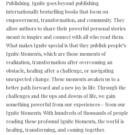
Publishing. Ignite goes beyond publishing
internationally bestselling books that focus on
empowerment, transformation, and community. They
allow authors to share their powerful personal stories
meant to inspire and connect with all who read them.
What makes Ignite special is that they publish people’s
Ignite Moments, which are those moments of
realization, transformation after overcoming an
obstacle, healing after a challenge, or navigating
unexpected change. These moments awaken us to a
better path forward and a new joy in life. Through the
challenges and the ups and downs of life, we gain
something powerful from our experiences— from our
Ignite Moments. With hundreds of thousands of people
reading these profound Ignite Moments, the world is
healing, transforming, and coming together.