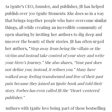
As Ignite’s CEO, founder, and publisher, JB has helped
publish over 700 Ignite Moments. She does so in a way
that brings together people who have overcome similar
things, all while creating an incredible community of
open sharing by inviting her authors to dig deep and
uncover the beauty of their stories. JB has often urged
her authors, “
Step away from being the villain or the
victim and instead take control of your story and write
your Hero’s Journey.” She also shares, “Your past does
not define you; instead, it refines you.” Many have
walked away feeling transformed and free of their past
pain because they joined an Ignite book and told their
story. Forbes has even called JB the “Heart-centered
publisher.”
Authors with Ignite love being part of these bestselling