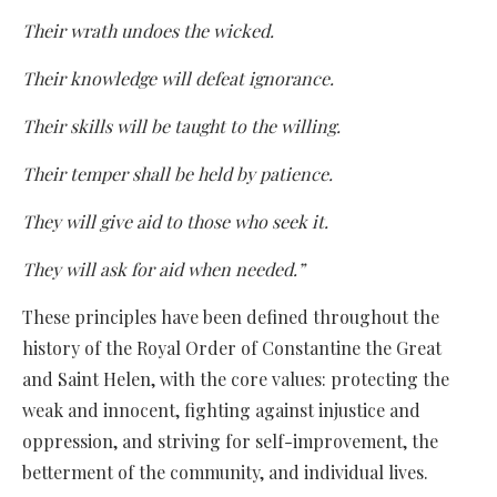
Their wrath undoes the wicked.
Their knowledge will defeat ignorance.
Their skills will be taught to the willing.
Their temper shall be held by patience.
They will give aid to those who seek it.
They will ask for aid when needed.”
These principles have been defined throughout the
history of the Royal Order of Constantine the Great
and Saint Helen, with the core values: protecting the
weak and innocent, fighting against injustice and
oppression, and striving for self-improvement, the
betterment of the community, and individual lives.