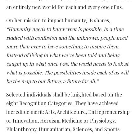
an entirely new world for each and every one of us.
On her mission to impact humanity, JB shares,
“Humanity needs to know what is possible. In a time
riddled with confusion and the unknown, people need
more than ever to have something to inspire them.
Instead of living in what we’ve been told and being
caught up in what once was, the world needs to look at
what is possible. The possibilities inside each of us will
be the map to our future, a future for all.”
Selected individuals shall be knighted based on the
eight Recognition Categories. They have achieved
incredible merit: Arts, Architecture, Entrepreneurship
or Innovation, Heroism, Medicine or Physiology,
Philanthropy, Humanitarian, Sciences, and Sports.