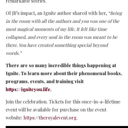
remarkable stories.
Of JB’s impact, an Ignite author shared with her,
“Being
in the room with all the authors and you was one of the
most magical moments of my life. It felt like time
collapsed, and every soul in the room was meant to be
there. You have created something special beyond
words.”
There are so many incredible things happening at
Ignite. To learn more about their phenomenal books,
programs, events, and training visit
https://igniteyou.life
.
Join the celebration. Tickets for this once-in-a-lifetime
event will be available for purchase on the event
website:
https://theroyalevent.org
.