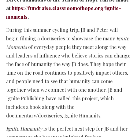
at
https://fundraise.classroomofhope.org/ignite-
moments
.
During this summer cycling trip, JB and Peter will
begin filming a docuseries to showcase the many
Ignite
Moments
of everyday people they meet along the way
and leaders of influence who believe stories can change
the face of humanity the way JB does. They hope their
time on the road continues to positively impact others,
and people need to see that humanity can come
together when we connect with one another. JB and
Ignite Publishing have called this project, which
includes a book along with the
documentary/docuseries, Ignite Humanity.
Ignite Humanity
is the perfect next step for JB and her