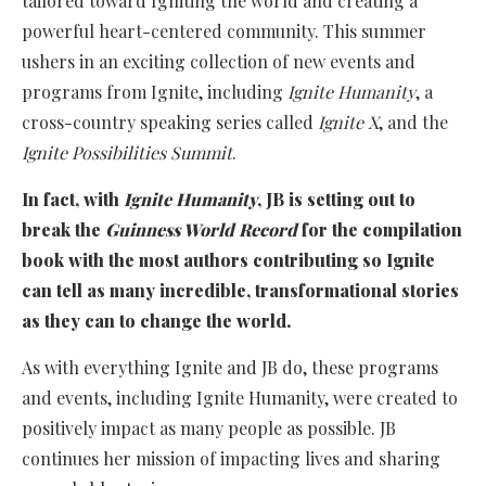
tailored toward Igniting the world and creating a
powerful heart-centered community. This summer
ushers in an exciting collection of new events and
programs from Ignite, including
Ignite Humanity
, a
cross-country speaking series called
Ignite X
, and the
Ignite Possibilities Summit
.
In fact, with
Ignite Humanity
, JB is setting out to
break the
Guinness World Record
for the compilation
book with the most authors contributing so Ignite
can tell as many incredible, transformational stories
as they can to change the world.
As with everything Ignite and JB do, these programs
and events, including Ignite Humanity, were created to
positively impact as many people as possible. JB
continues her mission of impacting lives and sharing