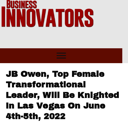
JB Owen, Top Female
Transformational
Leader, Will Be Knighted
In Las Vegas On June
4th-5th, 2022