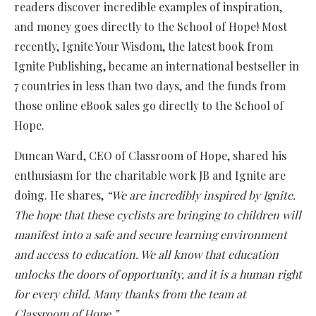
readers discover incredible examples of inspiration,
and money goes directly to the School of Hope! Most
recently, Ignite Your Wisdom, the latest book from
Ignite Publishing, became an international bestseller in
7 countries in less than two days, and the funds from
those online eBook sales go directly to the School of
Hope.
Duncan Ward, CEO of Classroom of Hope, shared his
enthusiasm for the charitable work JB and Ignite are
doing. He shares,
“We are incredibly inspired by Ignite.
The hope that these cyclists are bringing to children will
manifest into a safe and secure learning environment
and access to education. We all know that education
unlocks the doors of opportunity, and it is a human right
for every child. Many thanks from the team at
Classroom of Hope.”