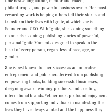
time bestselling author, mentor and coach,
philanthropist, and powerful business owner. Her most
rewarding work is helping others tell their stories and
transform their lives with Ignite, at which she is
Founder and CEO. With Ignite, she is doing something
no one else is doing; publishing stories of powerful,
personal Ignite Moments designed to speak to the
heart of every person, regardless of race, age, or
gender.
She is best known for her success as an innovative
entrepreneur and publisher, derived from publishing
empowering books, building successful businesses,
designing award-winning products, and creating
international brands. Yet her most profound enjoyment
comes from supporting individuals in manifesting the
lives they have always wanted and the happiness they