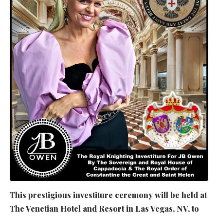
This prestigious investiture ceremony will be held at
The Venetian Hotel and Resort in Las Vegas, NV, to