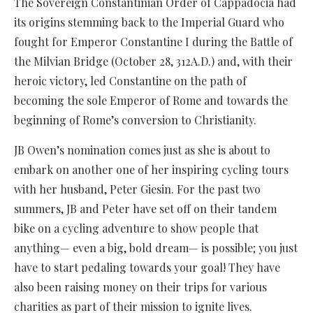
The Sovereign Constantinian Order of Cappadocia had
its origins stemming back to the Imperial Guard who
fought for Emperor Constantine I during the Battle of
the Milvian Bridge (October 28, 312A.D.) and, with their
heroic victory, led Constantine on the path of
becoming the sole Emperor of Rome and towards the
beginning of Rome’s conversion to Christianity.
JB Owen’s nomination comes just as she is about to
embark on another one of her inspiring cycling tours
with her husband, Peter Giesin. For the past two
summers, JB and Peter have set off on their tandem
bike on a cycling adventure to show people that
anything— even a big, bold dream— is possible; you just
have to start pedaling towards your goal! They have
also been raising money on their trips for various
charities as part of their mission to ignite lives.