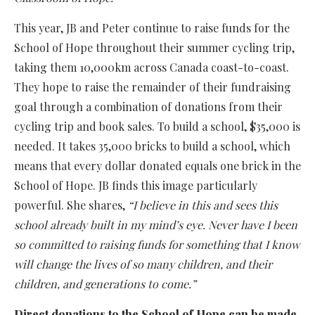
This year, JB and Peter continue to raise funds for the
School of Hope throughout their summer cycling trip,
taking them 10,000km across Canada coast-to-coast.
They hope to raise the remainder of their fundraising
goal through a combination of donations from their
cycling trip and book sales. To build a school, $35,000 is
needed. It takes 35,000 bricks to build a school, which
means that every dollar donated equals one brick in the
School of Hope. JB finds this image particularly
powerful. She shares,
“I believe in this and sees this
school already built in my mind’s eye. Never have I been
so committed to raising funds for something that I know
will change the lives of so many children, and their
children, and generations to come.”
Direct donations to the School of Hope can be made