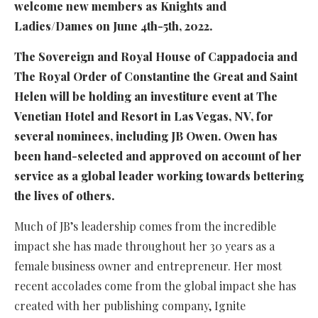
welcome new members as Knights and
Ladies/Dames on June 4th-5th, 2022.
The Sovereign and Royal House of Cappadocia and
The Royal Order of Constantine the Great and Saint
Helen will be holding an investiture event at The
Venetian Hotel and Resort in Las Vegas, NV, for
several nominees, including JB Owen. Owen has
been hand-selected and approved on account of her
service as a global leader working towards bettering
the lives of others.
Much of JB’s leadership comes from the incredible
impact she has made throughout her 30 years as a
female business owner and entrepreneur. Her most
recent accolades come from the global impact she has
created with her publishing company, Ignite