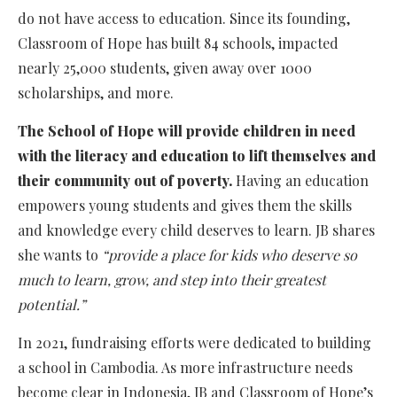
do not have access to education. Since its founding,
Classroom of Hope has built 84 schools, impacted
nearly 25,000 students, given away over 1000
scholarships, and more.
The School of Hope will provide children in need
with the literacy and education to lift themselves and
their community out of poverty.
Having an education
empowers young students and gives them the skills
and knowledge every child deserves to learn. JB shares
she wants to
“provide a place for kids who deserve so
much to learn, grow, and step into their greatest
potential.”
In 2021, fundraising efforts were dedicated to building
a school in Cambodia. As more infrastructure needs
become clear in Indonesia, JB and Classroom of Hope’s