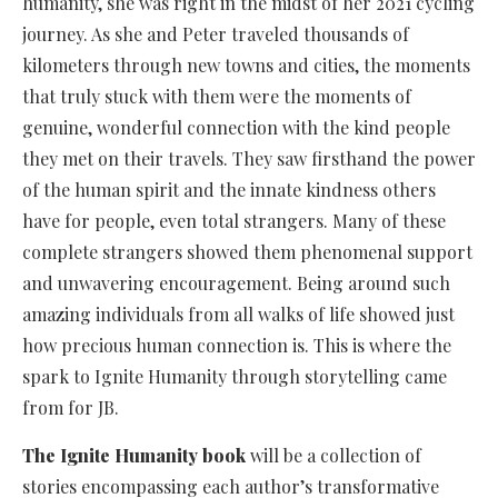
humanity, she was right in the midst of her 2021 cycling
journey. As she and Peter traveled thousands of
kilometers through new towns and cities, the moments
that truly stuck with them were the moments of
genuine, wonderful connection with the kind people
they met on their travels. They saw firsthand the power
of the human spirit and the innate kindness others
have for people, even total strangers. Many of these
complete strangers showed them phenomenal support
and unwavering encouragement. Being around such
amazing individuals from all walks of life showed just
how precious human connection is. This is where the
spark to Ignite Humanity through storytelling came
from for JB.
The Ignite Humanity book
will be a collection of
stories encompassing each author’s transformative