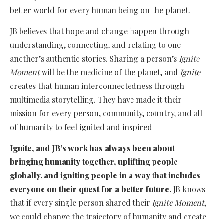
better world for every human being on the planet.
JB believes that hope and change happen through
understanding, connecting, and relating to one
another’s authentic stories. Sharing a person’s
Ignite
Moment
will be the medicine of the planet, and
Ignite
creates that human interconnectedness through
multimedia storytelling. They have made it their
mission for every person, community, country, and all
of humanity to feel ignited and inspired.
Ignite, and JB’s work has always been about
bringing humanity together, uplifting people
globally, and igniting people in a way that includes
everyone on their quest for a better future.
JB knows
that if every single person shared their
Ignite Moment
,
we could change the trajectory of humanity and create