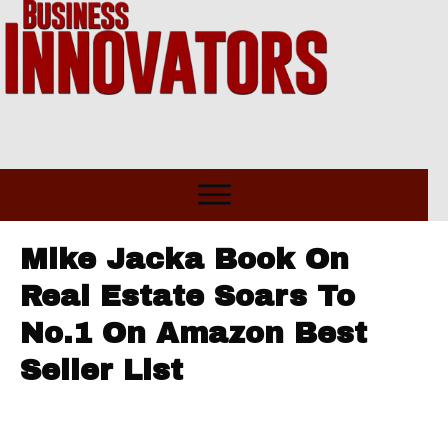
Mike Jacka Book On
Real Estate Soars To
No.1 On Amazon Best
Seller List