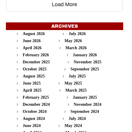
Load More
ARCHIVES
August 2026
July 2026
June 2026
May 2026
April 2026
March 2026
February 2026
January 2026
December 2025
November 2025
October 2025
September 2025
August 2025
July 2025
June 2025
May 2025
April 2025
March 2025
February 2025
January 2025
December 2024
November 2024
October 2024
September 2024
August 2024
July 2024
June 2024
May 2024