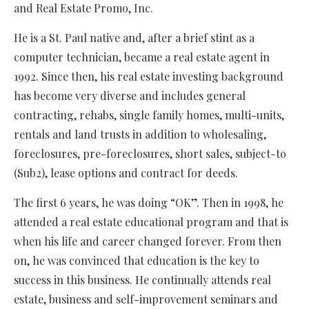
and Real Estate Promo, Inc.
He is a St. Paul native and, after a brief stint as a
computer technician, became a real estate agent in
1992. Since then, his real estate investing background
has become very diverse and includes general
contracting, rehabs, single family homes, multi-units,
rentals and land trusts in addition to wholesaling,
foreclosures, pre-foreclosures, short sales, subject-to
(Sub2), lease options and contract for deeds.
The first 6 years, he was doing “OK”. Then in 1998, he
attended a real estate educational program and that is
when his life and career changed forever. From then
on, he was convinced that education is the key to
success in this business. He continually attends real
estate, business and self-improvement seminars and