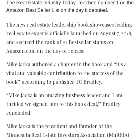
The Real Estate Industry Today” reached number 1 on the
Amazon Best Seller List on the day it debuted.
The new real estate leadership book showcases leading
real estate experts officially launched on August 7, 2018,
and secured the rank of #1 Bestseller status on
Amazon.com on the day of release.
Mike Jacka authored a chapter in the book and “it’s a
vital and valuable contribution to the success of the
book” according to publisher TC Bradley.
“Mike Jacka is an amazing business leader and I am
thrilled we signed him to this book deal,” Bradley
concluded.
Mike Jacka is the president and founder of the
Minnesota Real Estate Investors Association (MnREIA)