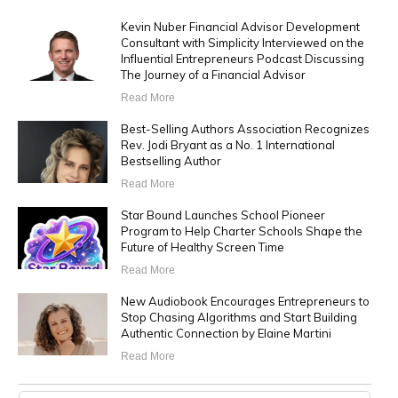
Kevin Nuber Financial Advisor Development
Consultant with Simplicity Interviewed on the
Influential Entrepreneurs Podcast Discussing
The Journey of a Financial Advisor
Read More
Best-Selling Authors Association Recognizes
Rev. Jodi Bryant as a No. 1 International
Bestselling Author
Read More
Star Bound Launches School Pioneer
Program to Help Charter Schools Shape the
Future of Healthy Screen Time
Read More
New Audiobook Encourages Entrepreneurs to
Stop Chasing Algorithms and Start Building
Authentic Connection by Elaine Martini
Read More