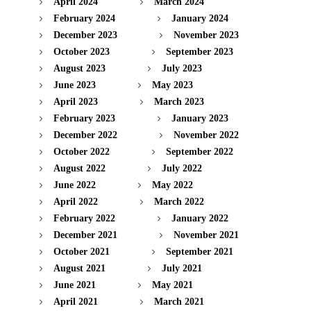
April 2024
March 2024
February 2024
January 2024
December 2023
November 2023
October 2023
September 2023
August 2023
July 2023
June 2023
May 2023
April 2023
March 2023
February 2023
January 2023
December 2022
November 2022
October 2022
September 2022
August 2022
July 2022
June 2022
May 2022
April 2022
March 2022
February 2022
January 2022
December 2021
November 2021
October 2021
September 2021
August 2021
July 2021
June 2021
May 2021
April 2021
March 2021