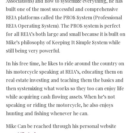
Associations) and how to systemize everything, he has
built one of the most successful and comprehensive
REIA platforms called the PROS System (Professional
REIA Operating System). The PROS system is perfect
for all REIA’s both large and small because it is built on
Mike’s philosophy of Keeping It Simple System while
still being very powerful.
In his free time, he likes to ride around the country on
his motorcycle speaking at REIA’s, educating them on
real estate investing and teaching them the basics and
then systemizing what works so they too can enjoy life
while acquiring cash flowing assets. When he’s not
speaking or riding the motorcycle, he also enjoys
hunting and fishing whenever he can.
Mike Can be reached through his personal website