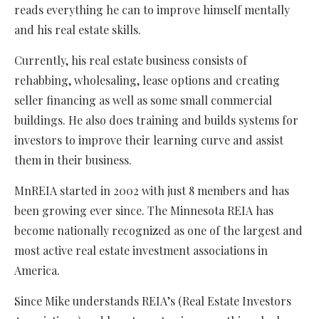
reads everything he can to improve himself mentally
and his real estate skills.
Currently, his real estate business consists of
rehabbing, wholesaling, lease options and creating
seller financing as well as some small commercial
buildings. He also does training and builds systems for
investors to improve their learning curve and assist
them in their business.
MnREIA started in 2002 with just 8 members and has
been growing ever since. The Minnesota REIA has
become nationally recognized as one of the largest and
most active real estate investment associations in
America.
Since Mike understands REIA’s (Real Estate Investors