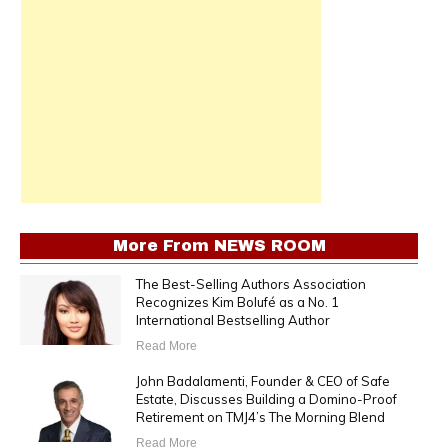
More From
NEWS ROOM
The Best-Selling Authors Association
Recognizes Kim Bolufé as a No. 1
International Bestselling Author
Read More
John Badalamenti, Founder & CEO of Safe
Estate, Discusses Building a Domino-Proof
Retirement on TMJ4’s The Morning Blend
Read More