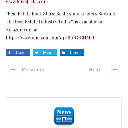
www.MikeJacka.com
“Real Estate Rock Stars: Real Estate Leaders Rocking
The Real Estate Industry Today” is available on
Amazon.com at
https://www.amazon.com/dp/B07G7GHM4P
Share
Tweet
Share
Previous
Next