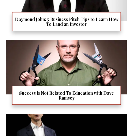
Daymond John: 5 Business Pitch Tips to Learn How
To Land an Investor
Success is Not Related To Education with Dave
Ramsey