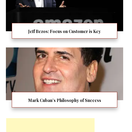
Jeff Bezos: Focus on Customer is Key
Mark Cuban’s Philosophy of Success