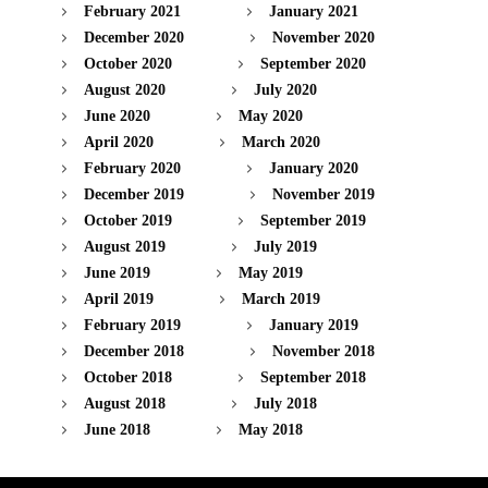
February 2021
January 2021
December 2020
November 2020
October 2020
September 2020
August 2020
July 2020
June 2020
May 2020
April 2020
March 2020
February 2020
January 2020
December 2019
November 2019
October 2019
September 2019
August 2019
July 2019
June 2019
May 2019
April 2019
March 2019
February 2019
January 2019
December 2018
November 2018
October 2018
September 2018
August 2018
July 2018
June 2018
May 2018