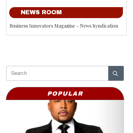
NEWS ROOM
Business Innovators Magazine - News Syndication
POPULAR