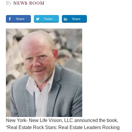
By
NEWS ROOM
Share
Tweet
Share
New York- New Life Vision, LLC announced the book,
“Real Estate Rock Stars: Real Estate Leaders Rocking