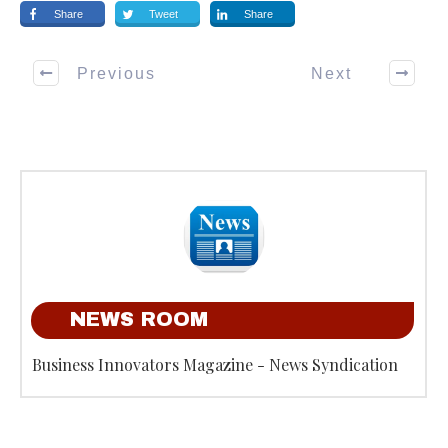
Share
Tweet
Share
Previous
Next
NEWS ROOM
Business Innovators Magazine - News Syndication