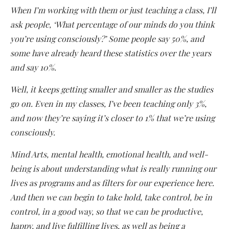
When I’m working with them or just teaching a class, I’ll
ask people, ‘What percentage of our minds do you think
you’re using consciously?’ Some people say 50%, and
some have already heard these statistics over the years
and say 10%.
Well, it keeps getting smaller and smaller as the studies
go on. Even in my classes, I’ve been teaching only 3%,
and now they’re saying it’s closer to 1% that we’re using
consciously.
Mind Arts, mental health, emotional health, and well-
being is about understanding what is really running our
lives as programs and as filters for our experience here.
And then we can begin to take hold, take control, be in
control, in a good way, so that we can be productive,
happy, and live fulfilling lives, as well as being a