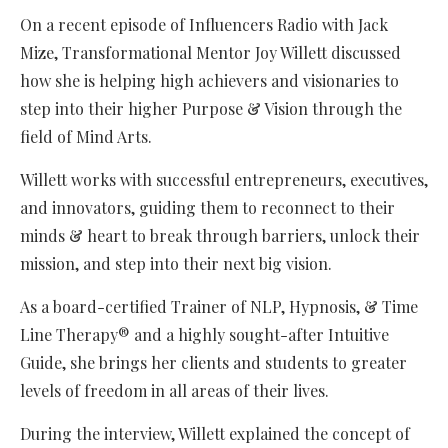
On a recent episode of Influencers Radio with Jack
Mize, Transformational Mentor Joy Willett discussed
how she is helping high achievers and visionaries to
step into their higher Purpose & Vision through the
field of Mind Arts.
Willett works with successful entrepreneurs, executives,
and innovators, guiding them to reconnect to their
minds & heart to break through barriers, unlock their
mission, and step into their next big vision.
As a board-certified Trainer of NLP, Hypnosis, & Time
Line Therapy® and a highly sought-after Intuitive
Guide, she brings her clients and students to greater
levels of freedom in all areas of their lives.
During the interview, Willett explained the concept of