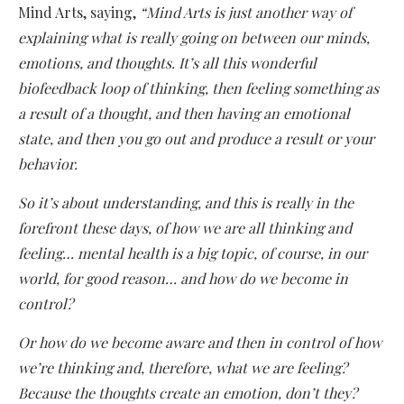
Mind Arts, saying,
“Mind Arts is just another way of
explaining what is really going on between our minds,
emotions, and thoughts. It’s all this wonderful
biofeedback loop of thinking, then feeling something as
a result of a thought, and then having an emotional
state, and then you go out and produce a result or your
behavior.
So it’s about understanding, and this is really in the
forefront these days, of how we are all thinking and
feeling… mental health is a big topic, of course, in our
world, for good reason… and how do we become in
control?
Or how do we become aware and then in control of how
we’re thinking and, therefore, what we are feeling?
Because the thoughts create an emotion, don’t they?