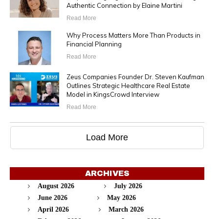
Authentic Connection by Elaine Martini
Read More
Why Process Matters More Than Products in
Financial Planning
Read More
Zeus Companies Founder Dr. Steven Kaufman
Outlines Strategic Healthcare Real Estate
Model in KingsCrowd Interview
Read More
Load More
ARCHIVES
August 2026
July 2026
June 2026
May 2026
April 2026
March 2026