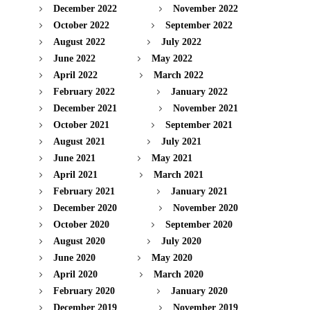
December 2022
November 2022
October 2022
September 2022
August 2022
July 2022
June 2022
May 2022
April 2022
March 2022
February 2022
January 2022
December 2021
November 2021
October 2021
September 2021
August 2021
July 2021
June 2021
May 2021
April 2021
March 2021
February 2021
January 2021
December 2020
November 2020
October 2020
September 2020
August 2020
July 2020
June 2020
May 2020
April 2020
March 2020
February 2020
January 2020
December 2019
November 2019