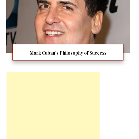
Mark Cuban’s Philosophy of Success