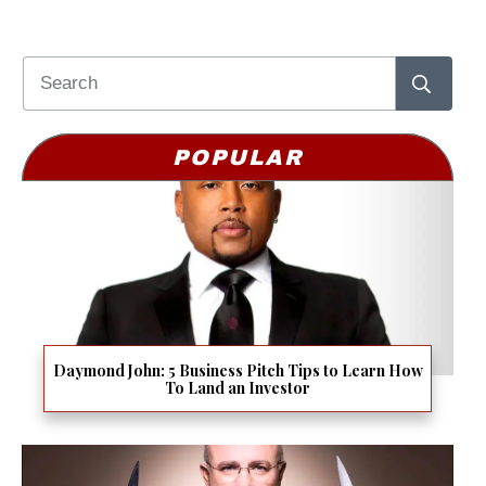
POPULAR
Daymond John: 5 Business Pitch Tips to Learn How
To Land an Investor