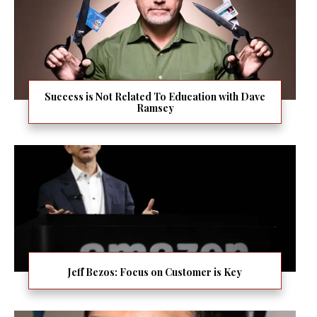
Success is Not Related To Education with Dave
Ramsey
Jeff Bezos: Focus on Customer is Key