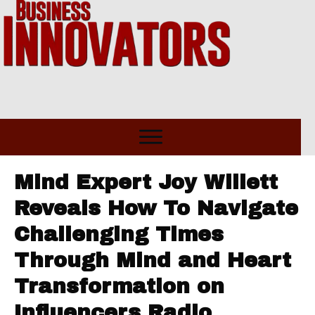
Mind Expert Joy Willett
Reveals How To Navigate
Challenging Times
Through Mind and Heart
Transformation on
Influencers Radio