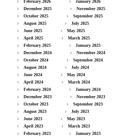
February 2026
January 2026
December 2025
November 2025
October 2025
September 2025
August 2025
July 2025
June 2025
May 2025
April 2025
March 2025
February 2025
January 2025
December 2024
November 2024
October 2024
September 2024
August 2024
July 2024
June 2024
May 2024
April 2024
March 2024
February 2024
January 2024
December 2023
November 2023
October 2023
September 2023
August 2023
July 2023
June 2023
May 2023
April 2023
March 2023
February 2023
January 2023