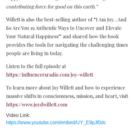
contributing force for good on this earth.”
Willett is also the best-selling author of “I Am Joy…And
So Are You 19 Authentic Ways to Uncover and Elevate
Your Natural Happiness” and shared how the book
provides the tools for navigating the challenging times
people are living in today.
Listen to the full episode at
https://influencersradio.com/joy-willett
To learn more about Joy Willett and how to experience
massive shifts in consciousness, mission, and heart, visit
https://www.joydwillett.com
Video Link:
https://www.youtube.com/embed/UY_E9pJf0dc