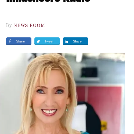
By
NEWS ROOM
Share
Tweet
Share