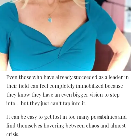
Even those who have already succeeded as a leader in
their field can feel completely immobilized because
they know they have an even bigger vision to step
into… but they just can’t tap into it.
It can be easy to get lost in too many possibilities and
find themselves hovering between chaos and almost
crisis.