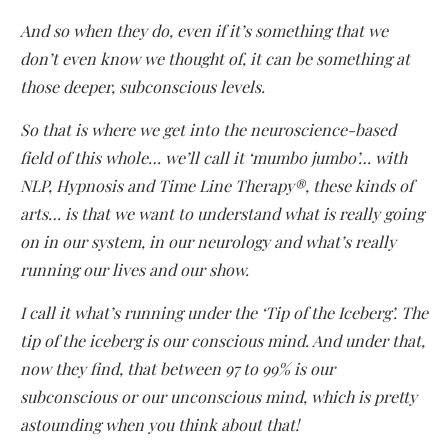
And so when they do, even if it’s something that we
don’t even know we thought of, it can be something at
those deeper, subconscious levels.
So that is where we get into the neuroscience-based
field of this whole… we’ll call it ‘mumbo jumbo’… with
NLP, Hypnosis and Time Line Therapy®, these kinds of
arts… is that we want to understand what is really going
on in our system, in our neurology and what’s really
running our lives and our show.
I call it what’s running under the ‘Tip of the Iceberg’. The
tip of the iceberg is our conscious mind. And under that,
now they find, that between 97 to 99% is our
subconscious or our unconscious mind, which is pretty
astounding when you think about that!