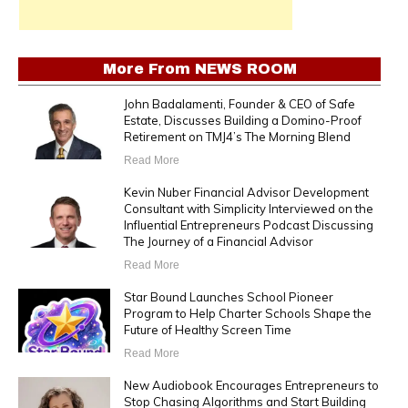
More From
NEWS ROOM
John Badalamenti, Founder & CEO of Safe
Estate, Discusses Building a Domino-Proof
Retirement on TMJ4’s The Morning Blend
Read More
Kevin Nuber Financial Advisor Development
Consultant with Simplicity Interviewed on the
Influential Entrepreneurs Podcast Discussing
The Journey of a Financial Advisor
Read More
Star Bound Launches School Pioneer
Program to Help Charter Schools Shape the
Future of Healthy Screen Time
Read More
New Audiobook Encourages Entrepreneurs to
Stop Chasing Algorithms and Start Building