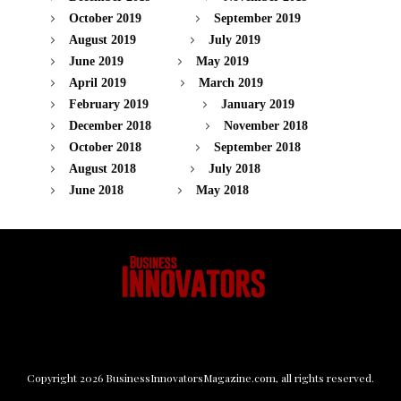
October 2019
September 2019
August 2019
July 2019
June 2019
May 2019
April 2019
March 2019
February 2019
January 2019
December 2018
November 2018
October 2018
September 2018
August 2018
July 2018
June 2018
May 2018
Copyright
2026
BusinessInnovatorsMagazine.com
, all rights reserved.