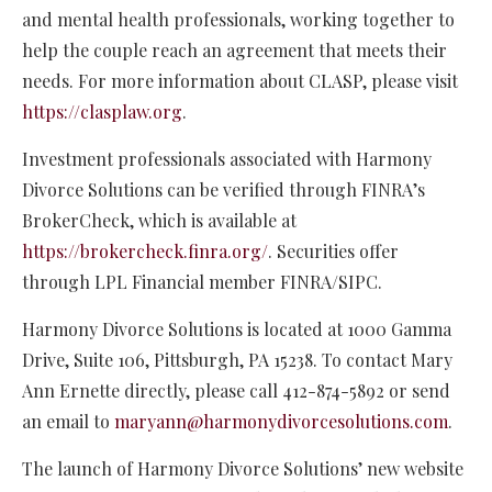
and mental health professionals, working together to
help the couple reach an agreement that meets their
needs. For more information about CLASP, please visit
https://clasplaw.org
.
Investment professionals associated with Harmony
Divorce Solutions can be verified through FINRA’s
BrokerCheck, which is available at
https://brokercheck.finra.org/
.
Securities offer
through LPL Financial member FINRA/SIPC.
Harmony Divorce Solutions is located at 1000 Gamma
Drive, Suite 106, Pittsburgh, PA 15238. To contact Mary
Ann Ernette directly, please call 412-874-5892 or send
an email to
maryann@harmonydivorcesolutions.com
.
The launch of Harmony Divorce Solutions’ new website