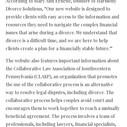
According to Mary Ann Ernette, founder of Harmony
Divorce Solutions, “Our new website is designed to
provide clients with easy access to the information and
resources they need to navigate the complex financial
issues that arise during a divorce. We understand that
divorce is a difficult time, and we are here to help
clients create a plan for a financially stable future.”
The website also features important information about
the Collaborative Law Association of Southwestern
Pennsylvania (CLASP), an organization that promotes
the use of
the
collaborative
process
is
an alternative
way to resolve legal disputes, including divorce.
The
collaborative process helps couples avoid court and
encourages them to work together to reach a mutually
beneficial agreement. The process involves a team of
professionals, including lawyers, financial
specialists
,