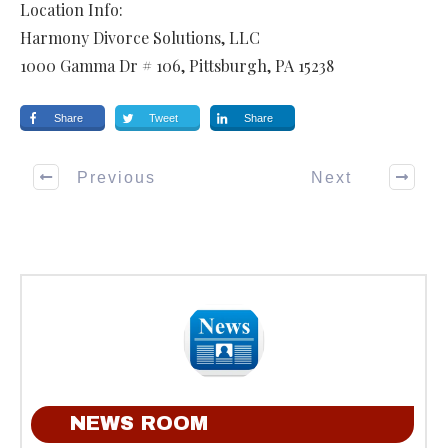
Location Info:
Harmony Divorce Solutions, LLC
1000 Gamma Dr # 106
,
Pittsburgh
,
PA
15238
Share
Tweet
Share
Previous
Next
NEWS ROOM