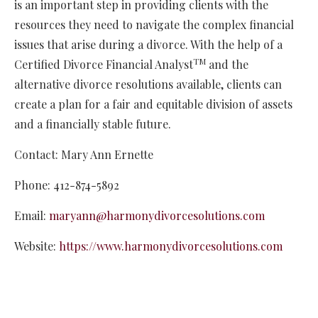
is an important step in providing clients with the
resources they need to navigate the complex financial
issues that arise during a divorce. With the help of a
TM
Certified Divorce Financial Analyst
and the
alternative divorce resolutions available, clients can
create a plan for a fair and equitable division of assets
and a financially stable future.
Contact: Mary Ann Ernette
Phone: 412-874-5892
Email:
maryann@harmonydivorcesolutions.com
Website:
https://www.harmonydivorcesolutions.com