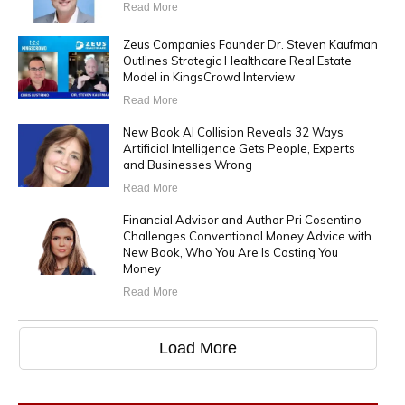
Read More
Zeus Companies Founder Dr. Steven Kaufman
Outlines Strategic Healthcare Real Estate
Model in KingsCrowd Interview
Read More
New Book AI Collision Reveals 32 Ways
Artificial Intelligence Gets People, Experts
and Businesses Wrong
Read More
Financial Advisor and Author Pri Cosentino
Challenges Conventional Money Advice with
New Book, Who You Are Is Costing You
Money
Read More
Load More