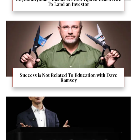
To Land an Investor
Success is Not Related To Education with Dave
Ramsey