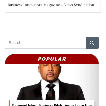
Business Innovators Magazine - News Syndication
POPULAR
Daymond John: 5 Business Pitch Tips to Learn How