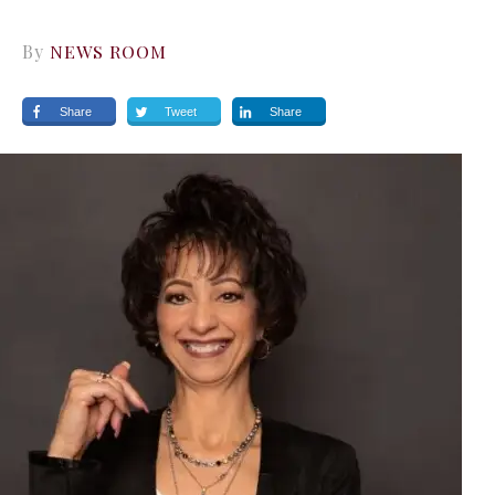
By
NEWS ROOM
Share
Tweet
Share