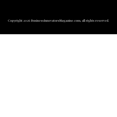
Copyright
2026
BusinessInnovatorsMagazine.com
, all rights reserved.