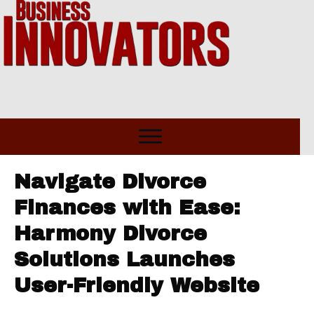
Navigate Divorce
Finances with Ease:
Harmony Divorce
Solutions Launches
User-Friendly Website