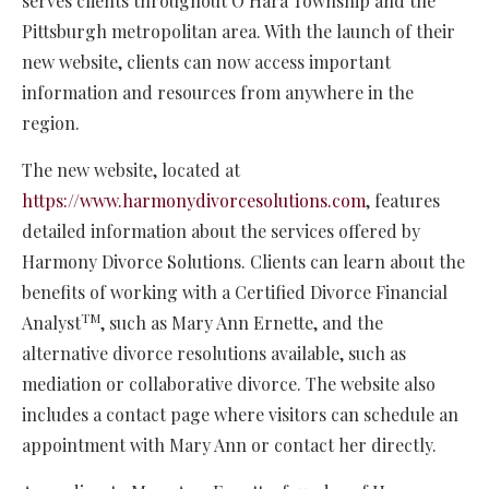
serves clients throughout O’Hara Township and the
Pittsburgh metropolitan area. With the launch of their
new website, clients can now access important
information and resources from anywhere in the
region.
The new website, located at
https://www.harmonydivorcesolutions.com
, features
detailed information about the services offered by
Harmony Divorce Solutions. Clients can learn about the
benefits of working with a Certified Divorce Financial
TM
Analyst
, such as Mary Ann Ernette, and the
alternative divorce resolutions available, such as
mediation or collaborative divorce. The website also
includes a contact page where visitors can schedule an
appointment with Mary Ann or contact her directly.