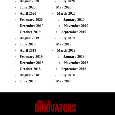
August 2020
July 2020
June 2020
May 2020
April 2020
March 2020
February 2020
January 2020
December 2019
November 2019
October 2019
September 2019
August 2019
July 2019
June 2019
May 2019
April 2019
March 2019
February 2019
January 2019
December 2018
November 2018
October 2018
September 2018
August 2018
July 2018
June 2018
May 2018