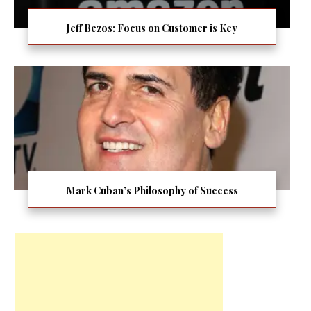
Jeff Bezos: Focus on Customer is Key
Mark Cuban’s Philosophy of Success