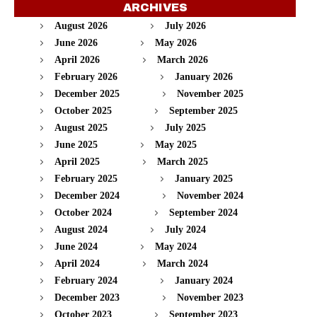
ARCHIVES
August 2026
July 2026
June 2026
May 2026
April 2026
March 2026
February 2026
January 2026
December 2025
November 2025
October 2025
September 2025
August 2025
July 2025
June 2025
May 2025
April 2025
March 2025
February 2025
January 2025
December 2024
November 2024
October 2024
September 2024
August 2024
July 2024
June 2024
May 2024
April 2024
March 2024
February 2024
January 2024
December 2023
November 2023
October 2023
September 2023