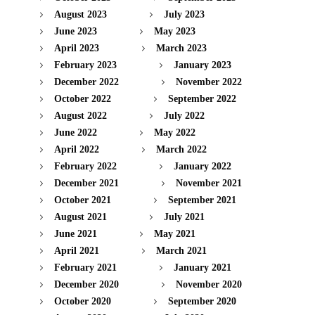
August 2023
July 2023
June 2023
May 2023
April 2023
March 2023
February 2023
January 2023
December 2022
November 2022
October 2022
September 2022
August 2022
July 2022
June 2022
May 2022
April 2022
March 2022
February 2022
January 2022
December 2021
November 2021
October 2021
September 2021
August 2021
July 2021
June 2021
May 2021
April 2021
March 2021
February 2021
January 2021
December 2020
November 2020
October 2020
September 2020