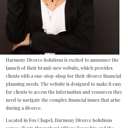
Harmony Divorce Solutions is excited to announce the
launch of their brand-new website, which provides
clients with a one-stop-shop for their divorce financial
planning needs. The website is designed to make it easy
for clients to access the information and resources they
need to navigate the complex financial issues that arise
during a divorce.
Located in Fox Chapel, Harmony Divorce Solutions