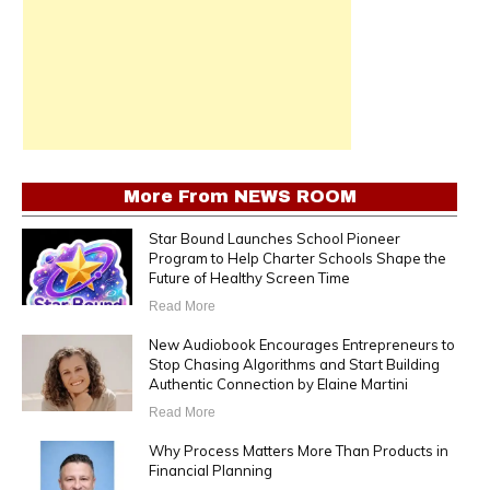
More From
NEWS ROOM
Star Bound Launches School Pioneer
Program to Help Charter Schools Shape the
Future of Healthy Screen Time
Read More
New Audiobook Encourages Entrepreneurs to
Stop Chasing Algorithms and Start Building
Authentic Connection by Elaine Martini
Read More
Why Process Matters More Than Products in
Financial Planning