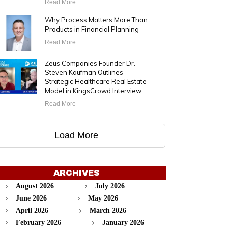
Read More
Why Process Matters More Than
Products in Financial Planning
Read More
Zeus Companies Founder Dr.
Steven Kaufman Outlines
Strategic Healthcare Real Estate
Model in KingsCrowd Interview
Read More
Load More
ARCHIVES
August 2026
July 2026
June 2026
May 2026
April 2026
March 2026
February 2026
January 2026