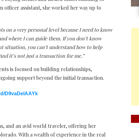
n officer assistant, she worked her way up to
nts on a very personal level because I need to know
tand where I can guide them. If you don’t know
nt situation, you can’t understand how to help
And it’s not just a transaction for me.”
ents is focused on building relationships,
going support beyond the initial transaction.
ed/D9vaDelAAYk
, and an avid world traveler, offering her
olorado. With a wealth of experience in the real