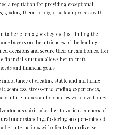
rned a reputation for providing exceptional
rs, guiding them through the loan process with
n to her clients goes beyond just finding the
home buyers on the intricacies of the lending
ed decisions and secure their dream homes. Her
 financial situation allows her to craft
 needs and financial goals.
e importance of creating stable and nurturing
ate seamless, stress-free lending experiences,
their future homes and memories with loved ones.
dventurous spirit takes her to various corners of
ultural understanding, fostering an open-minded
o her interactions with clients from diverse