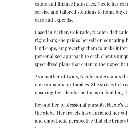
estate and finance industries, Nicole has ea
service and tailored solutions to home buye
care and expertise.
Based in Parker, Colorado, Nicole’s dedicatio
right loan; she prides herself on educating 
landscape, empowering them to make inform
personalized approach to each client’s unique
specialized plans that cater to their specific
As a mother of twins, Nicole understands th
environments for families. She strives to cre
ensuring her clients can focus on building 
Beyond her professional pursuits, Nicole’s a
the globe. Her travels have enriched her c
and empathetic perspective that she brings t