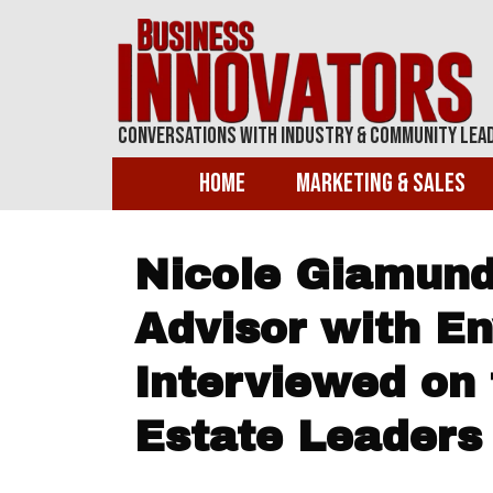
Conversations With Industry & Community Lea
Home
Marketing & Sales
Nicole Giamund
Advisor with E
Interviewed on 
Estate Leaders