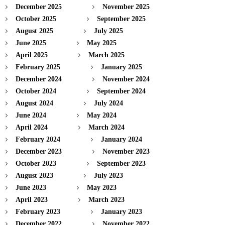
December 2025
November 2025
October 2025
September 2025
August 2025
July 2025
June 2025
May 2025
April 2025
March 2025
February 2025
January 2025
December 2024
November 2024
October 2024
September 2024
August 2024
July 2024
June 2024
May 2024
April 2024
March 2024
February 2024
January 2024
December 2023
November 2023
October 2023
September 2023
August 2023
July 2023
June 2023
May 2023
April 2023
March 2023
February 2023
January 2023
December 2022
November 2022