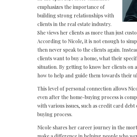
emphasizes the importance of
building strong relationships with
clients in the real estate industry.
She views her clients as more than just custo
According to Nicole, it is not enough to si
then never speak to the clients again. Inste
clients want to buy a home, what their speci
situation. By getting to know her clients on 
how to help and guide them towards their ul
This level of personal connection allows Nic
even after the home-buying process is comple
with various issues, such as credit card deb
buying process.
Nicole shares her career journey in the mor
make a difference in helping people who w