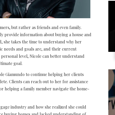
mers, but rather as friends and even family.
mply provide information about buying a house and
ad, she takes the time to understand why her
fic needs and goals are, and their current
a personal level, Nicole can better understand
timate goal.
ole Giamundo to continue helping her clients
te. Clients can reach out to her for assistance
t or helping a family member navigate the home-
tgage industry and how she realized she could
ere buying homes and lacked understanding of