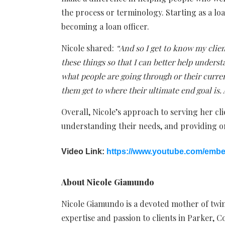
the process or terminology. Starting as a loa
becoming a loan officer.
Nicole shared:
“And so I get to know my clie
these things so that I can better help unders
what people are going through or their curre
them get to where their ultimate end goal is. 
Overall, Nicole’s approach to serving her cli
understanding their needs, and providing on
Video Link:
https://www.youtube.com/emb
About Nicole Giamundo
Nicole Giamundo is a devoted mother of twins
expertise and passion to clients in Parker, C