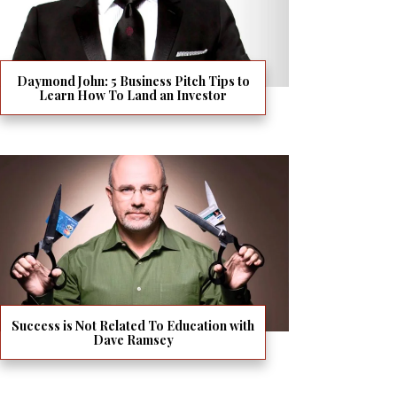
Daymond John: 5 Business Pitch Tips to
Learn How To Land an Investor
Success is Not Related To Education with
Dave Ramsey