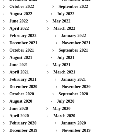
October 2022
September 2022
August 2022
July 2022
June 2022
May 2022
April 2022
March 2022
February 2022
January 2022
December 2021
November 2021
October 2021
September 2021
August 2021
July 2021
June 2021
May 2021
April 2021
March 2021
February 2021
January 2021
December 2020
November 2020
October 2020
September 2020
August 2020
July 2020
June 2020
May 2020
April 2020
March 2020
February 2020
January 2020
December 2019
November 2019