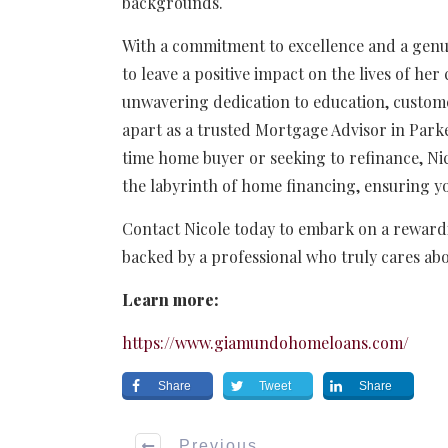
backgrounds.
With a commitment to excellence and a genui
to leave a positive impact on the lives of he
unwavering dedication to education, custome
apart as a trusted Mortgage Advisor in Park
time home buyer or seeking to refinance, Ni
the labyrinth of home financing, ensuring yo
Contact Nicole today to embark on a rewardi
backed by a professional who truly cares ab
Learn more:
https://www.giamundohomeloans.com/
Share
Tweet
Share
Previous