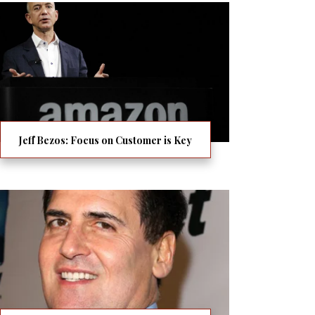
Jeff Bezos: Focus on Customer is Key