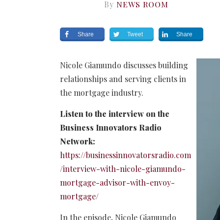
By
NEWS ROOM
Share
Tweet
Share
Nicole Giamundo discusses building
relationships and serving clients in
the mortgage industry.
Listen to the interview on the
Business Innovators Radio
Network:
https://businessinnovatorsradio.com
/interview-with-nicole-giamundo-
mortgage-advisor-with-envoy-
mortgage/
In the episode, Nicole Giamundo