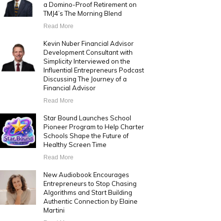
a Domino-Proof Retirement on
TMJ4’s The Morning Blend
Read More
Kevin Nuber Financial Advisor
Development Consultant with
Simplicity Interviewed on the
Influential Entrepreneurs Podcast
Discussing The Journey of a
Financial Advisor
Read More
Star Bound Launches School
Pioneer Program to Help Charter
Schools Shape the Future of
Healthy Screen Time
Read More
New Audiobook Encourages
Entrepreneurs to Stop Chasing
Algorithms and Start Building
Authentic Connection by Elaine
Martini