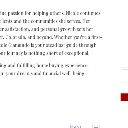
ne passion for helping others, Nicole continues
r clients and the communities she serves. Her
r satisfaction, and personal growth sets her
er, Colorado, and beyond. Whether you’re a first-
cole Giamundo is your steadfast guide through
ur journey is nothing short of exceptional.
ng and fulfilling home buying experience,
out your dreams and financial well-being.
Next