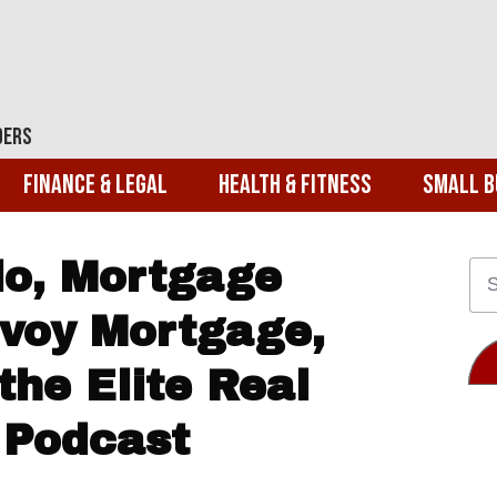
ders
Finance & Legal
Health & Fitness
Small B
o, Mortgage
nvoy Mortgage,
the Elite Real
 Podcast