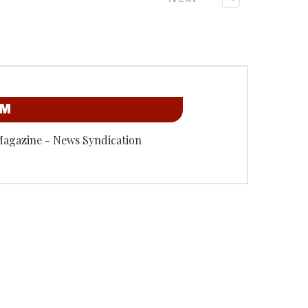
OM
Magazine - News Syndication