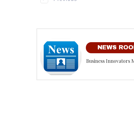
NEWS RO
Business Innovators 