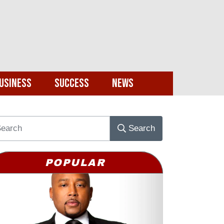
usiness
Success
News
Search
POPULAR