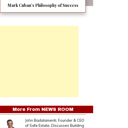
Mark Cuban’s Philosophy of Success
More From
NEWS ROOM
John Badalamenti, Founder & CEO
of Safe Estate, Discusses Building