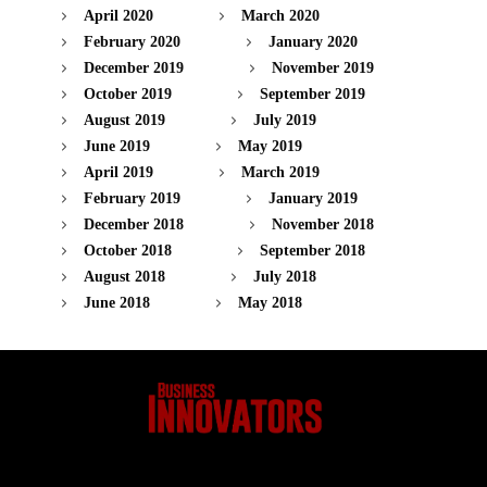
April 2020
March 2020
February 2020
January 2020
December 2019
November 2019
October 2019
September 2019
August 2019
July 2019
June 2019
May 2019
April 2019
March 2019
February 2019
January 2019
December 2018
November 2018
October 2018
September 2018
August 2018
July 2018
June 2018
May 2018