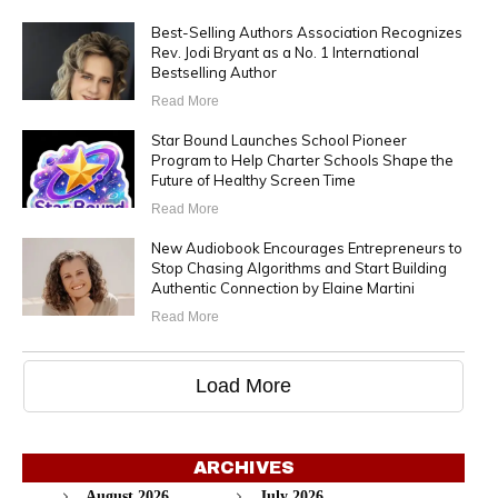
Best-Selling Authors Association Recognizes
Rev. Jodi Bryant as a No. 1 International
Bestselling Author
Read More
Star Bound Launches School Pioneer
Program to Help Charter Schools Shape the
Future of Healthy Screen Time
Read More
New Audiobook Encourages Entrepreneurs to
Stop Chasing Algorithms and Start Building
Authentic Connection by Elaine Martini
Read More
Load More
ARCHIVES
August 2026
July 2026