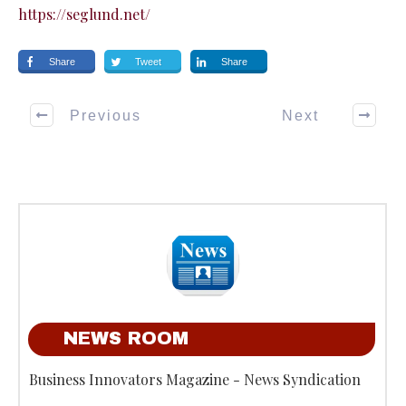
https://seglund.net/
Share
Tweet
Share
Previous
Next
NEWS ROOM
Business Innovators Magazine - News Syndication