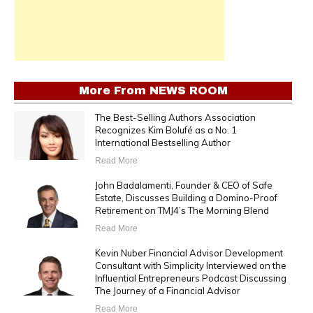
More From
NEWS ROOM
The Best-Selling Authors Association
Recognizes Kim Bolufé as a No. 1
International Bestselling Author
Read More
John Badalamenti, Founder & CEO of Safe
Estate, Discusses Building a Domino-Proof
Retirement on TMJ4’s The Morning Blend
Read More
Kevin Nuber Financial Advisor Development
Consultant with Simplicity Interviewed on the
Influential Entrepreneurs Podcast Discussing
The Journey of a Financial Advisor
Read More