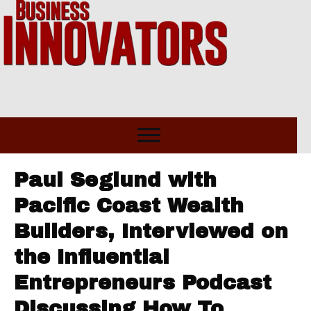
Paul Seglund with
Pacific Coast Wealth
Builders, Interviewed on
the Influential
Entrepreneurs Podcast
Discussing How To