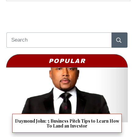
POPULAR
Daymond John: 5 Business Pitch Tips to Learn How
To Land an Investor