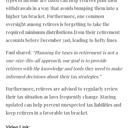
types of income are taxed can help retirees plan their
withdrawals in a way that avoids bumping them into a
higher tax bracket. Furthermore, one common
oversight among retirees is forgetting to take the
required minimum distributions from their retirement
accounts before December 31st, leading to hefty fines.
Paul shared:
“Planning for taxes in retirement is not a
one-size-fits-all approach, our goal is to provide
retirees with the knowledge and tools they need to make
informed decisions about their tax strategies.”
Furthermore, retirees are advised to regularly review
their tax situation as laws frequently change. Staying
updated can help prevent unexpected tax liabilities and
keep retirees in a favorable tax bracket.
Video Link: