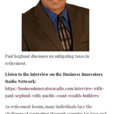
Paul Seglund discusses on mitigating taxes in
retirement.
Listen to the interview on the Business Innovators
Radio Network:
https://businessinnovatorsradio.com/interview-with-
paul-seglund-with-pacific-coast-wealth-builders/
As retirement looms, many individuals face the
challenge of navigating through complex tax laws and