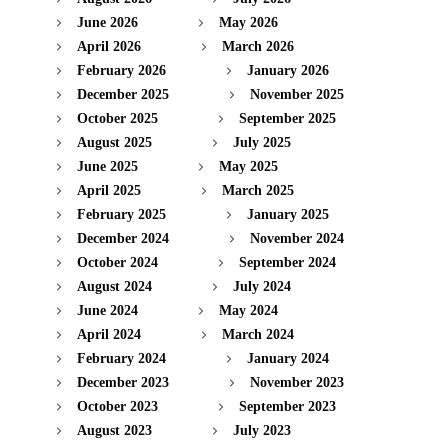
June 2026
May 2026
April 2026
March 2026
February 2026
January 2026
December 2025
November 2025
October 2025
September 2025
August 2025
July 2025
June 2025
May 2025
April 2025
March 2025
February 2025
January 2025
December 2024
November 2024
October 2024
September 2024
August 2024
July 2024
June 2024
May 2024
April 2024
March 2024
February 2024
January 2024
December 2023
November 2023
October 2023
September 2023
August 2023
July 2023