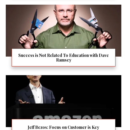
Success is Not Related To Education with Dave
Ramsey
Jeff Bezos: Focus on Customer is Key