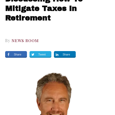
Mitigate Taxes In
Retirement
By
NEWS ROOM
Share
Tweet
Share