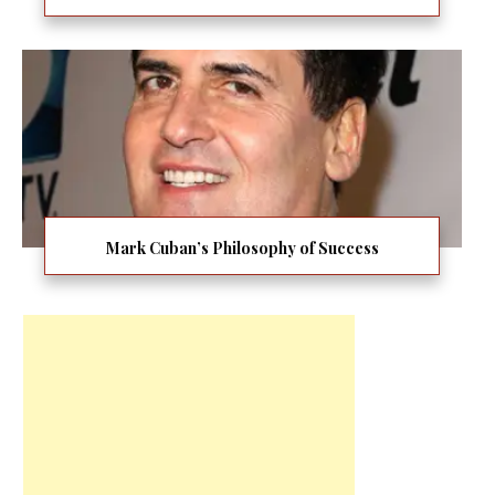
Mark Cuban’s Philosophy of Success