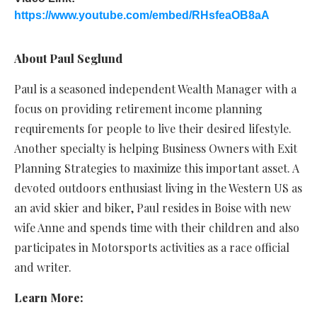
https://www.youtube.com/embed/RHsfeaOB8aA
About Paul Seglund
Paul is a seasoned independent Wealth Manager with a
focus on providing retirement income planning
requirements for people to live their desired lifestyle.
Another specialty is helping Business Owners with Exit
Planning Strategies to maximize this important asset. A
devoted outdoors enthusiast living in the Western US as
an avid skier and biker, Paul resides in Boise with new
wife Anne and spends time with their children and also
participates in Motorsports activities as a race official
and writer.
Learn More: