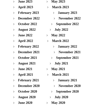
June 2023
May 2023
April 2023
March 2023
February 2023
January 2023
December 2022
November 2022
October 2022
September 2022
August 2022
July 2022
June 2022
May 2022
April 2022
March 2022
February 2022
January 2022
December 2021
November 2021
October 2021
September 2021
August 2021
July 2021
June 2021
May 2021
April 2021
March 2021
February 2021
January 2021
December 2020
November 2020
October 2020
September 2020
August 2020
July 2020
June 2020
May 2020