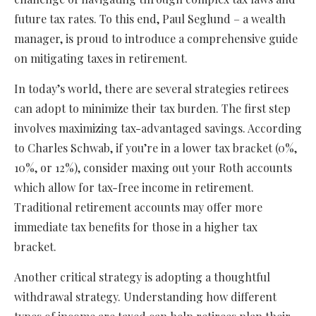
future tax rates. To this end, Paul Seglund – a wealth
manager, is proud to introduce a comprehensive guide
on mitigating taxes in retirement.
In today’s world, there are several strategies retirees
can adopt to minimize their tax burden. The first step
involves maximizing tax-advantaged savings. According
to Charles Schwab, if you’re in a lower tax bracket (0%,
10%, or 12%), consider maxing out your Roth accounts
which allow for tax-free income in retirement.
Traditional retirement accounts may offer more
immediate tax benefits for those in a higher tax
bracket.
Another critical strategy is adopting a thoughtful
withdrawal strategy. Understanding how different