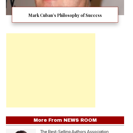
Mark Cuban’s Philosophy of Success
More From
NEWS ROOM
The Best-Selling Authors Association