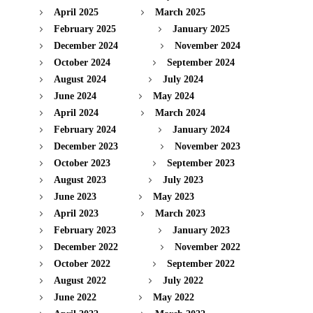
April 2025
March 2025
February 2025
January 2025
December 2024
November 2024
October 2024
September 2024
August 2024
July 2024
June 2024
May 2024
April 2024
March 2024
February 2024
January 2024
December 2023
November 2023
October 2023
September 2023
August 2023
July 2023
June 2023
May 2023
April 2023
March 2023
February 2023
January 2023
December 2022
November 2022
October 2022
September 2022
August 2022
July 2022
June 2022
May 2022