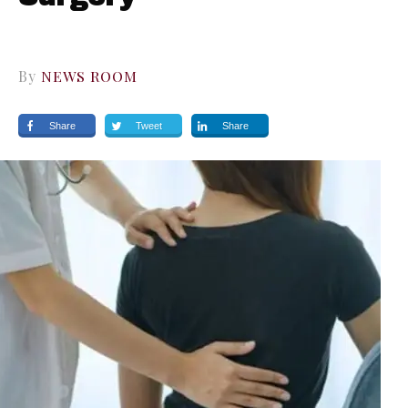
By
NEWS ROOM
Share
Tweet
Share