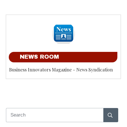
NEWS ROOM
Business Innovators Magazine - News Syndication