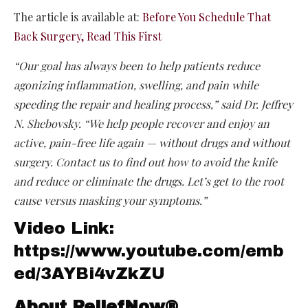
The article is available at:
Before You Schedule That
Back Surgery, Read This First
“Our goal has always been to help patients reduce
agonizing inflammation, swelling, and pain while
speeding the repair and healing process,” said Dr. Jeffrey
N. Shebovsky. “We help people recover and enjoy an
active, pain-free life again — without drugs and without
surgery. Contact us to find out how to avoid the knife
and reduce or eliminate the drugs. Let’s get to the root
cause versus masking your symptoms.”
Video Link:
https://www.youtube.com/emb
ed/3AYBi4vZkZU
About ReliefNow®