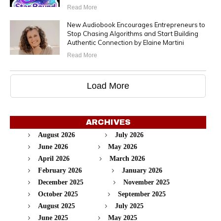
Read More
New Audiobook Encourages Entrepreneurs to
Stop Chasing Algorithms and Start Building
Authentic Connection by Elaine Martini
Read More
Load More
ARCHIVES
August 2026
July 2026
June 2026
May 2026
April 2026
March 2026
February 2026
January 2026
December 2025
November 2025
October 2025
September 2025
August 2025
July 2025
June 2025
May 2025