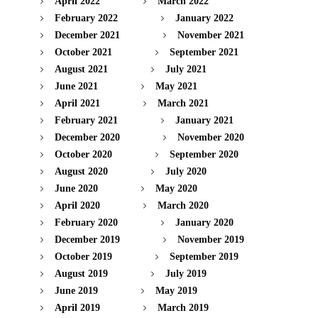
April 2022
March 2022
February 2022
January 2022
December 2021
November 2021
October 2021
September 2021
August 2021
July 2021
June 2021
May 2021
April 2021
March 2021
February 2021
January 2021
December 2020
November 2020
October 2020
September 2020
August 2020
July 2020
June 2020
May 2020
April 2020
March 2020
February 2020
January 2020
December 2019
November 2019
October 2019
September 2019
August 2019
July 2019
June 2019
May 2019
April 2019
March 2019