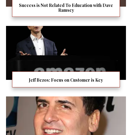
Success is Not Related To Education with Dave
Ramsey
Jeff Bezos: Focus on Customer is Key