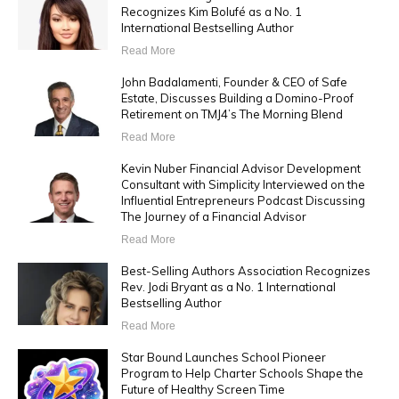
Recognizes Kim Bolufé as a No. 1
International Bestselling Author
Read More
John Badalamenti, Founder & CEO of Safe
Estate, Discusses Building a Domino-Proof
Retirement on TMJ4’s The Morning Blend
Read More
Kevin Nuber Financial Advisor Development
Consultant with Simplicity Interviewed on the
Influential Entrepreneurs Podcast Discussing
The Journey of a Financial Advisor
Read More
Best-Selling Authors Association Recognizes
Rev. Jodi Bryant as a No. 1 International
Bestselling Author
Read More
Star Bound Launches School Pioneer
Program to Help Charter Schools Shape the
Future of Healthy Screen Time