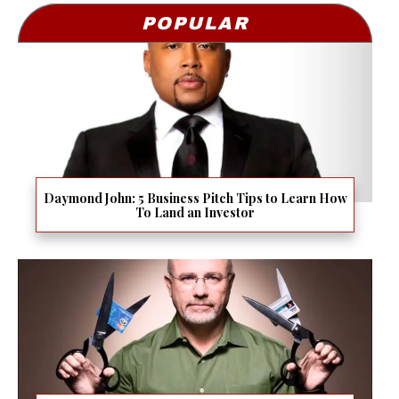
POPULAR
Daymond John: 5 Business Pitch Tips to Learn How
To Land an Investor