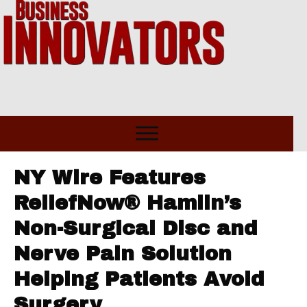
NY Wire Features
ReliefNow® Hamlin’s
Non-Surgical Disc and
Nerve Pain Solution
Helping Patients Avoid
Surgery