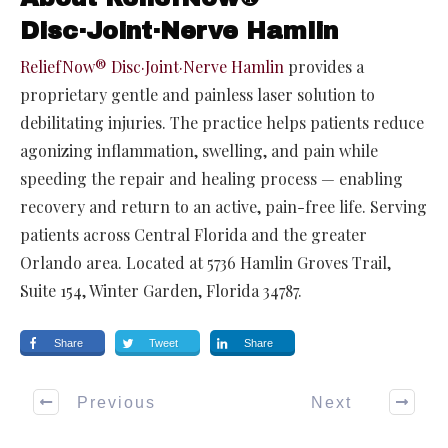
Disc·Joint·Nerve Hamlin
ReliefNow® Disc·Joint·Nerve Hamlin
provides a
proprietary gentle and painless laser solution to
debilitating injuries. The practice helps patients reduce
agonizing inflammation, swelling, and pain while
speeding the repair and healing process — enabling
recovery and return to an active, pain-free life. Serving
patients across Central Florida and the greater
Orlando area. Located at 5736 Hamlin Groves Trail,
Suite 154, Winter Garden, Florida 34787.
Share
Tweet
Share
Previous
Next