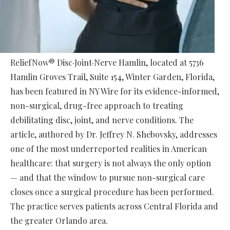
ReliefNow® Disc·Joint·Nerve Hamlin, located at 5736
Hamlin Groves Trail, Suite 154, Winter Garden, Florida,
has been featured in NY Wire for its evidence-informed,
non-surgical, drug-free approach to treating
debilitating disc, joint, and nerve conditions. The
article, authored by Dr. Jeffrey N. Shebovsky, addresses
one of the most underreported realities in American
healthcare: that surgery is not always the only option
— and that the window to pursue non-surgical care
closes once a surgical procedure has been performed.
The practice serves patients across Central Florida and
the greater Orlando area.