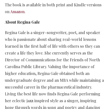
The book is available in both print and Kindle versions
on
Amazon.
About Regina Gale
Regina Gale is a singer-songwriter, poet, and speaker
who is passionate about sharing real-world lessons
learned in the first half of life with others so they can
create a life they love. She currently serves as the
Director of Communications for the Friends of North
Carolina Public Library. Valuing the importance of
higher education, Regina Gale obtained both an
undergraduate degree and an MBA while maintaining a
successful career in the pharmaceutical industry.
Living the best life now finds Regina Gale performing
her eclectic jazz inspired style as a singer, inspiring
hope through words in song and poetry and dancing