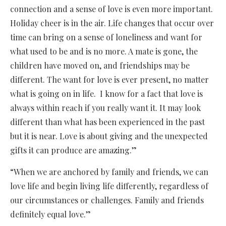
connection and a sense of love is even more important.
Holiday cheer is in the air. Life changes that occur over
time can bring on a sense of loneliness and want for
what used to be and is no more. A mate is gone, the
children have moved on, and friendships may be
different. The want for love is ever present, no matter
what is going on in life. I know for a fact that love is
always within reach if you really want it. It may look
different than what has been experienced in the past
but it is near. Love is about giving and the unexpected
gifts it can produce are amazing.”
“When we are anchored by family and friends, we can
love life and begin living life differently, regardless of
our circumstances or challenges. Family and friends
definitely equal love.”