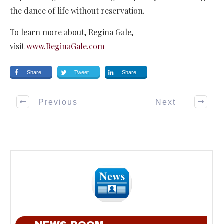
the dance of life without reservation.
To learn more about, Regina Gale,
visit
www.ReginaGale.com
Share
Tweet
Share
Previous
Next