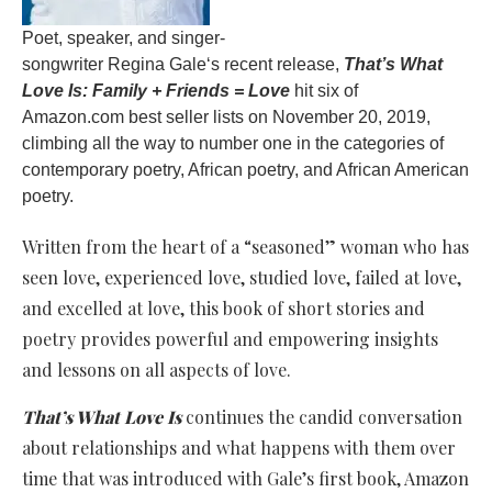
Poet, speaker, and singer-
songwriter Regina Gale‘s recent release,
That’s What
Love Is
:
Family + Friends = Love
hit six of
Amazon.com best seller lists on November 20, 2019,
climbing all the way to number one in the categories of
contemporary poetry, African poetry, and African American
poetry.
Written from the heart of a “seasoned” woman who has
seen love, experienced love, studied love, failed at love,
and excelled at love, this book of short stories and
poetry provides powerful and empowering insights
and lessons on all aspects of love.
That’s What Love Is
continues the candid conversation
about relationships and what happens with them over
time that was introduced with Gale’s first book, Amazon