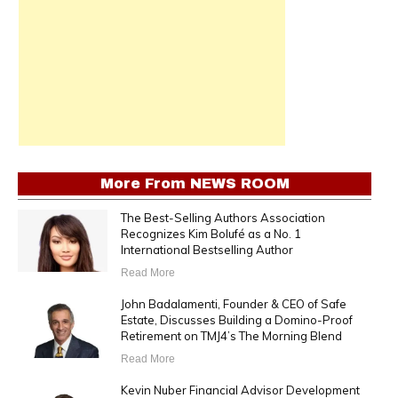
More From
NEWS ROOM
The Best-Selling Authors Association
Recognizes Kim Bolufé as a No. 1
International Bestselling Author
Read More
John Badalamenti, Founder & CEO of Safe
Estate, Discusses Building a Domino-Proof
Retirement on TMJ4’s The Morning Blend
Read More
Kevin Nuber Financial Advisor Development