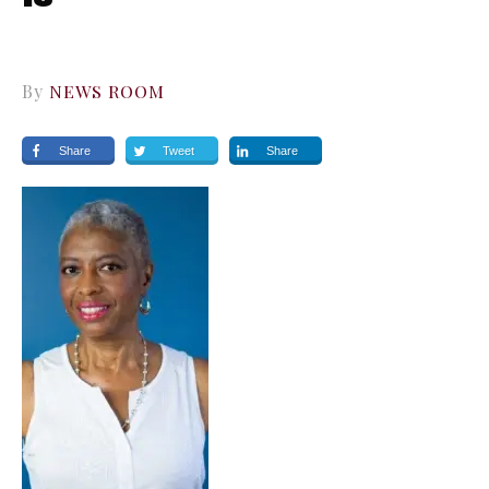
By
NEWS ROOM
Share
Tweet
Share