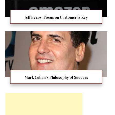
Jeff Bezos: Focus on Customer is Key
Mark Cuban’s Philosophy of Success