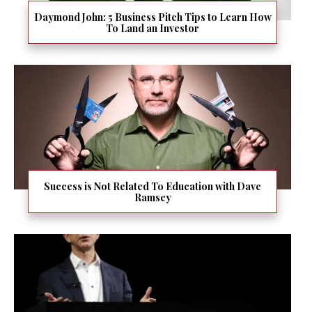
Daymond John: 5 Business Pitch Tips to Learn How
To Land an Investor
Success is Not Related To Education with Dave
Ramsey