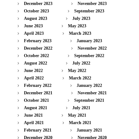
December 2023
November 2023
October 2023
September 2023
August 2023
July 2023
June 2023
May 2023
April 2023
March 2023
February 2023
January 2023
December 2022
November 2022
October 2022
September 2022
August 2022
July 2022
June 2022
May 2022
April 2022
March 2022
February 2022
January 2022
December 2021
November 2021
October 2021
September 2021
August 2021
July 2021
June 2021
May 2021
April 2021
March 2021
February 2021
January 2021
December 2020
November 2020