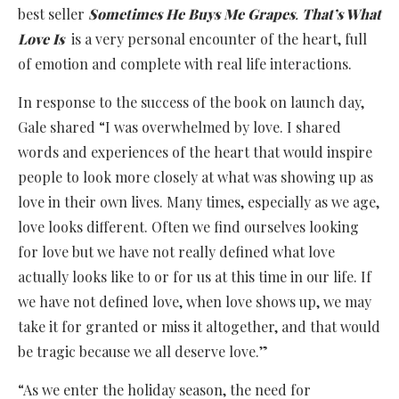
best seller
Sometimes He Buys Me Grapes
.
That’s What
Love Is
is a very personal encounter of the heart, full
of emotion and complete with real life interactions.
In response to the success of the book on launch day,
Gale shared “I was overwhelmed by love. I shared
words and experiences of the heart that would inspire
people to look more closely at what was showing up as
love in their own lives. Many times, especially as we age,
love looks different. Often we find ourselves looking
for love but we have not really defined what love
actually looks like to or for us at this time in our life. If
we have not defined love, when love shows up, we may
take it for granted or miss it altogether, and that would
be tragic because we all deserve love.”
“As we enter the holiday season, the need for