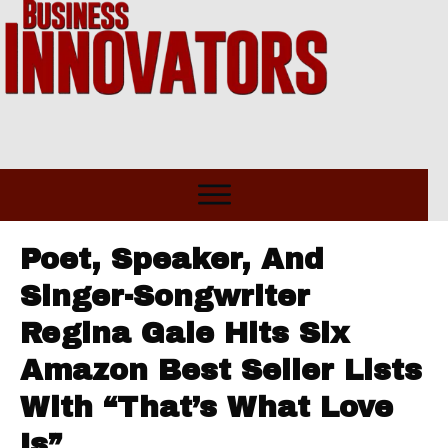
Poet, Speaker, And
Singer-Songwriter
Regina Gale Hits Six
Amazon Best Seller Lists
With “That’s What Love
Is”