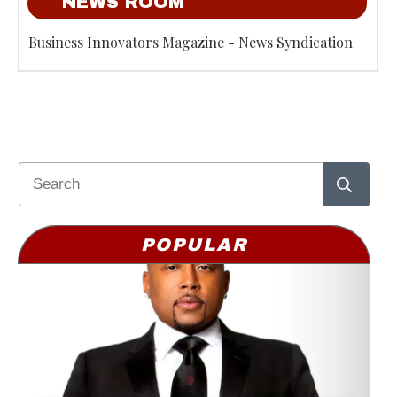
NEWS ROOM
Business Innovators Magazine - News Syndication
POPULAR