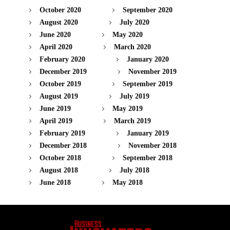
October 2020
September 2020
August 2020
July 2020
June 2020
May 2020
April 2020
March 2020
February 2020
January 2020
December 2019
November 2019
October 2019
September 2019
August 2019
July 2019
June 2019
May 2019
April 2019
March 2019
February 2019
January 2019
December 2018
November 2018
October 2018
September 2018
August 2018
July 2018
June 2018
May 2018