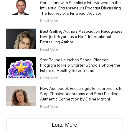
Consultant with Simplicity Interviewed on the
Influential Entrepreneurs Podcast Discussing
The Journey of a Financial Advisor
Read More
Best-Selling Authors Association Recognizes
Rev. Jodi Bryant as a No. 1 International
Bestselling Author
Read More
Star Bound Launches School Pioneer
Program to Help Charter Schools Shape the
Future of Healthy Screen Time
Read More
New Audiobook Encourages Entrepreneurs to
Stop Chasing Algorithms and Start Building
Authentic Connection by Elaine Martini
Read More
Load More