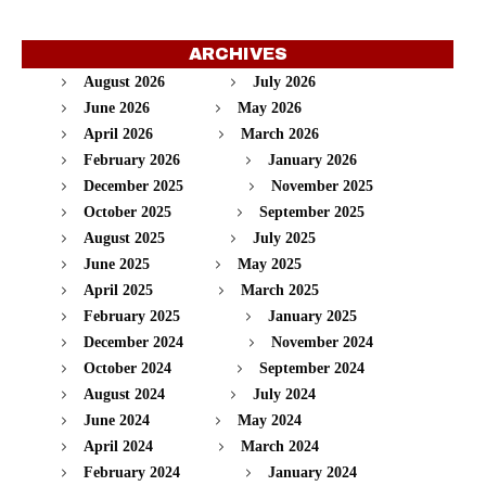
ARCHIVES
August 2026
July 2026
June 2026
May 2026
April 2026
March 2026
February 2026
January 2026
December 2025
November 2025
October 2025
September 2025
August 2025
July 2025
June 2025
May 2025
April 2025
March 2025
February 2025
January 2025
December 2024
November 2024
October 2024
September 2024
August 2024
July 2024
June 2024
May 2024
April 2024
March 2024
February 2024
January 2024