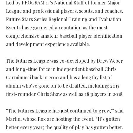
Led by PROGRAM 15’s National Staff of former Major
League and professional players, scouts, and coaches,
Future Stars Series Regional Training and Evaluation
Events have garnered a reputation as the most
comprehensive amateur baseball player identification
and development experience available.
The Futures League was co-developed by Drew Weber
and long-time force in independent baseball Chris
Carminucci back in 2010 and has a lengthy list of
alumni who’ve gone on to be drafted, including 2015
first-rounder Chris Shaw as well as 28 players in 2018.
“The Futures League has just continued to grow,” said
Marlin, whose Rox are hosting the event. “It’s gotten
better every year; the quality of play has gotten better.