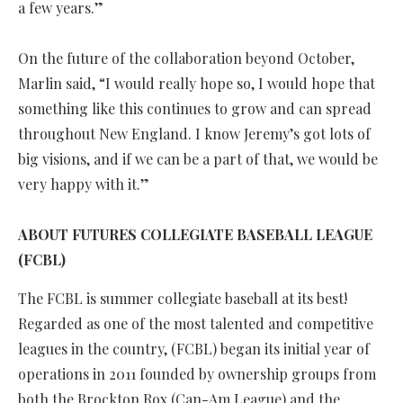
a few years.”
On the future of the collaboration beyond October,
Marlin said, “I would really hope so, I would hope that
something like this continues to grow and can spread
throughout New England. I know Jeremy’s got lots of
big visions, and if we can be a part of that, we would be
very happy with it.”
ABOUT FUTURES COLLEGIATE BASEBALL LEAGUE
(FCBL)
The FCBL is summer collegiate baseball at its best!
Regarded as one of the most talented and competitive
leagues in the country, (FCBL) began its initial year of
operations in 2011 founded by ownership groups from
both the Brockton Rox (Can-Am League) and the