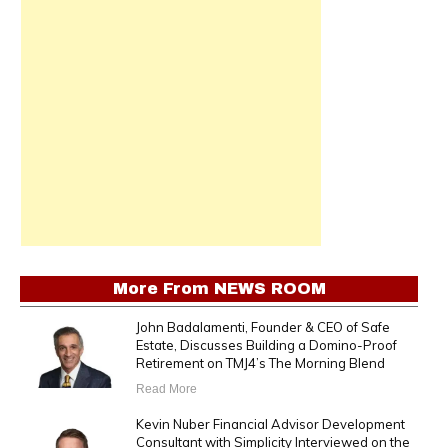
More From
NEWS ROOM
John Badalamenti, Founder & CEO of Safe
Estate, Discusses Building a Domino-Proof
Retirement on TMJ4’s The Morning Blend
Read More
Kevin Nuber Financial Advisor Development
Consultant with Simplicity Interviewed on the