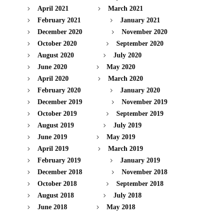
April 2021
March 2021
February 2021
January 2021
December 2020
November 2020
October 2020
September 2020
August 2020
July 2020
June 2020
May 2020
April 2020
March 2020
February 2020
January 2020
December 2019
November 2019
October 2019
September 2019
August 2019
July 2019
June 2019
May 2019
April 2019
March 2019
February 2019
January 2019
December 2018
November 2018
October 2018
September 2018
August 2018
July 2018
June 2018
May 2018