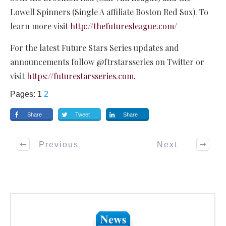
Lowell Spinners (Single A affiliate Boston Red Sox). To
learn more visit
http://thefuturesleague.com/
For the latest Future Stars Series updates and
announcements follow @ftrstarsseries on Twitter or
visit
https://futurestarsseries.com
.
Pages:
1
2
Share
Tweet
Share
Previous
Next