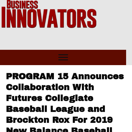
PROGRAM 15 Announces
Collaboration With
Futures Collegiate
Baseball League and
Brockton Rox For 2019
New Balance Baseball