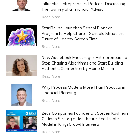
Influential Entrepreneurs Podcast Discussing
The Journey of a Financial Advisor
Read More
Star Bound Launches School Pioneer
Program to Help Charter Schools Shape the
Future of Healthy Screen Time
Read More
New Audiobook Encourages Entrepreneurs to
Stop Chasing Algorithms and Start Building
Authentic Connection by Elaine Martini
Read More
Why Process Matters More Than Products in
Financial Planning
Read More
Zeus Companies Founder Dr. Steven Kaufman
Outlines Strategic Healthcare Real Estate
Model in KingsCrowd Interview
Read More