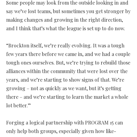
Some people may look from the outside looking in and
say we’ve lost teams, but sometimes you get stronger by
making changes and growing in the right direction,
and I think that’s what the league is set up to do now.
“Brockton itself, we’re really evolving. It was a tough
few years there before we came in, and we had a couple
tough ones ourselves. But, we’re trying to rebuild those
alliances within the community that were lost over the
years, and we’re starting to show signs of that. We’re
growing – not as quickly as we want, but it’s getting
there – and we’re starting to learn the market a whole
lot better.”
Forging a logical partnership with PROGRAM 15 can
only help both groups, especially given how like-