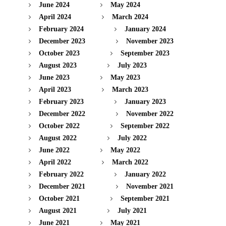
June 2024
May 2024
April 2024
March 2024
February 2024
January 2024
December 2023
November 2023
October 2023
September 2023
August 2023
July 2023
June 2023
May 2023
April 2023
March 2023
February 2023
January 2023
December 2022
November 2022
October 2022
September 2022
August 2022
July 2022
June 2022
May 2022
April 2022
March 2022
February 2022
January 2022
December 2021
November 2021
October 2021
September 2021
August 2021
July 2021
June 2021
May 2021