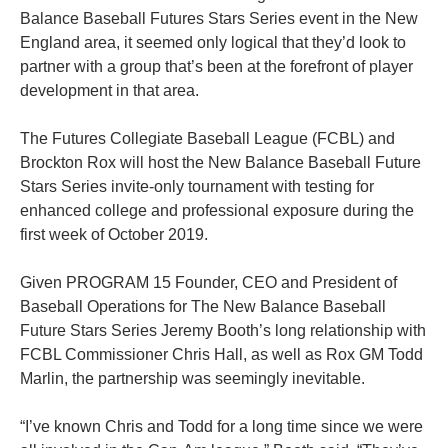
Balance Baseball Futures Stars Series event in the New
England area, it seemed only logical that they’d look to
partner with a group that’s been at the forefront of player
development in that area.
The Futures Collegiate Baseball League (FCBL) and
Brockton Rox will host the New Balance Baseball Future
Stars Series invite-only tournament with testing for
enhanced college and professional exposure during the
first week of October 2019.
Given
PROGRAM 15 Founder, CEO and President of
Baseball Operations for The New Balance Baseball
Future Stars Series
Jeremy Booth’s long relationship with
FCBL Commissioner Chris Hall, as well as Rox GM Todd
Marlin, the partnership was seemingly inevitable.
“I’ve known Chris and Todd for a long time since we were