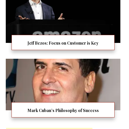
Jeff Bezos: Focus on Customer is Key
Mark Cuban’s Philosophy of Success