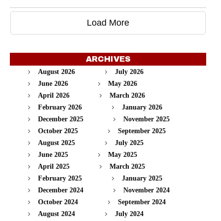
Load More
ARCHIVES
August 2026
July 2026
June 2026
May 2026
April 2026
March 2026
February 2026
January 2026
December 2025
November 2025
October 2025
September 2025
August 2025
July 2025
June 2025
May 2025
April 2025
March 2025
February 2025
January 2025
December 2024
November 2024
October 2024
September 2024
August 2024
July 2024