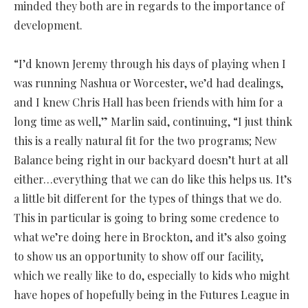
minded they both are in regards to the importance of
development.
“I’d known Jeremy through his days of playing when I
was running Nashua or Worcester, we’d had dealings,
and I knew Chris Hall has been friends with him for a
long time as well,” Marlin said, continuing, “I just think
this is a really natural fit for the two programs; New
Balance being right in our backyard doesn’t hurt at all
either…everything that we can do like this helps us. It’s
a little bit different for the types of things that we do.
This in particular is going to bring some credence to
what we’re doing here in Brockton, and it’s also going
to show us an opportunity to show off our facility,
which we really like to do, especially to kids who might
have hopes of hopefully being in the Futures League in