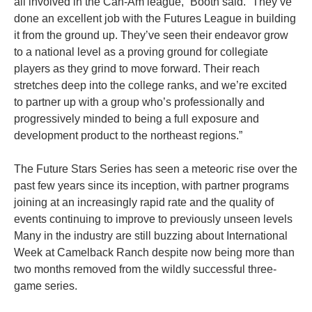
all involved in the Can-Am league,” Booth said. “They’ve
done an excellent job with the Futures League in building
it from the ground up. They’ve seen their endeavor grow
to a national level as a proving ground for collegiate
players as they grind to move forward. Their reach
stretches deep into the college ranks, and we’re excited
to partner up with a group who’s professionally and
progressively minded to being a full exposure and
development product to the northeast regions.”
The Future Stars Series has seen a meteoric rise over the
past few years since its inception, with partner programs
joining at an increasingly rapid rate and the quality of
events continuing to improve to previously unseen levels
Many in the industry are still buzzing about International
Week at Camelback Ranch despite now being more than
two months removed from the wildly successful three-
game series.