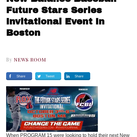
Future Stars Series
Invitational Event In
Boston
By
NEWS ROOM
Share
Tweet
Share
When PROGRAM 15 were looking to hold their next New