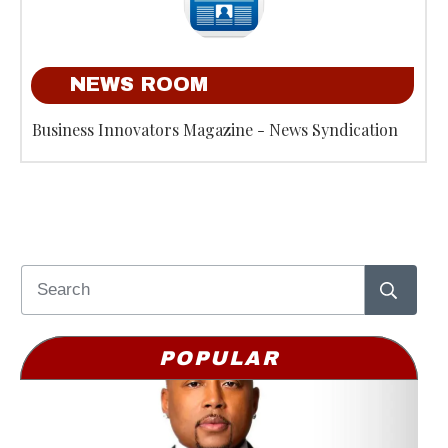
NEWS ROOM
Business Innovators Magazine - News Syndication
POPULAR