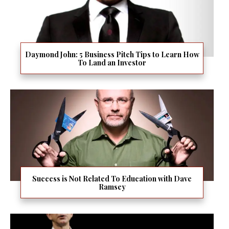
Daymond John: 5 Business Pitch Tips to Learn How
To Land an Investor
Success is Not Related To Education with Dave
Ramsey