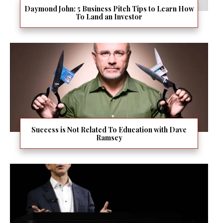
Daymond John: 5 Business Pitch Tips to Learn How
To Land an Investor
Success is Not Related To Education with Dave
Ramsey