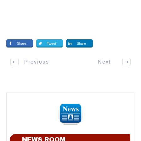
Share
Tweet
Share
Previous
Next
NEWS ROOM