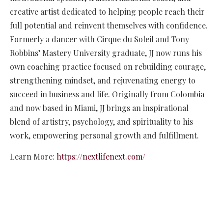
creative artist dedicated to helping people reach their
full potential and reinvent themselves with confidence.
Formerly a dancer with Cirque du Soleil and Tony
Robbins’ Mastery University graduate, JJ now runs his
own coaching practice focused on rebuilding courage,
strengthening mindset, and rejuvenating energy to
succeed in business and life. Originally from Colombia
and now based in Miami, JJ brings an inspirational
blend of artistry, psychology, and spirituality to his
work, empowering personal growth and fulfillment.
Learn More:
https://nextlifenext.com/