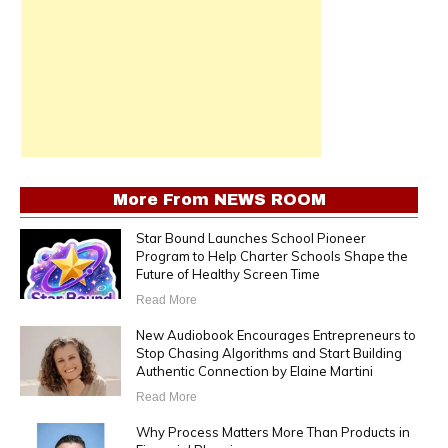
More From
NEWS ROOM
Star Bound Launches School Pioneer
Program to Help Charter Schools Shape the
Future of Healthy Screen Time
Read More
New Audiobook Encourages Entrepreneurs to
Stop Chasing Algorithms and Start Building
Authentic Connection by Elaine Martini
Read More
Why Process Matters More Than Products in