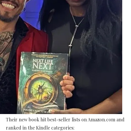
Their new book hit best-seller lists on Amazon.com and
ranked in the Kindle categories: