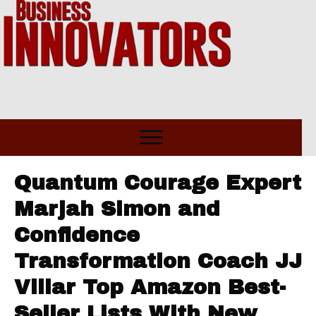
Quantum Courage Expert
Marjah Simon and
Confidence
Transformation Coach JJ
Villar Top Amazon Best-
Seller Lists With New