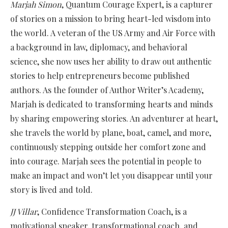
Marjah Simon
, Quantum Courage Expert, is a capturer
of stories on a mission to bring heart-led wisdom into
the world. A veteran of the US Army and Air Force with
a background in law, diplomacy, and behavioral
science, she now uses her ability to draw out authentic
stories to help entrepreneurs become published
authors. As the founder of Author Writer’s Academy,
Marjah is dedicated to transforming hearts and minds
by sharing empowering stories. An adventurer at heart,
she travels the world by plane, boat, camel, and more,
continuously stepping outside her comfort zone and
into courage. Marjah sees the potential in people to
make an impact and won’t let you disappear until your
story is lived and told.
JJ Villar
, Confidence Transformation Coach, is a
motivational speaker, transformational coach, and