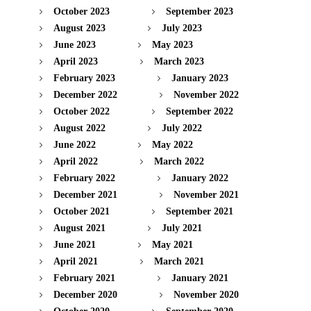
October 2023
September 2023
August 2023
July 2023
June 2023
May 2023
April 2023
March 2023
February 2023
January 2023
December 2022
November 2022
October 2022
September 2022
August 2022
July 2022
June 2022
May 2022
April 2022
March 2022
February 2022
January 2022
December 2021
November 2021
October 2021
September 2021
August 2021
July 2021
June 2021
May 2021
April 2021
March 2021
February 2021
January 2021
December 2020
November 2020