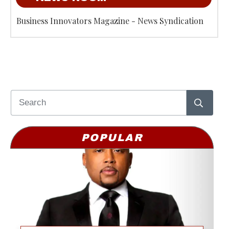
Business Innovators Magazine - News Syndication
POPULAR