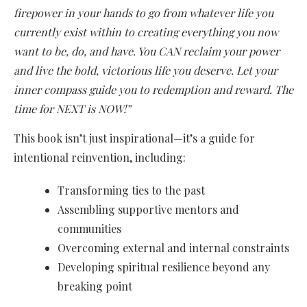
firepower in your hands to go from whatever life you
currently exist within to creating everything you now
want to be, do, and have. You CAN reclaim your power
and live the bold, victorious life you deserve. Let your
inner compass guide you to redemption and reward. The
time for NEXT is NOW!”
This book isn’t just inspirational—it’s a guide for
intentional reinvention, including:
Transforming ties to the past
Assembling supportive mentors and
communities
Overcoming external and internal constraints
Developing spiritual resilience beyond any
breaking point