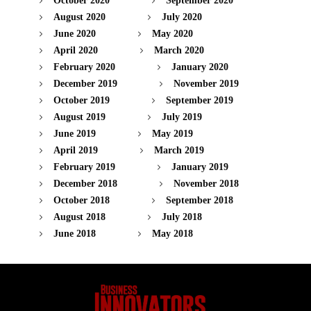
October 2020
September 2020
August 2020
July 2020
June 2020
May 2020
April 2020
March 2020
February 2020
January 2020
December 2019
November 2019
October 2019
September 2019
August 2019
July 2019
June 2019
May 2019
April 2019
March 2019
February 2019
January 2019
December 2018
November 2018
October 2018
September 2018
August 2018
July 2018
June 2018
May 2018