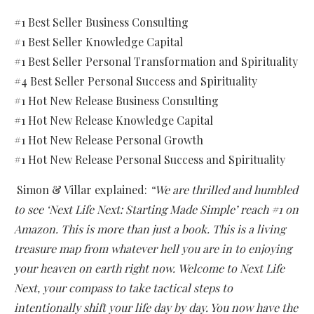
#1 Best Seller Business Consulting
#1 Best Seller Knowledge Capital
#1 Best Seller Personal Transformation and Spirituality
#4 Best Seller Personal Success and Spirituality
#1 Hot New Release Business Consulting
#1 Hot New Release Knowledge Capital
#1 Hot New Release Personal Growth
#1 Hot New Release Personal Success and Spirituality
Simon & Villar explained:
“We are thrilled and humbled
to see ‘Next Life Next: Starting Made Simple’ reach #1 on
Amazon. This is more than just a book. This is a living
treasure map from whatever hell you are in to enjoying
your heaven on earth right now.
Welcome to Next Life
Next, your compass to take tactical steps to
intentionally shift your life day by day. You now have the