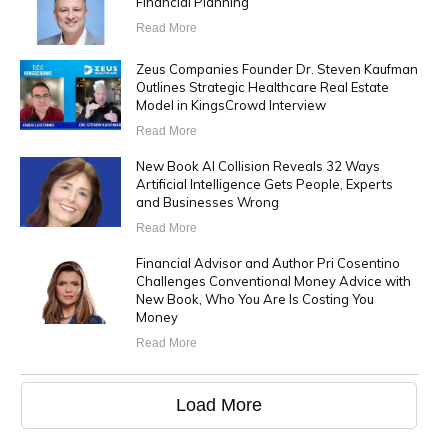
Financial Planning
Read More
Zeus Companies Founder Dr. Steven Kaufman
Outlines Strategic Healthcare Real Estate
Model in KingsCrowd Interview
Read More
New Book AI Collision Reveals 32 Ways
Artificial Intelligence Gets People, Experts
and Businesses Wrong
Read More
Financial Advisor and Author Pri Cosentino
Challenges Conventional Money Advice with
New Book, Who You Are Is Costing You
Money
Read More
Load More