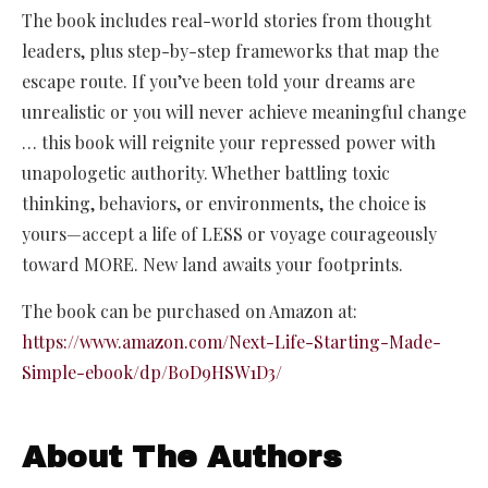
The book includes real-world stories from thought
leaders, plus step-by-step frameworks that map the
escape route. If you’ve been told your dreams are
unrealistic or you will never achieve meaningful change
… this book will reignite your repressed power with
unapologetic authority. Whether battling toxic
thinking, behaviors, or environments, the choice is
yours—accept a life of LESS or voyage courageously
toward MORE. New land awaits your footprints.
The book can be purchased on Amazon at:
https://www.amazon.com/Next-Life-Starting-Made-
Simple-ebook/dp/B0D9HSW1D3/
About The Authors