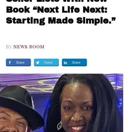
Book “Next Life Next:
Starting Made Simple.”
By
NEWS ROOM
Share
Tweet
Share