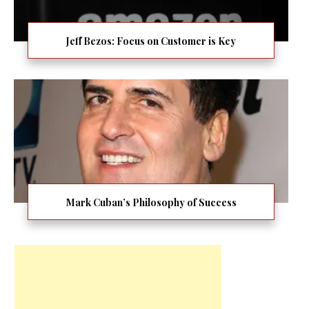
Jeff Bezos: Focus on Customer is Key
Mark Cuban’s Philosophy of Success