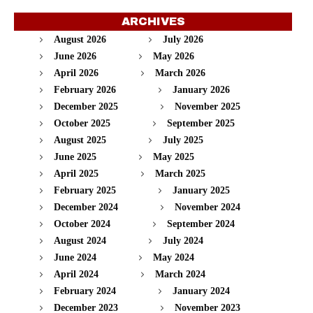
ARCHIVES
August 2026
July 2026
June 2026
May 2026
April 2026
March 2026
February 2026
January 2026
December 2025
November 2025
October 2025
September 2025
August 2025
July 2025
June 2025
May 2025
April 2025
March 2025
February 2025
January 2025
December 2024
November 2024
October 2024
September 2024
August 2024
July 2024
June 2024
May 2024
April 2024
March 2024
February 2024
January 2024
December 2023
November 2023