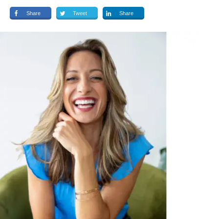
Share
Tweet
Share