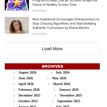
Program to Help Charter Schools Shape the
Future of Healthy Screen Time
Read More
New Audiobook Encourages Entrepreneurs to
Stop Chasing Algorithms and Start Building
Authentic Connection by Elaine Martini
Read More
Load More
ARCHIVES
August 2026
July 2026
June 2026
May 2026
April 2026
March 2026
February 2026
January 2026
December 2025
November 2025
October 2025
September 2025
August 2025
July 2025