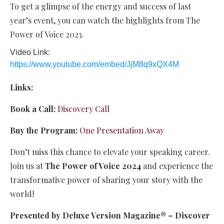
To get a glimpse of the energy and success of last
year’s event, you can watch the highlights from The
Power of Voice 2023.
Video Link:
https://www.youtube.com/embed/JjM8q9xQX4M
Links:
Book a Call:
Discovery Call
Buy the Program:
One Presentation Away
Don’t miss this chance to elevate your speaking career.
Join us at
The Power of Voice 2024
and experience the
transformative power of sharing your story with the
world!
Presented by Deluxe Version Magazine®️ – Discover