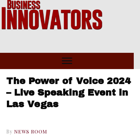
The Power of Voice 2024
– Live Speaking Event in
Las Vegas
By
NEWS ROOM