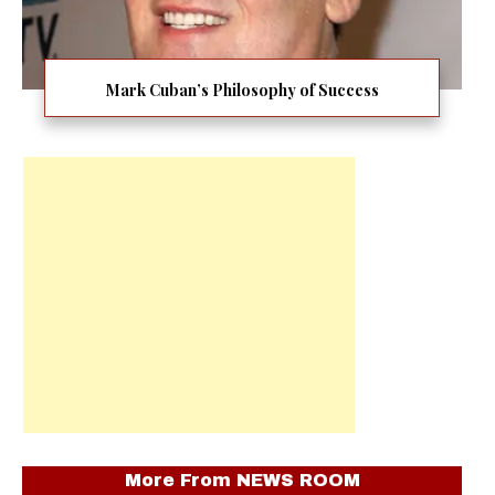
Mark Cuban’s Philosophy of Success
More From
NEWS ROOM