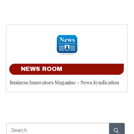
NEWS ROOM
Business Innovators Magazine - News Syndication