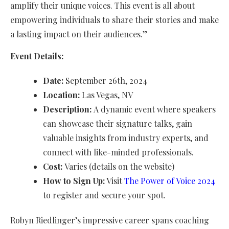
amplify their unique voices. This event is all about
empowering individuals to share their stories and make
a lasting impact on their audiences.”
Event Details:
Date:
September 26th, 2024
Location:
Las Vegas, NV
Description:
A dynamic event where speakers
can showcase their signature talks, gain
valuable insights from industry experts, and
connect with like-minded professionals.
Cost:
Varies (details on the website)
How to Sign Up:
Visit
The Power of Voice 2024
to register and secure your spot.
Robyn Riedlinger’s impressive career spans coaching