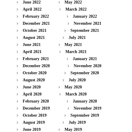
June 2022
May 2022
April 2022
March 2022
February 2022
January 2022
December 2021
November 2021
October 2021
September 2021
August 2021
July 2021
June 2021
May 2021
April 2021
March 2021
February 2021
January 2021
December 2020
November 2020
October 2020
September 2020
August 2020
July 2020
June 2020
May 2020
April 2020
March 2020
February 2020
January 2020
December 2019
November 2019
October 2019
September 2019
August 2019
July 2019
June 2019
May 2019