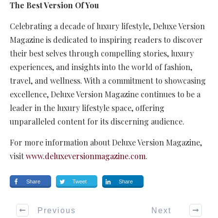
The Best Version Of You
Celebrating a decade of luxury lifestyle, Deluxe Version
Magazine is dedicated to inspiring readers to discover
their best selves through compelling stories, luxury
experiences, and insights into the world of fashion,
travel, and wellness. With a commitment to showcasing
excellence, Deluxe Version Magazine continues to be a
leader in the luxury lifestyle space, offering
unparalleled content for its discerning audience.
For more information about Deluxe Version Magazine,
visit
www.deluxeversionmagazine.com
.
Share
Tweet
Share
Previous
Next