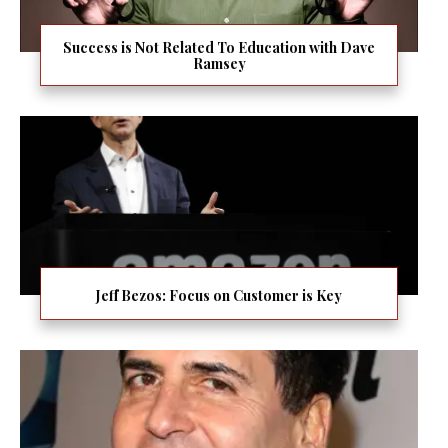
Success is Not Related To Education with Dave
Ramsey
Jeff Bezos: Focus on Customer is Key