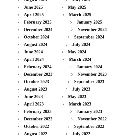
June 2025
May 2025
April 2025
March 2025
February 2025
January 2025
December 2024
November 2024
October 2024
September 2024
August 2024
July 2024
June 2024
May 2024
April 2024
March 2024
February 2024
January 2024
December 2023
November 2023
October 2023
September 2023
August 2023
July 2023
June 2023
May 2023
April 2023
March 2023
February 2023
January 2023
December 2022
November 2022
October 2022
September 2022
August 2022
July 2022