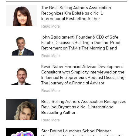
The Best-Selling Authors Association
Recognizes Kim Bolufé as a No. 1
International Bestselling Author
Read More
John Badalamenti, Founder & CEO of Safe
Estate, Discusses Building a Domino-Proof
Retirement on TMJ4’s The Morning Blend
Read More
Kevin Nuber Financial Advisor Development
Consultant with Simplicity Interviewed on the
Influential Entrepreneurs Podcast Discussing
The Journey of a Financial Advisor
Read More
Best-Selling Authors Association Recognizes
Rev. Jodi Bryant as a No. 1 International
Bestselling Author
Read More
Star Bound Launches School Pioneer