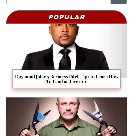
POPULAR
Daymond John: 5 Business Pitch Tips to Learn How
To Land an Investor