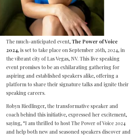
The much-anticipated event,
The Power of Voice
2024
, is set to take place on September 26th, 2024, in
the vibrant city of Las Vegas, NV. This live speaking
event promises to be an exhilarating gathering for
aspiring and established speakers alike, offering a
platform to share their signature talks and ignite their
speaking careers.
Robyn Riedlinger, the transformative speaker and
coach behind this initiative, expressed her excitement,
saying, “I am thrilled to host The Power of Voice 2024
and help both new and seasoned speakers discover and