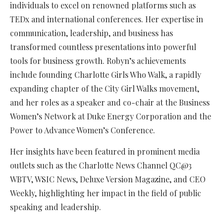
individuals to excel on renowned platforms such as
TEDx and international conferences. Her expertise in
communication, leadership, and business has
transformed countless presentations into powerful
tools for business growth. Robyn’s achievements
include founding Charlotte Girls Who Walk, a rapidly
expanding chapter of the City Girl Walks movement,
and her roles as a speaker and co-chair at the Business
Women’s Network at Duke Energy Corporation and the
Power to Advance Women’s Conference.
Her insights have been featured in prominent media
outlets such as the Charlotte News Channel QC@3
WBTV, WSIC News, Deluxe Version Magazine, and CEO
Weekly, highlighting her impact in the field of public
speaking and leadership.