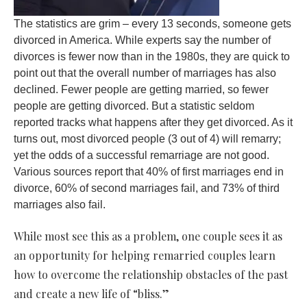
The statistics are grim – every 13 seconds, someone gets
divorced in America. While experts say the number of
divorces is fewer now than in the 1980s, they are quick to
point out that the overall number of marriages has also
declined. Fewer people are getting married, so fewer
people are getting divorced. But a statistic seldom
reported tracks what happens after they get divorced. As it
turns out, most divorced people (3 out of 4) will remarry;
yet the odds of a successful remarriage are not good.
Various sources report that 40% of first marriages end in
divorce, 60% of second marriages fail, and 73% of third
marriages also fail.
While most see this as a problem, one couple sees it as
an opportunity for helping remarried couples learn
how to overcome the relationship obstacles of the past
and create a new life of “bliss.”