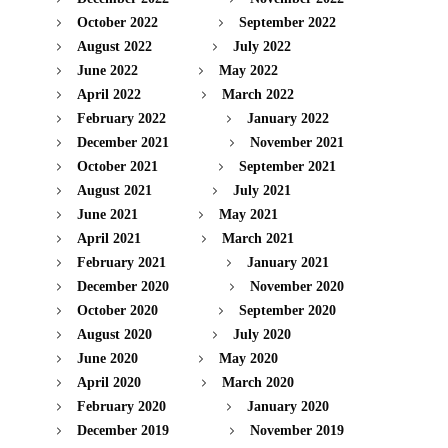
October 2022
September 2022
August 2022
July 2022
June 2022
May 2022
April 2022
March 2022
February 2022
January 2022
December 2021
November 2021
October 2021
September 2021
August 2021
July 2021
June 2021
May 2021
April 2021
March 2021
February 2021
January 2021
December 2020
November 2020
October 2020
September 2020
August 2020
July 2020
June 2020
May 2020
April 2020
March 2020
February 2020
January 2020
December 2019
November 2019