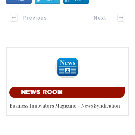
Share
Tweet
Share
Previous
Next
NEWS ROOM
Business Innovators Magazine - News Syndication