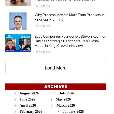
Read More
Why Process Matters More Than Products in
Financial Planning
Read More
Zeus Companies Founder Dr. Steven Kaufman
Outlines Strategic Healthcare Real Estate
Model in KingsCrowd Interview
Read More
Load More
ARCHIVES
August 2026
July 2026
June 2026
May 2026
April 2026
March 2026
February 2026
January 2026