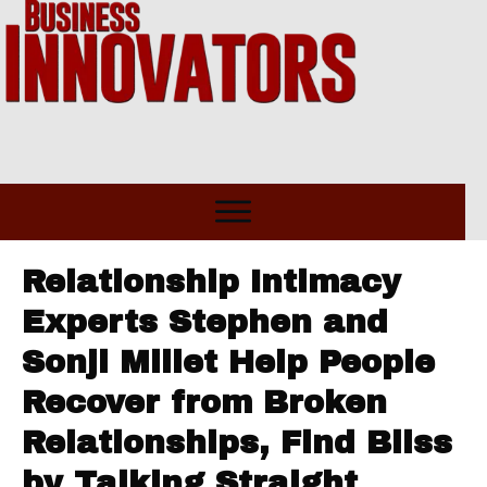
Relationship Intimacy
Experts Stephen and
Sonji Millet Help People
Recover from Broken
Relationships, Find Bliss
by Talking Straight