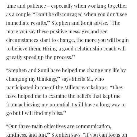
time and patience – especially when working together
as a couple. “Don’t be discouraged when you don’t see
immediate results,” Stephen and Sonji advise. “The
more you say these positive messages and see
circumstances start to change, the more you will begin
to believe them. Hiring a good relationship coach will
greatly speed up the process.”
“Stephen and Sonji have helped me change my life by
changing my thinking,” says Sheila M., who
participated in one of the Millets’ workshops. “They
have helped me to examine the beliefs that kept me
from achieving my potential. I still have a long way to
go but I will find my bliss.”
“Our three main objectives are communication,
kindness, and fun,” Stephen says. “If you can focus on