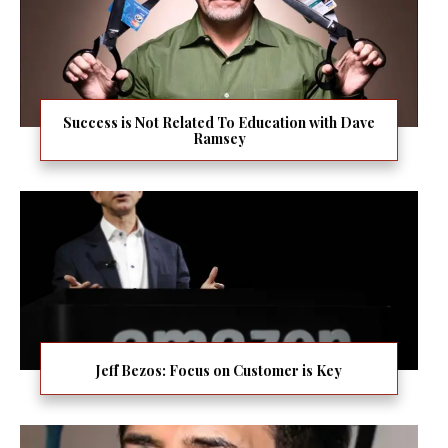
Success is Not Related To Education with Dave
Ramsey
Jeff Bezos: Focus on Customer is Key