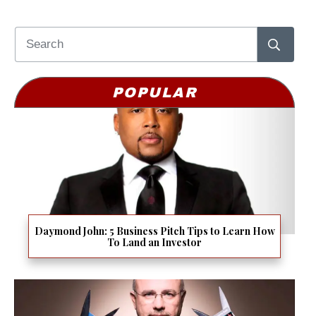
POPULAR
Daymond John: 5 Business Pitch Tips to Learn How
To Land an Investor