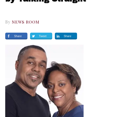
By
NEWS ROOM
Share
Tweet
Share