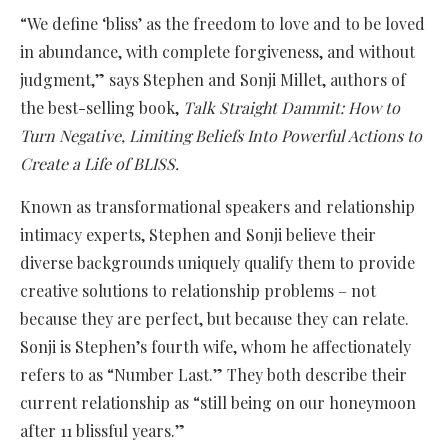
“We define ‘bliss’ as the freedom to love and to be loved
in abundance, with complete forgiveness, and without
judgment,” says Stephen and Sonji Millet, authors of
the best-selling book,
Talk Straight Dammit: How to
Turn Negative, Limiting Beliefs Into Powerful Actions to
Create a Life of BLISS.
Known as transformational speakers and relationship
intimacy experts, Stephen and Sonji believe their
diverse backgrounds uniquely qualify them to provide
creative solutions to relationship problems – not
because they are perfect, but because they can relate.
Sonji is Stephen’s fourth wife, whom he affectionately
refers to as “Number Last.” They both describe their
current relationship as “still being on our honeymoon
after 11 blissful years.”