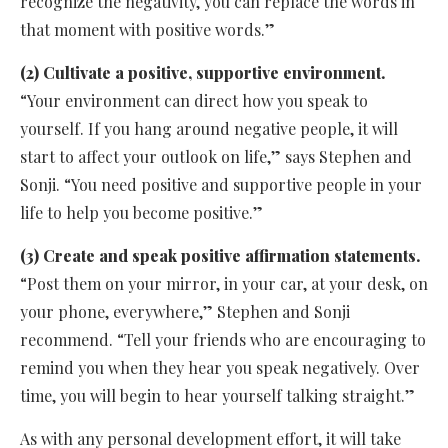
recognize the negativity, you can replace the words in
that moment with positive words.”
(2) Cultivate a positive, supportive environment.
“Your environment can direct how you speak to
yourself. If you hang around negative people, it will
start to affect your outlook on life,” says Stephen and
Sonji. “You need positive and supportive people in your
life to help you become positive.”
(3) Create and speak positive affirmation statements.
“Post them on your mirror, in your car, at your desk, on
your phone, everywhere,” Stephen and Sonji
recommend. “Tell your friends who are encouraging to
remind you when they hear you speak negatively. Over
time, you will begin to hear yourself talking straight.”
As with any personal development effort, it will take