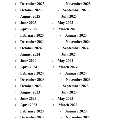
December 2025
November 2025
October 2025
September 2025
August 2025
July 2025
June 2025
May 2025
April 2025
March 2025
February 2025
January 2025
December 2024
November 2024
October 2024
September 2024
August 2024
July 2024
June 2024
May 2024
April 2024
March 2024
February 2024
January 2024
December 2023
November 2023
October 2023
September 2023
August 2023
July 2023
June 2023
May 2023
April 2023
March 2023
February 2023
January 2023
December 2022
November 2022