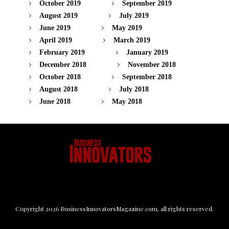
October 2019
September 2019
August 2019
July 2019
June 2019
May 2019
April 2019
March 2019
February 2019
January 2019
December 2018
November 2018
October 2018
September 2018
August 2018
July 2018
June 2018
May 2018
Copyright
2026
BusinessInnovatorsMagazine.com
, all rights reserved.