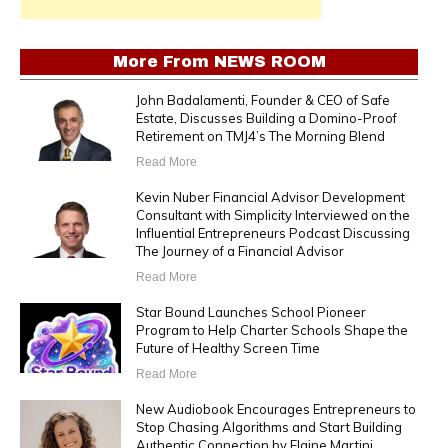
More From
NEWS ROOM
John Badalamenti, Founder & CEO of Safe
Estate, Discusses Building a Domino-Proof
Retirement on TMJ4’s The Morning Blend
Read More
Kevin Nuber Financial Advisor Development
Consultant with Simplicity Interviewed on the
Influential Entrepreneurs Podcast Discussing
The Journey of a Financial Advisor
Read More
Star Bound Launches School Pioneer
Program to Help Charter Schools Shape the
Future of Healthy Screen Time
Read More
New Audiobook Encourages Entrepreneurs to
Stop Chasing Algorithms and Start Building
Authentic Connection by Elaine Martini