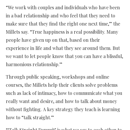
“We work with couples and individuals who have been
in a bad relationship and who feel that they need to
make sure that they find the right one next time,” the
Millets say. “True happiness is a real possibility. Many
people have given up on that, based on their
experience in life and what they see around them. But
we want to let people know that you can have a blissful,
harmonious relationship.”
Through public speaking, workshops and online
courses, the Millets help their clients solve problems
such as lack of intimacy, how to communicate what you
really want and desire, and how to talk about money
without fighting. A key strategy they teach is learning
how to “talk straight.”
“‘Talk Straight Dammit’ is what we say to each other to