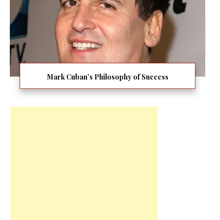
Mark Cuban’s Philosophy of Success