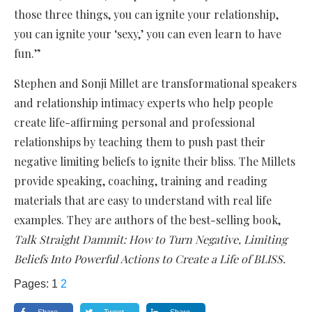
those three things, you can ignite your relationship,
you can ignite your ‘sexy,’ you can even learn to have
fun.”
Stephen and Sonji Millet are transformational speakers
and relationship intimacy experts who help people
create life-affirming personal and professional
relationships by teaching them to push past their
negative limiting beliefs to ignite their bliss. The Millets
provide speaking, coaching, training and reading
materials that are easy to understand with real life
examples. They are authors of the best-selling book,
Talk Straight Dammit: How to Turn Negative, Limiting
Beliefs Into Powerful Actions to Create a Life of BLISS.
Pages:
1
2