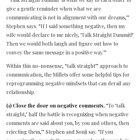
give a gentle reminder when what we are
communicating is not in alignment with our dreams,”
Stephen says. “If I said something negative, then my
wife would declare to me nicely, ‘Talk Straight Dammit!’
Then we would both laugh and figure out how to
convey the same message in a positive way.”
Within this no-nonsense, “talk straight” approach to
communication, the Millets offer some helpful tips for
reprogramming negative mindsets that can derail any
relationship.
(1) Close the door on negative comments.
“To ‘talk
straight,’ half the battle is recognizing when negative
comments are said about you, by you and others, then
rejecting them,” Stephen and Sonji say. “If you