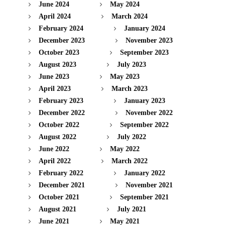
June 2024
May 2024
April 2024
March 2024
February 2024
January 2024
December 2023
November 2023
October 2023
September 2023
August 2023
July 2023
June 2023
May 2023
April 2023
March 2023
February 2023
January 2023
December 2022
November 2022
October 2022
September 2022
August 2022
July 2022
June 2022
May 2022
April 2022
March 2022
February 2022
January 2022
December 2021
November 2021
October 2021
September 2021
August 2021
July 2021
June 2021
May 2021