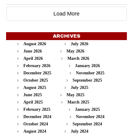
Load More
ARCHIVES
August 2026
July 2026
June 2026
May 2026
April 2026
March 2026
February 2026
January 2026
December 2025
November 2025
October 2025
September 2025
August 2025
July 2025
June 2025
May 2025
April 2025
March 2025
February 2025
January 2025
December 2024
November 2024
October 2024
September 2024
August 2024
July 2024