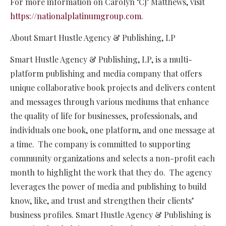
For more information on Carolyn ‘CJ’ Matthews, visit
https://nationalplatinumgroup.com
.
About Smart Hustle Agency & Publishing, LP
Smart Hustle Agency & Publishing, LP, is a multi-
platform publishing and media company that offers
unique collaborative book projects and delivers content
and messages through various mediums that enhance
the quality of life for businesses, professionals, and
individuals one book, one platform, and one message at
a time. The company is committed to supporting
community organizations and selects a non-profit each
month to highlight the work that they do. The agency
leverages the power of media and publishing to build
know, like, and trust and strengthen their clients’
business profiles. Smart Hustle Agency & Publishing is