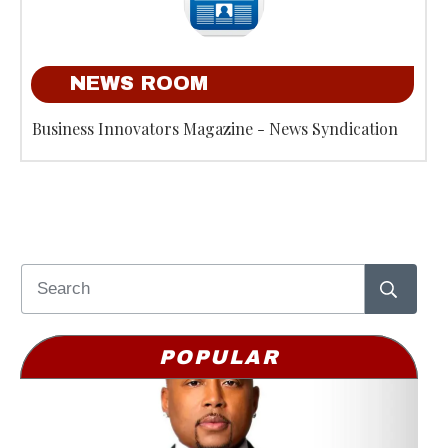
NEWS ROOM
Business Innovators Magazine - News Syndication
POPULAR