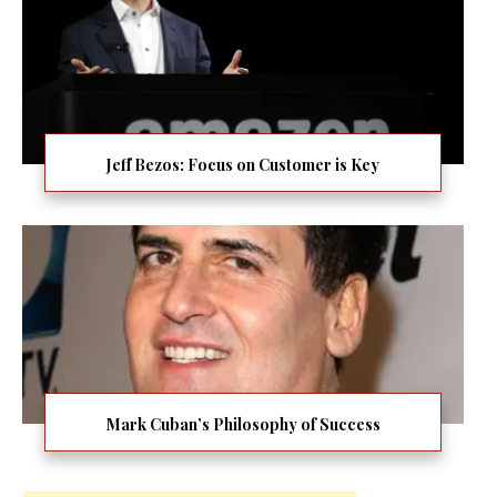
Jeff Bezos: Focus on Customer is Key
Mark Cuban’s Philosophy of Success