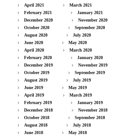
April 2021
March 2021
February 2021
January 2021
December 2020
November 2020
October 2020
September 2020
August 2020
July 2020
June 2020
May 2020
April 2020
March 2020
February 2020
January 2020
December 2019
November 2019
October 2019
September 2019
August 2019
July 2019
June 2019
May 2019
April 2019
March 2019
February 2019
January 2019
December 2018
November 2018
October 2018
September 2018
August 2018
July 2018
June 2018
May 2018