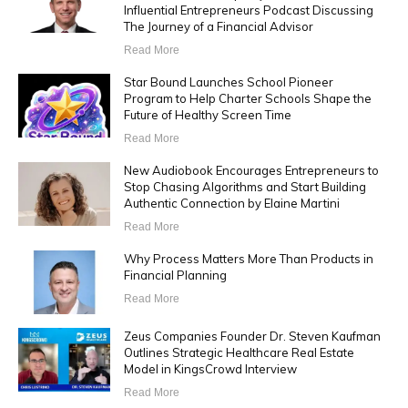
Influential Entrepreneurs Podcast Discussing
The Journey of a Financial Advisor
Read More
Star Bound Launches School Pioneer
Program to Help Charter Schools Shape the
Future of Healthy Screen Time
Read More
New Audiobook Encourages Entrepreneurs to
Stop Chasing Algorithms and Start Building
Authentic Connection by Elaine Martini
Read More
Why Process Matters More Than Products in
Financial Planning
Read More
Zeus Companies Founder Dr. Steven Kaufman
Outlines Strategic Healthcare Real Estate
Model in KingsCrowd Interview
Read More