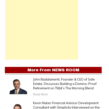
More From
NEWS ROOM
John Badalamenti, Founder & CEO of Safe
Estate, Discusses Building a Domino-Proof
Retirement on TMJ4’s The Morning Blend
Read More
Kevin Nuber Financial Advisor Development
Consultant with Simplicity Interviewed on the