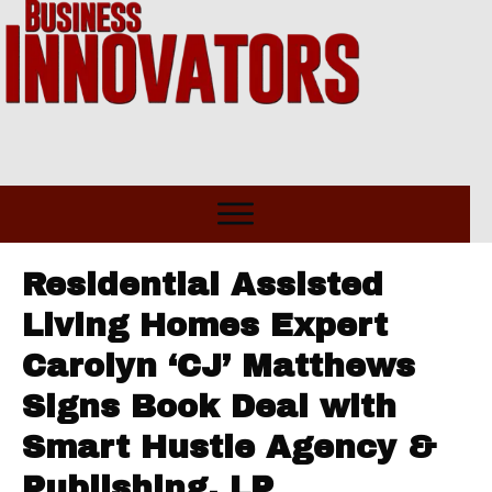
Residential Assisted
Living Homes Expert
Carolyn ‘CJ’ Matthews
Signs Book Deal with
Smart Hustle Agency &
Publishing, LP