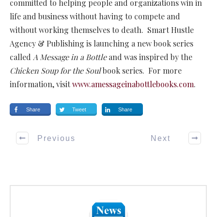
committed to helping people and organizations win in
life and business without having to compete and
without working themselves to death. Smart Hustle
Agency & Publishing is launching a new book series
called
A Message in a Bottle
and was inspired by the
Chicken Soup for the Soul
book series. For more
information, visit
www.amessageinabottlebooks.com
.
Share
Tweet
Share
Previous
Next