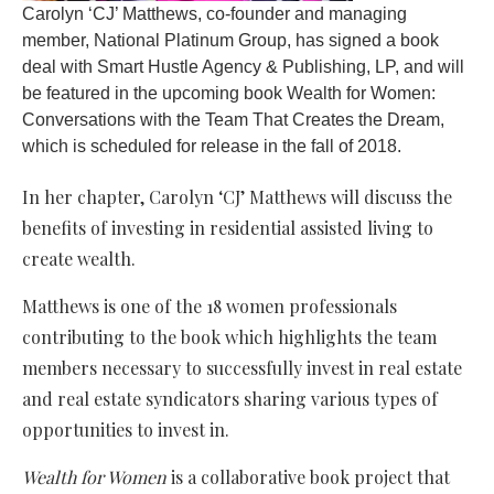
Carolyn ‘CJ’ Matthews, co-founder and managing
member, National Platinum Group, has signed a book
deal with Smart Hustle Agency & Publishing, LP, and will
be featured in the upcoming book Wealth for Women:
Conversations with the Team That Creates the Dream,
which is scheduled for release in the fall of 2018.
In her chapter, Carolyn ‘CJ’ Matthews will discuss the
benefits of investing in residential assisted living to
create wealth.
Matthews is one of the 18 women professionals
contributing to the book which highlights the team
members necessary to successfully invest in real estate
and real estate syndicators sharing various types of
opportunities to invest in.
Wealth for Women
is a collaborative book project that