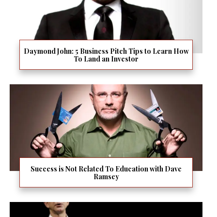
Daymond John: 5 Business Pitch Tips to Learn How
To Land an Investor
Success is Not Related To Education with Dave
Ramsey