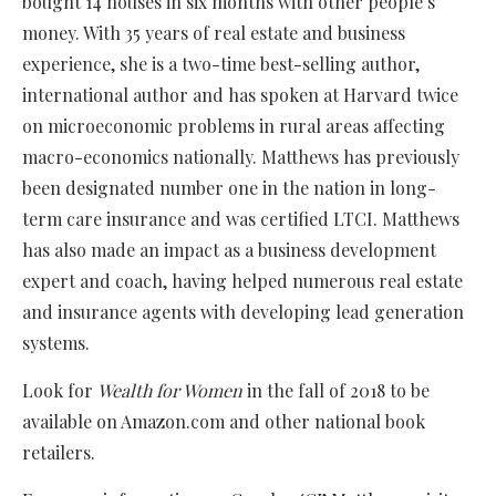
bought 14 houses in six months with other people’s
money. With 35 years of real estate and business
experience, she is a two-time best-selling author,
international author and has spoken at Harvard twice
on microeconomic problems in rural areas affecting
macro-economics nationally. Matthews has previously
been designated number one in the nation in long-
term care insurance and was certified LTCI. Matthews
has also made an impact as a business development
expert and coach, having helped numerous real estate
and insurance agents with developing lead generation
systems.
Look for
Wealth for Women
in the fall of 2018 to be
available on Amazon.com and other national book
retailers.