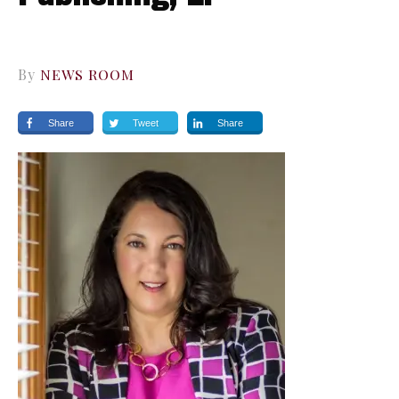
By
NEWS ROOM
Share
Tweet
Share