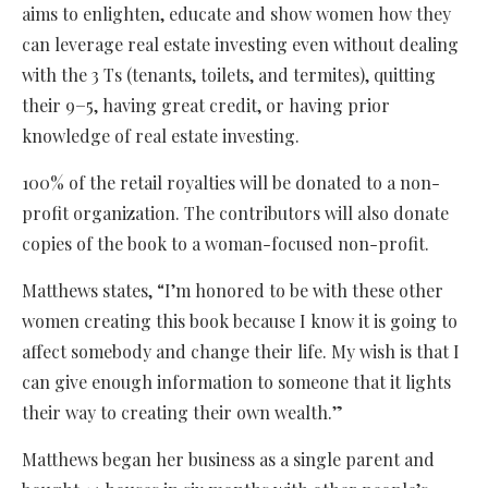
aims to enlighten, educate and show women how they
can leverage real estate investing even without dealing
with the 3 Ts (tenants, toilets, and termites), quitting
their 9−5, having great credit, or having prior
knowledge of real estate investing.
100% of the retail royalties will be donated to a non-
profit organization. The contributors will also donate
copies of the book to a woman-focused non-profit.
Matthews states, “I’m honored to be with these other
women creating this book because I know it is going to
affect somebody and change their life. My wish is that I
can give enough information to someone that it lights
their way to creating their own wealth.”
Matthews began her business as a single parent and