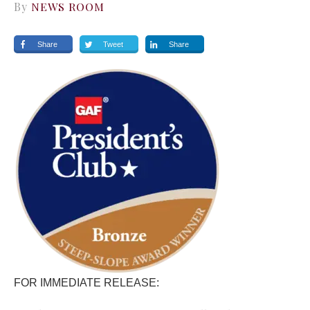
By
NEWS ROOM
Share
Tweet
Share
FOR IMMEDIATE RELEASE: