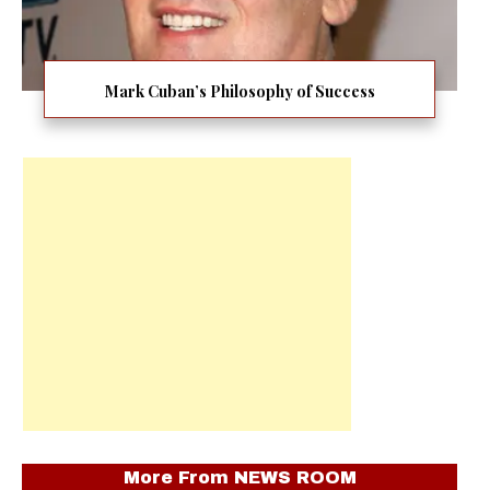
Mark Cuban’s Philosophy of Success
More From
NEWS ROOM