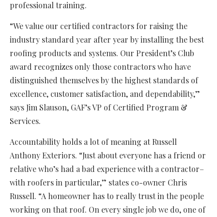
professional training.
“We value our certified contractors for raising the
industry standard year after year by installing the best
roofing products and systems. Our President’s Club
award recognizes only those contractors who have
distinguished themselves by the highest standards of
excellence, customer satisfaction, and dependability,”
says Jim Slauson, GAF’s VP of Certified Program &
Services.
Accountability holds a lot of meaning at Russell
Anthony Exteriors. “Just about everyone has a friend or
relative who’s had a bad experience with a contractor–
with roofers in particular,” states co-owner Chris
Russell. “A homeowner has to really trust in the people
working on that roof. On every single job we do, one of