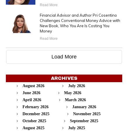
Read More
Financial Advisor and Author Pri Cosentino
Challenges Conventional Money Advice with
New Book, Who You Are Is Costing You
Money
Read More
Load More
ARCHIVES
August 2026
July 2026
June 2026
May 2026
April 2026
March 2026
February 2026
January 2026
December 2025
November 2025
October 2025
September 2025
August 2025
July 2025