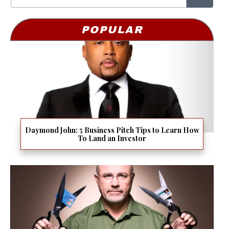
POPULAR
Daymond John: 5 Business Pitch Tips to Learn How
To Land an Investor