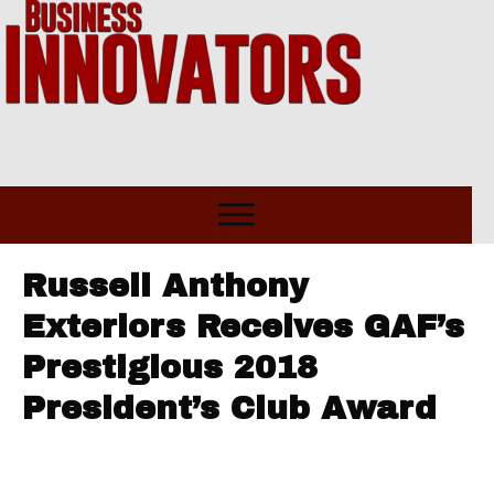
Russell Anthony
Exteriors Receives GAF’s
Prestigious 2018
President’s Club Award