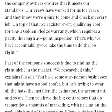
the company owners ensures that it meets our
standards. Our crews have worked for us for years,
and they know we’re going to come and check on every
job. On top of that, we register every qualifying roof
for GAF’s Golden Pledge warranty, which requires a
pretty thorough 40-point inspection. That’s why we
have accountability–we take the time to do the job
right.”
Part of the company’s success is due to finding the
right niche in the market. “We researched this,”
explains Russell. “You have some one-person businesses
that might have a good roofer, but he’s trying to wear
all the hats–the installer, the estimator, the accountant,
and so on. Then you have the big contractors that do
tremendous amounts of marketing, with pricing on the
really high end of the spectrum. What we do is fill that