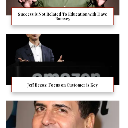
Success is Not Related To Education with Dave
Ramsey
Jeff Bezos: Focus on Customer is Key