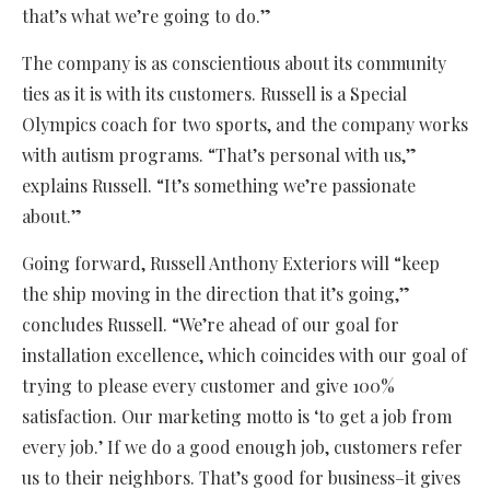
that’s what we’re going to do.”
The company is as conscientious about its community
ties as it is with its customers. Russell is a Special
Olympics coach for two sports, and the company works
with autism programs. “That’s personal with us,”
explains Russell. “It’s something we’re passionate
about.”
Going forward, Russell Anthony Exteriors will “keep
the ship moving in the direction that it’s going,”
concludes Russell. “We’re ahead of our goal for
installation excellence, which coincides with our goal of
trying to please every customer and give 100%
satisfaction. Our marketing motto is ‘to get a job from
every job.’ If we do a good enough job, customers refer
us to their neighbors. That’s good for business–it gives