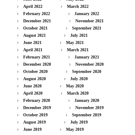
April 2022
March 2022
February 2022
January 2022
December 2021
November 2021
October 2021
September 2021
August 2021
July 2021
June 2021
May 2021
April 2021
March 2021
February 2021
January 2021
December 2020
November 2020
October 2020
September 2020
August 2020
July 2020
June 2020
May 2020
April 2020
March 2020
February 2020
January 2020
December 2019
November 2019
October 2019
September 2019
August 2019
July 2019
June 2019
May 2019