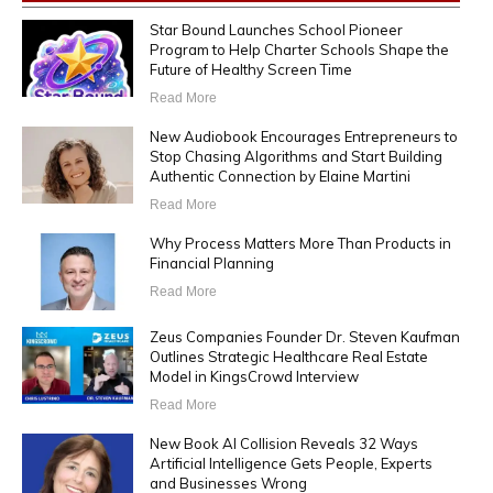
Star Bound Launches School Pioneer
Program to Help Charter Schools Shape the
Future of Healthy Screen Time
Read More
New Audiobook Encourages Entrepreneurs to
Stop Chasing Algorithms and Start Building
Authentic Connection by Elaine Martini
Read More
Why Process Matters More Than Products in
Financial Planning
Read More
Zeus Companies Founder Dr. Steven Kaufman
Outlines Strategic Healthcare Real Estate
Model in KingsCrowd Interview
Read More
New Book AI Collision Reveals 32 Ways
Artificial Intelligence Gets People, Experts
and Businesses Wrong