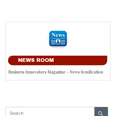
NEWS ROOM
Business Innovators Magazine - News Syndication