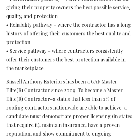
giving their property owners the best possible service,
quality, and protection
• Reliability pathway – where the contractor has a long
history of offering their customers the best quality and
protection
• Service pathway – where contractors consistently
offer their customers the best protection available in
the marketplace.
Russell Anthony Exteriors has been a GAF Master
Elite(R) Contractor since 2009. To become a Master
Elite(R) Contractor–a status that less than 2% of
roofing contractors nationwide are able to achieve–a
candidate must demonstrate proper licensing (in states
that require it), maintain insurance, have a proven
reputation, and show commitment to ongoing