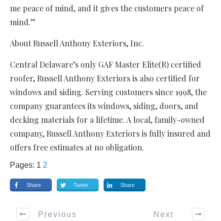
me peace of mind, and it gives the customers peace of
mind.”
About Russell Anthony Exteriors, Inc.
Central Delaware’s only GAF Master Elite(R) certified
roofer, Russell Anthony Exteriors is also certified for
windows and siding. Serving customers since 1998, the
company guarantees its windows, siding, doors, and
decking materials for a lifetime. A local, family-owned
company, Russell Anthony Exteriors is fully insured and
offers free estimates at no obligation.
Pages:
1
2
Share
Tweet
Share
Previous
Next