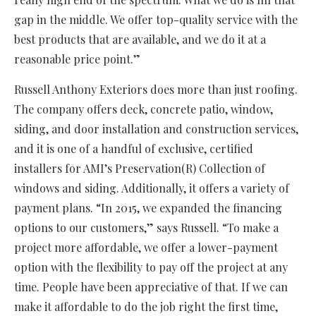
gap in the middle. We offer top-quality service with the
best products that are available, and we do it at a
reasonable price point.”
Russell Anthony Exteriors does more than just roofing.
The company offers deck, concrete patio, window,
siding, and door installation and construction services,
and it is one of a handful of exclusive, certified
installers for AMI’s Preservation(R) Collection of
windows and siding. Additionally, it offers a variety of
payment plans. “In 2015, we expanded the financing
options to our customers,” says Russell. “To make a
project more affordable, we offer a lower-payment
option with the flexibility to pay off the project at any
time. People have been appreciative of that. If we can
make it affordable to do the job right the first time,