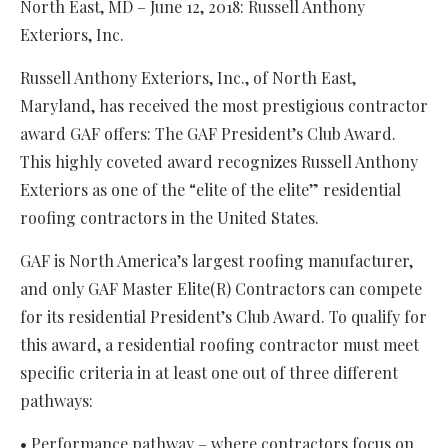
North East, MD – June 12, 2018: Russell Anthony
Exteriors, Inc.
Russell Anthony Exteriors, Inc., of North East,
Maryland, has received the most prestigious contractor
award GAF offers: The GAF President’s Club Award.
This highly coveted award recognizes Russell Anthony
Exteriors as one of the “elite of the elite” residential
roofing contractors in the United States.
GAF is North America’s largest roofing manufacturer,
and only GAF Master Elite(R) Contractors can compete
for its residential President’s Club Award. To qualify for
this award, a residential roofing contractor must meet
specific criteria in at least one out of three different
pathways:
• Performance pathway – where contractors focus on