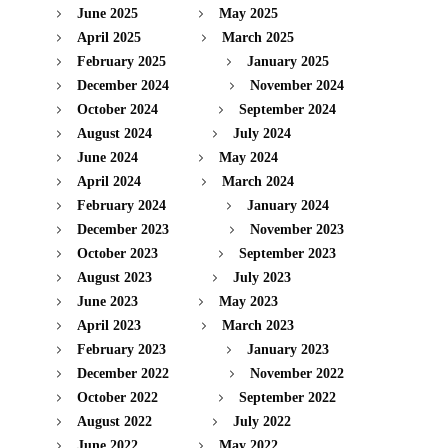
June 2025
May 2025
April 2025
March 2025
February 2025
January 2025
December 2024
November 2024
October 2024
September 2024
August 2024
July 2024
June 2024
May 2024
April 2024
March 2024
February 2024
January 2024
December 2023
November 2023
October 2023
September 2023
August 2023
July 2023
June 2023
May 2023
April 2023
March 2023
February 2023
January 2023
December 2022
November 2022
October 2022
September 2022
August 2022
July 2022
June 2022
May 2022