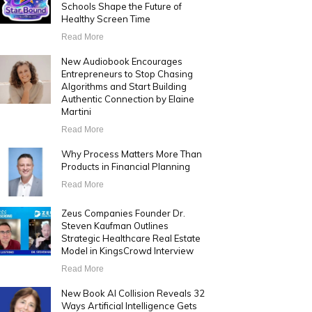
Schools Shape the Future of
Healthy Screen Time
Read More
New Audiobook Encourages
Entrepreneurs to Stop Chasing
Algorithms and Start Building
Authentic Connection by Elaine
Martini
Read More
Why Process Matters More Than
Products in Financial Planning
Read More
Zeus Companies Founder Dr.
Steven Kaufman Outlines
Strategic Healthcare Real Estate
Model in KingsCrowd Interview
Read More
New Book AI Collision Reveals 32
Ways Artificial Intelligence Gets