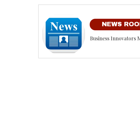
NEWS RO
Business Innovators 