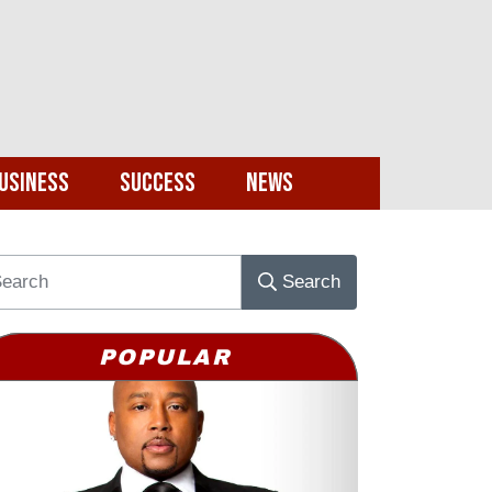
usiness
Success
News
Search
POPULAR