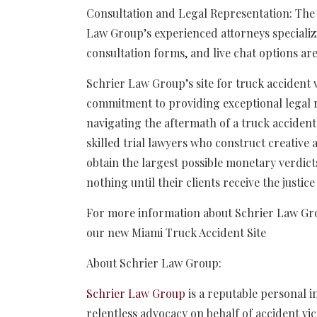
Consultation and Legal Representation: The s
Law Group’s experienced attorneys specializi
consultation forms, and live chat options are
Schrier Law Group’s site for truck accident
commitment to providing exceptional legal r
navigating the aftermath of a truck accident
skilled trial lawyers who construct creative a
obtain the largest possible monetary verdict
nothing until their clients receive the justic
For more information about Schrier Law Group
our new Miami Truck Accident Site
About Schrier Law Group:
Schrier Law Group
is a reputable personal i
relentless advocacy on behalf of accident vic