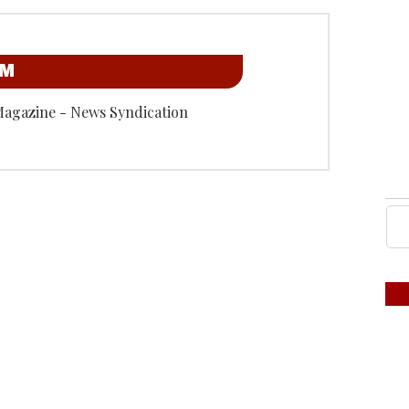
OM
Magazine - News Syndication