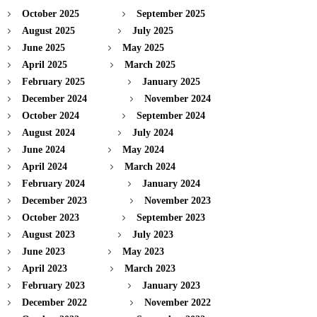
October 2025
September 2025
August 2025
July 2025
June 2025
May 2025
April 2025
March 2025
February 2025
January 2025
December 2024
November 2024
October 2024
September 2024
August 2024
July 2024
June 2024
May 2024
April 2024
March 2024
February 2024
January 2024
December 2023
November 2023
October 2023
September 2023
August 2023
July 2023
June 2023
May 2023
April 2023
March 2023
February 2023
January 2023
December 2022
November 2022