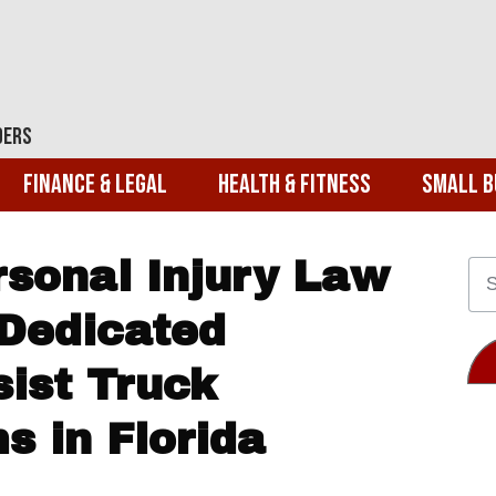
ders
Finance & Legal
Health & Fitness
Small B
rsonal Injury Law
Dedicated
sist Truck
s in Florida