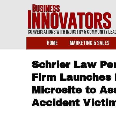
Conversations With Industry & Community Lea
Home
Marketing & Sales
Schrier Law Pe
Firm Launches 
Microsite to As
Accident Victim