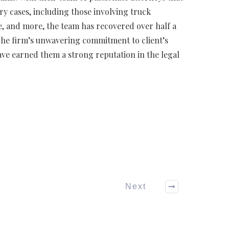
ry cases, including those involving truck
e, and more, the team has recovered over half a
 The firm’s unwavering commitment to client’s
ve earned them a strong reputation in the legal
Next