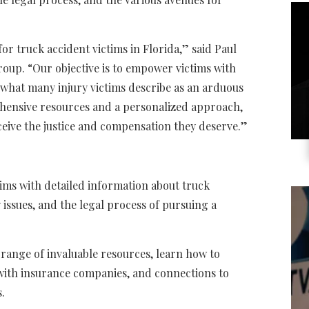
 for truck accident victims in Florida,” said Paul
oup. “Our objective is to empower victims with
hat many injury victims describe as an arduous
hensive resources and a personalized approach,
ceive the justice and compensation they deserve.”
tims with detailed information about truck
 issues, and the legal process of pursuing a
 range of invaluable resources, learn how to
g with insurance companies, and connections to
.