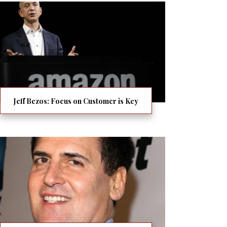
Jeff Bezos: Focus on Customer is Key