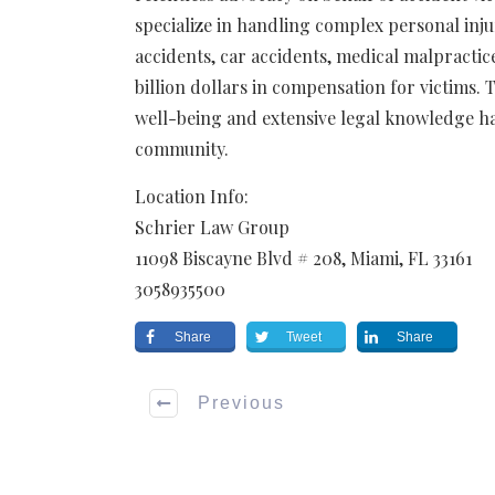
specialize in handling complex personal inju
accidents, car accidents, medical malpractic
billion dollars in compensation for victims.
well-being and extensive legal knowledge ha
community.
Location Info:
Schrier Law Group
11098 Biscayne Blvd # 208
,
Miami
,
FL
33161
3058935500
Share
Tweet
Share
Previous