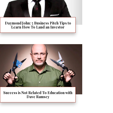
Daymond John: 5 Business Pitch Tips to
Learn How To Land an Investor
Success is Not Related To Education with
Dave Ramsey