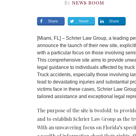
By
NEWS ROOM
Share
Tweet
Share
[Miami, FL] – Schrier Law Group, a leading pers
announce the launch of their new site, explicit
with a particular focus on those involving semi-
This comprehensive site aims to provide unwa
legal guidance to individuals affected by truck 
Truck accidents, especially those involving la
lead to devastating injuries and substantial 
victims face in these cases, Schrier Law Group
tailored assistance and excepti
The purpose of the site is twofold: to provi
and to establish Schrier Law Group as the tr
With an unwavering focus on Florida’s specifi
a wealth of information about their rights, t