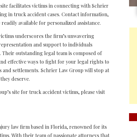
ite facilitates victims in connecting with Schrier
ng in truck accident cases. Contact information,
 readily available for personalized assistance.
 victims underscores the firm’s unwavering
epresentation and support to individuals
. Their outstanding legal team is composed of
nd effective ways to fight for your legal rights to
s and settlements. Schrier Law Group will stop at
e they deserve.
’s site for truck accident victims, please visit
njury law firm based in Florida, renowned for its
tims. With their team of passionate attorneys that