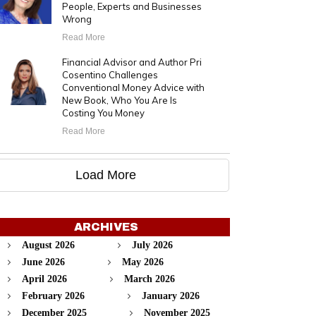
People, Experts and Businesses
Wrong
Read More
Financial Advisor and Author Pri
Cosentino Challenges
Conventional Money Advice with
New Book, Who You Are Is
Costing You Money
Read More
Load More
ARCHIVES
August 2026
July 2026
June 2026
May 2026
April 2026
March 2026
February 2026
January 2026
December 2025
November 2025