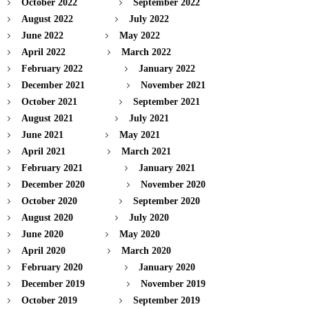
October 2022
September 2022
August 2022
July 2022
June 2022
May 2022
April 2022
March 2022
February 2022
January 2022
December 2021
November 2021
October 2021
September 2021
August 2021
July 2021
June 2021
May 2021
April 2021
March 2021
February 2021
January 2021
December 2020
November 2020
October 2020
September 2020
August 2020
July 2020
June 2020
May 2020
April 2020
March 2020
February 2020
January 2020
December 2019
November 2019
October 2019
September 2019