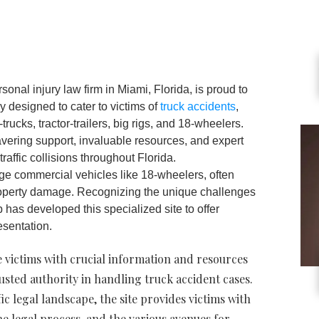
onal injury law firm in Miami, Florida, is proud to
ly designed to cater to victims of
truck accidents
,
trucks, tractor-trailers, big rigs, and 18-wheelers.
vering support, invaluable resources, and expert
traffic collisions throughout Florida.
rge commercial vehicles like 18-wheelers, often
property damage. Recognizing the unique challenges
 has developed this specialized site to offer
onal legal representation.
de victims with crucial information and resources
usted authority in handling truck accident cases.
c legal landscape, the site provides victims with
he legal process, and the various avenues for