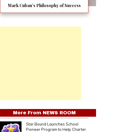
Mark Cuban’s Philosophy of Success
More From
NEWS ROOM
Star Bound Launches School
Pioneer Program to Help Charter