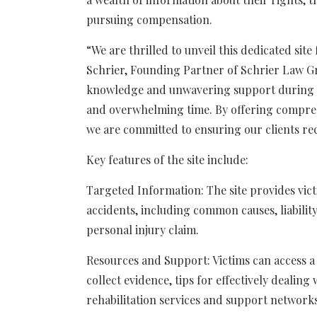
pursuing compensation.
“We are thrilled to unveil this dedicated site
Schrier, Founding Partner of Schrier Law Gr
knowledge and unwavering support during w
and overwhelming time. By offering compre
we are committed to ensuring our clients re
Key features of the site include:
Targeted Information: The site provides vic
accidents, including common causes, liability
personal injury claim.
Resources and Support: Victims can access a
collect evidence, tips for effectively dealin
rehabilitation services and support networks